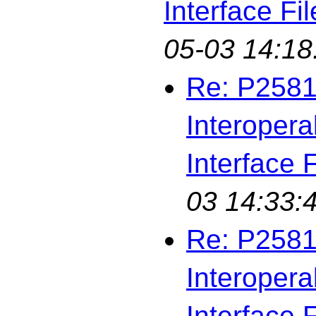
Interface Fil
05-03 14:18
Re: P2581
Interopera
Interface F
03 14:33:
Re: P2581
Interopera
Interface F