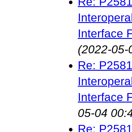
Re: P2581
Interopera
Interface F
(2022-05-
Re: P2581
Interopera
Interface F
05-04 00:
Re: P2581