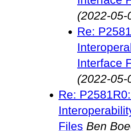
(2022-05-
Re: P2581
Interopera
Interface F
(2022-05-
Re: P2581R0: 
Interoperabili
Files
Ben Boe