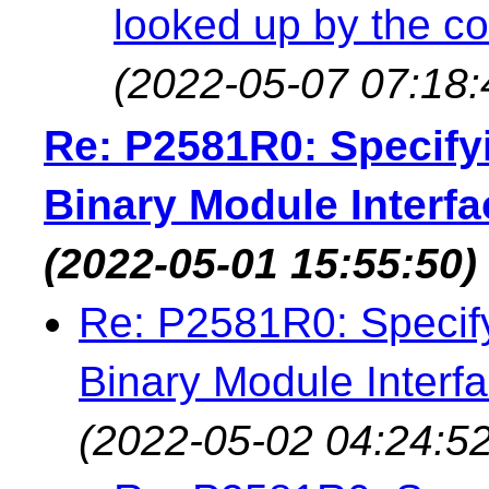
looked up by the co
(2022-05-07 07:18:
Re: P2581R0: Specifyi
Binary Module Interfa
(2022-05-01 15:55:50)
Re: P2581R0: Specifyi
Binary Module Interfa
(2022-05-02 04:24:52