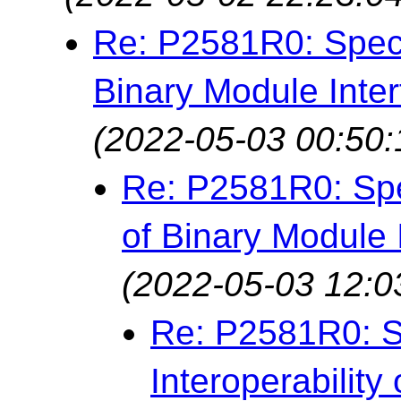
Re: P2581R0: Specif
Binary Module Inter
(2022-05-03 00:50:
Re: P2581R0: Spec
of Binary Module 
(2022-05-03 12:0
Re: P2581R0: S
Interoperability