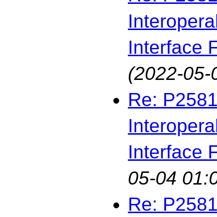
Interopera
Interface F
(2022-05-
Re: P2581
Interopera
Interface F
05-04 01:
Re: P2581