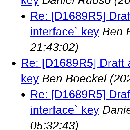
key
Daniel Ruoso
(2
Re: [D1689R5] Draft 
interface` key
Ben 
21:43:02)
Re: [D1689R5] Draft ad
key
Ben Boeckel
(20
Re: [D1689R5] Draft 
interface` key
Danie
05:32:43)