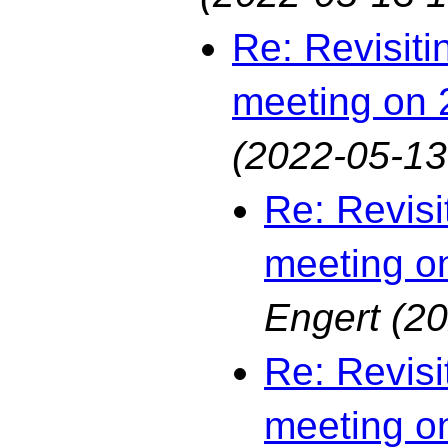
Re: Revisiti
meeting on 
(2022-05-13
Re: Revisi
meeting o
Engert
(20
Re: Revisi
meeting o