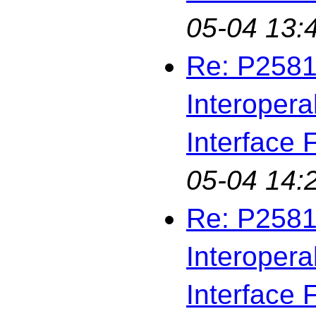
05-04 13:
Re: P2581
Interopera
Interface F
05-04 14:
Re: P2581
Interopera
Interface F