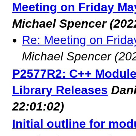
Meeting on Friday May
Michael Spencer
(202
Re: Meeting on Frida
Michael Spencer
(20
P2577R2: C++ Modules
Library Releases
Dan
22:01:02)
Initial outline for mo