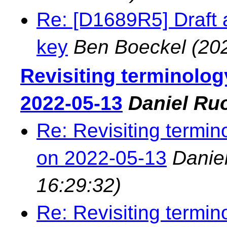
Re: [D1689R5] Draft ad
key
Ben Boeckel
(20
Revisiting terminolog
2022-05-13
Daniel Ru
Re: Revisiting termin
on 2022-05-13
Danie
16:29:32)
Re: Revisiting termin