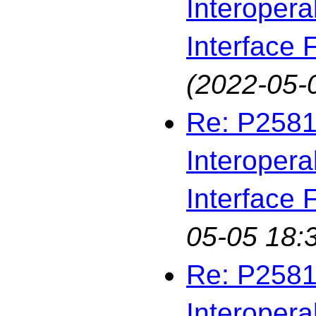
Interopera
Interface F
(2022-05-
Re: P2581
Interopera
Interface F
05-05 18:
Re: P2581
Interopera