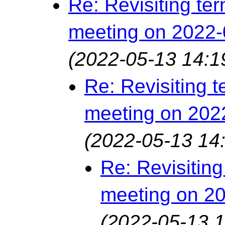
Re: Revisiting ter
meeting on 2022-
(2022-05-13 14:1
Re: Revisiting t
meeting on 202
(2022-05-13 14
Re: Revisiting
meeting on 2
(2022-05-13 1