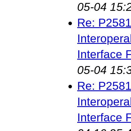
05-04 15:
Re: P2581
Interopera
Interface F
05-04 15:
Re: P2581
Interopera
Interface F