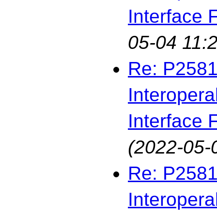
Interface F
05-04 11:2
Re: P2581
Interopera
Interface F
(2022-05-
Re: P2581
Interopera