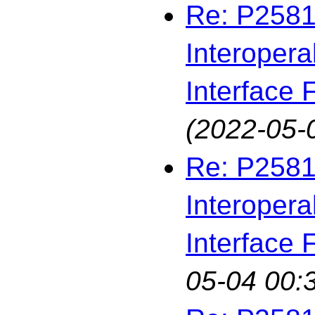
Re: P2581
Interopera
Interface F
(2022-05-
Re: P2581
Interopera
Interface F
05-04 00: