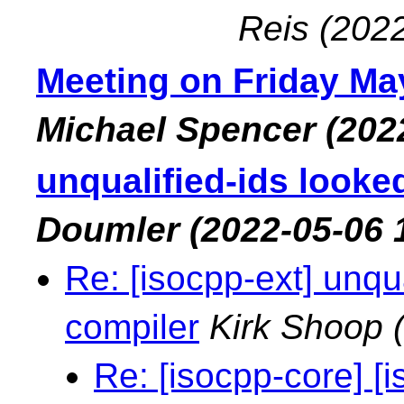
Reis
(2022
Meeting on Friday May
Michael Spencer
(202
unqualified-ids looke
Doumler
(2022-05-06 
Re: [isocpp-ext] unqu
compiler
Kirk Shoop
Re: [isocpp-core] [i