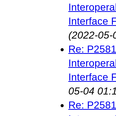
Interopera
Interface F
(2022-05-
Re: P2581
Interopera
Interface F
05-04 01:
Re: P2581