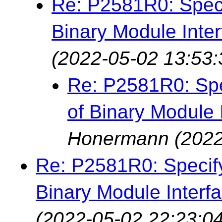
Re: P2581R0: Specif
Binary Module Inter
(2022-05-02 13:53:
Re: P2581R0: Spec
of Binary Module 
Honermann
(2022
Re: P2581R0: Specifyi
Binary Module Interfa
(2022-05-02 22:23:04