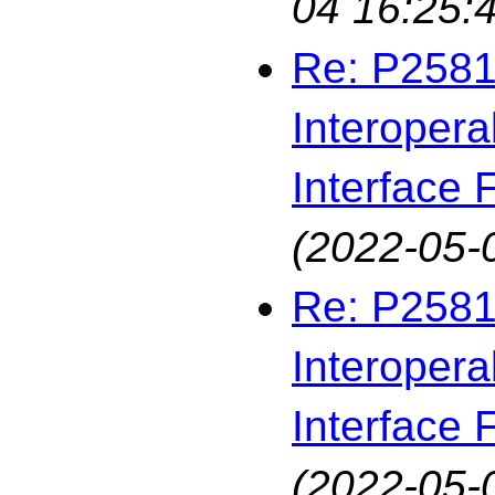
04 16:25:
Re: P2581
Interopera
Interface F
(2022-05-
Re: P2581
Interopera
Interface F
(2022-05-