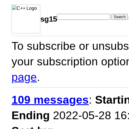
Search
sg15
To subscribe or unsubsc
your subscription optio
page
.
109 messages
:
Starti
Ending
2022-05-28 16