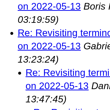
on 2022-05-13
Boris
03:19:59)
Re: Revisiting termin
on 2022-05-13
Gabri
13:23:24)
Re: Revisiting term
on 2022-05-13
Dan
13:47:45)