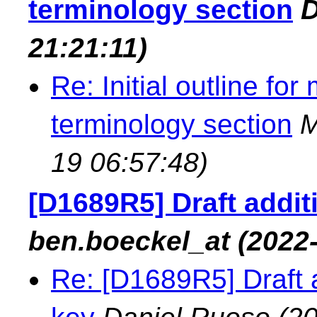
terminology section
D
21:21:11)
Re: Initial outline fo
terminology section
M
19 06:57:48)
[D1689R5] Draft additi
ben.boeckel_at
(2022
Re: [D1689R5] Draft ad