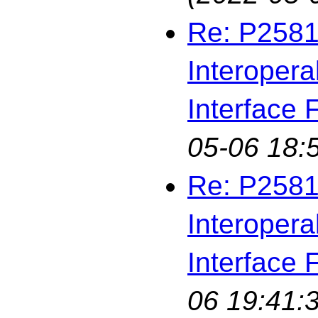
Re: P2581
Interopera
Interface F
05-06 18:
Re: P2581
Interopera
Interface F
06 19:41: