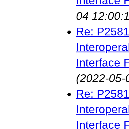
Interface F
04 12:00:
Re: P2581
Interopera
Interface F
(2022-05-
Re: P2581
Interopera
Interface F