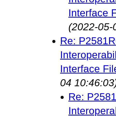
Interface F
(2022-05-
Re: P2581R0
Interoperabi
Interface Fil
04 10:46:03
Re: P2581
Interopera