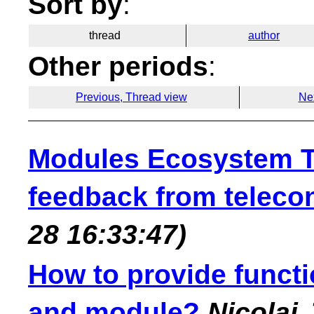
Sort by
:
thread
author
Other periods
:
Previous, Thread view
Ne
Modules Ecosystem T
feedback from teleco
28 16:33:47)
How to provide functio
and module?
Nicolai 