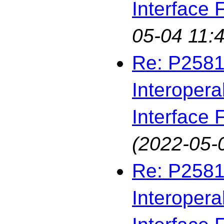
Interface F
05-04 11:4
Re: P2581
Interopera
Interface F
(2022-05-
Re: P2581
Interopera