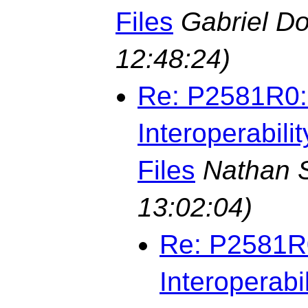
Files
Gabriel D
12:48:24)
Re: P2581R0: 
Interoperabili
Files
Nathan S
13:02:04)
Re: P2581R0
Interoperabi