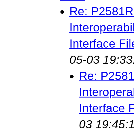
Re: P2581R0
Interoperabi
Interface Fil
05-03 19:33
Re: P2581
Interopera
Interface F
03 19:45: