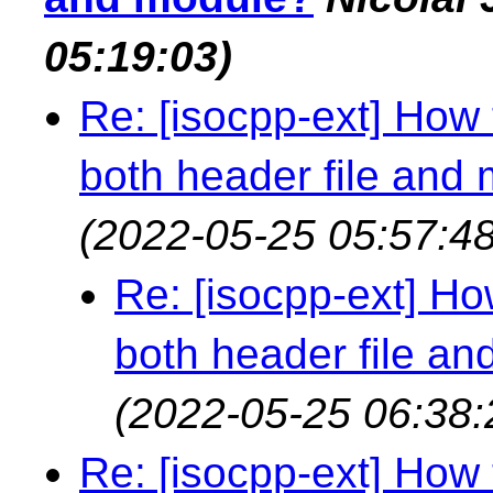
05:19:03)
Re: [isocpp-ext] How 
both header file and
(2022-05-25 05:57:48
Re: [isocpp-ext] How
both header file a
(2022-05-25 06:38:
Re: [isocpp-ext] How 