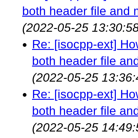
both header file and
(2022-05-25 13:30:58
Re: [isocpp-ext] How
both header file a
(2022-05-25 13:36:
Re: [isocpp-ext] How
both header file a
(2022-05-25 14:49: