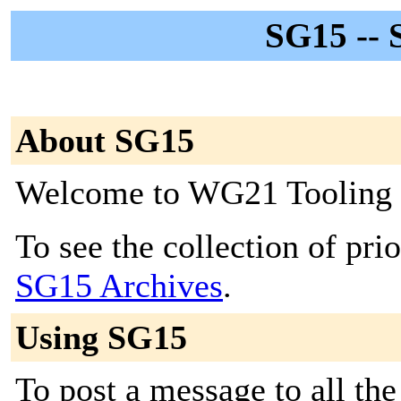
SG15 -- 
About SG15
Welcome to WG21 Tooling
To see the collection of prior
SG15 Archives
.
Using SG15
To post a message to all the