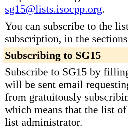
sg15@lists.isocpp.org
.
You can subscribe to the lis
subscription, in the section
Subscribing to SG15
Subscribe to SG15 by fillin
will be sent email requestin
from gratuitously subscribin
which means that the list of
list administrator.