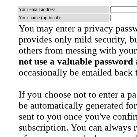
Your email address:
Your name (optional):
You may enter a privacy pass
provides only mild security, b
others from messing with your
not use a valuable password
a
occasionally be emailed back t
If you choose not to enter a p
be automatically generated for
sent to you once you've confi
subscription. You can always 