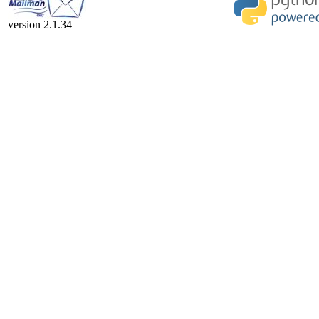
version 2.1.34