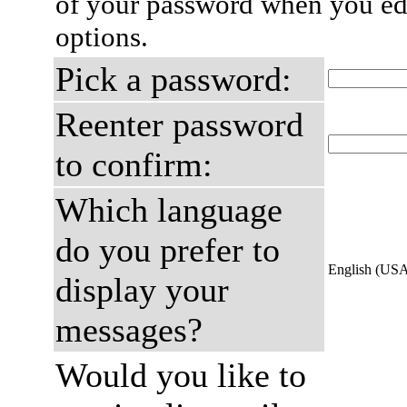
of your password when you edi
options.
Pick a password:
Reenter password
to confirm:
Which language
do you prefer to
English (US
display your
messages?
Would you like to