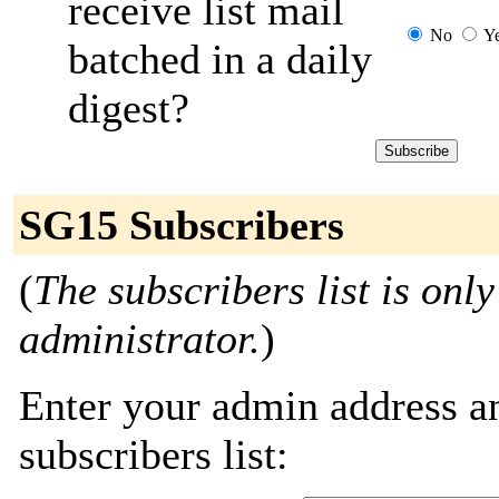
receive list mail
No
Y
batched in a daily
digest?
SG15 Subscribers
(
The subscribers list is only
administrator.
)
Enter your admin address an
subscribers list: