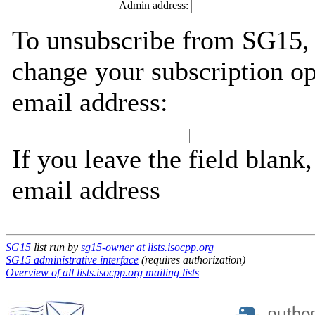
Admin address:
To unsubscribe from SG15, 
change your subscription op
email address:
If you leave the field blank
email address
SG15
list run by
sg15-owner at lists.isocpp.org
SG15 administrative interface
(requires authorization)
Overview of all lists.isocpp.org mailing lists