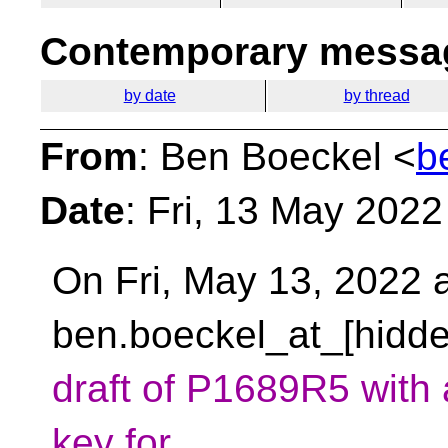
Contemporary messag
by date
by thread
From
: Ben Boeckel <
b
Date
: Fri, 13 May 202
On Fri, May 13, 2022 a
ben.boeckel_at_[hidde
draft of P1689R5 with
key for