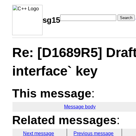
Search
sg15
Re: [D1689R5] Draft 
interface` key
This message
:
Message body
Related messages
:
Next message
Previous message