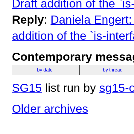
Draft addition of the `is
Reply
:
Daniela Engert:
addition of the `is-inter
Contemporary messag
by date
by thread
SG15
list run by
sg15-o
Older archives