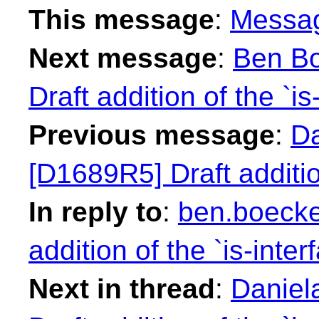
This message
:
Messa
Next message
:
Ben Bo
Draft addition of the `is
Previous message
:
Da
[D1689R5] Draft addition
In reply to
:
ben.boecke
addition of the `is-inter
Next in thread
:
Daniel