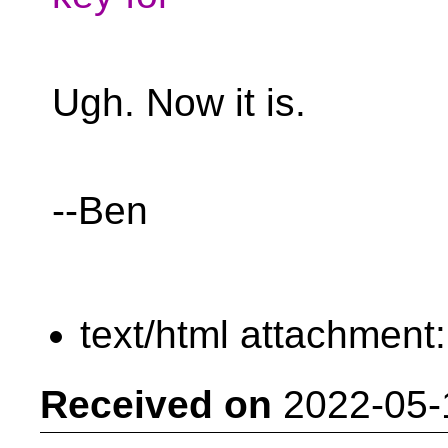
Ugh. Now it is.
--Ben
text/html attachment
Received on
2022-05-