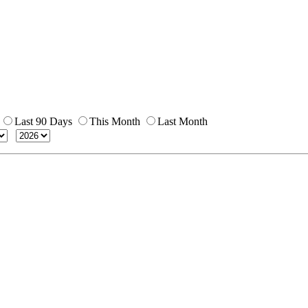
Last 90 Days
This Month
Last Month