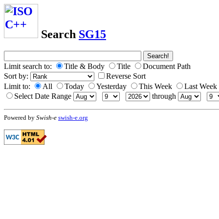
Search
SG15
Limit search to:
Title & Body
Title
Document Path
Sort by:
Reverse Sort
Limit to:
All
Today
Yesterday
This Week
Last Week
Select Date Range
through
Powered by
Swish-e
swish-e.org