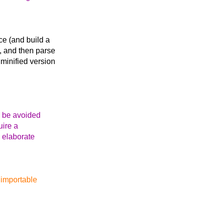
ce (and build a
), and then parse
 minified version
n be avoided
uire a
 elaborate
 `importable