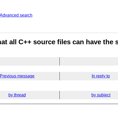
Advanced search
at all C++ source files can have the 
Previous message
In reply to
by thread
by subject