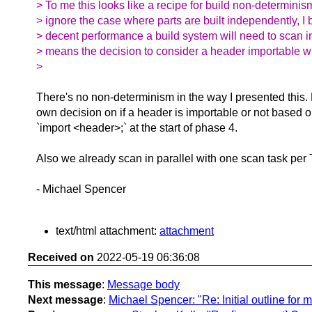
> To me this looks like a recipe for build non-determinis
> ignore the case where parts are built independently, I 
> decent performance a build system will need to scan i
> means the decision to consider a header importable wil
>
There's no non-determinism in the way I presented this
own decision on if a header is importable or not based on
`import <header>;` at the start of phase 4.
Also we already scan in parallel with one scan task per
- Michael Spencer
text/html attachment:
attachment
Received on
2022-05-19 06:36:08
This message
:
Message body
Next message
:
Michael Spencer: "Re: Initial outline for