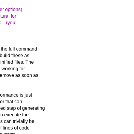
er options)
ural for
... (you
n the full command
 build these as
nified files. The
r working for
 remove as soon as
formance is just
sor that can
ed step of generating
en execute the
 can trivially be
f lines of code