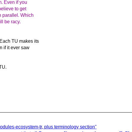
m. Even if you
believe to get
n parallel. Which
l be racy.
. Each TU makes its
 if it ever saw
 TU.
 modules-ecosystem-tr, plus terminology section"