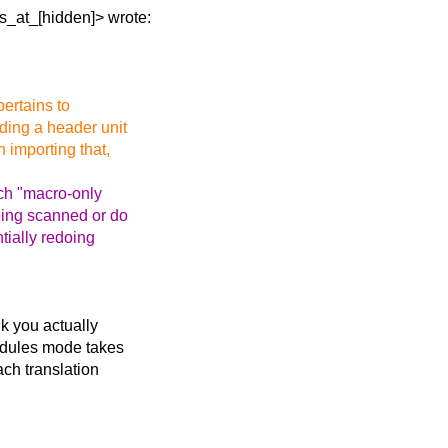
is_at_[hidden]>
wrote:
pertains to
lding a header unit
 importing that,
uch "macro-only
eing scanned or do
tially redoing
nk you actually
odules mode takes
ach translation