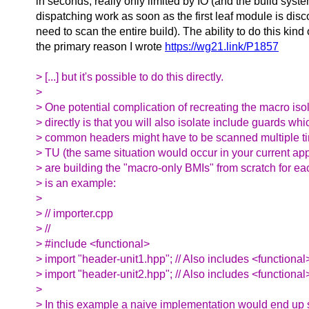
in seconds, really only limited by IO (and the build syste
dispatching work as soon as the first leaf module is disc
need to scan the entire build). The ability to do this kind
the primary reason I wrote
https://wg21.link/P1857
> [...] but it's possible to do this directly.
>
> One potential complication of recreating the macro iso
> directly is that you will also isolate include guards wh
> common headers might have to be scanned multiple ti
> TU (the same situation would occur in your current ap
> are building the "macro-only BMIs" from scratch for e
> is an example:
>
> // importer.cpp
> //
> #include <functional>
> import "header-unit1.hpp"; // Also includes <functional
> import "header-unit2.hpp"; // Also includes <functional
>
> In this example a naive implementation would end up