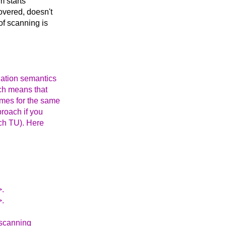
m starts
overed, doesn't
 of scanning is
lation semantics
ich means that
mes for the same
proach if you
ach TU). Here
>.
>.
 scanning