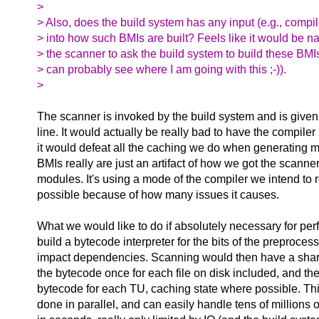
>
> Also, does the build system has any input (e.g., compil
> into how such BMIs are built? Feels like it would be nat
> the scanner to ask the build system to build these BMIs
> can probably see where I am going with this ;-)).
>
The scanner is invoked by the build system and is give
line. It would actually be really bad to have the compiler
it would defeat all the caching we do when generating mi
BMIs really are just an artifact of how we got the scanne
modules. It's using a mode of the compiler we intend to
possible because of how many issues it causes.
What we would like to do if absolutely necessary for per
build a bytecode interpreter for the bits of the preproces
impact dependencies. Scanning would then have a shar
the bytecode once for each file on disk included, and th
bytecode for each TU, caching state where possible. This
done in parallel, and can easily handle tens of millions o