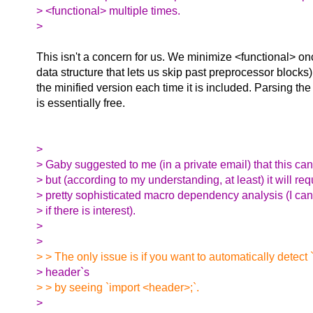
> <functional> multiple times.
>
This isn't a concern for us. We minimize <functional> on
data structure that lets us skip past preprocessor blocks
the minified version each time it is included. Parsing the
is essentially free.
>
> Gaby suggested to me (in a private email) that this ca
> but (according to my understanding, at least) it will req
> pretty sophisticated macro dependency analysis (I can
> if there is interest).
>
>
> > The only issue is if you want to automatically detect
> header`s
> > by seeing `import <header>;`.
>