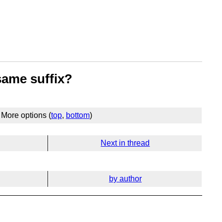
same suffix?
More options (
top
,
bottom
)
Next in thread
by author