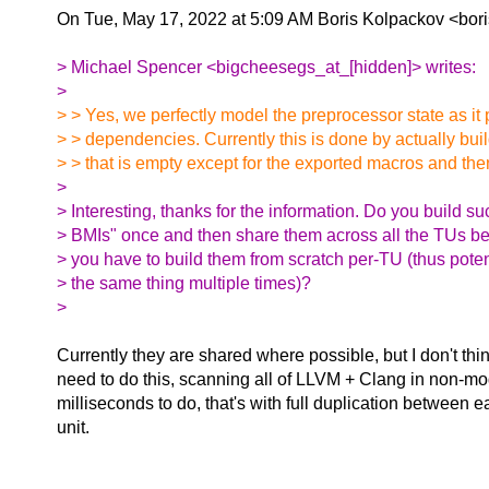
On Tue, May 17, 2022 at 5:09 AM Boris Kolpackov <bor
> Michael Spencer <bigcheesegs_at_[hidden]> writes:
>
> > Yes, we perfectly model the preprocessor state as it 
> > dependencies. Currently this is done by actually bui
> > that is empty except for the exported macros and then
>
> Interesting, thanks for the information. Do you build s
> BMIs" once and then share them across all the TUs b
> you have to build them from scratch per-TU (thus poten
> the same thing multiple times)?
>
Currently they are shared where possible, but I don't thi
need to do this, scanning all of LLVM + Clang in non-m
milliseconds to do, that's with full duplication between e
unit.