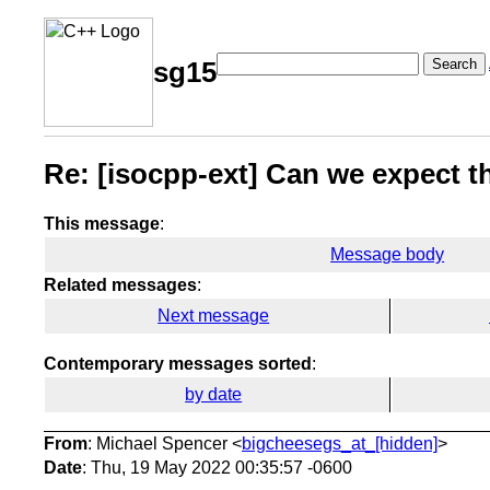
Search
sg15
Re: [isocpp-ext] Can we expect th
This message
:
Message body
Related messages
:
Next message
Contemporary messages sorted
:
by date
From
: Michael Spencer <
bigcheesegs_at_[hidden]
>
Date
: Thu, 19 May 2022 00:35:57 -0600