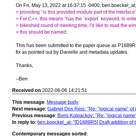
On Fri, May 13, 2022 at 16:37:15 -0400, ben.boeckel_at
> providing "is this provided module part of the interface
> For C++, this means "has the `export` keyword. In orde
> bikeshed round of meeting time, I'd like to read the wi
> this should be named:
This has been submitted to the paper queue as P1689R5
fix as pointed out by Danielle and metadata updates.
Thanks,
--Ben
Received on
2022-06-06 14:21:51
This message
:
Message body
Next message
:
Gabriel Dos Reis: "Re: "logical name" of
Previous message
:
Boris Kolpackov: "Re: "logical name
In reply to
:
ben.boeckel_at: "[D1689R5] Draft addition of th
Contemporary messages sorted
: