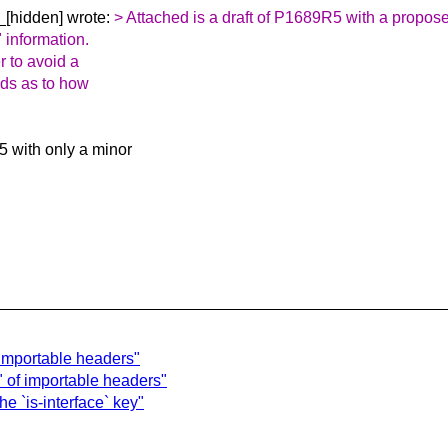
_[hidden] wrote:
> Attached is a draft of P1689R5 with a propose
" information.
r to avoid a
nds as to how
 with only a minor
 importable headers"
" of importable headers"
e `is-interface` key"