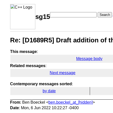
Search
sg15
Re: [D1689R5] Draft addition of th
This message
:
Message body
Related messages
:
Next message
Contemporary messages sorted
:
by date
From
: Ben Boeckel <
ben.boeckel_at_[hidden]
>
Date
: Mon, 6 Jun 2022 10:22:27 -0400