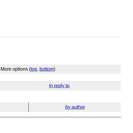
More options (
top
,
bottom
)
In reply to
by author