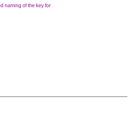
d naming of the key for