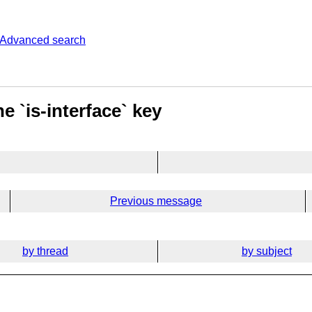
Advanced search
e `is-interface` key
Previous message
by thread
by subject