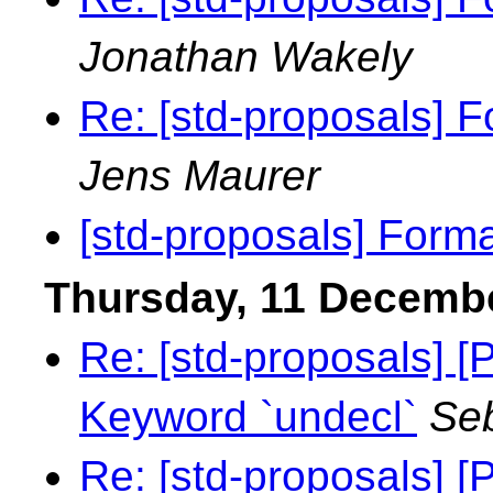
Jonathan Wakely
Re: [std-proposals] F
Jens Maurer
[std-proposals] Forma
Thursday, 11 Decemb
Re: [std-proposals]
Keyword `undecl`
Seb
Re: [std-proposals]