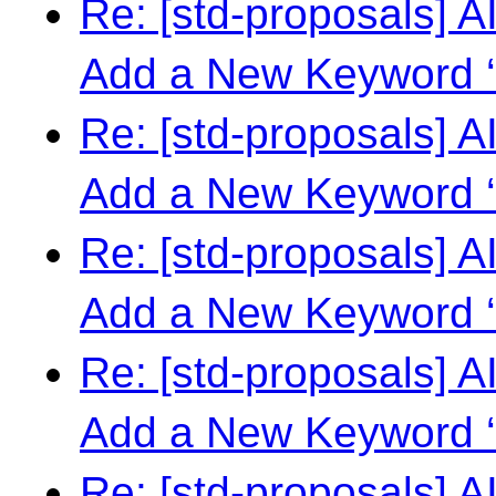
Re: [std-proposals] 
Add a New Keyword ‘
Re: [std-proposals] 
Add a New Keyword ‘
Re: [std-proposals] 
Add a New Keyword ‘
Re: [std-proposals] 
Add a New Keyword ‘
Re: [std-proposals] 