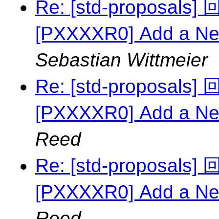
Re: [std-proposal
[PXXXXR0] Add a Ne
Sebastian Wittmeier
Re: [std-proposal
[PXXXXR0] Add a Ne
Reed
Re: [std-proposal
[PXXXXR0] Add a Ne
Reed