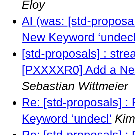
Eloy
AI (was: [std-propos
New Keyword ‘undecl
[std-proposals] : stre
[PXXXXR0] Add a New
Sebastian Wittmeier
Re: [std-proposals] 
Keyword ‘undecl’
Kim
Re: [std-proposals] 