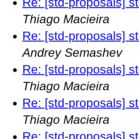
Re: [std-proposals] s
Thiago Macieira
Re: [std-proposals] s
Andrey Semashev
Re: [std-proposals] s
Thiago Macieira
Re: [std-proposals] s
Thiago Macieira
Re: [std-proposals] s