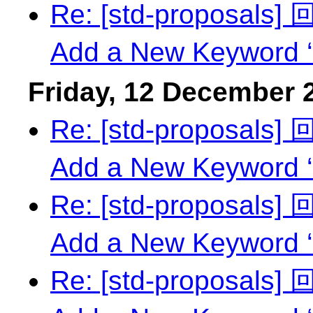
Re: [std-proposals
Add a New Keyword ‘
Friday, 12 December 
Re: [std-proposals
Add a New Keyword ‘
Re: [std-proposals
Add a New Keyword ‘
Re: [std-proposals