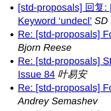
[std-proposals] 回复
Keyword ‘undecl’
SD
Re: [std-proposals] F
Bjorn Reese
Re: [std-proposals] S
Issue 84
叶易安
Re: [std-proposals] F
Andrey Semashev