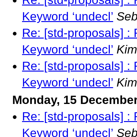
Keyword ‘undecl’
Seb
Re: [std-proposals] 
Keyword ‘undecl’
Kim
Re: [std-proposals] 
Keyword ‘undecl’
Kim
Monday, 15 December
Re: [std-proposals] 
Keyword ‘undecl’
Seb