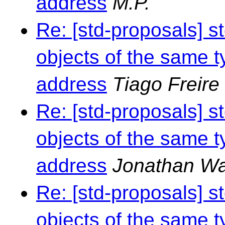
address
M.P.
Re: [std-proposals] s
objects of the same t
address
Tiago Freire
Re: [std-proposals] s
objects of the same t
address
Jonathan Wa
Re: [std-proposals] s
objects of the same t