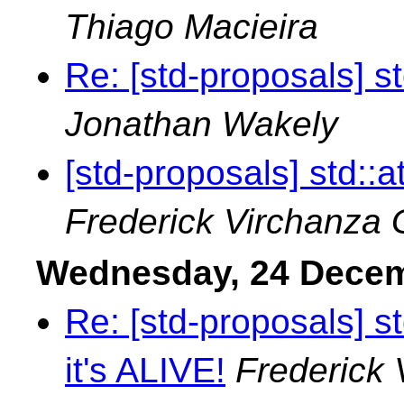
Thiago Macieira
Re: [std-proposals] s
Jonathan Wakely
[std-proposals] std::
Frederick Virchanza
Wednesday, 24 Dece
Re: [std-proposals] std
it's ALIVE!
Frederick