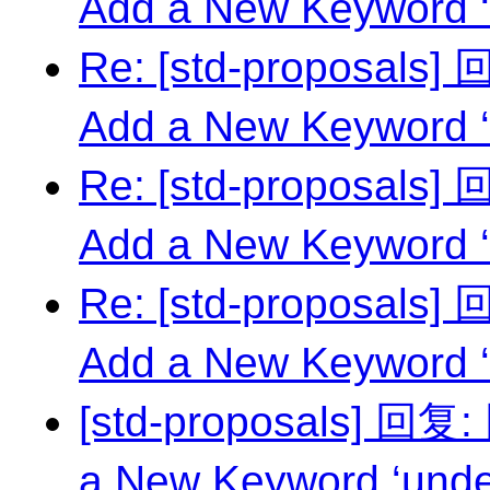
Add a New Keyword ‘
Re: [std-proposals
Add a New Keyword ‘
Re: [std-proposals
Add a New Keyword ‘
Re: [std-proposals
Add a New Keyword ‘
[std-proposals] 回复
a New Keyword ‘unde