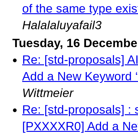
of the same type exi
Halalaluyafail3
Tuesday, 16 Decembe
Re: [std-proposals] 
Add a New Keyword ‘
Wittmeier
Re: [std-proposals] : 
[PXXXXR0] Add a New