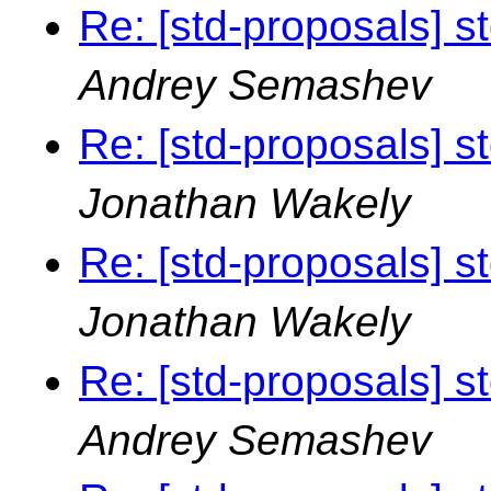
Re: [std-proposals] s
Andrey Semashev
Re: [std-proposals] s
Jonathan Wakely
Re: [std-proposals] s
Jonathan Wakely
Re: [std-proposals] s
Andrey Semashev