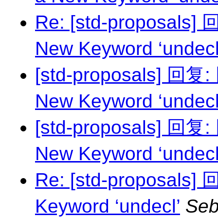
Re: [std-proposals
New Keyword ‘undecl
[std-proposals] 回复
New Keyword ‘undecl
[std-proposals] 回复
New Keyword ‘undecl
Re: [std-proposals]
Keyword ‘undecl’
Seb