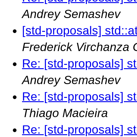
Andrey Semashev
[std-proposals] std::
Frederick Virchanza
Re: [std-proposals] s
Andrey Semashev
Re: [std-proposals] s
Thiago Macieira
Re: [std-proposals] s