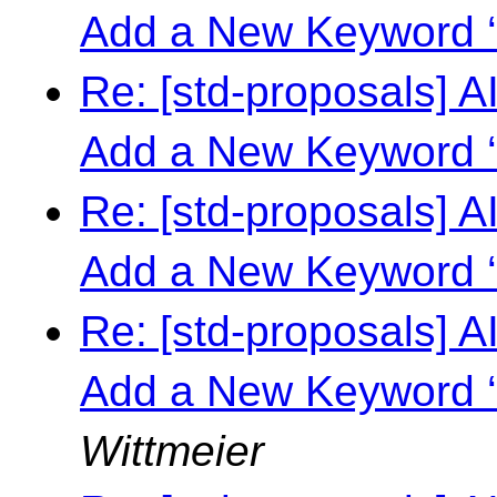
Add a New Keyword ‘
Re: [std-proposals] 
Add a New Keyword ‘
Re: [std-proposals] 
Add a New Keyword ‘
Re: [std-proposals] 
Add a New Keyword ‘
Wittmeier