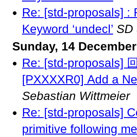
Re: [std-proposals] 
Keyword ‘undecl’
SD
Sunday, 14 December
Re: [std-proposal
[PXXXXR0] Add a Ne
Sebastian Wittmeier
Re: [std-proposals] C
primitive following m