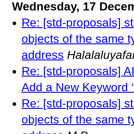
Wednesday, 17 Dece
Re: [std-proposals] s
objects of the same t
address
Halalaluyafai
Re: [std-proposals] 
Add a New Keyword ‘
Re: [std-proposals] s
objects of the same t