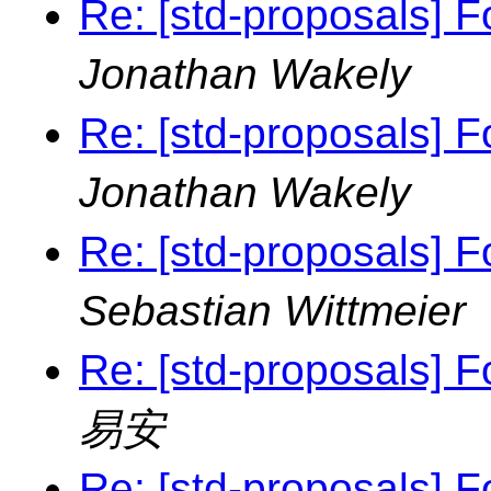
Re: [std-proposals] F
Jonathan Wakely
Re: [std-proposals] F
Jonathan Wakely
Re: [std-proposals] F
Sebastian Wittmeier
Re: [std-proposals] F
易安
Re: [std-proposals] F