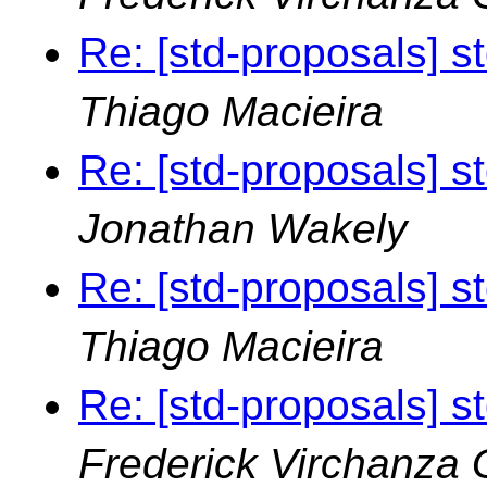
Re: [std-proposals] s
Thiago Macieira
Re: [std-proposals] s
Jonathan Wakely
Re: [std-proposals] s
Thiago Macieira
Re: [std-proposals] s
Frederick Virchanza