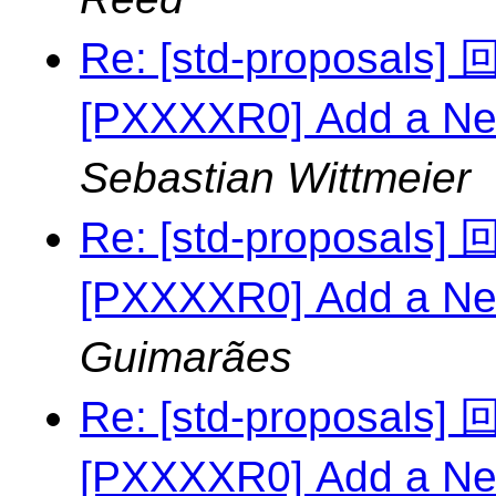
Re: [std-proposal
[PXXXXR0] Add a Ne
Sebastian Wittmeier
Re: [std-proposal
[PXXXXR0] Add a Ne
Guimarães
Re: [std-proposal
[PXXXXR0] Add a Ne