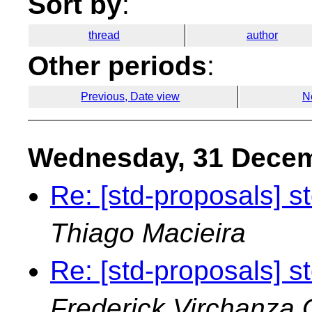
Sort by
:
thread
author
Other periods
:
Previous, Date view
N
Wednesday, 31 Dece
Re: [std-proposals] s
Thiago Macieira
Re: [std-proposals] s
Frederick Virchanza