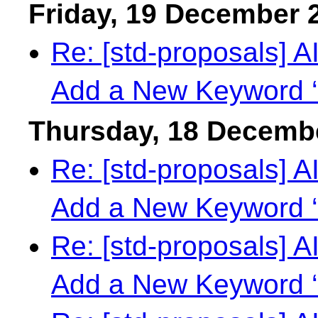
Friday, 19 December 
Re: [std-proposals] 
Add a New Keyword ‘
Thursday, 18 Decemb
Re: [std-proposals] 
Add a New Keyword ‘
Re: [std-proposals] 
Add a New Keyword ‘