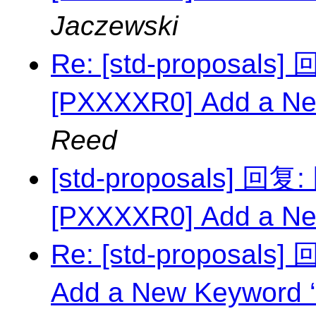
Jaczewski
Re: [std-proposal
[PXXXXR0] Add a Ne
Reed
[std-proposals] 回
[PXXXXR0] Add a Ne
Re: [std-proposals
Add a New Keyword ‘