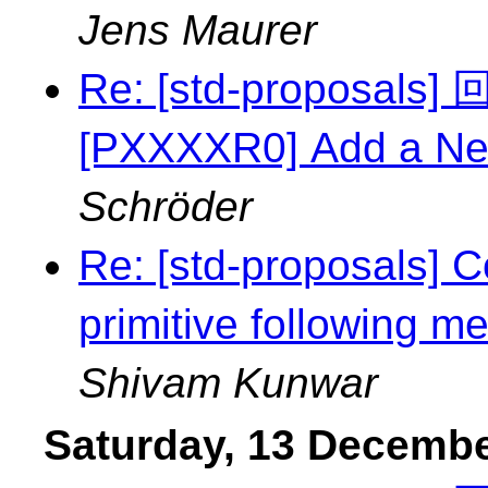
Jens Maurer
Re: [std-proposal
[PXXXXR0] Add a Ne
Schröder
Re: [std-proposals] C
primitive following m
Shivam Kunwar
Saturday, 13 Decemb