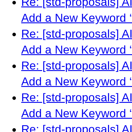
Re: [std-proposals] 
Add a New Keyword ‘
Re: [std-proposals] 
Add a New Keyword ‘
Re: [std-proposals] 
Add a New Keyword ‘
Re: [std-proposals] 
Add a New Keyword ‘
Re: [std-proposals] 