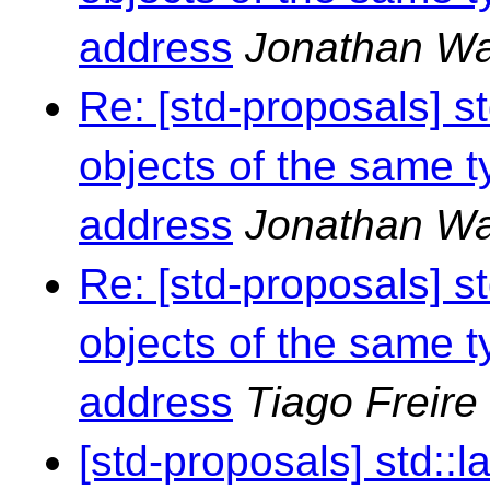
address
Jonathan Wa
Re: [std-proposals] s
objects of the same t
address
Jonathan Wa
Re: [std-proposals] s
objects of the same t
address
Tiago Freire
[std-proposals] std::