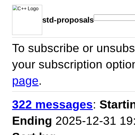
std-proposals
To subscribe or unsubsc
your subscription optio
page
.
322 messages
:
Starti
Ending
2025-12-31 19