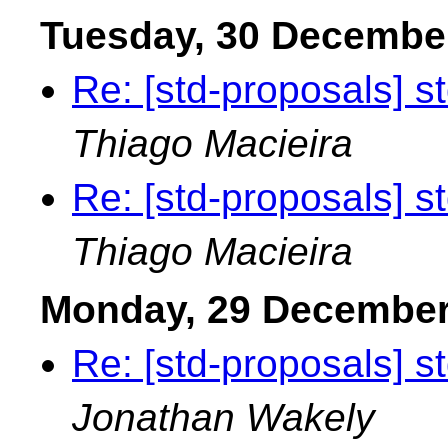
Tuesday, 30 Decembe
Re: [std-proposals] s
Thiago Macieira
Re: [std-proposals] s
Thiago Macieira
Monday, 29 December
Re: [std-proposals] s
Jonathan Wakely