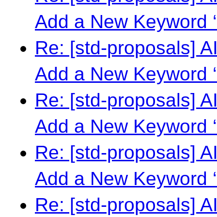
Add a New Keyword ‘
Re: [std-proposals] 
Add a New Keyword ‘
Re: [std-proposals] 
Add a New Keyword ‘
Re: [std-proposals] 
Add a New Keyword ‘
Re: [std-proposals] 