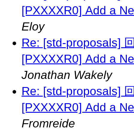
[PXXXXR0] Add a Ne
Eloy
Re: [std-proposal
[PXXXXR0] Add a Ne
Jonathan Wakely
Re: [std-proposal
[PXXXXR0] Add a Ne
Fromreide