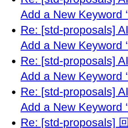
Add a New Keyword ‘
Re: [std-proposals] 
Add a New Keyword ‘
Re: [std-proposals] 
Add a New Keyword ‘
Re: [std-proposals] 
Add a New Keyword ‘
Re: [std-proposal