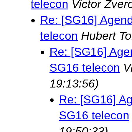
telecon
Victor Zver
Re: [SG16] Agend
telecon
Hubert T
Re: [SG16] Age
SG16 telecon
V
19:13:56)
Re: [SG16] Ag
SG16 telecon
19:50:33)