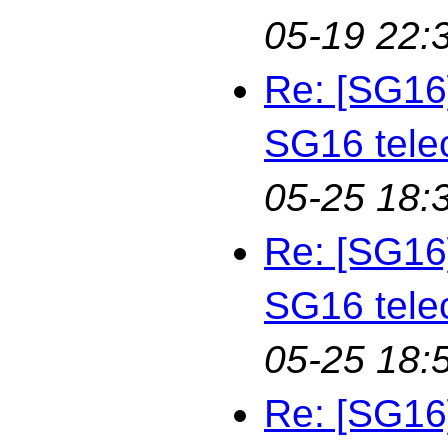
05-19 22:
Re: [SG16
SG16 tele
05-25 18:
Re: [SG16
SG16 tele
05-25 18:
Re: [SG16