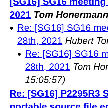
[SG16] SG16 meeting 
2021
Tom Honerman
Re: [SG16] SG16 mee
28th, 2021
Hubert To
Re: [SG16] SG16 me
28th, 2021
Tom Ho
15:05:57)
Re: [SG16] P2295R3 S
portable source file 