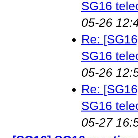
SG16 tele
05-26 12:
Re: [SG16
SG16 tele
05-26 12:
Re: [SG16
SG16 tele
05-27 16: