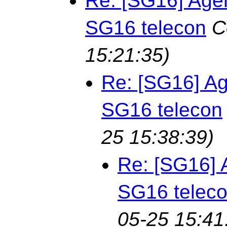
Re: [SG16] Age
SG16 telecon
C
15:21:35)
Re: [SG16] Ag
SG16 telecon
25 15:38:39)
Re: [SG16] 
SG16 telec
05-25 15:41