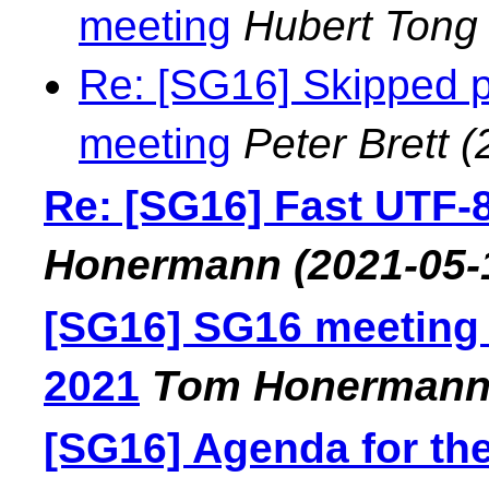
meeting
Hubert Tong
Re: [SG16] Skipped p
meeting
Peter Brett
(
Re: [SG16] Fast UTF-
Honermann
(2021-05-
[SG16] SG16 meeting
2021
Tom Honerman
[SG16] Agenda for th