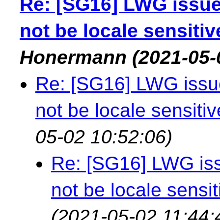
Re: [SG16] LWG issue
not be locale sensitiv
Honermann
(2021-05-
Re: [SG16] LWG issue
not be locale sensitiv
05-02 10:52:06)
Re: [SG16] LWG iss
not be locale sensit
(2021-05-02 11:44: