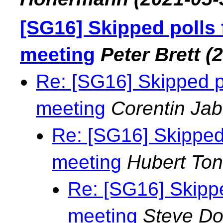
[SG16] Skipped polls
meeting
Peter Brett
(
Re: [SG16] Skipped p
meeting
Corentin Jab
Re: [SG16] Skipped
meeting
Hubert To
Re: [SG16] Skipp
meeting
Steve D