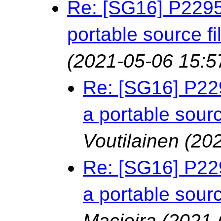
Re: [SG16] P2295
portable source f
(2021-05-06 15:5
Re: [SG16] P22
a portable sourc
Voutilainen
(20
Re: [SG16] P22
a portable sourc
Macieira
(2021-