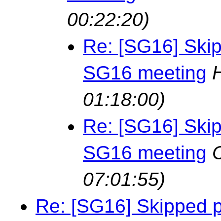
00:22:20)
Re: [SG16] Skip
SG16 meeting
01:18:00)
Re: [SG16] Skip
SG16 meeting
07:01:55)
Re: [SG16] Skipped p