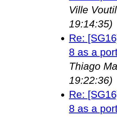
Ville Vouti
19:14:35)
Re: [SG16
8 as a por
Thiago Ma
19:22:36)
Re: [SG16
8 as a por