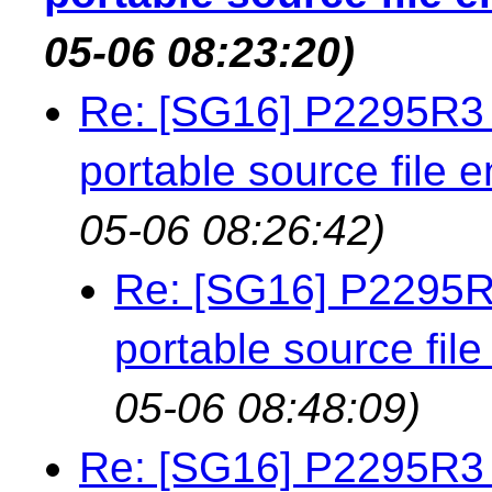
05-06 08:23:20)
Re: [SG16] P2295R3 
portable source file 
05-06 08:26:42)
Re: [SG16] P2295R3
portable source fil
05-06 08:48:09)
Re: [SG16] P2295R3 