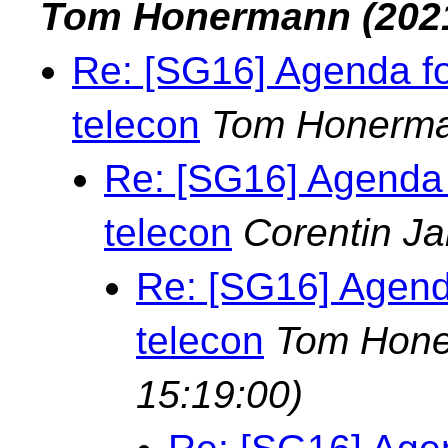
Tom Honermann
(202
Re: [SG16] Agenda f
telecon
Tom Honerm
Re: [SG16] Agenda
telecon
Corentin Ja
Re: [SG16] Agend
telecon
Tom Hon
15:19:00)