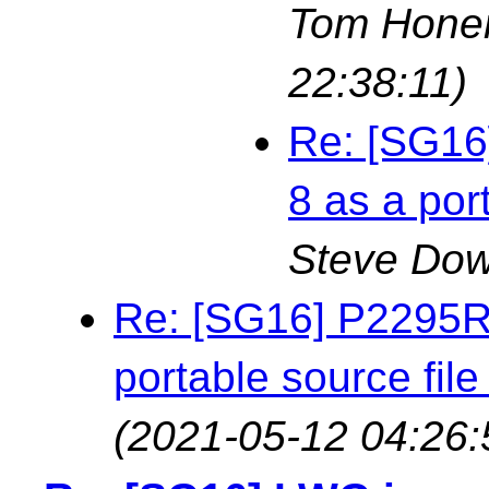
Tom Hone
22:38:11)
Re: [SG16
8 as a por
Steve Do
Re: [SG16] P2295R3
portable source fil
(2021-05-12 04:26: