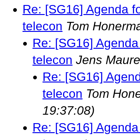
Re: [SG16] Agenda f
telecon
Tom Honerm
Re: [SG16] Agenda
telecon
Jens Maure
Re: [SG16] Agend
telecon
Tom Hon
19:37:08)
Re: [SG16] Agenda