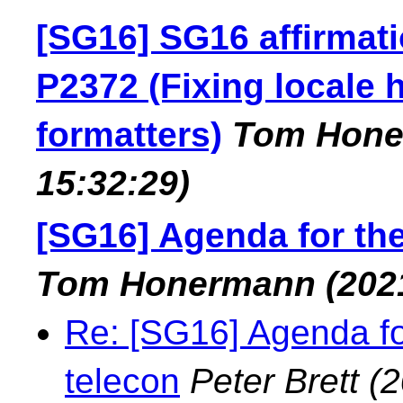
[SG16] SG16 affirmat
P2372 (Fixing locale 
formatters)
Tom Hon
15:32:29)
[SG16] Agenda for th
Tom Honermann
(202
Re: [SG16] Agenda f
telecon
Peter Brett
(2