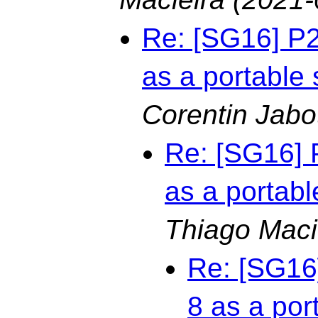
Re: [SG16] P
as a portable 
Corentin Jabo
Re: [SG16] 
as a portabl
Thiago Maci
Re: [SG16
8 as a por