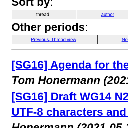
Sort by
:
thread
author
Other periods
:
Previous, Thread view
Ne
[SG16] Agenda for th
Tom Honermann
(202
[SG16] Draft WG14 N26
UTF-8 characters and 
Honermann
(2021-05-