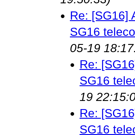
Re: [SG16] 
SG16 telec
05-19 18:17
Re: [SG16
SG16 tele
19 22:15:
Re: [SG16
SG16 tele