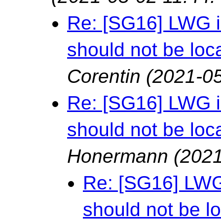
Re: [SG16] LWG i
should not be loca
Corentin
(2021-05
Re: [SG16] LWG i
should not be loca
Honermann
(2021
Re: [SG16] LWG 
should not be lo