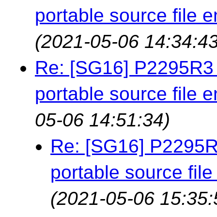
portable source file 
(2021-05-06 14:34:43
Re: [SG16] P2295R3 
portable source file 
05-06 14:51:34)
Re: [SG16] P2295R3
portable source fil
(2021-05-06 15:35: