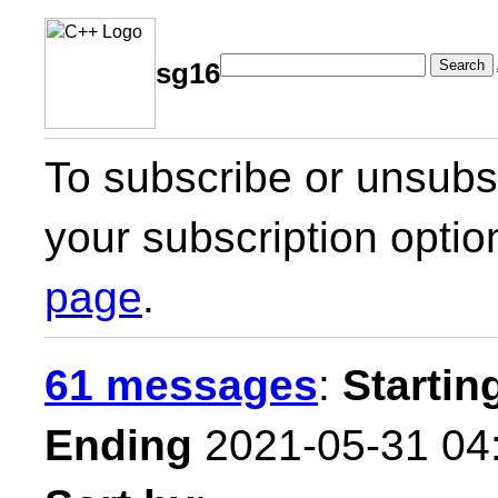
Search
sg16
To subscribe or unsubsc
your subscription optio
page
.
61 messages
:
Startin
Ending
2021-05-31 04