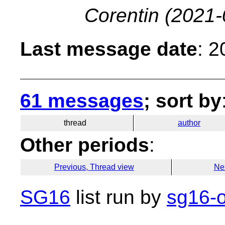
Corentin
(2021-
Last message date
: 
61 messages
; sort by
thread
author
Other periods
:
Previous, Thread view
Ne
SG16
list run by
sg16-o