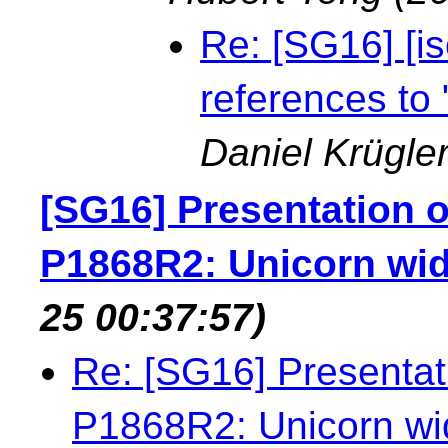
Re: [SG16] [is
references to
Daniel Krügle
[SG16] Presentation of
P1868R2: Unicorn wi
25 00:37:57)
Re: [SG16] Presentati
P1868R2: Unicorn wi