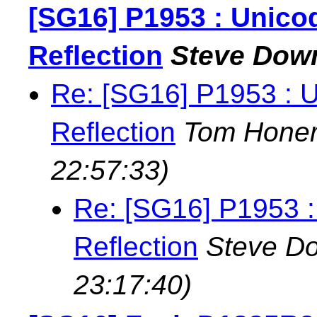
[SG16] P1953 : Unicod
Reflection
Steve Dow
Re: [SG16] P1953 : U
Reflection
Tom Hone
22:57:33)
Re: [SG16] P1953 : 
Reflection
Steve D
23:17:40)