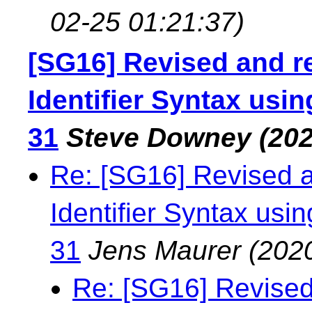
02-25 01:21:37)
[SG16] Revised and r
Identifier Syntax us
31
Steve Downey
(202
Re: [SG16] Revised 
Identifier Syntax us
31
Jens Maurer
(202
Re: [SG16] Revised