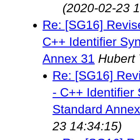
(2020-02-23 1
Re: [SG16] Revis
C++ Identifier Sy
Annex 31
Hubert
Re: [SG16] Rev
- C++ Identifie
Standard Annex
23 14:34:15)