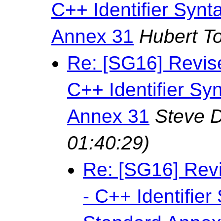
C++ Identifier Syn
Annex 31
Hubert T
Re: [SG16] Revis
C++ Identifier Sy
Annex 31
Steve 
01:40:29)
Re: [SG16] Rev
- C++ Identifie