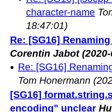
character-name
To
18:47:01)
Re: [SG16] Renaming 
Corentin Jabot
(2020-
Re: [SG16] Renaming
Tom Honermann
(202
[SG16] format.string.
encoding" unclear
Hu