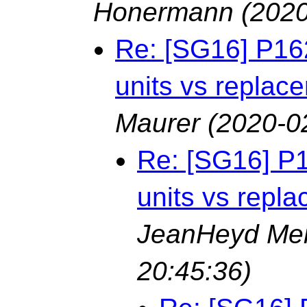
Honermann
(2020
Re: [SG16] P16
units vs replac
Maurer
(2020-0
Re: [SG16] P
units vs repl
JeanHeyd Me
20:45:36)