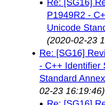
Re: [SG16] Re
P1949R2 - C++
Unicode Stan
(2020-02-23 1
Re: [SG16] Rev
- C++ Identifie
Standard Annex
02-23 16:19:46)
Re: [SG16] Re