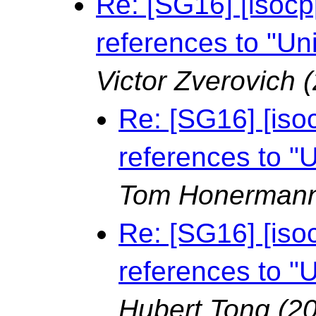
Re: [SG16] [isocpp
references to "Un
Victor Zverovich
Re: [SG16] [isoc
references to "
Tom Honerman
Re: [SG16] [isoc
references to "
Hubert Tong
(2