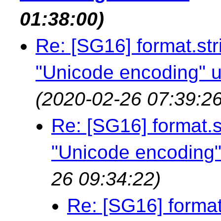
01:38:00)
Re: [SG16] format.str
"Unicode encoding" u
(2020-02-26 07:39:26
Re: [SG16] format.s
"Unicode encoding"
26 09:34:22)
Re: [SG16] format