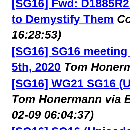
[SG16] Fwd: D1885R2
to Demystify Them
Co
16:28:53)
[SG16] SG16 meeting
5th, 2020
Tom Honer
[SG16] WG21 SG16 (U
Tom Honermann via B
02-09 06:04:37)