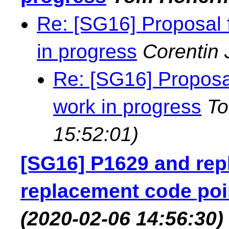
Re: [SG16] Proposal
in progress
Corentin 
Re: [SG16] Propos
work in progress
T
15:52:01)
[SG16] P1629 and rep
replacement code poi
(2020-02-06 14:56:30)