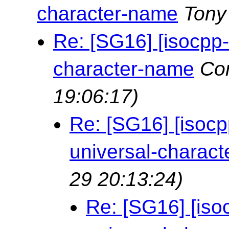
character-name
Tony
Re: [SG16] [isocpp
character-name
Cor
19:06:17)
Re: [SG16] [isoc
universal-charac
29 20:13:24)
Re: [SG16] [is