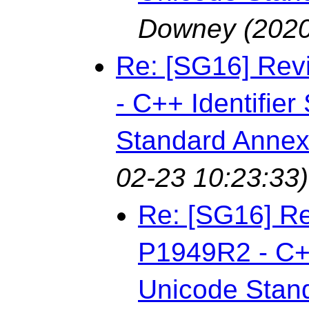
Downey
(2020
Re: [SG16] Rev
- C++ Identifie
Standard Annex
02-23 10:23:33)
Re: [SG16] Re
P1949R2 - C++
Unicode Stan