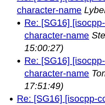
character-name
Lybe
Re: [SG16] [isocpp
character-name
St
15:00:27)
Re: [SG16] [isocpp
character-name
To
17:51:49)
Re: [SG16] [isocpp-c