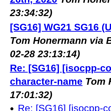
23:34:32)
[SG16] WG21 SG16 (U
Tom Honermann via B
02-28 23:13:14)
Re: [SG16] [isocpp-c
character-name
Tom 
17:01:32)
Re: [SG16] [isocpp-c