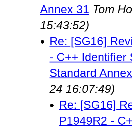
Annex 31
Tom Ho
15:43:52)
Re: [SG16] Rev
- C++ Identifie
Standard Annex
24 16:07:49)
Re: [SG16] Re
P1949R2 - C++