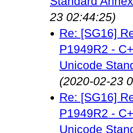
Standard Annex
23 02:44:25)
Re: [SG16] Re
P1949R2 - C++
Unicode Stan
(2020-02-23 0
Re: [SG16] Re
P1949R2 - C++
Unicode Stan