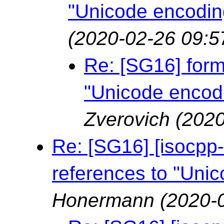
"Unicode encodin
(2020-02-26 09:5
Re: [SG16] forma
"Unicode encod
Zverovich
(2020
Re: [SG16] [isocpp-l
references to "Uni
Honermann
(2020-