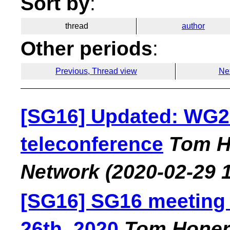
Sort by
:
thread
author
Other periods
:
Previous, Thread view
Ne
[SG16] Updated: WG2
teleconference
Tom H
Network
(2020-02-29 
[SG16] SG16 meeting
26th, 2020
Tom Hone