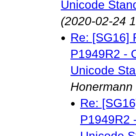
Unicode Stan
(2020-02-24 1
Re: [SG16] 
P1949R2 - C
Unicode St
Honermann
Re: [SG16
P1949R2 - 
Unicode S