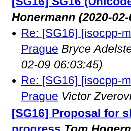
[SG16] SG16 (Unicode
Honermann
(2020-02-
Re: [SG16] [isocpp-m
Prague
Bryce Adelst
02-09 06:03:45)
Re: [SG16] [isocpp-m
Prague
Victor Zverov
[SG16] Proposal for 
progress
Tom Honer