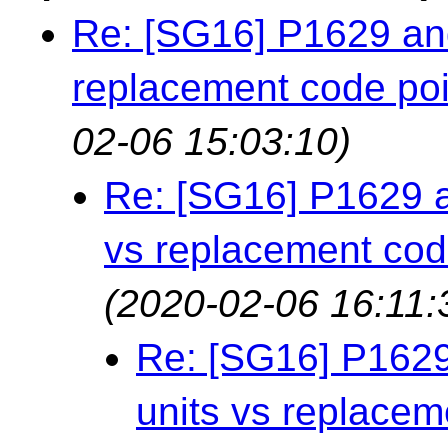
Re: [SG16] P1629 an
replacement code poi
02-06 15:03:10)
Re: [SG16] P1629 a
vs replacement cod
(2020-02-06 16:11:
Re: [SG16] P1629
units vs replacem