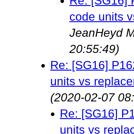
Re: [SG16] 
code units 
JeanHeyd M
20:55:49)
Re: [SG16] P16
units vs replac
(2020-02-07 08
Re: [SG16] P
units vs repl