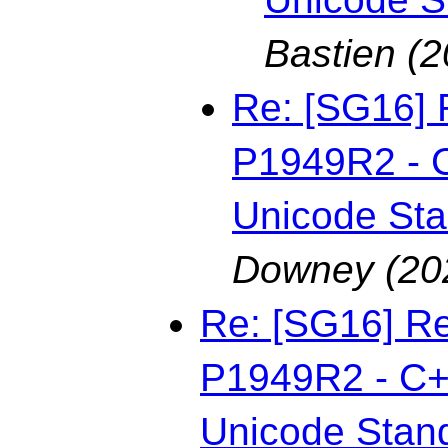
Bastien
(2
Re: [SG16] 
P1949R2 - C
Unicode St
Downey
(20
Re: [SG16] Re
P1949R2 - C++
Unicode Stan