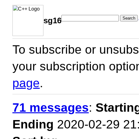
Search
sg16
To subscribe or unsubsc
your subscription optio
page
.
71 messages
:
Startin
Ending
2020-02-29 21