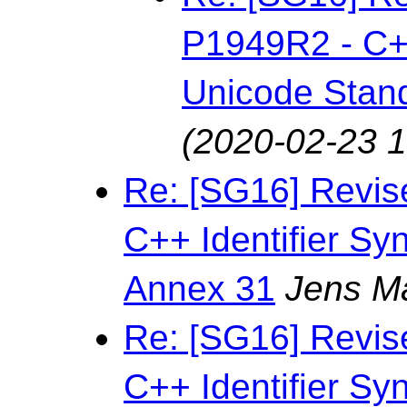
P1949R2 - C++
Unicode Stan
(2020-02-23 1
Re: [SG16] Revis
C++ Identifier Sy
Annex 31
Jens M
Re: [SG16] Revis
C++ Identifier Sy