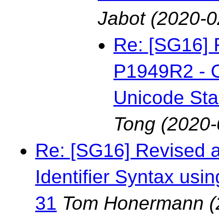
Jabot
(2020-0
Re: [SG16] 
P1949R2 - C
Unicode St
Tong
(2020-
Re: [SG16] Revised 
Identifier Syntax us
31
Tom Honermann
(