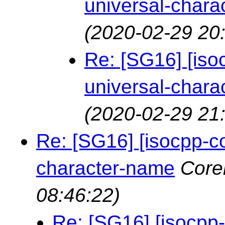
universal-chara
(2020-02-29 20
Re: [SG16] [is
universal-chara
(2020-02-29 21
Re: [SG16] [isocpp-c
character-name
Core
08:46:22)
Re: [SG16] [isocpp