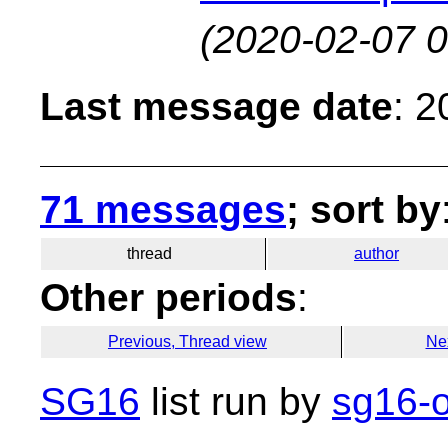
(2020-02-07 0
Last message date
: 
71 messages
; sort by
thread
author
Other periods
:
Previous, Thread view
Ne
SG16
list run by
sg16-o