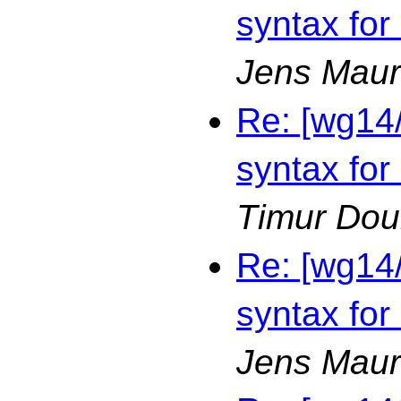
syntax for
Jens Maur
Re: [wg14
syntax for
Timur Dou
Re: [wg14
syntax for
Jens Maur