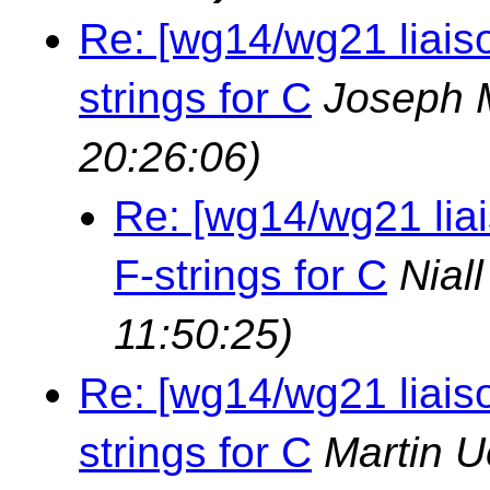
Re: [wg14/wg21 liais
strings for C
Joseph 
20:26:06)
Re: [wg14/wg21 lia
F-strings for C
Nial
11:50:25)
Re: [wg14/wg21 liais
strings for C
Martin U