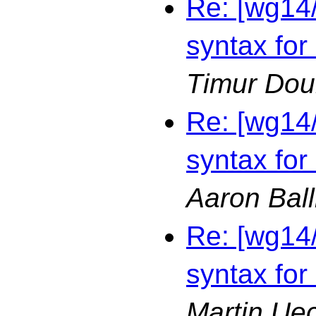
Re: [wg14
syntax for
Timur Dou
Re: [wg14
syntax for
Aaron Bal
Re: [wg14
syntax for
Martin Ue