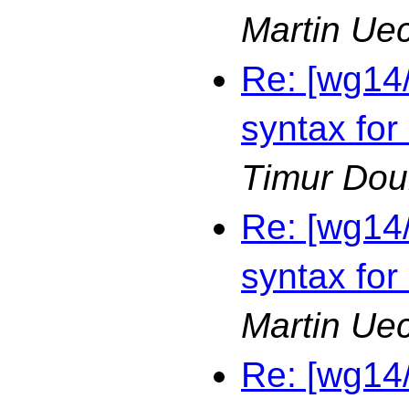
Martin Ue
Re: [wg14
syntax for
Timur Dou
Re: [wg14
syntax for
Martin Ue
Re: [wg14