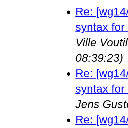
Re: [wg14
syntax for
Ville Vouti
08:39:23)
Re: [wg14
syntax for
Jens Gust
Re: [wg14