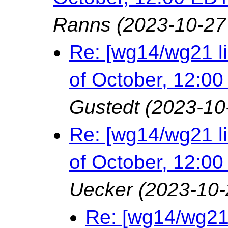
Ranns
(2023-10-27
Re: [wg14/wg21 l
of October, 12:0
Gustedt
(2023-10
Re: [wg14/wg21 l
of October, 12:0
Uecker
(2023-10-
Re: [wg14/wg21 