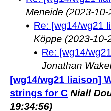
Meneide
(2023-10-
Re: [wg14/wg21 lia
Köppe
(2023-10-
Re: [wg14/wg21 l
Jonathan Wake
[wg14/wg21 liaison] 
strings for C
Niall Do
19:34:56)