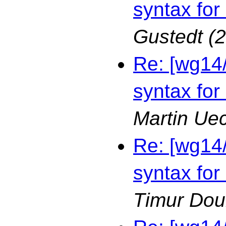
syntax for
Gustedt
(
Re: [wg14
syntax for
Martin Ue
Re: [wg14
syntax for
Timur Dou