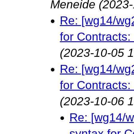
Meneide
(2023-
Re: [wg14/wg2
for Contracts:
(2023-10-05 1
Re: [wg14/wg2
for Contracts:
(2023-10-06 1
Re: [wg14/w
syntax for C