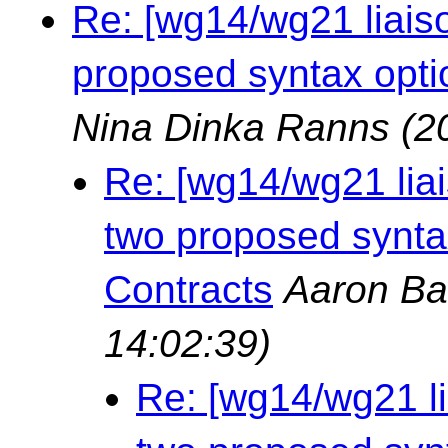
Re: [wg14/wg21 liais
proposed syntax opti
Nina Dinka Ranns
(2
Re: [wg14/wg21 lia
two proposed synta
Contracts
Aaron Ba
14:02:39)
Re: [wg14/wg21 l