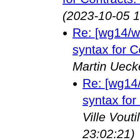
(2023-10-05 1
Re: [wg14/w
syntax for C
Martin Ueck
Re: [wg14
syntax for
Ville Vouti
23:02:21)