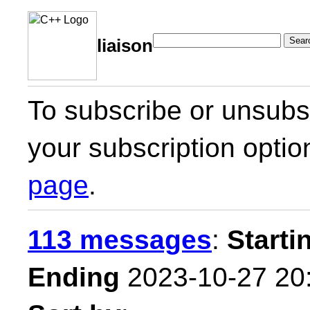
Sear
liaison
To subscribe or unsubsc
your subscription optio
page
.
113 messages
:
Starti
Ending
2023-10-27 20