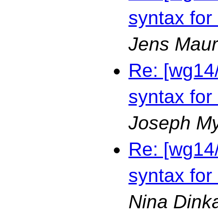
syntax for
Jens Maur
Re: [wg14
syntax for
Joseph M
Re: [wg14
syntax for
Nina Dink