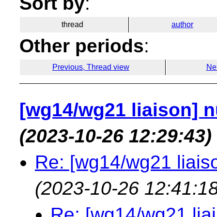
Sort by
:
thread
author
Other periods
:
Previous, Thread view
Ne
[wg14/wg21 liaison] nu
(2023-10-26 12:29:43)
Re: [wg14/wg21 liaiso
(2023-10-26 12:41:18
Re: [wg14/wg21 liai