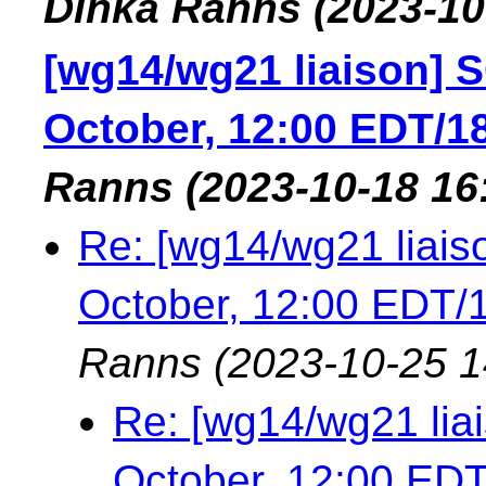
Dinka Ranns
(2023-10
[wg14/wg21 liaison] S
October, 12:00 EDT/1
Ranns
(2023-10-18 16
Re: [wg14/wg21 liais
October, 12:00 EDT
Ranns
(2023-10-25 1
Re: [wg14/wg21 lia
October, 12:00 ED