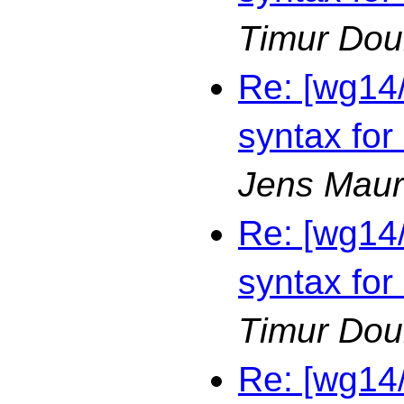
Timur Dou
Re: [wg14
syntax for
Jens Maur
Re: [wg14
syntax for
Timur Dou
Re: [wg14