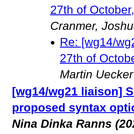
27th of Octobe
Cranmer, Joshu
Re: [wg14/wg2
27th of Octo
Martin Uecker
[wg14/wg21 liaison] 
proposed syntax opti
Nina Dinka Ranns
(20