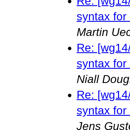
Re: [wg14
syntax for
Martin Ue
Re: [wg14
syntax for
Niall Doug
Re: [wg14
syntax for
Jens Gust