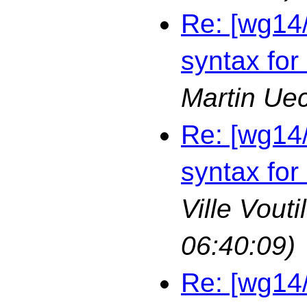
Re: [wg14
syntax for
Martin Ue
Re: [wg14
syntax for
Ville Vouti
06:40:09)
Re: [wg14