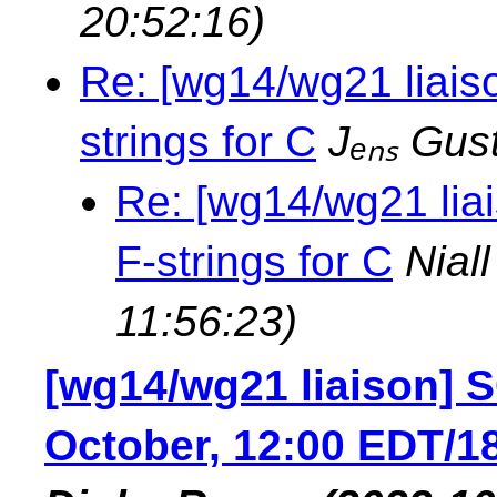
20:52:16)
Re: [wg14/wg21 liais
strings for C
Jₑₙₛ Gus
Re: [wg14/wg21 lia
F-strings for C
Nial
11:56:23)
[wg14/wg21 liaison] S
October, 12:00 EDT/18