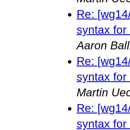
Re: [wg14
syntax for
Aaron Bal
Re: [wg14
syntax for
Martin Ue
Re: [wg14
syntax for