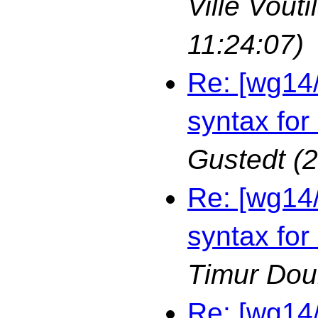
Ville Vouti
11:24:07)
Re: [wg14
syntax for
Gustedt
(
Re: [wg14
syntax for
Timur Dou
Re: [wg14