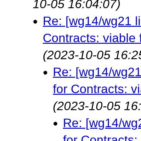
10-05 16:04:07)
Re: [wg14/wg21 l
Contracts: viable 
(2023-10-05 16:2
Re: [wg14/wg21
for Contracts: v
(2023-10-05 16
Re: [wg14/wg2
for Contracts: