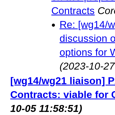
Contracts
Cor
Re: [wg14/w
discussion 
options for
(2023-10-27
[wg14/wg21 liaison] 
Contracts: viable for 
10-05 11:58:51)