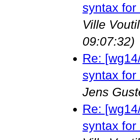
syntax for
Ville Vouti
09:07:32)
Re: [wg14
syntax for
Jens Gust
Re: [wg14
syntax for