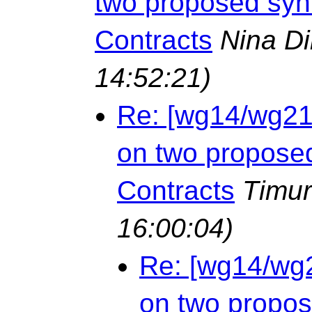
two proposed syn
Contracts
Nina D
14:52:21)
Re: [wg14/wg21 
on two propose
Contracts
Timur
16:00:04)
Re: [wg14/wg2
on two propos