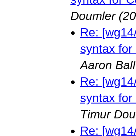
Doumler
(20
Re: [wg14
syntax for
Aaron Bal
Re: [wg14
syntax for
Timur Dou
Re: [wg14