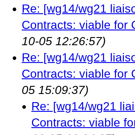
Re: [wg14/wg21 liais
Contracts: viable for
10-05 12:26:57)
Re: [wg14/wg21 liais
Contracts: viable for
05 15:09:37)
Re: [wg14/wg21 lia
Contracts: viable f