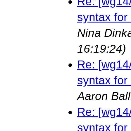
Re: [wg14
syntax for
Nina Dink
16:19:24)
Re: [wg14
syntax for
Aaron Bal
Re: [wg14
syntax for