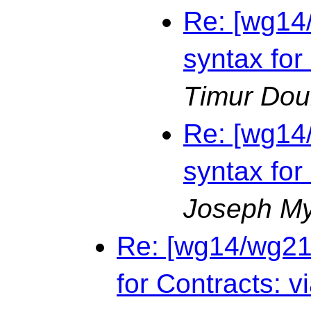
Re: [wg14
syntax for
Timur Dou
Re: [wg14
syntax for
Joseph M
Re: [wg14/wg21
for Contracts: v