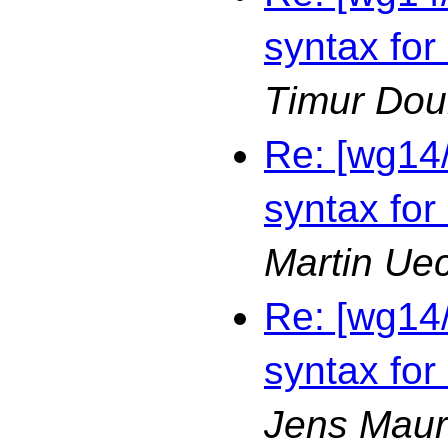
syntax for
Timur Dou
Re: [wg14
syntax for
Martin Ue
Re: [wg14
syntax for
Jens Maur