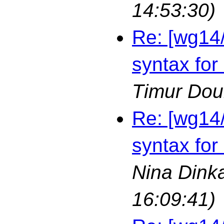
14:53:30)
Re: [wg14
syntax for
Timur Dou
Re: [wg14
syntax for
Nina Dink
16:09:41)