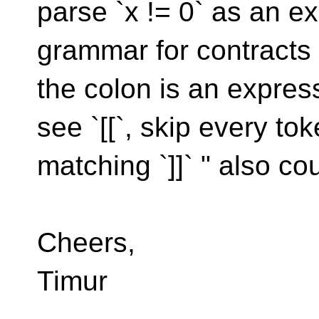
parse `x != 0` as an e
grammar for contracts s
the colon is an expre
see `[[`, skip every to
matching `]]` " also co
Cheers,
Timur