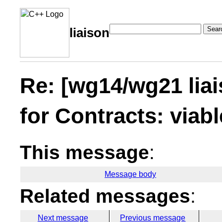
Sear
liaison
Re: [wg14/wg21 lia
for Contracts: viabl
This message
:
Message body
Related messages
:
Next message
Previous message