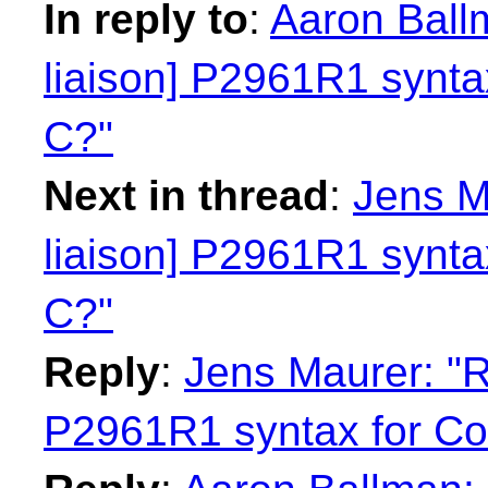
In reply to
:
Aaron Ball
liaison] P2961R1 syntax
C?"
Next in thread
:
Jens M
liaison] P2961R1 syntax
C?"
Reply
:
Jens Maurer: "R
P2961R1 syntax for Con