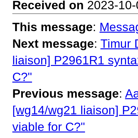
Received on
2023-10-
This message
:
Messa
Next message
:
Timur 
liaison] P2961R1 syntax
C?"
Previous message
:
Aa
[wg14/wg21 liaison] P2
viable for C?"