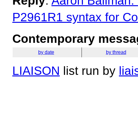
Reply
:
Aaron Ballman: 
P2961R1 syntax for Con
Contemporary messag
by date
by thread
LIAISON
list run by
lia