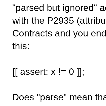
"parsed but ignored" a
with the P2935 (attribu
Contracts and you end
this:
[[ assert: x != 0 ]];
Does "parse" mean tha