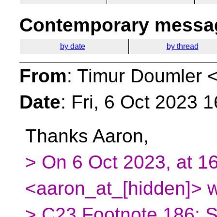
Contemporary messag
by date
by thread
From
: Timur Doumler 
Date
: Fri, 6 Oct 2023 
Thanks Aaron,
> On 6 Oct 2023, at 1
<aaron_at_[hidden]> w
> C23 Footnote 186: S