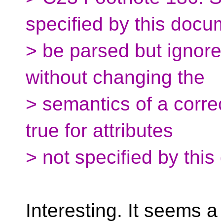
specified by this doc
> be parsed but ignor
without changing the
> semantics of a corre
true for attributes
> not specified by thi
Interesting. It seems 