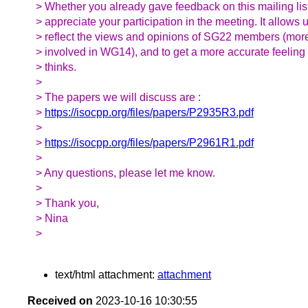
> Whether you already gave feedback on this mailing lis
> appreciate your participation in the meeting. It allows u
> reflect the views and opinions of SG22 members (more 
> involved in WG14), and to get a more accurate feeling
> thinks.
>
> The papers we will discuss are :
>
https://isocpp.org/files/papers/P2935R3.pdf
>
>
https://isocpp.org/files/papers/P2961R1.pdf
>
> Any questions, please let me know.
>
> Thank you,
> Nina
>
text/html attachment:
attachment
Received on
2023-10-16 10:30:55