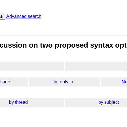
Advanced search
ch
scussion on two proposed syntax op
ssage
In reply to
Ne
by thread
by subject