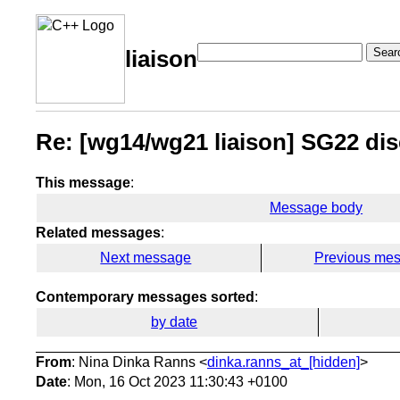
Sear
liaison
Re: [wg14/wg21 liaison] SG22 di
This message
:
Message body
Related messages
:
Next message
Previous me
Contemporary messages sorted
:
by date
From
: Nina Dinka Ranns <
dinka.ranns_at_[hidden]
>
Date
: Mon, 16 Oct 2023 11:30:43 +0100