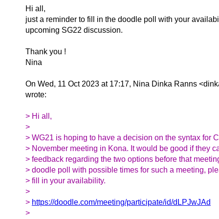
Hi all,
just a reminder to fill in the doodle poll with your availabil
upcoming SG22 discussion.
Thank you !
Nina
On Wed, 11 Oct 2023 at 17:17, Nina Dinka Ranns <dink
wrote:
> Hi all,
>
> WG21 is hoping to have a decision on the syntax for C
> November meeting in Kona. It would be good if they c
> feedback regarding the two options before that meeting.
> doodle poll with possible times for such a meeting, p
> fill in your availability.
>
>
https://doodle.com/meeting/participate/id/dLPJwJAd
>