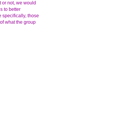
t or not, we would
s to better
specifically, those
 of what the group