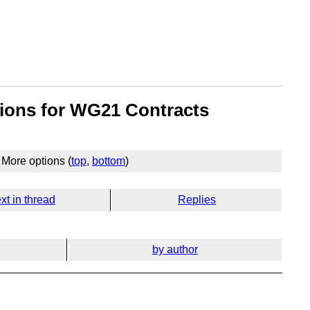
tions for WG21 Contracts
More options (
top
,
bottom
)
xt in thread
Replies
by author