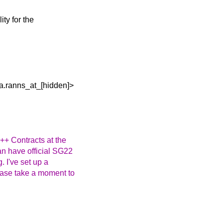
ity for the
a.ranns_at_[hidden]>
++ Contracts at the
an have official SG22
 I've set up a
lease take a moment to