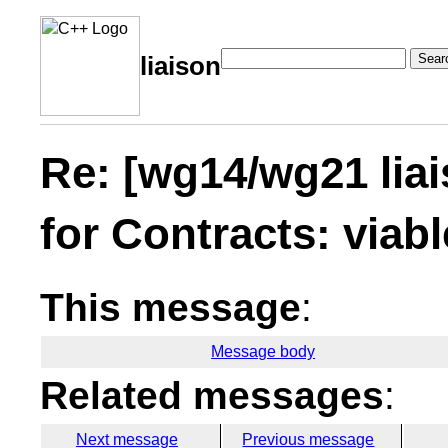
Sear
liaison
Re: [wg14/wg21 lia
for Contracts: viabl
This message
:
Message body
Related messages
:
Next message
Previous message