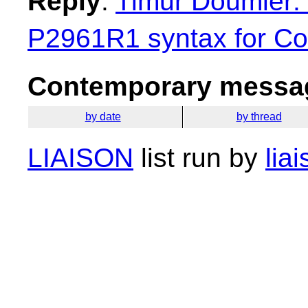
Reply
:
Timur Doumler: 
P2961R1 syntax for Con
Contemporary messag
by date
by thread
LIAISON
list run by
lia