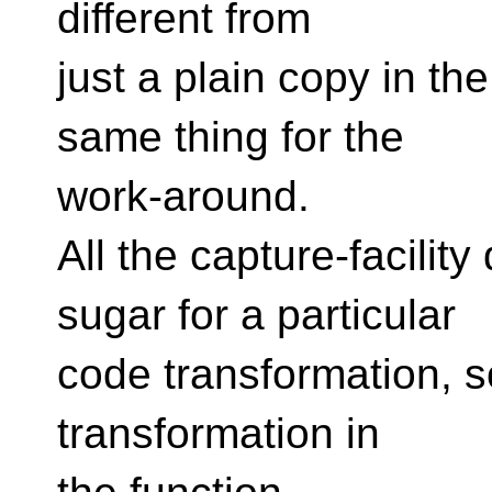
different from
just a plain copy in the
same thing for the
work-around.
All the capture-facilit
sugar for a particular
code transformation, so
transformation in