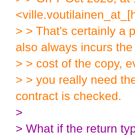
<ville.voutilainen_at_[
> > That's certainly a 
also always incurs the
> > cost of the copy, 
> > you really need th
contract is checked.
>
> What if the return t