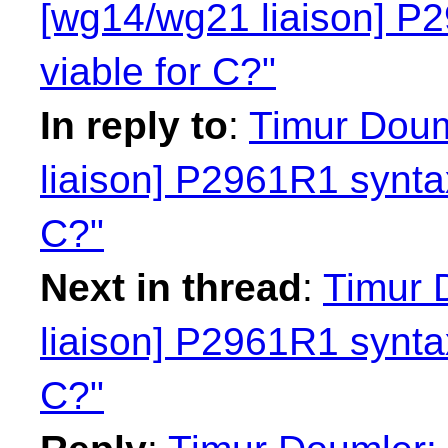
[wg14/wg21 liaison] P2
viable for C?"
In reply to
:
Timur Doum
liaison] P2961R1 syntax
C?"
Next in thread
:
Timur 
liaison] P2961R1 syntax
C?"