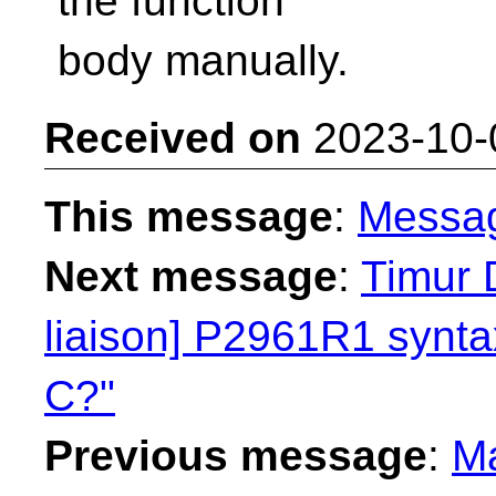
the function
body manually.
Received on
2023-10-
This message
:
Messa
Next message
:
Timur 
liaison] P2961R1 syntax
C?"
Previous message
:
Ma