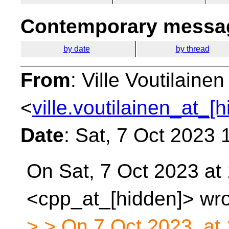
Contemporary messag
by date
by thread
From
: Ville Voutilainen
<
ville.voutilainen_at_[
Date
: Sat, 7 Oct 2023
On Sat, 7 Oct 2023 at
<cpp_at_[hidden]> wro
> > On 7 Oct 2023, at 1