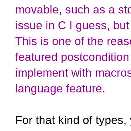
movable, such as a std
issue in C I guess, but
This is one of the reas
featured postcondition 
implement with macros
language feature.
For that kind of types,