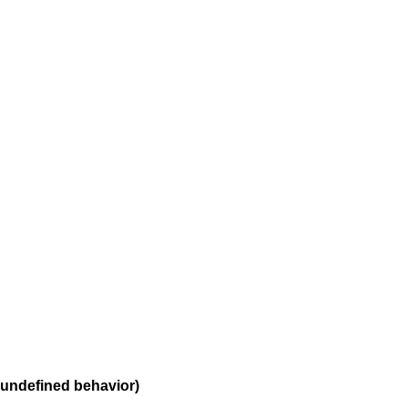
 undefined behavior)