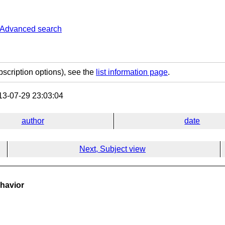
Advanced search
bscription options), see the
list information page
.
3-07-29 23:03:04
author
date
Next, Subject view
ehavior