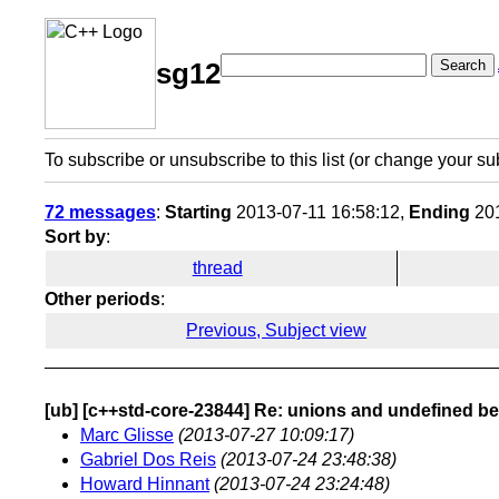
Search
sg12
To subscribe or unsubscribe to this list (or change your su
72 messages
:
Starting
2013-07-11 16:58:12,
Ending
201
Sort by
:
thread
Other periods
:
Previous, Subject view
[ub] [c++std-core-23844] Re: unions and undefined b
Marc Glisse
(2013-07-27 10:09:17)
Gabriel Dos Reis
(2013-07-24 23:48:38)
Howard Hinnant
(2013-07-24 23:24:48)