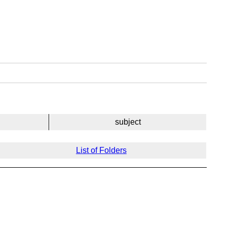
subject
List of Folders