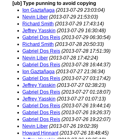
[ub] Type punning to avoid copying
Ion Gaztañaga
(2013-07-29 23:03:04)
Nevin Liber
(2013-07-29 21:53:03)
Richard Smith
(2013-07-29 17:43:14)
Jeffrey Yasskin
(2013-07-29 16:30:48)
Gabriel Dos Reis
(2013-07-29 06:30:54)
Richard Smith
(2013-07-28 20:50:33)
Gabriel Dos Reis
(2013-07-28 17:51:39)
Nevin Liber
(2013-07-28 17:42:24)
Gabriel Dos Reis
(2013-07-28 16:44:37)
Ion Gaztañaga
(2013-07-27 21:36:34)
Gabriel Dos Reis
(2013-07-27 03:17:42)
Jeffrey Yasskin
(2013-07-27 02:38:23)
Gabriel Dos Reis
(2013-07-27 01:18:07)
Jeffrey Yasskin
(2013-07-27 01:07:13)
Gabriel Dos Reis
(2013-07-26 19:44:14)
Gabriel Dos Reis
(2013-07-26 19:26:37)
Gabriel Dos Reis
(2013-07-26 19:22:07)
Nevin Liber
(2013-07-26 19:02:39)
Howard Hinnant
(2013-07-26 18:48:45)