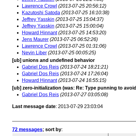
Lawrence Crowl
(2013-07-25 20:56:12)
Kazutoshi Satoda
(2013-07-25 16:10:38)
Jeffrey Yasskin
(2013-07-25 15:04:37)
Jeffrey Yasskin
(2013-07-25 15:00:04)
Howard Hinnant
(2013-07-25 14:53:20)
Jens Maurer
(2013-07-25 06:52:26)
Lawrence Crowl
(2013-07-25 01:31:06)
Nevin Liber
(2013-07-25 00:05:25)
[ub] unions and undefined behavior
Gabriel Dos Reis
(2013-07-24 18:21:21)
Gabriel Dos Reis
(2013-07-24 17:26:04)
Howard Hinnant
(2013-07-24 16:55:15)
[ub] zero-initialization (was: Re: Type punning to avoi
Gabriel Dos Reis
(2013-07-27 03:05:08)
Last message date
: 2013-07-29 23:03:04
72 messages
; sort by
: