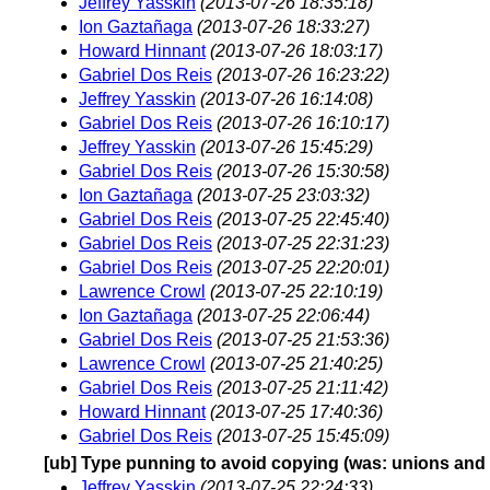
Jeffrey Yasskin
(2013-07-26 18:35:18)
Ion Gaztañaga
(2013-07-26 18:33:27)
Howard Hinnant
(2013-07-26 18:03:17)
Gabriel Dos Reis
(2013-07-26 16:23:22)
Jeffrey Yasskin
(2013-07-26 16:14:08)
Gabriel Dos Reis
(2013-07-26 16:10:17)
Jeffrey Yasskin
(2013-07-26 15:45:29)
Gabriel Dos Reis
(2013-07-26 15:30:58)
Ion Gaztañaga
(2013-07-25 23:03:32)
Gabriel Dos Reis
(2013-07-25 22:45:40)
Gabriel Dos Reis
(2013-07-25 22:31:23)
Gabriel Dos Reis
(2013-07-25 22:20:01)
Lawrence Crowl
(2013-07-25 22:10:19)
Ion Gaztañaga
(2013-07-25 22:06:44)
Gabriel Dos Reis
(2013-07-25 21:53:36)
Lawrence Crowl
(2013-07-25 21:40:25)
Gabriel Dos Reis
(2013-07-25 21:11:42)
Howard Hinnant
(2013-07-25 17:40:36)
Gabriel Dos Reis
(2013-07-25 15:45:09)
[ub] Type punning to avoid copying (was: unions and
Jeffrey Yasskin
(2013-07-25 22:24:33)