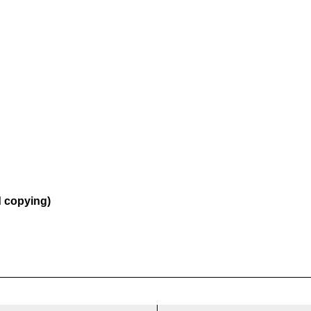
d copying)