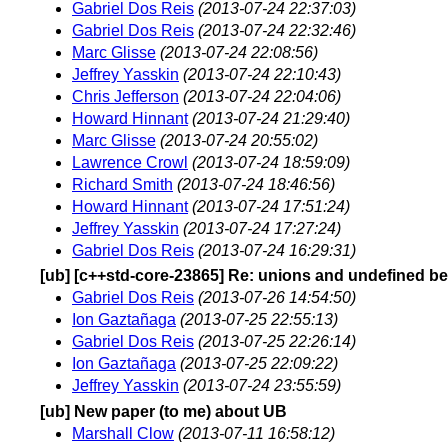
Gabriel Dos Reis
(2013-07-24 22:37:03)
Gabriel Dos Reis
(2013-07-24 22:32:46)
Marc Glisse
(2013-07-24 22:08:56)
Jeffrey Yasskin
(2013-07-24 22:10:43)
Chris Jefferson
(2013-07-24 22:04:06)
Howard Hinnant
(2013-07-24 21:29:40)
Marc Glisse
(2013-07-24 20:55:02)
Lawrence Crowl
(2013-07-24 18:59:09)
Richard Smith
(2013-07-24 18:46:56)
Howard Hinnant
(2013-07-24 17:51:24)
Jeffrey Yasskin
(2013-07-24 17:27:24)
Gabriel Dos Reis
(2013-07-24 16:29:31)
[ub] [c++std-core-23865] Re: unions and undefined b
Gabriel Dos Reis
(2013-07-26 14:54:50)
Ion Gaztañaga
(2013-07-25 22:55:13)
Gabriel Dos Reis
(2013-07-25 22:26:14)
Ion Gaztañaga
(2013-07-25 22:09:22)
Jeffrey Yasskin
(2013-07-24 23:55:59)
[ub] New paper (to me) about UB
Marshall Clow
(2013-07-11 16:58:12)