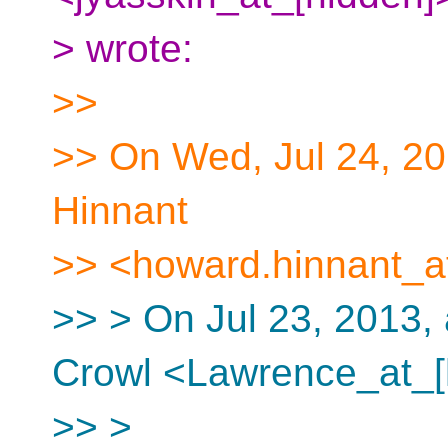
> wrote:
>>
>> On Wed, Jul 24, 2
Hinnant
>> <howard.hinnant_at
>> > On Jul 23, 2013,
Crowl <Lawrence_at_[
>> >