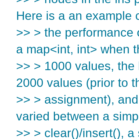
Here is a an example c
>> > the performance 
a map<int, int> when t
>> > 1000 values, the
2000 values (prior to t
>> > assignment), and
varied between a simp
>> > clear()/insert(), a