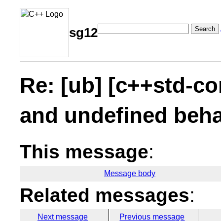
Search
sg12
Re: [ub] [c++std-co
and undefined beha
This message
:
Message body
Related messages
:
Next message
Previous message