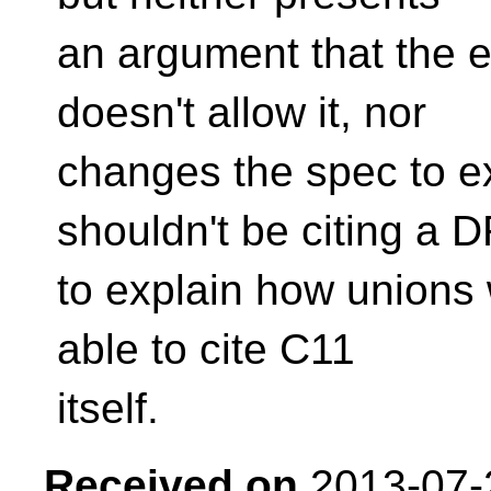
an argument that the e
doesn't allow it, nor
changes the spec to e
shouldn't be citing a 
to explain how unions
able to cite C11
itself.
Received on
2013-07-