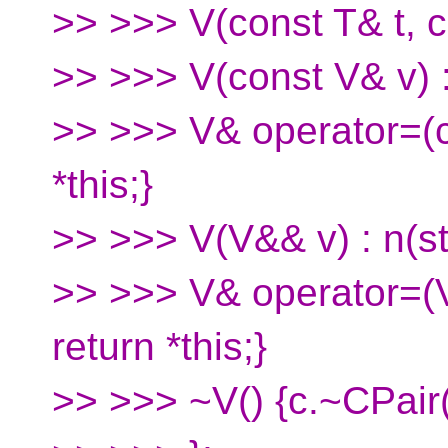
>> >>> V(const T& t, co
>> >>> V(const V& v) : 
>> >>> V& operator=(co
*this;}
>> >>> V(V&& v) : n(st
>> >>> V& operator=(V
return *this;}
>> >>> ~V() {c.~CPair(