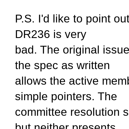
P.S. I'd like to point ou
DR236 is very
bad. The original issu
the spec as written
allows the active mem
simple pointers. The
committee resolution s
but neither presents