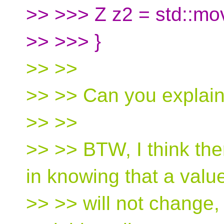
>> >>> Z z2 = std::mo
>> >>> }
>> >>
>> >> Can you explain
>> >>
>> >> BTW, I think ther
in knowing that a valu
>> >> will not change, 