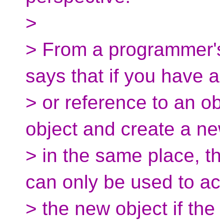
>
> From a programmer's 
says that if you have a
> or reference to an o
object and create a n
> in the same place, th
can only be used to a
> the new object if th