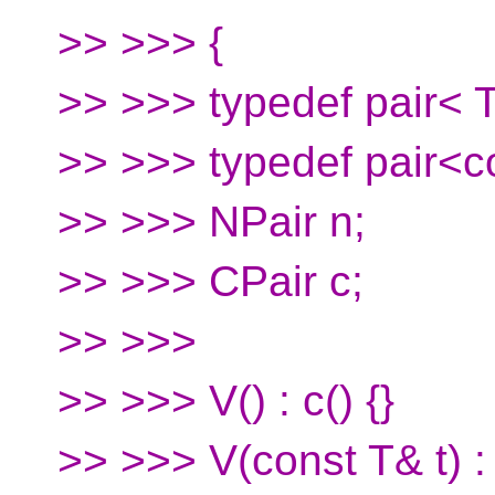
>> >>> {
>> >>> typedef pair< T
>> >>> typedef pair<c
>> >>> NPair n;
>> >>> CPair c;
>> >>>
>> >>> V() : c() {}
>> >>> V(const T& t) : c