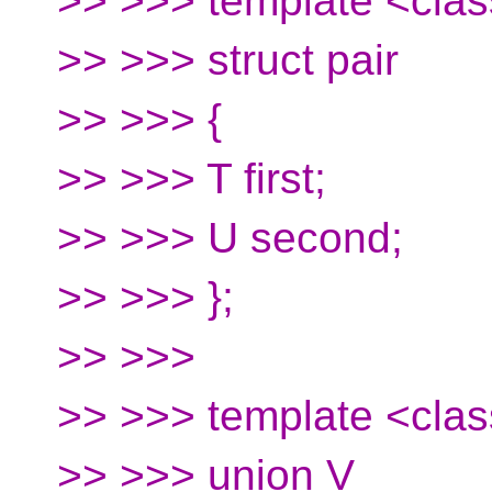
>> >>> template <clas
>> >>> struct pair
>> >>> {
>> >>> T first;
>> >>> U second;
>> >>> };
>> >>>
>> >>> template <clas
>> >>> union V