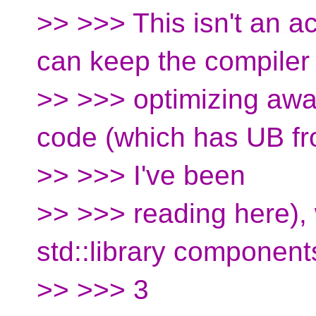
>> >>> This isn't an a
can keep the compiler
>> >>> optimizing awa
code (which has UB f
>> >>> I've been
>> >>> reading here),
std::library component
>> >>> 3