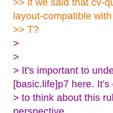
>> if we said that cv-q
layout-compatible with
>> T?
>
>
> It's important to und
[basic.life]p7 here. It's
> to think about this r
perspective.