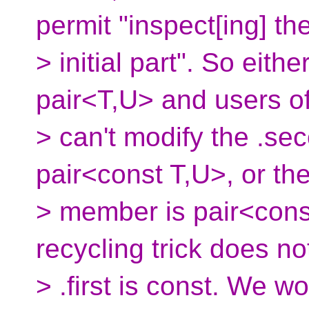
permit "inspect[ing] 
> initial part". So eith
pair<T,U> and users o
> can't modify the .se
pair<const T,U>, or the
> member is pair<cons
recycling trick does n
> .first is const. We w