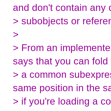
and don't contain any 
> subobjects or refere
>
> From an implementer'
says that you can fold
> a common subexpress
same position in the s
> if you're loading a 