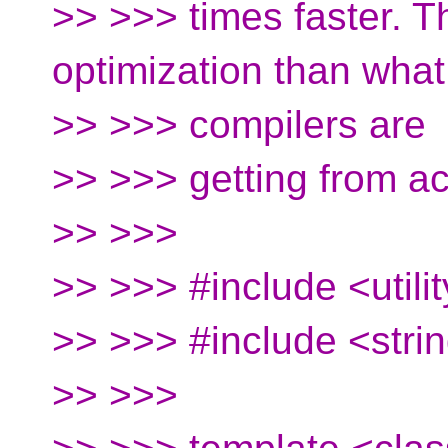
>> >>> times faster. T
optimization than what
>> >>> compilers are
>> >>> getting from ac
>> >>>
>> >>> #include <utili
>> >>> #include <stri
>> >>>