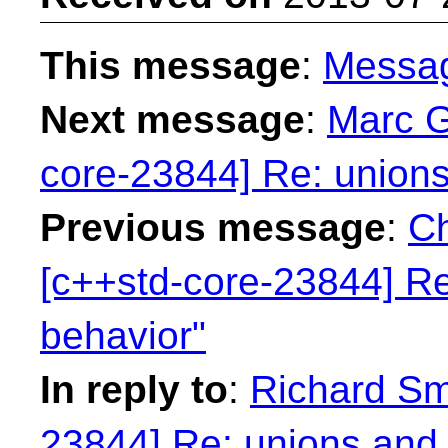
This message
:
Messa
Next message
:
Marc G
core-23844] Re: unions
Previous message
:
Ch
[c++std-core-23844] Re
behavior"
In reply to
:
Richard Smi
23844] Re: unions and 