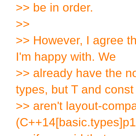
>> be in order.
>>
>> However, I agree th
I'm happy with. We
>> already have the no
types, but T and const
>> aren't layout-compa
(C++14[basic.types]p1