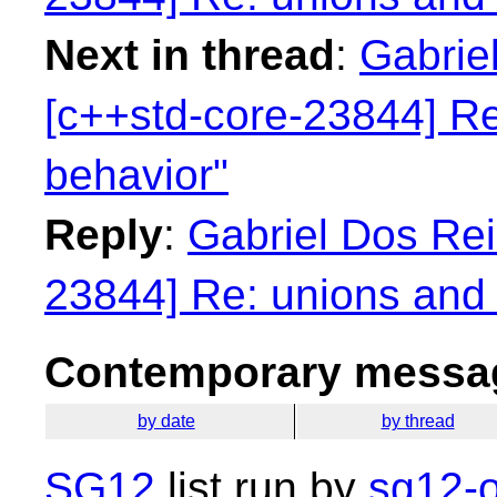
Next in thread
:
Gabriel
[c++std-core-23844] Re
behavior"
Reply
:
Gabriel Dos Rei
23844] Re: unions and 
Contemporary messag
by date
by thread
SG12
list run by
sg12-o