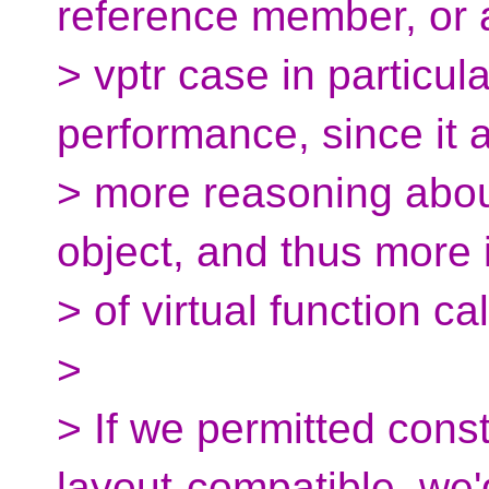
reference member, or a
> vptr case in particula
performance, since it a
> more reasoning abou
object, and thus more i
> of virtual function cal
>
> If we permitted cons
layout-compatible, we'