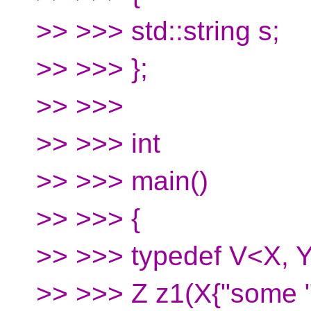
>> >>> std::string s;
>> >>> };
>> >>>
>> >>> int
>> >>> main()
>> >>> {
>> >>> typedef V<X, Y
>> >>> Z z1(X{"some "}