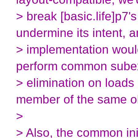
> break [basic.life]p7
undermine its intent, 
> implementation woul
perform common sube
> elimination on loads
member of the same ob
>
> Also, the common ini