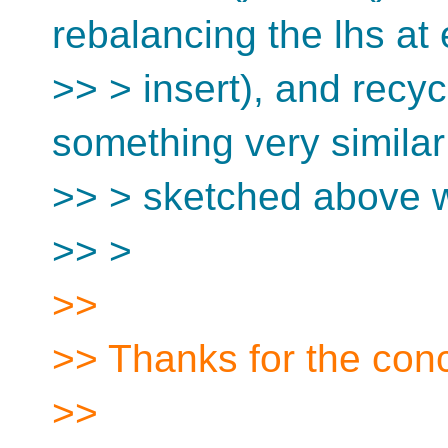
rebalancing the lhs at
>> > insert), and recy
something very similar
>> > sketched above w
>> >
>>
>> Thanks for the con
>>