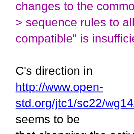
changes to the common
> sequence rules to al
compatible" is insuffici
C's direction in
http://www.open-
std.org/jtc1/sc22/wg
seems to be