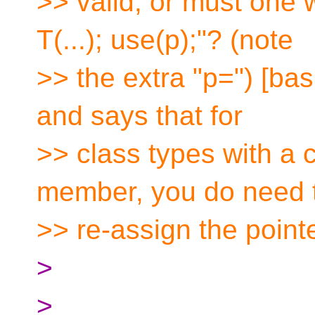
>> valid, or must one 
T(...); use(p);"? (note
>> the extra "p=") [basi
and says that for
>> class types with a c
member, you do need 
>> re-assign the poin
>
>