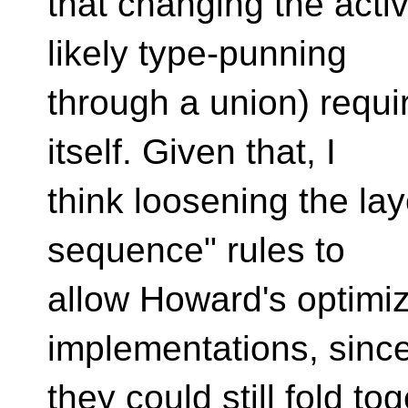
that changing the acti
likely type-punning
through a union) requi
itself. Given that, I
think loosening the lay
sequence" rules to
allow Howard's optimiz
implementations, sinc
they could still fold 