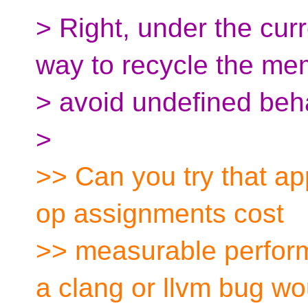
> Right, under the curr
way to recycle the me
> avoid undefined beha
>
>> Can you try that ap
op assignments cost
>> measurable perform
a clang or llvm bug wo