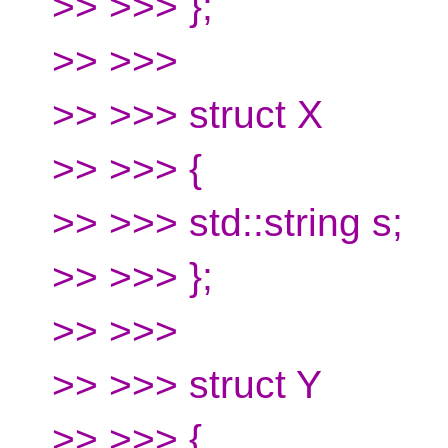
>> >>> };
>> >>>
>> >>> struct X
>> >>> {
>> >>> std::string s;
>> >>> };
>> >>>
>> >>> struct Y
>> >>> {