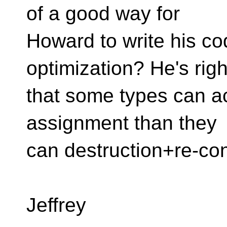
of a good way for
Howard to write his co
optimization? He's righ
that some types can a
assignment than they
can destruction+re-con
Jeffrey