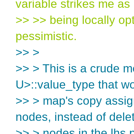
variable strikes me as
>> >> being locally opt
pessimistic.
>> >
>> > This is a crude m
U>::value_type that wo
>> > map's copy assig
nodes, instead of delet
>> > nodes in the lhs p