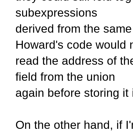
subexpressions
derived from the same 
Howard's code would 
read the address of th
field from the union
again before storing it
On the other hand, if I