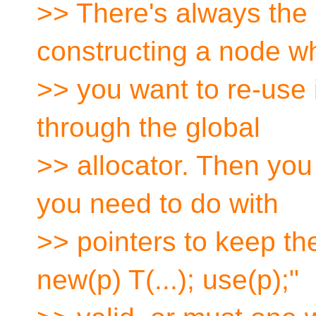
>> There's always the 
constructing a node w
>> you want to re-use
through the global
>> allocator. Then you
you need to do with
>> pointers to keep the
new(p) T(...); use(p);"