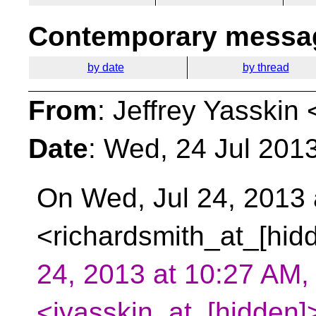
Contemporary messag
by date
by thread
From
: Jeffrey Yasskin 
Date
: Wed, 24 Jul 201
On Wed, Jul 24, 2013 
<richardsmith_at_[hid
24, 2013 at 10:27 AM, 
<jyasskin_at_[hidden]