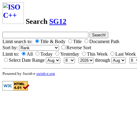
Search
SG12
Limit search to:
Title & Body
Title
Document Path
Sort by:
Reverse Sort
Limit to:
All
Today
Yesterday
This Week
Last Week
Select Date Range
through
Powered by
Swish-e
swish-e.org