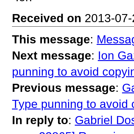
Received on
2013-07-
This message
:
Messa
Next message
:
Ion Ga
punning to avoid copyi
Previous message
:
Ga
Type punning to avoid 
In reply to
:
Gabriel Dos