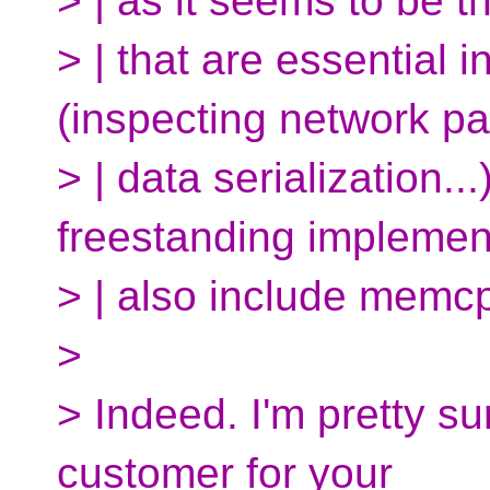
> | as it seems to be t
> | that are essentia
(inspecting network pa
> | data serialization..
freestanding implemen
> | also include memcp
>
> Indeed. I'm pretty su
customer for your