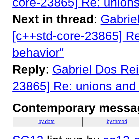
core-23865] Re: unions
Next in thread
:
Gabriel
[c++std-core-23865] Re
behavior"
Reply
:
Gabriel Dos Rei
23865] Re: unions and 
Contemporary messag
by date
by thread