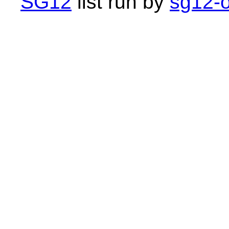
SG12
list run by
sg12-o