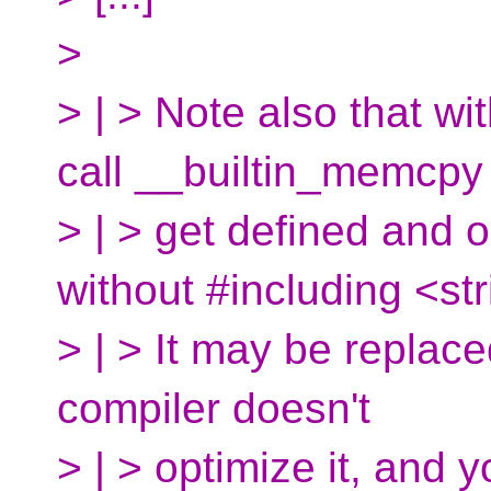
>
> | > Note also that w
call __builtin_memcpy
> | > get defined and 
without #including <str
> | > It may be replaced
compiler doesn't
> | > optimize it, and 