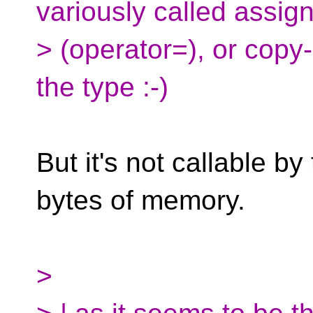
variously called assig
> (operator=), or copy
the type :-)
But it's not callable by
bytes of memory.
>