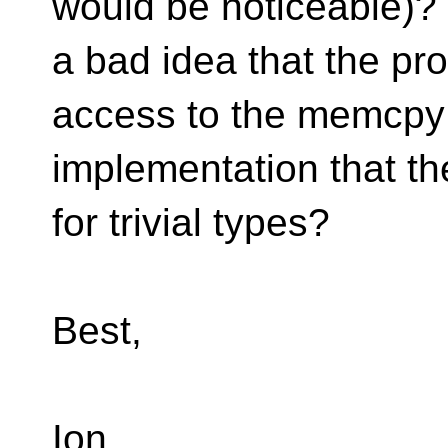
would be noticeable)? I
a bad idea that the p
access to the memcpy
implementation that th
for trivial types?
Best,
Ion