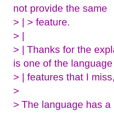
not provide the same
> | > feature.
> |
> | Thanks for the exp
is one of the language
> | features that I miss
>
> The language has a b