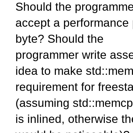
Should the programme
accept a performance 
byte? Should the
programmer write asse
idea to make std::me
requirement for frees
(assuming std::memcpy
is inlined, otherwise 