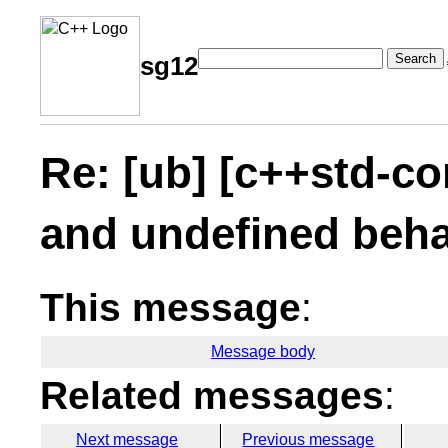
Search
sg12
Re: [ub] [c++std-co
and undefined beha
This message
:
Message body
Related messages
:
Next message
Previous message