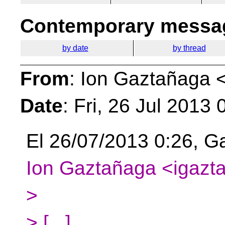
Contemporary messag
by date
by thread
From
: Ion Gaztañaga 
Date
: Fri, 26 Jul 2013
El 26/07/2013 0:26, Ga
Ion Gaztañaga <igazta
>
> [...]