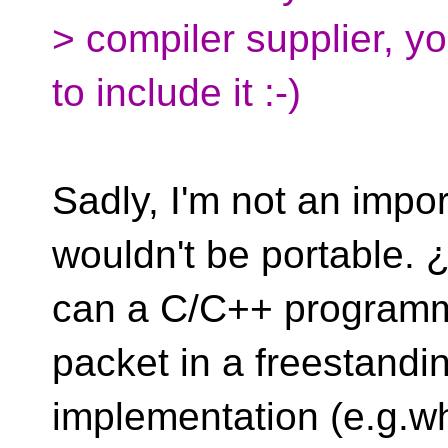
> compiler supplier, y
to include it :-)
Sadly, I'm not an impor
wouldn't be portable.
can a C/C++ programm
packet in a freestandi
implementation (e.g.