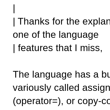
|
| Thanks for the explan
one of the language
| features that I miss,
The language has a bui
variously called assig
(operator=), or copy-c