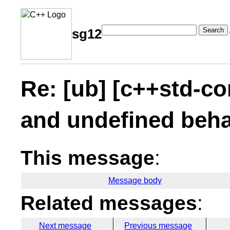
Search
sg12
Re: [ub] [c++std-co
and undefined beha
This message
:
Message body
Related messages
:
Next message
Previous message