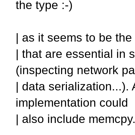
the type :-)
| as it seems to be the
| that are essential 
(inspecting network pa
| data serialization...
implementation could
| also include memcpy