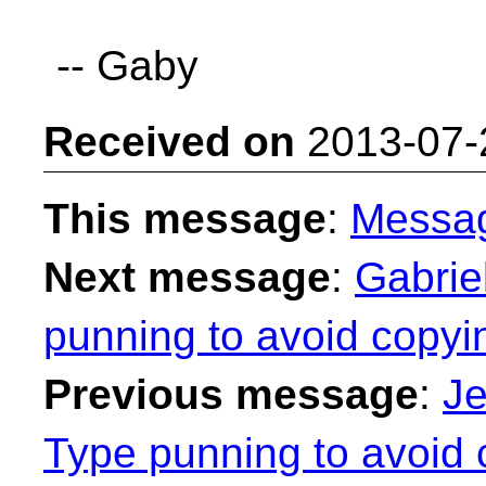
-- Gaby
Received on
2013-07-
This message
:
Messa
Next message
:
Gabrie
punning to avoid copyi
Previous message
:
Je
Type punning to avoid 