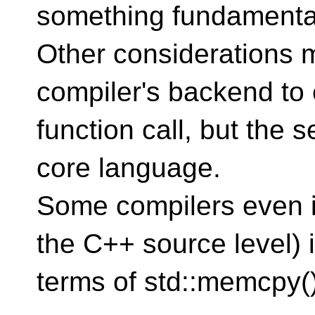
something fundamenta
Other considerations 
compiler's backend to 
function call, but the 
core language.
Some compilers even 
the C++ source level) 
terms of std::memcpy()