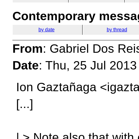
Contemporary messag
by date
by thread
From
: Gabriel Dos Rei
Date
: Thu, 25 Jul 201
Ion Gaztañaga <igazta
[...]
| > Note also that with