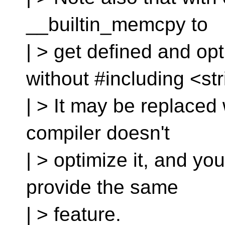
__builtin_memcpy to
| > get defined and op
without #including <str
| > It may be replaced w
compiler doesn't
| > optimize it, and yo
provide the same
| > feature.