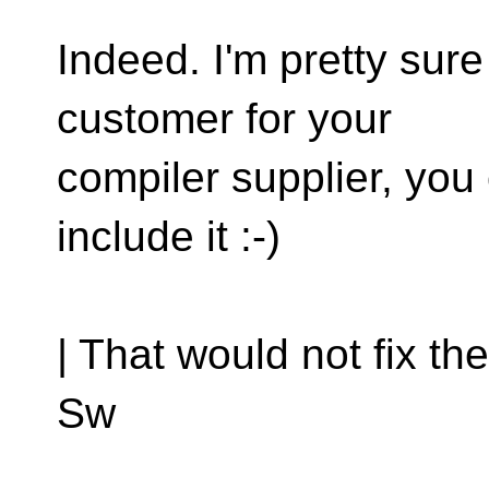
Indeed. I'm pretty sure
customer for your
compiler supplier, you
include it :-)
| That would not fix the
Sw