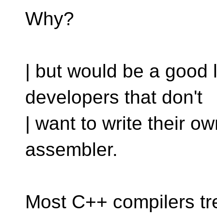
Why?
| but would be a good 
developers that don't
| want to write their 
assembler.
Most C++ compilers tr