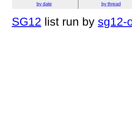
by date
by thread
SG12
list run by
sg12-o