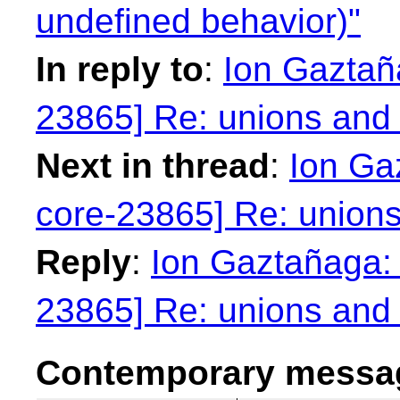
undefined behavior)"
In reply to
:
Ion Gaztaña
23865] Re: unions and 
Next in thread
:
Ion Ga
core-23865] Re: unions
Reply
:
Ion Gaztañaga: 
23865] Re: unions and 
Contemporary messag