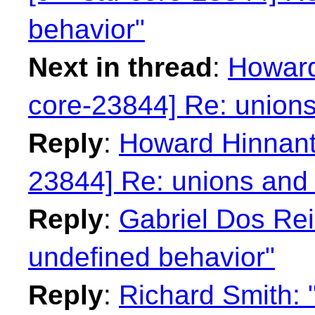
behavior"
Next in thread
:
Howard
core-23844] Re: unions
Reply
:
Howard Hinnant:
23844] Re: unions and 
Reply
:
Gabriel Dos Rei
undefined behavior"
Reply
:
Richard Smith: 