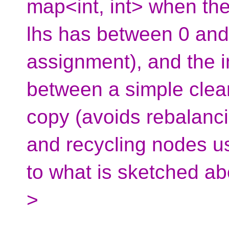
map<int, int> when the
lhs has between 0 and 
assignment), and the i
between a simple clear(
copy (avoids rebalancin
and recycling nodes us
to what is sketched ab
>