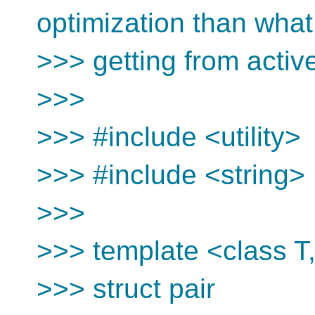
optimization than what
>>> getting from active
>>>
>>> #include <utility>
>>> #include <string>
>>>
>>> template <class T
>>> struct pair