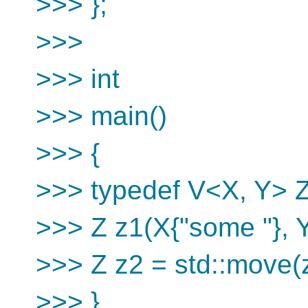
>>> };
>>>
>>> int
>>> main()
>>> {
>>> typedef V<X, Y> Z
>>> Z z1(X{"some "}, Y{
>>> Z z2 = std::move(
>>> }