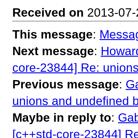
Received on
2013-07-
This message
:
Messa
Next message
:
Howard
core-23844] Re: unions
Previous message
:
Ga
unions and undefined b
Maybe in reply to
:
Gab
[c++std-core-23844] Re