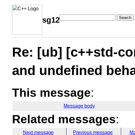
Search
sg12
Re: [ub] [c++std-co
and undefined beha
This message
:
Message body
Related messages
:
Next message
Previous message
Ma