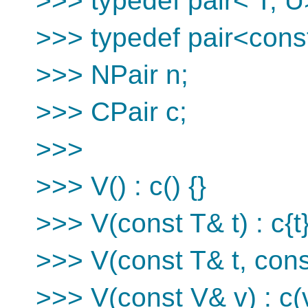
>>> typedef pair< T, U
>>> typedef pair<const
>>> NPair n;
>>> CPair c;
>>>
>>> V() : c() {}
>>> V(const T& t) : c{t}
>>> V(const T& t, const
>>> V(const V& v) : c(v