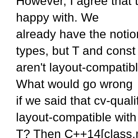
However, I agree that t
happy with. We
already have the notio
types, but T and const
aren't layout-compatib
What would go wrong
if we said that cv-qual
layout-compatible with
T? Then C++14[class.