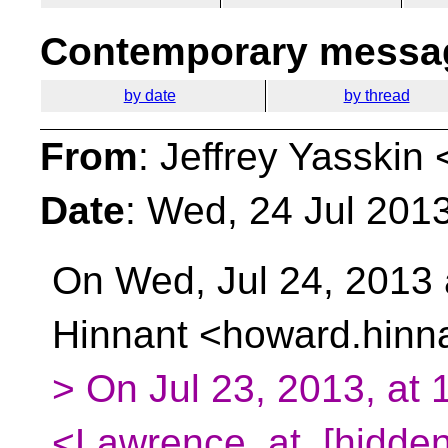
Contemporary messag
by date
by thread
From
: Jeffrey Yasskin 
Date
: Wed, 24 Jul 201
On Wed, Jul 24, 2013
Hinnant
<howard.hinna
> On Jul 23, 2013, at
<Lawrence_at_[hidden