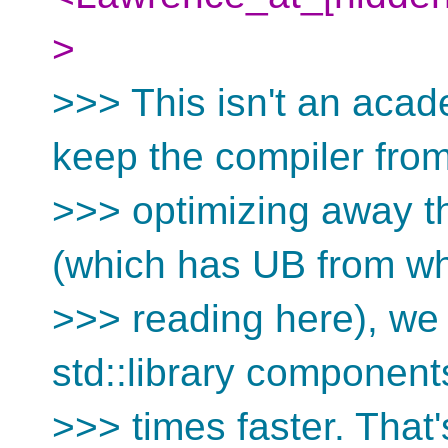
>
>>> This isn't an acad
keep the compiler fro
>>> optimizing away t
(which has UB from wh
>>> reading here), we
std::library component
>>> times faster. That