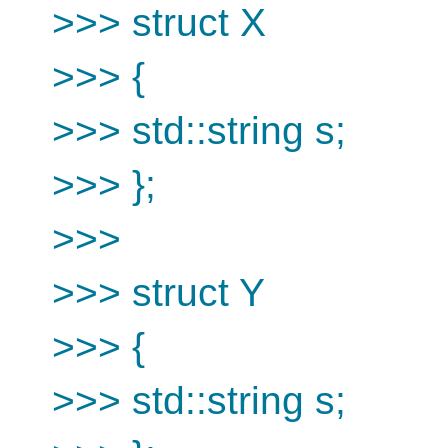
>>> struct X
>>> {
>>> std::string s;
>>> };
>>>
>>> struct Y
>>> {
>>> std::string s;