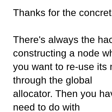
Thanks for the concre
There's always the hac
constructing a node w
you want to re-use its
through the global
allocator. Then you ha
need to do with