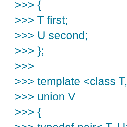
>>> {
>>> T first;
>>> U second;
>>> };
>>>
>>> template <class T
>>> union V
>>> {