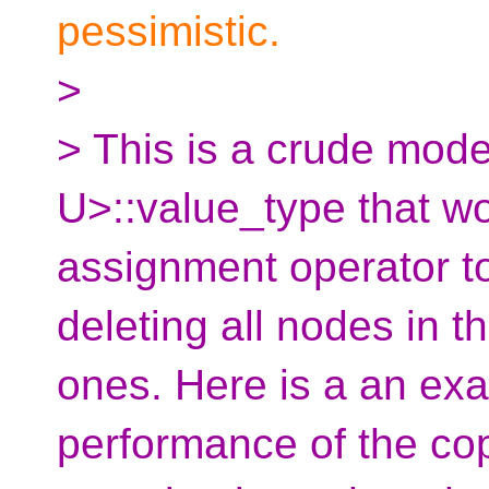
pessimistic.
>
> This is a crude mode
U>::value_type that w
assignment operator to
deleting all nodes in th
ones. Here is a an exa
performance of the co