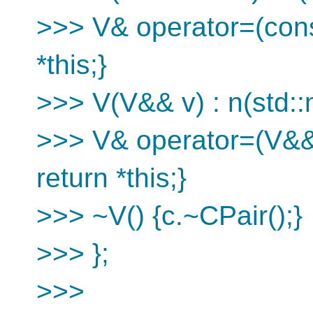
>>> V& operator=(const
*this;}
>>> V(V&& v) : n(std::
>>> V& operator=(V&& 
return *this;}
>>> ~V() {c.~CPair();}
>>> };
>>>