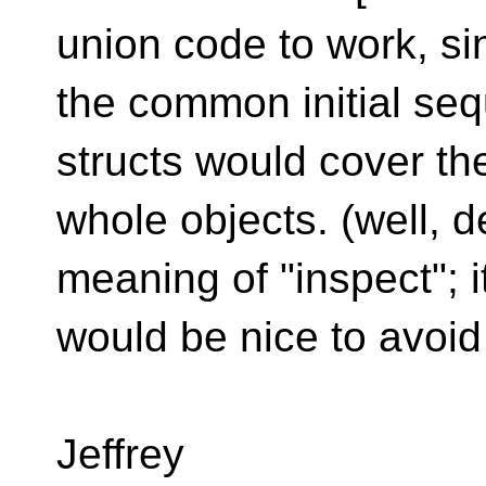
union code to work, si
the common initial seq
structs would cover th
whole objects. (well,
meaning of "inspect"; i
would be nice to avoid
Jeffrey