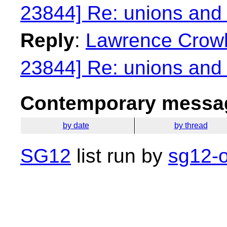
23844] Re: unions and 
Reply
:
Lawrence Crowl:
23844] Re: unions and 
Contemporary messag
by date
by thread
SG12
list run by
sg12-o