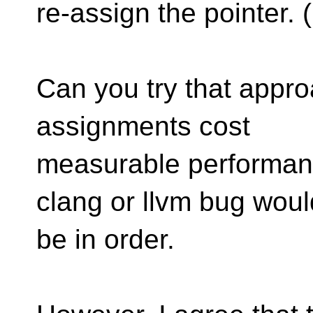
re-assign the pointer
Can you try that appro
assignments cost
measurable performanc
clang or llvm bug woul
be in order.