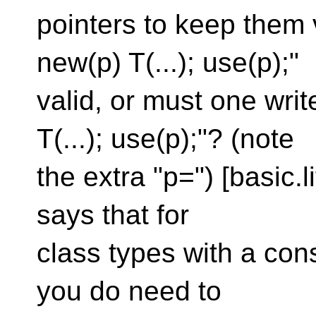
pointers to keep them v
new(p) T(...); use(p);"
valid, or must one writ
T(...); use(p);"? (note
the extra "p=") [basic.l
says that for
class types with a con
you do need to