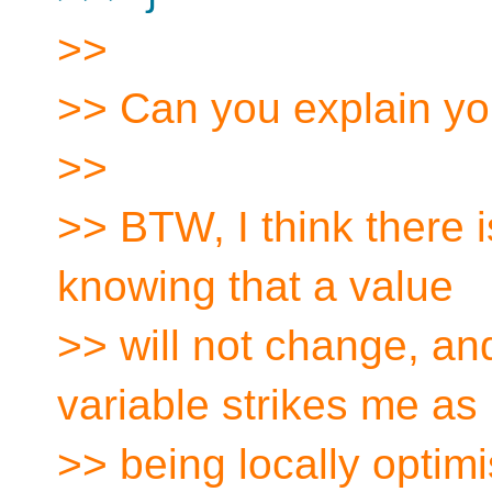
>>
>> Can you explain yo
>>
>> BTW, I think there i
knowing that a value
>> will not change, and
variable strikes me as
>> being locally optimi