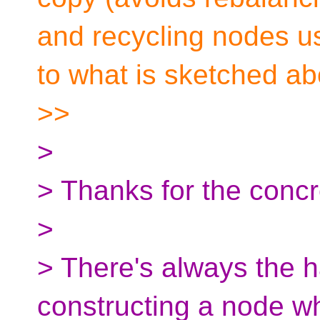
and recycling nodes us
to what is sketched ab
>>
>
> Thanks for the concr
>
> There's always the h
constructing a node w