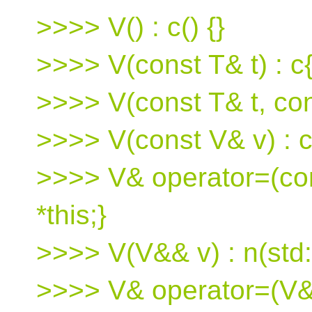
>>>> V() : c() {}
>>>> V(const T& t) : c{t
>>>> V(const T& t, cons
>>>> V(const V& v) : c(
>>>> V& operator=(cons
*this;}
>>>> V(V&& v) : n(std:
>>>> V& operator=(V&&