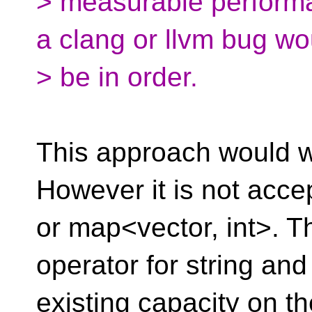
> measurable performa
a clang or llvm bug wo
> be in order.
This approach would wo
However it is not acce
or map<vector, int>. 
operator for string and
existing capacity on t