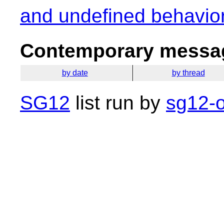
and undefined behavio
Contemporary messag
by date
by thread
SG12
list run by
sg12-o