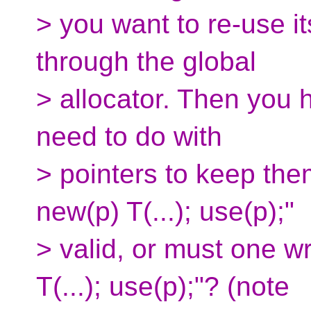
> you want to re-use i
through the global
> allocator. Then you 
need to do with
> pointers to keep them
new(p) T(...); use(p);"
> valid, or must one wr
T(...); use(p);"? (note