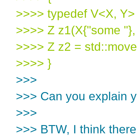
>>>> typedef V<X, Y>
>>>> Z z1(X{"some "}, 
>>>> Z z2 = std::move
>>>> }
>>>
>>> Can you explain y
>>>
>>> BTW, I think there 