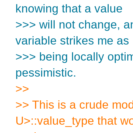
knowing that a value
>>> will not change, an
variable strikes me as
>>> being locally optim
pessimistic.
>>
>> This is a crude mod
U>::value_type that w