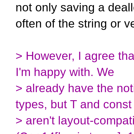
not only saving a deall
often of the string or v
> However, I agree tha
I'm happy with. We
> already have the not
types, but T and const
> aren't layout-compat