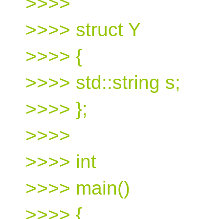
>>>>
>>>> struct Y
>>>> {
>>>> std::string s;
>>>> };
>>>>
>>>> int
>>>> main()
>>>> {