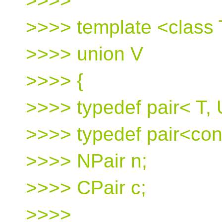
>>>>
>>>> template <class 
>>>> union V
>>>> {
>>>> typedef pair< T, 
>>>> typedef pair<con
>>>> NPair n;
>>>> CPair c;
>>>>