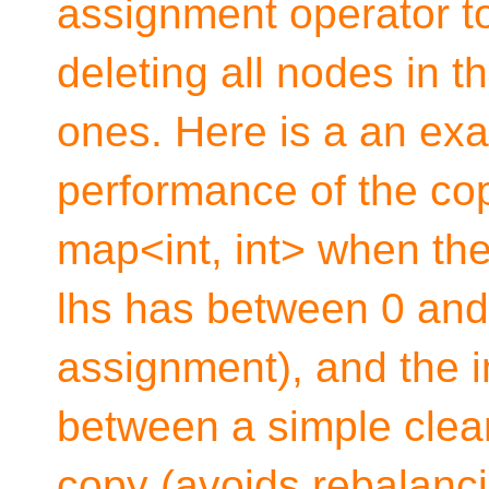
assignment operator to
deleting all nodes in th
ones. Here is a an exa
performance of the co
map<int, int> when the
lhs has between 0 and 
assignment), and the i
between a simple clear(
copy (avoids rebalancin