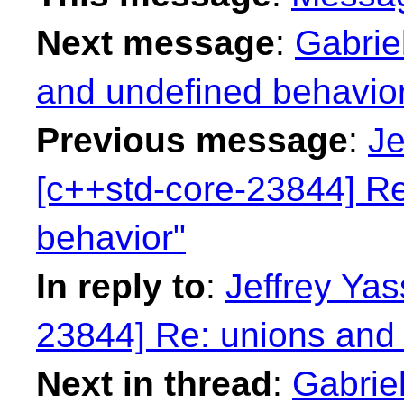
Next message
:
Gabrie
and undefined behavio
Previous message
:
Je
[c++std-core-23844] Re
behavior"
In reply to
:
Jeffrey Yas
23844] Re: unions and 
Next in thread
:
Gabriel