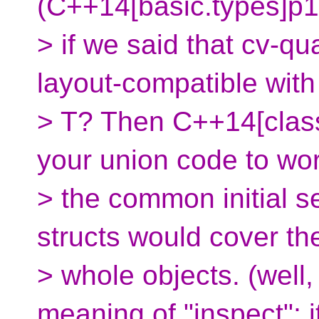
(C++14[basic.types]p1
> if we said that cv-qu
layout-compatible with
> T? Then C++14[clas
your union code to wor
> the common initial s
structs would cover th
> whole objects. (wel
meaning of "inspect"; i