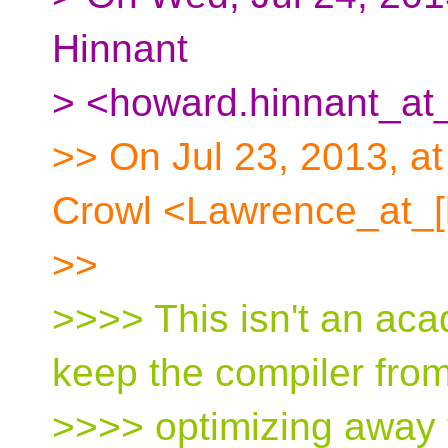
Hinnant
> <howard.hinnant_at_
>> On Jul 23, 2013, a
Crowl <Lawrence_at_[
>>
>>>> This isn't an ac
keep the compiler fro
>>>> optimizing away 