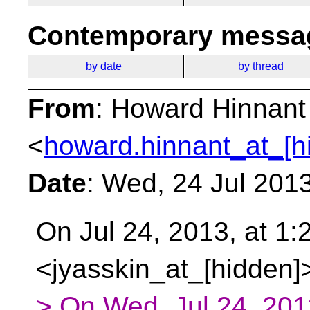
Contemporary messag
by date
by thread
From
: Howard Hinnant
<
howard.hinnant_at_[h
Date
: Wed, 24 Jul 201
On Jul 24, 2013, at 1:
<jyasskin_at_[hidden]
> On Wed, Jul 24, 201