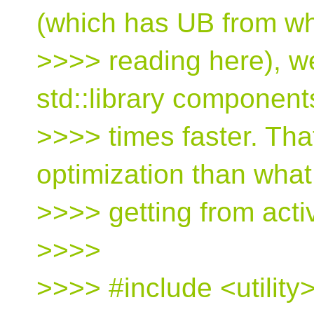
(which has UB from wh
>>>> reading here), w
std::library component
>>>> times faster. Tha
optimization than what
>>>> getting from acti
>>>>
>>>> #include <utility