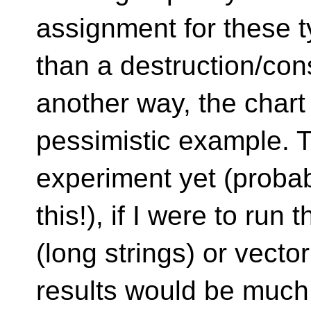
assignment for these ty
than a destruction/con
another way, the chart
pessimistic example. T
experiment yet (probab
this!), if I were to run
(long strings) or vector
results would be much