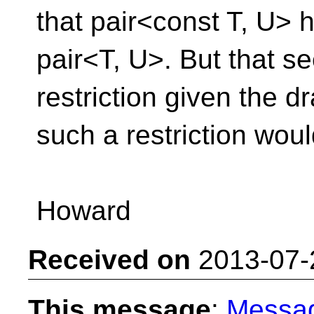
that pair<const T, U> h
pair<T, U>. But that s
restriction given the 
such a restriction wou
Howard
Received on
2013-07-
This message
:
Messa