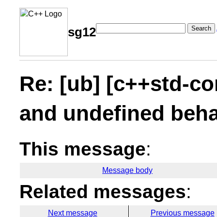
Search
sg12
Re: [ub] [c++std-co
and undefined beha
This message
:
Message body
Related messages
:
Next message
Previous message