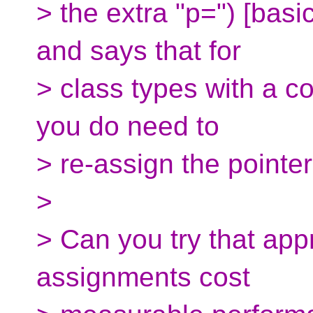
> the extra "p=") [basic
and says that for
> class types with a c
you do need to
> re-assign the point
>
> Can you try that app
assignments cost