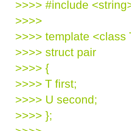
>>>> #include <string
>>>>
>>>> template <class 
>>>> struct pair
>>>> {
>>>> T first;
>>>> U second;
>>>> };