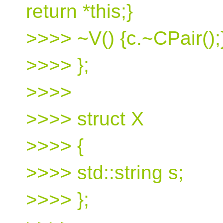
return *this;}
>>>> ~V() {c.~CPair();
>>>> };
>>>>
>>>> struct X
>>>> {
>>>> std::string s;
>>>> };