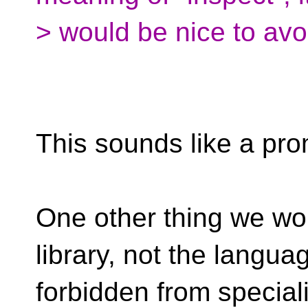
> would be nice to avo
This sounds like a pro
One other thing we wou
library, not the languag
forbidden from special