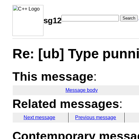
Search
sg12
Re: [ub] Type punn
This message
:
Message body
Related messages
:
Next message
Previous message
Contemporary messag