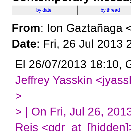
by date
by thread
From
: Ion Gaztañaga 
Date
: Fri, 26 Jul 2013
El 26/07/2013 18:10, G
Jeffrey Yasskin <jyass
>
> | On Fri, Jul 26, 20
Reis <gdr_at_[hidden]