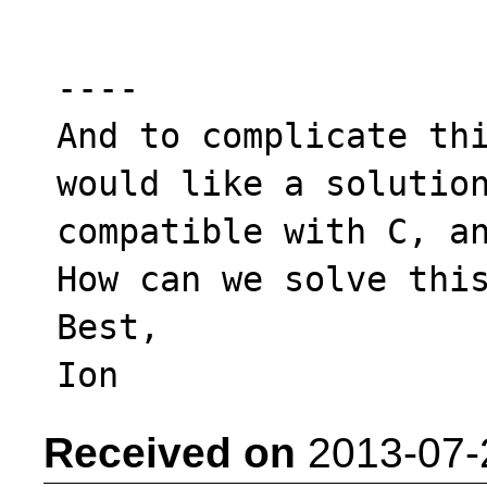
----

And to complicate thi
would like a solution
compatible with C, an
How can we solve this
Best,

Received on
2013-07-