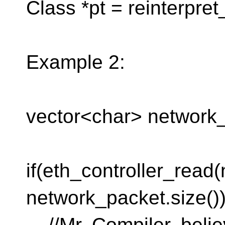
Class *pt = reinterpre
Example 2:
vector<char> network_
if(eth_controller_read
network_packet.size())
//Mr. Compiler, belie