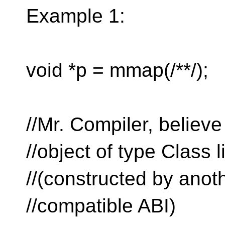
Example 1:
void *p = mmap(/**/);
//Mr. Compiler, believ
//object of type Class 
//(constructed by anot
//compatible ABI)