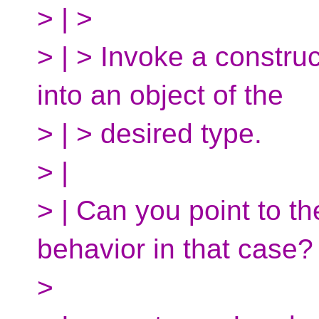
> | >
> | > Invoke a constru
into an object of the
> | > desired type.
> |
> | Can you point to th
behavior in that case?
>