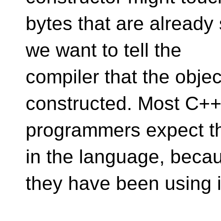
bytes that are already
we want to tell the
compiler that the objec
constructed. Most C+
programmers expect thi
in the language, beca
they have been using i