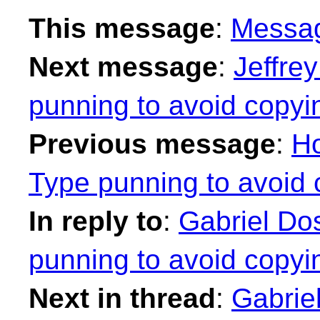
This message
:
Messa
Next message
:
Jeffrey
punning to avoid copyi
Previous message
:
Ho
Type punning to avoid 
In reply to
:
Gabriel Dos
punning to avoid copyi
Next in thread
:
Gabrie