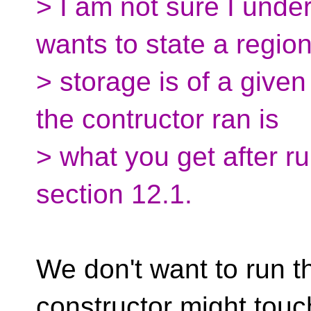
> I am not sure I unde
wants to state a region
> storage is of a given
the contructor ran is
> what you get after ru
section 12.1.
We don't want to run t
constructor might touc