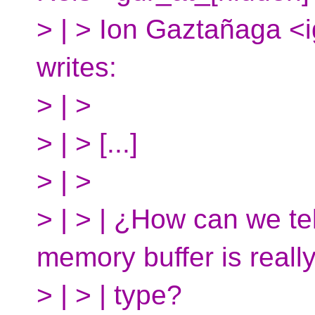
> | > Ion Gaztañaga <
writes:
> | >
> | > [...]
> | >
> | > | ¿How can we tel
memory buffer is really
> | > | type?