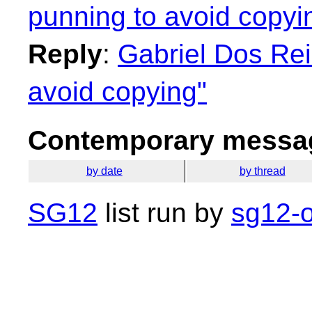
punning to avoid copyi
Reply
:
Gabriel Dos Rei
avoid copying"
Contemporary messag
by date
by thread
SG12
list run by
sg12-o