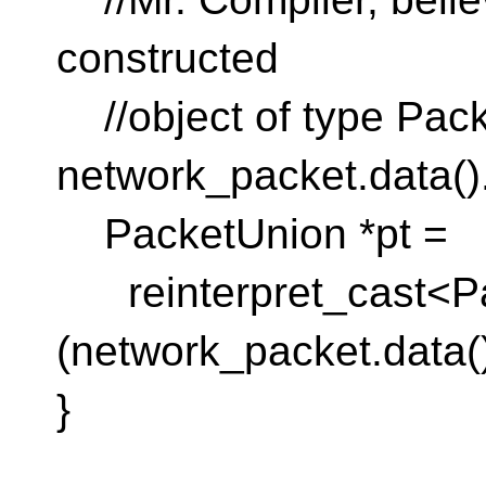
constructed
//object of type Pack
network_packet.data()
PacketUnion *pt =
reinterpret_cast<Pa
(network_packet.data()
}