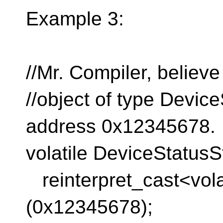
Example 3:
//Mr. Compiler, believ
//object of type Device
address 0x12345678.
volatile DeviceStatusS
reinterpret_cast<volat
(0x12345678);