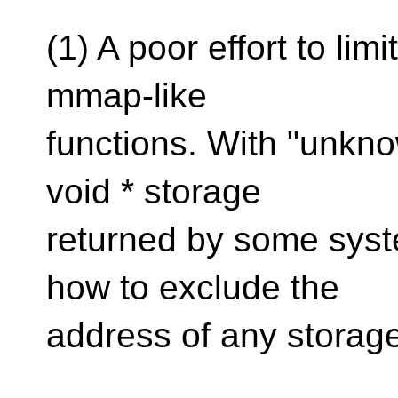
(1) A poor effort to lim
mmap-like
functions. With "unkno
void * storage
returned by some syste
how to exclude the
address of any storage