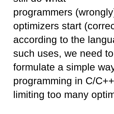
programmers (wrongly)
optimizers start (correc
according to the langu
such uses, we need to
formulate a simple way
programming in C/C++,
limiting too many optim