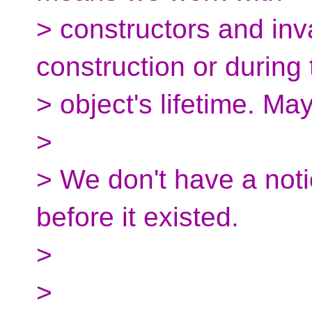
> constructors and inv
construction or during 
> object's lifetime. Ma
>
> We don't have a noti
before it existed.
>
>