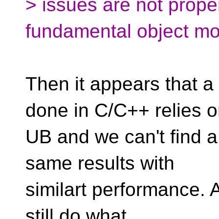
> issues are not prope
fundamental object mo
Then it appears that a
done in C/C++ relies 
UB and we can't find a
same results with
similart performance. 
still do what