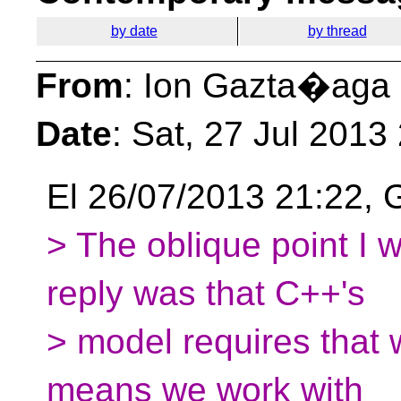
by date
by thread
From
: Ion Gazta�aga
Date
: Sat, 27 Jul 201
El 26/07/2013 21:22, G
> The oblique point I w
reply was that C++'s
> model requires that 
means we work with