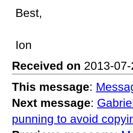
Best,
Ion
Received on
2013-07-
This message
:
Messa
Next message
:
Gabrie
punning to avoid copyi