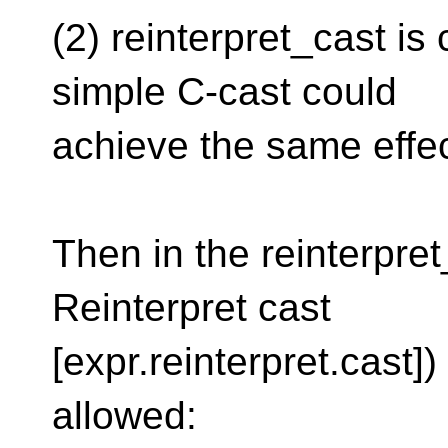
(2) reinterpret_cast is
simple C-cast could
achieve the same effec
Then in the reinterpret
Reinterpret cast
[expr.reinterpret.cast]
allowed: