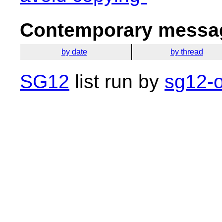
Contemporary messag
by date
by thread
SG12
list run by
sg12-o