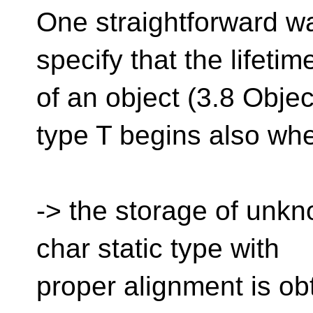
One straightforward way
specify that the lifetim
of an object (3.8 Object 
type T begins also wh
-> the storage of unkn
char static type with
proper alignment is ob