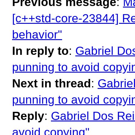
Previous message
:
Ma
[c++std-core-23844] Re
behavior"
In reply to
:
Gabriel Dos
punning to avoid copyi
Next in thread
:
Gabrie
punning to avoid copyi
Reply
:
Gabriel Dos Rei
avoid copying"