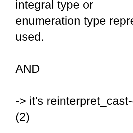
integral type or
enumeration type repr
used.
AND
-> it's reinterpret_cast
(2)