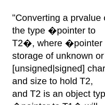
"Converting a prvalue 
the type �pointer to
T2�, where �pointer t
storage of unknown or
[unsigned|signed] char
and size to hold T2,
and T2 is an object ty