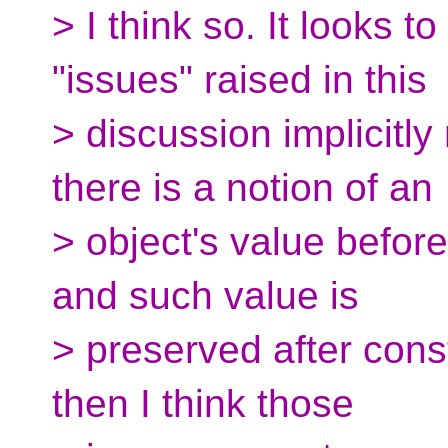
> I think so. It looks t
"issues" raised in this
> discussion implicitl
there is a notion of an
> object's value before 
and such value is
> preserved after constr
then I think those