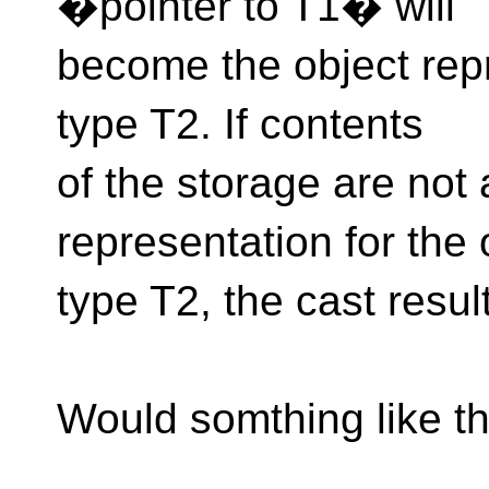
�pointer to T1� will
become the object repr
type T2. If contents
of the storage are not 
representation for the 
type T2, the cast resul
Would somthing like t