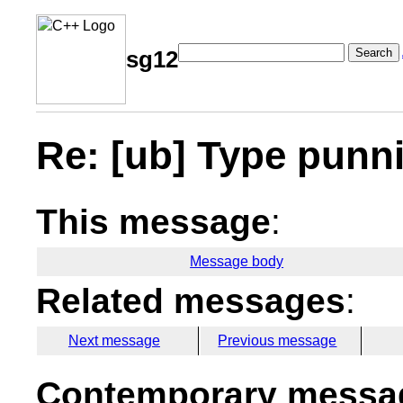
Search
sg12
Re: [ub] Type punn
This message
:
Message body
Related messages
:
Next message
Previous message
Contemporary messag