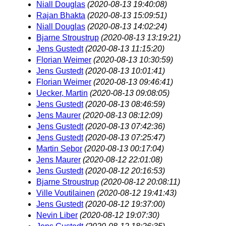
Niall Douglas
(2020-08-13 19:40:08)
Rajan Bhakta
(2020-08-13 15:09:51)
Niall Douglas
(2020-08-13 14:02:24)
Bjarne Stroustrup
(2020-08-13 13:19:21)
Jens Gustedt
(2020-08-13 11:15:20)
Florian Weimer
(2020-08-13 10:30:59)
Jens Gustedt
(2020-08-13 10:01:41)
Florian Weimer
(2020-08-13 09:46:41)
Uecker, Martin
(2020-08-13 09:08:05)
Jens Gustedt
(2020-08-13 08:46:59)
Jens Maurer
(2020-08-13 08:12:09)
Jens Gustedt
(2020-08-13 07:42:36)
Jens Gustedt
(2020-08-13 07:25:47)
Martin Sebor
(2020-08-13 00:17:04)
Jens Maurer
(2020-08-12 22:01:08)
Jens Gustedt
(2020-08-12 20:16:53)
Bjarne Stroustrup
(2020-08-12 20:08:11)
Ville Voutilainen
(2020-08-12 19:41:43)
Jens Gustedt
(2020-08-12 19:37:00)
Nevin Liber
(2020-08-12 19:07:30)