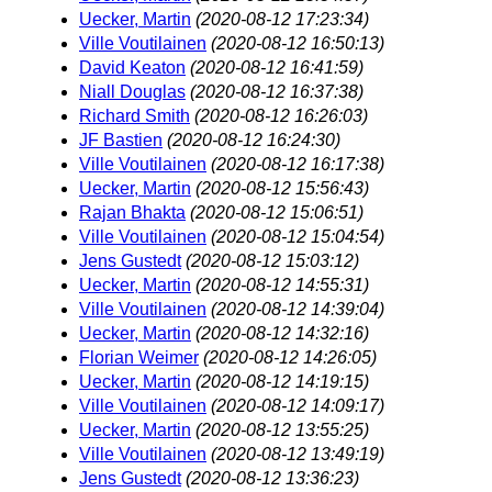
Uecker, Martin
(2020-08-12 17:23:34)
Ville Voutilainen
(2020-08-12 16:50:13)
David Keaton
(2020-08-12 16:41:59)
Niall Douglas
(2020-08-12 16:37:38)
Richard Smith
(2020-08-12 16:26:03)
JF Bastien
(2020-08-12 16:24:30)
Ville Voutilainen
(2020-08-12 16:17:38)
Uecker, Martin
(2020-08-12 15:56:43)
Rajan Bhakta
(2020-08-12 15:06:51)
Ville Voutilainen
(2020-08-12 15:04:54)
Jens Gustedt
(2020-08-12 15:03:12)
Uecker, Martin
(2020-08-12 14:55:31)
Ville Voutilainen
(2020-08-12 14:39:04)
Uecker, Martin
(2020-08-12 14:32:16)
Florian Weimer
(2020-08-12 14:26:05)
Uecker, Martin
(2020-08-12 14:19:15)
Ville Voutilainen
(2020-08-12 14:09:17)
Uecker, Martin
(2020-08-12 13:55:25)
Ville Voutilainen
(2020-08-12 13:49:19)
Jens Gustedt
(2020-08-12 13:36:23)