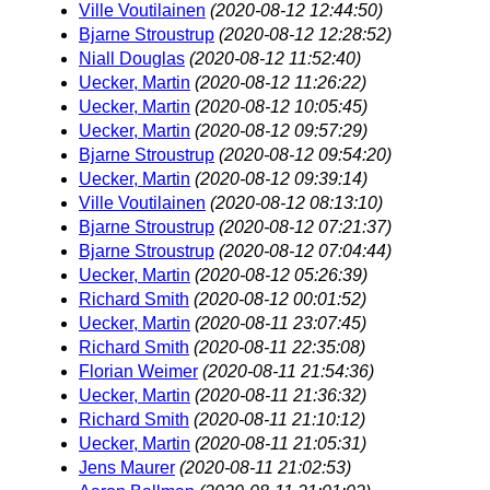
Ville Voutilainen
(2020-08-12 12:44:50)
Bjarne Stroustrup
(2020-08-12 12:28:52)
Niall Douglas
(2020-08-12 11:52:40)
Uecker, Martin
(2020-08-12 11:26:22)
Uecker, Martin
(2020-08-12 10:05:45)
Uecker, Martin
(2020-08-12 09:57:29)
Bjarne Stroustrup
(2020-08-12 09:54:20)
Uecker, Martin
(2020-08-12 09:39:14)
Ville Voutilainen
(2020-08-12 08:13:10)
Bjarne Stroustrup
(2020-08-12 07:21:37)
Bjarne Stroustrup
(2020-08-12 07:04:44)
Uecker, Martin
(2020-08-12 05:26:39)
Richard Smith
(2020-08-12 00:01:52)
Uecker, Martin
(2020-08-11 23:07:45)
Richard Smith
(2020-08-11 22:35:08)
Florian Weimer
(2020-08-11 21:54:36)
Uecker, Martin
(2020-08-11 21:36:32)
Richard Smith
(2020-08-11 21:10:12)
Uecker, Martin
(2020-08-11 21:05:31)
Jens Maurer
(2020-08-11 21:02:53)