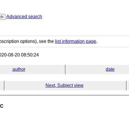
Advanced search
ch
bscription options), see the
list information page
.
20-08-20 08:50:24
author
date
Next, Subject view
 C