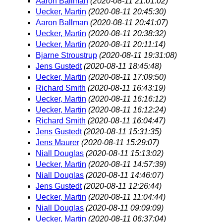
Aaron Ballman
(2020-08-11 21:01:02)
Uecker, Martin
(2020-08-11 20:45:30)
Aaron Ballman
(2020-08-11 20:41:07)
Uecker, Martin
(2020-08-11 20:38:32)
Uecker, Martin
(2020-08-11 20:11:14)
Bjarne Stroustrup
(2020-08-11 19:31:08)
Jens Gustedt
(2020-08-11 18:45:48)
Uecker, Martin
(2020-08-11 17:09:50)
Richard Smith
(2020-08-11 16:43:19)
Uecker, Martin
(2020-08-11 16:16:12)
Uecker, Martin
(2020-08-11 16:12:24)
Richard Smith
(2020-08-11 16:04:47)
Jens Gustedt
(2020-08-11 15:31:35)
Jens Maurer
(2020-08-11 15:29:07)
Niall Douglas
(2020-08-11 15:13:02)
Uecker, Martin
(2020-08-11 14:57:39)
Niall Douglas
(2020-08-11 14:46:07)
Jens Gustedt
(2020-08-11 12:26:44)
Uecker, Martin
(2020-08-11 11:04:44)
Niall Douglas
(2020-08-11 09:09:09)
Uecker, Martin
(2020-08-11 06:37:04)