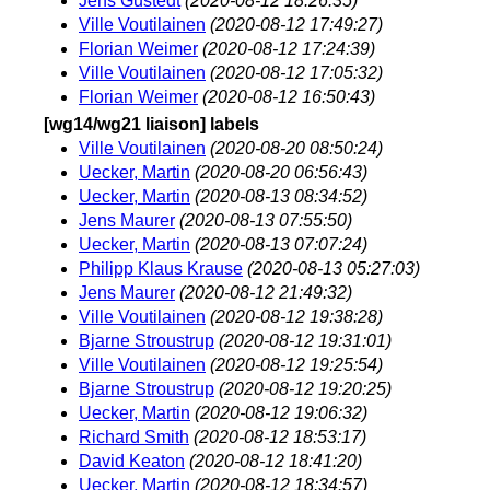
Jens Gustedt
(2020-08-12 18:26:35)
Ville Voutilainen
(2020-08-12 17:49:27)
Florian Weimer
(2020-08-12 17:24:39)
Ville Voutilainen
(2020-08-12 17:05:32)
Florian Weimer
(2020-08-12 16:50:43)
[wg14/wg21 liaison] labels
Ville Voutilainen
(2020-08-20 08:50:24)
Uecker, Martin
(2020-08-20 06:56:43)
Uecker, Martin
(2020-08-13 08:34:52)
Jens Maurer
(2020-08-13 07:55:50)
Uecker, Martin
(2020-08-13 07:07:24)
Philipp Klaus Krause
(2020-08-13 05:27:03)
Jens Maurer
(2020-08-12 21:49:32)
Ville Voutilainen
(2020-08-12 19:38:28)
Bjarne Stroustrup
(2020-08-12 19:31:01)
Ville Voutilainen
(2020-08-12 19:25:54)
Bjarne Stroustrup
(2020-08-12 19:20:25)
Uecker, Martin
(2020-08-12 19:06:32)
Richard Smith
(2020-08-12 18:53:17)
David Keaton
(2020-08-12 18:41:20)
Uecker, Martin
(2020-08-12 18:34:57)