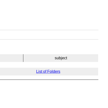
subject
List of Folders