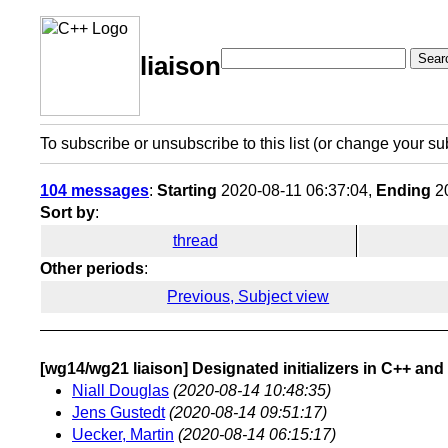
Sear
liaison
To subscribe or unsubscribe to this list (or change your su
104 messages
:
Starting
2020-08-11 06:37:04,
Ending
20
Sort by
:
thread
Other periods
:
Previous, Subject view
[wg14/wg21 liaison] Designated initializers in C++ and
Niall Douglas
(2020-08-14 10:48:35)
Jens Gustedt
(2020-08-14 09:51:17)
Uecker, Martin
(2020-08-14 06:15:17)