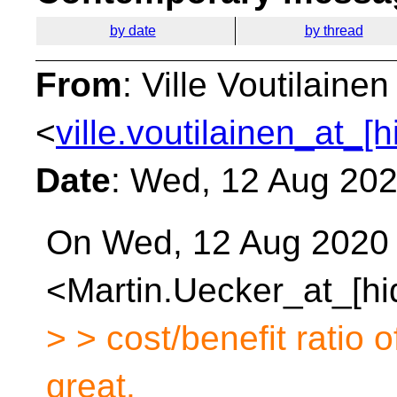
by date
by thread
From
: Ville Voutilainen
<
ville.voutilainen_at_[
Date
: Wed, 12 Aug 20
On Wed, 12 Aug 2020 a
<Martin.Uecker_at_[hi
> > cost/benefit ratio o
great.