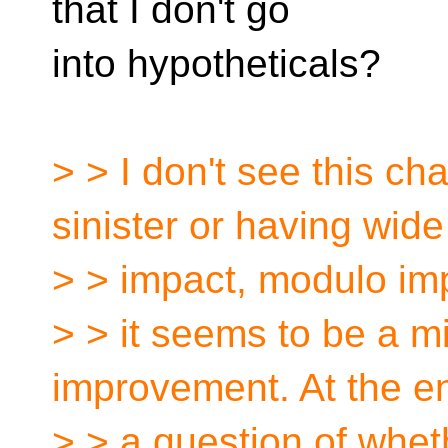
that I don't go
into hypotheticals?
> > I don't see this ch
sinister or having wide
> > impact, modulo im
> > it seems to be a mi
improvement. At the en
> > a question of whet