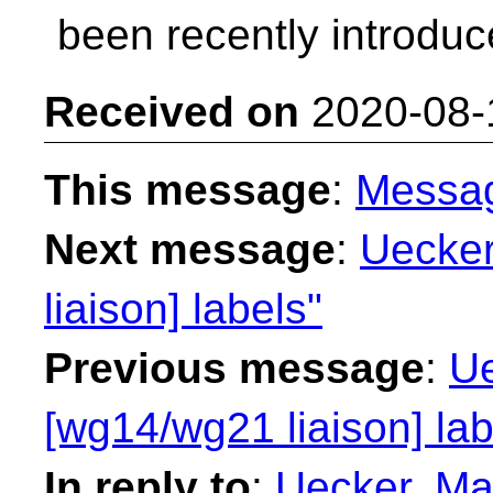
been recently introduc
Received on
2020-08-
This message
:
Messa
Next message
:
Uecker
liaison] labels"
Previous message
:
Ue
[wg14/wg21 liaison] lab
In reply to
:
Uecker, Ma