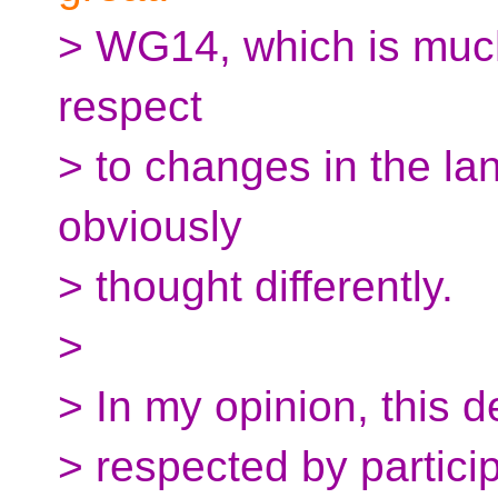
> WG14, which is muc
respect
> to changes in the l
obviously
> thought differently.
>
> In my opinion, this 
> respected by partici