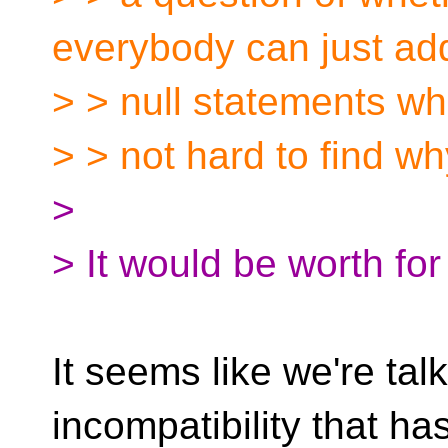
everybody can just ad
> > null statements whe
> > not hard to find w
>
> It would be worth for
It seems like we're tal
incompatibility that ha