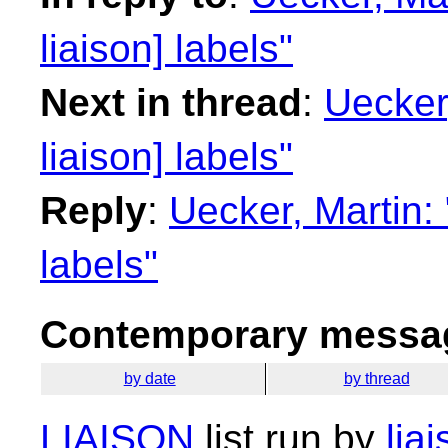
liaison] labels"
Next in thread
:
Uecker
liaison] labels"
Reply
:
Uecker, Martin:
labels"
Contemporary messag
by date
by thread
LIAISON
list run by
lia