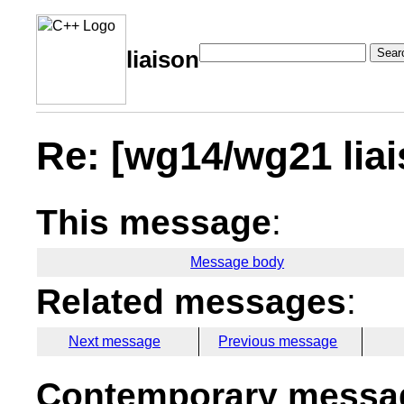
Sear
liaison
Re: [wg14/wg21 liai
This message
:
Message body
Related messages
:
Next message
Previous message
Contemporary messag