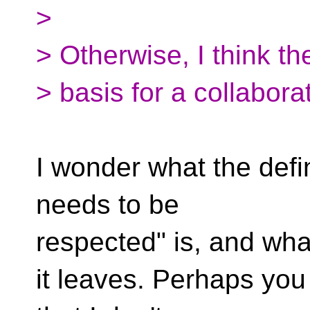
>
> Otherwise, I think th
> basis for a collabora
I wonder what the defin
needs to be
respected" is, and wha
it leaves. Perhaps you