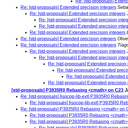
Re: [std-proposals] Exten
Re: [std-proposals] Extended precision integers
Seba
Re: [std-proposals] Extended precision integers
Re: [std-proposals] Extended precision inte
Re: [std-proposals] Extended precision inte
Re: [std-proposals] Extended precision integers
Re: [std-proposals] Extended precision integers
Olive
Re: [std-proposals] Extended precision integers
Tiago
Re: [std-proposals] Extended precision integers
Re: [std-proposals] Extended precision inte
Re: [std-proposals] Extended precision 
Re: [std-proposals] Extended preci
Re: [std-proposals] Extended p
Re: [std-proposals] Extended precision 
[std-proposals] P3935R0 Rebasing <cmath> on C23
J
Re: [std-proposals] [isocpp-lib-ext] P3935R0 Rebas
Re: [std-proposals] [isocpp-lib-ext] P3935R0 R
Re: [std-proposals] P3935R0 Rebasing <cmath> on 
Re: [std-proposals] P3935R0 Rebasing <cmath
Re: [std-proposals] P3935R0 Rebasing <cmath
Re: [std-proposals] P3935R0 Rebasing <c