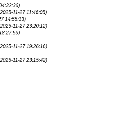
04:32:36)
(2025-11-27 11:46:05)
27 14:55:13)
(2025-11-27 23:20:12)
18:27:59)
)
(2025-11-27 19:26:16)
)
(2025-11-27 23:15:42)