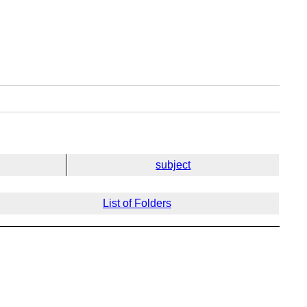
subject
List of Folders