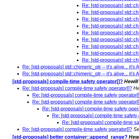
Re: [std-proposals] std::chim
Re: [std-proposals] std::chim
Re: [std-proposals] std::chim
Re: [std-proposals] std::chim
Re: [std-proposals] std::chim
Re: [std-proposals] std::chim
Re: [std-proposals] std::chim
Re: [std-proposals] std::chim
Re: [std-proposals] std::chim
Re: [std-proposals] std::chimeric_ptr -- it's alive... it's
Re: [std-proposals] std::chimeric_ptr -- it's alive... it's
[std-proposals] compile-time safety operator[]?
Hewil
Re: [std-proposals] compile-time safety operator[]?
He
Re: [std-proposals] compile-time safety operator[
Re: [std-proposals] compile-time safety operator[
Re: [std-proposals] compile-time safety oper
Re: [std-proposals] compile-time safety 
Re: [std-proposals] compile-time sa
Re: [std-proposals] compile-time safety operator[]?
Se
[std-proposals] better container::append_range?
Hewi