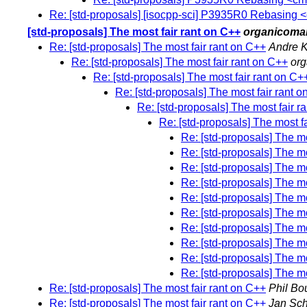
Re: [std-proposals] [isocpp-sci] P3935R0 Rebasing
[std-proposals] The most fair rant on C++
organicoma
Re: [std-proposals] The most fair rant on C++
Andre K
Re: [std-proposals] The most fair rant on C++
or
Re: [std-proposals] The most fair rant on C+
Re: [std-proposals] The most fair rant 
Re: [std-proposals] The most fair r
Re: [std-proposals] The most f
Re: [std-proposals] The mo
Re: [std-proposals] The mo
Re: [std-proposals] The mo
Re: [std-proposals] The mo
Re: [std-proposals] The mo
Re: [std-proposals] The mo
Re: [std-proposals] The mo
Re: [std-proposals] The mo
Re: [std-proposals] The mo
Re: [std-proposals] The mo
Re: [std-proposals] The most fair rant on C++
Phil Bo
Re: [std-proposals] The most fair rant on C++
Jan Sch