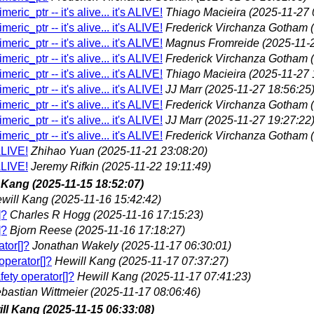
eric_ptr -- it's alive... it's ALIVE!
Thiago Macieira
(2025-11-27 
eric_ptr -- it's alive... it's ALIVE!
Frederick Virchanza Gotham
eric_ptr -- it's alive... it's ALIVE!
Magnus Fromreide
(2025-11-
eric_ptr -- it's alive... it's ALIVE!
Frederick Virchanza Gotham
eric_ptr -- it's alive... it's ALIVE!
Thiago Macieira
(2025-11-27 
eric_ptr -- it's alive... it's ALIVE!
JJ Marr
(2025-11-27 18:56:25
eric_ptr -- it's alive... it's ALIVE!
Frederick Virchanza Gotham
eric_ptr -- it's alive... it's ALIVE!
JJ Marr
(2025-11-27 19:27:22
eric_ptr -- it's alive... it's ALIVE!
Frederick Virchanza Gotham
 ALIVE!
Zhihao Yuan
(2025-11-21 23:08:20)
 ALIVE!
Jeremy Rifkin
(2025-11-22 19:11:49)
l Kang
(2025-11-15 18:52:07)
will Kang
(2025-11-16 15:42:42)
]?
Charles R Hogg
(2025-11-16 17:15:23)
]?
Bjorn Reese
(2025-11-16 17:18:27)
ator[]?
Jonathan Wakely
(2025-11-17 06:30:01)
operator[]?
Hewill Kang
(2025-11-17 07:37:27)
fety operator[]?
Hewill Kang
(2025-11-17 07:41:23)
bastian Wittmeier
(2025-11-17 08:06:46)
ll Kang
(2025-11-15 06:33:08)