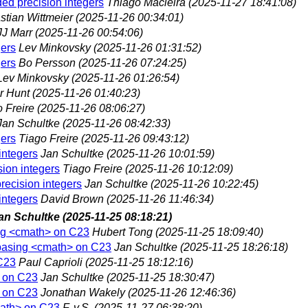
ded precision integers
Thiago Macieira
(2025-11-27 18:41:08)
stian Wittmeier
(2025-11-26 00:34:01)
JJ Marr
(2025-11-26 00:54:06)
gers
Lev Minkovsky
(2025-11-26 01:31:52)
gers
Bo Persson
(2025-11-26 07:24:25)
Lev Minkovsky
(2025-11-26 01:26:54)
r Hunt
(2025-11-26 01:40:23)
 Freire
(2025-11-26 08:06:27)
Jan Schultke
(2025-11-26 08:42:33)
gers
Tiago Freire
(2025-11-26 09:43:12)
integers
Jan Schultke
(2025-11-26 10:01:59)
sion integers
Tiago Freire
(2025-11-26 10:12:09)
recision integers
Jan Schultke
(2025-11-26 10:22:45)
integers
David Brown
(2025-11-26 11:46:34)
an Schultke
(2025-11-25 08:18:21)
ing <cmath> on C23
Hubert Tong
(2025-11-25 18:09:40)
ebasing <cmath> on C23
Jan Schultke
(2025-11-25 18:26:18)
C23
Paul Caprioli
(2025-11-25 18:12:16)
> on C23
Jan Schultke
(2025-11-25 18:30:47)
> on C23
Jonathan Wakely
(2025-11-26 12:46:36)
math> on C23
F. v.S.
(2025-11-27 06:38:20)