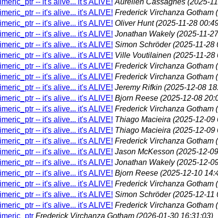
eric_ptr -- it's alive... it's ALIVE!
Aurelien Cassagnes
(2025-11
eric_ptr -- it's alive... it's ALIVE!
Frederick Virchanza Gotham
eric_ptr -- it's alive... it's ALIVE!
Oliver Hunt
(2025-11-28 00:49
eric_ptr -- it's alive... it's ALIVE!
Jonathan Wakely
(2025-11-27
eric_ptr -- it's alive... it's ALIVE!
Simon Schröder
(2025-11-28 
eric_ptr -- it's alive... it's ALIVE!
Ville Voutilainen
(2025-11-28 
eric_ptr -- it's alive... it's ALIVE!
Frederick Virchanza Gotham
eric_ptr -- it's alive... it's ALIVE!
Frederick Virchanza Gotham
eric_ptr -- it's alive... it's ALIVE!
Jeremy Rifkin
(2025-12-08 18
eric_ptr -- it's alive... it's ALIVE!
Bjorn Reese
(2025-12-08 20:
eric_ptr -- it's alive... it's ALIVE!
Frederick Virchanza Gotham
eric_ptr -- it's alive... it's ALIVE!
Thiago Macieira
(2025-12-09 
eric_ptr -- it's alive... it's ALIVE!
Thiago Macieira
(2025-12-09 
eric_ptr -- it's alive... it's ALIVE!
Frederick Virchanza Gotham
eric_ptr -- it's alive... it's ALIVE!
Jason McKesson
(2025-12-09
eric_ptr -- it's alive... it's ALIVE!
Jonathan Wakely
(2025-12-09
eric_ptr -- it's alive... it's ALIVE!
Bjorn Reese
(2025-12-10 14:
eric_ptr -- it's alive... it's ALIVE!
Frederick Virchanza Gotham
eric_ptr -- it's alive... it's ALIVE!
Simon Schröder
(2025-12-11 
eric_ptr -- it's alive... it's ALIVE!
Frederick Virchanza Gotham
himeric_ptr
Frederick Virchanza Gotham
(2026-01-30 16:31:03)