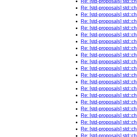
Re: [std-proposals] std::chim
Re: [std-proposals] std::chim
Re: [std-proposals] std::chim
Re: [std-proposals] std::chim
Re: [std-proposals] std::chim
Re: [std-proposals] std::chim
Re: [std-proposals] std::chim
Re: [std-proposals] std::chim
Re: [std-proposals] std::chim
Re: [std-proposals] std::chim
Re: [std-proposals] std::chim
Re: [std-proposals] std::chim
Re: [std-proposals] std::chim
Re: [std-proposals] std::chim
Re: [std-proposals] std::chim
Re: [std-proposals] std::chim
Re: [std-proposals] std::chim
Re: [std-proposals] std::chim
Re: [std-proposals] std::chim
Re: [std-proposals] std::chim
Re: [std-proposals] std::c