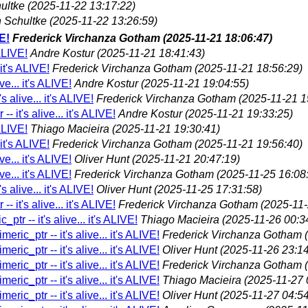
ultke
(2025-11-22 13:17:22)
 Schultke
(2025-11-22 13:26:59)
VE!
Frederick Virchanza Gotham
(2025-11-21 18:06:47)
 ALIVE!
Andre Kostur
(2025-11-21 18:41:43)
 it's ALIVE!
Frederick Virchanza Gotham
(2025-11-21 18:56:29)
ve... it's ALIVE!
Andre Kostur
(2025-11-21 19:04:55)
s alive... it's ALIVE!
Frederick Virchanza Gotham
(2025-11-21 1
- it's alive... it's ALIVE!
Andre Kostur
(2025-11-21 19:33:25)
 ALIVE!
Thiago Macieira
(2025-11-21 19:30:41)
 it's ALIVE!
Frederick Virchanza Gotham
(2025-11-21 19:56:40)
ve... it's ALIVE!
Oliver Hunt
(2025-11-21 20:47:19)
ve... it's ALIVE!
Frederick Virchanza Gotham
(2025-11-25 16:08
s alive... it's ALIVE!
Oliver Hunt
(2025-11-25 17:31:58)
- it's alive... it's ALIVE!
Frederick Virchanza Gotham
(2025-11-
ptr -- it's alive... it's ALIVE!
Thiago Macieira
(2025-11-26 00:3
eric_ptr -- it's alive... it's ALIVE!
Frederick Virchanza Gotham
eric_ptr -- it's alive... it's ALIVE!
Oliver Hunt
(2025-11-26 23:14
eric_ptr -- it's alive... it's ALIVE!
Frederick Virchanza Gotham
eric_ptr -- it's alive... it's ALIVE!
Thiago Macieira
(2025-11-27 
eric_ptr -- it's alive... it's ALIVE!
Oliver Hunt
(2025-11-27 04:54