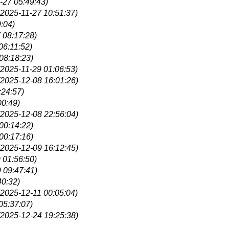
-27 05:49:43)
(2025-11-27 10:51:37)
:04)
 08:17:28)
06:11:52)
08:18:23)
(2025-11-29 01:06:53)
(2025-12-08 16:01:26)
:24:57)
00:49)
(2025-12-08 22:56:04)
00:14:22)
00:17:16)
(2025-12-09 16:12:45)
 01:56:50)
 09:47:41)
40:32)
(2025-12-11 00:05:04)
05:37:07)
(2025-12-24 19:25:38)