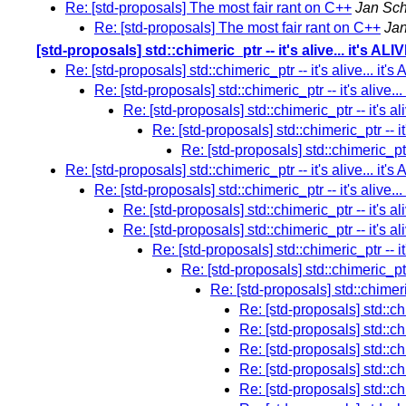
Re: [std-proposals] The most fair rant on C++
Jan Sch
Re: [std-proposals] The most fair rant on C++
Jan
[std-proposals] std::chimeric_ptr -- it's alive... it's ALI
Re: [std-proposals] std::chimeric_ptr -- it's alive... it's
Re: [std-proposals] std::chimeric_ptr -- it's alive...
Re: [std-proposals] std::chimeric_ptr -- it's ali
Re: [std-proposals] std::chimeric_ptr -- it'
Re: [std-proposals] std::chimeric_ptr -
Re: [std-proposals] std::chimeric_ptr -- it's alive... it's
Re: [std-proposals] std::chimeric_ptr -- it's alive...
Re: [std-proposals] std::chimeric_ptr -- it's ali
Re: [std-proposals] std::chimeric_ptr -- it's ali
Re: [std-proposals] std::chimeric_ptr -- it'
Re: [std-proposals] std::chimeric_ptr -
Re: [std-proposals] std::chimeric_
Re: [std-proposals] std::chim
Re: [std-proposals] std::chim
Re: [std-proposals] std::chim
Re: [std-proposals] std::chim
Re: [std-proposals] std::chim