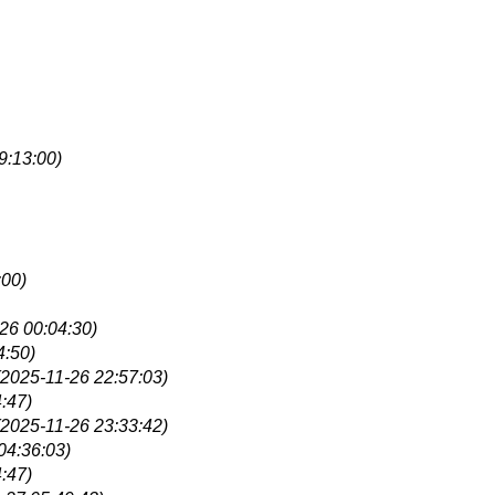
9:13:00)
:00)
26 00:04:30)
4:50)
(2025-11-26 22:57:03)
:47)
(2025-11-26 23:33:42)
04:36:03)
:47)