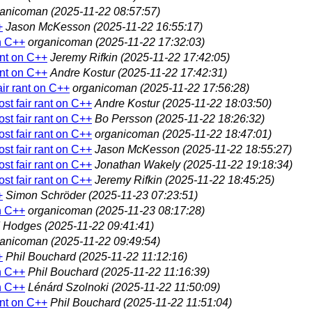
ganicoman
(2025-11-22 08:57:57)
+
Jason McKesson
(2025-11-22 16:55:17)
on C++
organicoman
(2025-11-22 17:32:03)
ant on C++
Jeremy Rifkin
(2025-11-22 17:42:05)
ant on C++
Andre Kostur
(2025-11-22 17:42:31)
air rant on C++
organicoman
(2025-11-22 17:56:28)
st fair rant on C++
Andre Kostur
(2025-11-22 18:03:50)
st fair rant on C++
Bo Persson
(2025-11-22 18:26:32)
st fair rant on C++
organicoman
(2025-11-22 18:47:01)
st fair rant on C++
Jason McKesson
(2025-11-22 18:55:27)
st fair rant on C++
Jonathan Wakely
(2025-11-22 19:18:34)
st fair rant on C++
Jeremy Rifkin
(2025-11-22 18:45:25)
+
Simon Schröder
(2025-11-23 07:23:51)
on C++
organicoman
(2025-11-23 08:17:28)
d Hodges
(2025-11-22 09:41:41)
ganicoman
(2025-11-22 09:49:54)
+
Phil Bouchard
(2025-11-22 11:12:16)
on C++
Phil Bouchard
(2025-11-22 11:16:39)
on C++
Lénárd Szolnoki
(2025-11-22 11:50:09)
ant on C++
Phil Bouchard
(2025-11-22 11:51:04)