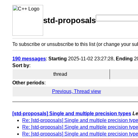
std-proposals
To subscribe or unsubscribe to this list (or change your su
190 messages
:
Starting
2025-11-02 23:27:28,
Ending
20
Sort by
:
thread
Other periods
:
Previous, Thread view
[std-proposals] Single and multiple precision types
Le
Re: [std-proposals] Single and multiple precision typ
Re: [std-proposals] Single and multiple precision typ
Re: [std-proposals] Single and multiple precision typ