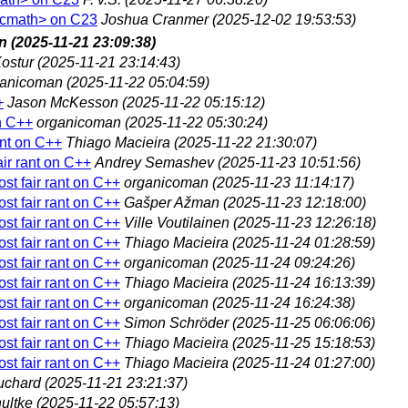
 <cmath> on C23
Joshua Cranmer
(2025-12-02 19:53:53)
n
(2025-11-21 23:09:38)
ostur
(2025-11-21 23:14:43)
ganicoman
(2025-11-22 05:04:59)
+
Jason McKesson
(2025-11-22 05:15:12)
on C++
organicoman
(2025-11-22 05:30:24)
ant on C++
Thiago Macieira
(2025-11-22 21:30:07)
air rant on C++
Andrey Semashev
(2025-11-23 10:51:56)
st fair rant on C++
organicoman
(2025-11-23 11:14:17)
st fair rant on C++
Gašper Ažman
(2025-11-23 12:18:00)
st fair rant on C++
Ville Voutilainen
(2025-11-23 12:26:18)
st fair rant on C++
Thiago Macieira
(2025-11-24 01:28:59)
st fair rant on C++
organicoman
(2025-11-24 09:24:26)
st fair rant on C++
Thiago Macieira
(2025-11-24 16:13:39)
st fair rant on C++
organicoman
(2025-11-24 16:24:38)
st fair rant on C++
Simon Schröder
(2025-11-25 06:06:06)
st fair rant on C++
Thiago Macieira
(2025-11-25 15:18:53)
st fair rant on C++
Thiago Macieira
(2025-11-24 01:27:00)
uchard
(2025-11-21 23:21:37)
ultke
(2025-11-22 05:57:13)