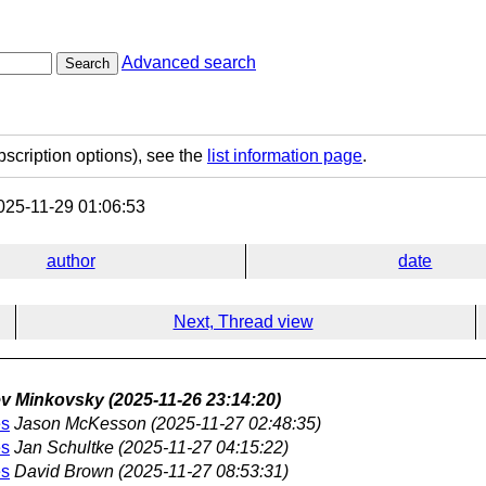
Advanced search
Search
bscription options), see the
list information page
.
25-11-29 01:06:53
author
date
Next, Thread view
v Minkovsky
(2025-11-26 23:14:20)
es
Jason McKesson
(2025-11-27 02:48:35)
es
Jan Schultke
(2025-11-27 04:15:22)
es
David Brown
(2025-11-27 08:53:31)