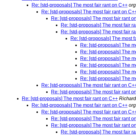
Re: [std-proposals] The most fair rant on C++
or
Re: [std-proposals] The most fair rant on C+
Re: [std-proposals] The most fair rant 
Re: [std-proposals] The most fair r
Re: [std-proposals] The most fair r
Re: [std-proposals] The most f
Re: [std-proposals] The mo
Re: [std-proposals] The mo
Re: [std-proposals] The mo
Re: [std-proposals] The mo
Re: [std-proposals] The mo
Re: [std-proposals] The mo
Re: [std-proposals] The most fair rant on C+
Re: [std-proposals] The most fair rant 
Re: [std-proposals] The most fair rant on C++
Richar
Re: [std-proposals] The most fair rant on C++
or
Re: [std-proposals] The most fair rant on C+
Re: [std-proposals] The most fair rant 
Re: [std-proposals] The most fair rant 
Re: [std-proposals] The most fair r