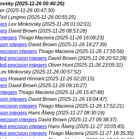
kovsky
(2025-11-26 00:40:26)
arr
(2025-11-26 00:47:30)
Ted Lyngmo
(2025-11-26 00:55:25)
gers
Lev Minkovsky
(2025-11-26 01:02:01)
gers
David Brown
(2025-11-26 08:53:28)
integers
Thiago Macieira
(2025-11-26 16:08:23)
sion integers
David Brown
(2025-11-26 16:27:39)
recision integers
Thiago Macieira
(2025-11-26 17:55:56)
ded precision integers
David Brown
(2025-11-26 20:52:28)
ded precision integers
Oliver Hunt
(2025-11-26 23:05:31)
Lev Minkovsky
(2025-11-26 00:57:52)
gers
Howard Hinnant
(2025-11-26 02:20:15)
gers
David Brown
(2025-11-26 09:16:27)
integers
Thiago Macieira
(2025-11-26 15:47:48)
sion integers
David Brown
(2025-11-26 16:04:47)
recision integers
Thiago Macieira
(2025-11-26 17:52:21)
sion integers
Hans Åberg
(2025-11-27 08:30:19)
recision integers
David Brown
(2025-11-27 09:38:37)
ded precision integers
Hans Åberg
(2025-11-27 10:05:45)
ded precision integers
Thiago Macieira
(2025-11-27 18:35:35)