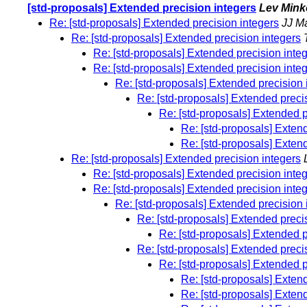
[std-proposals] Extended precision integers
Lev Min
Re: [std-proposals] Extended precision integers
JJ M
Re: [std-proposals] Extended precision integers
Re: [std-proposals] Extended precision inte
Re: [std-proposals] Extended precision inte
Re: [std-proposals] Extended precision 
Re: [std-proposals] Extended preci
Re: [std-proposals] Extended p
Re: [std-proposals] Exten
Re: [std-proposals] Exten
Re: [std-proposals] Extended precision integers
Re: [std-proposals] Extended precision inte
Re: [std-proposals] Extended precision inte
Re: [std-proposals] Extended precision 
Re: [std-proposals] Extended preci
Re: [std-proposals] Extended p
Re: [std-proposals] Extended preci
Re: [std-proposals] Extended p
Re: [std-proposals] Exten
Re: [std-proposals] Exten