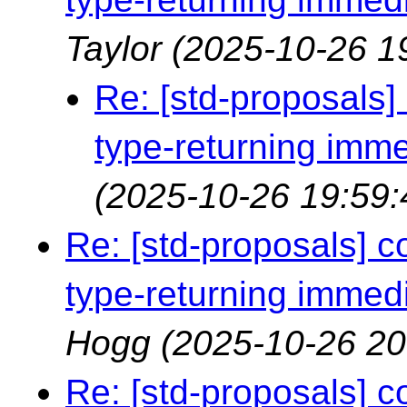
Taylor
(2025-10-26 1
Re: [std-proposals]
type-returning imme
(2025-10-26 19:59:
Re: [std-proposals] 
type-returning immedi
Hogg
(2025-10-26 20
Re: [std-proposals] 