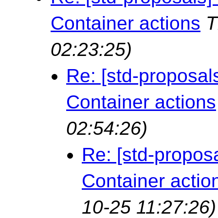
Container actions
T
02:23:25)
Re: [std-proposal
Container actions
02:54:26)
Re: [std-propos
Container actio
10-25 11:27:26)