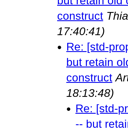
but retain old 
construct
Thia
17:40:41)
Re: [std-pro
but retain ol
construct
Ar
18:13:48)
Re: [std-p
-- but reta