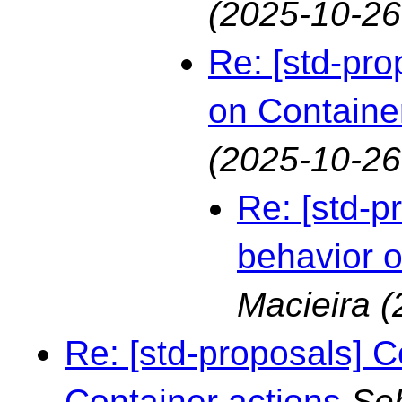
(2025-10-26
Re: [std-pro
on Containe
(2025-10-26
Re: [std-p
behavior o
Macieira
(
Re: [std-proposals] C
Container actions
Seb