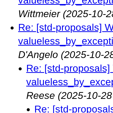
valueless_by_exceptio
Wittmeier
(2025-10-2
Re: [std-proposals] Wa
valueless_by_exceptio
D'Angelo
(2025-10-28
Re: [std-proposals] 
valueless_by_except
Reese
(2025-10-28
Re: [std-proposals