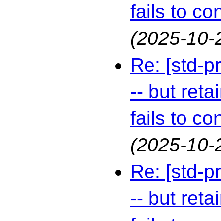
fails to co
(2025-10-
Re: [std-p
-- but reta
fails to co
(2025-10-
Re: [std-p
-- but reta