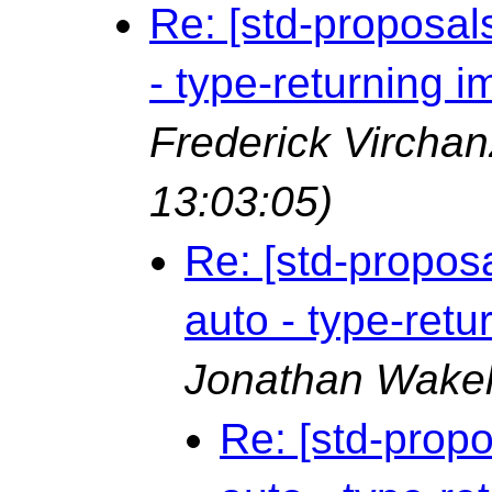
Re: [std-proposal
- type-returning 
Frederick Vircha
13:03:05)
Re: [std-propos
auto - type-ret
Jonathan Wake
Re: [std-prop