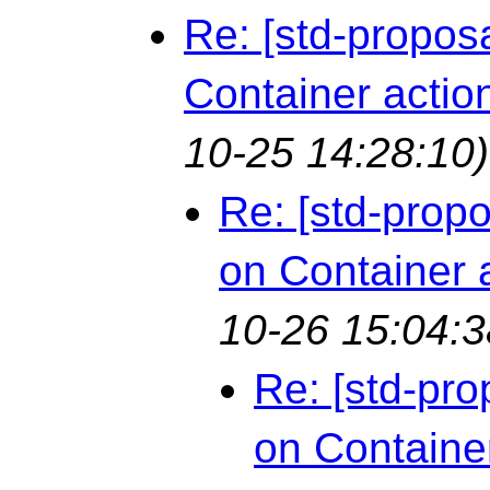
Re: [std-propos
Container actio
10-25 14:28:10)
Re: [std-prop
on Container 
10-26 15:04:3
Re: [std-pro
on Containe