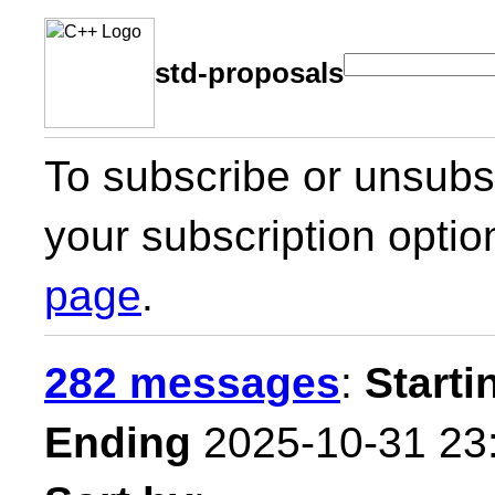
std-proposals
To subscribe or unsubsc
your subscription optio
page
.
282 messages
:
Starti
Ending
2025-10-31 23