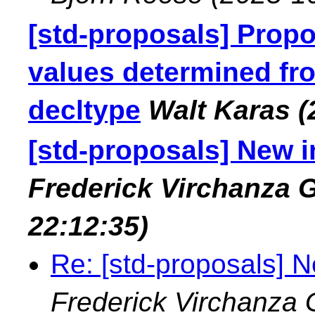
[std-proposals] Propo
values determined fro
decltype
Walt Karas
(
[std-proposals] New in
Frederick Virchanza
22:12:35)
Re: [std-proposals] Ne
Frederick Virchanza