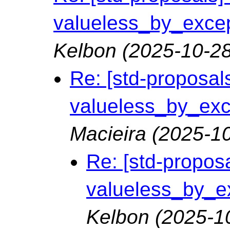
valueless_by_except
Kelbon
(2025-10-28
Re: [std-proposals
valueless_by_exce
Macieira
(2025-10
Re: [std-proposa
valueless_by_ex
Kelbon
(2025-1