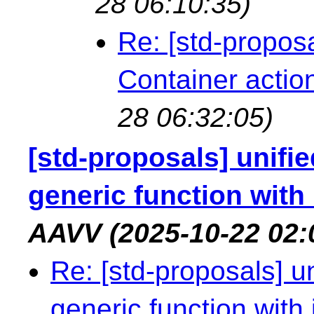
28 06:10:35)
Re: [std-propos
Container actio
28 06:32:05)
[std-proposals] unif
generic function with
AAVV
(2025-10-22 02:
Re: [std-proposals] u
generic function with