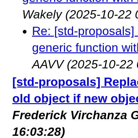
Wakely
(2025-10-22 
Re: [std-proposals]
generic function wi
AAVV
(2025-10-22 
[std-proposals] Replac
old object if new obje
Frederick Virchanza
16:03:28)