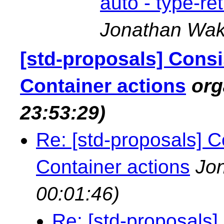
auto - type-re
Jonathan Wak
[std-proposals] Consi
Container actions
or
23:53:29)
Re: [std-proposals] C
Container actions
Jo
00:01:46)
Re: [std-proposals]