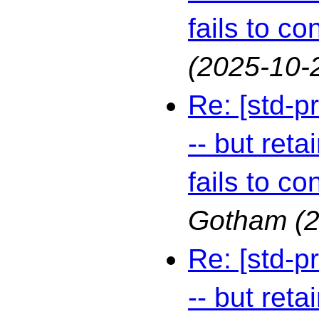
fails to co
(2025-10-
Re: [std-p
-- but reta
fails to co
Gotham
(
Re: [std-p
-- but reta