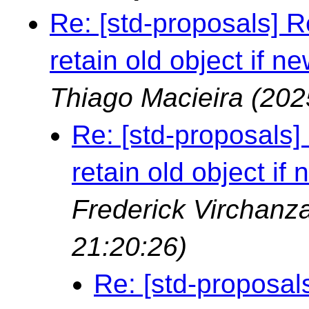
Re: [std-proposals] R
retain old object if ne
Thiago Macieira
(202
Re: [std-proposals]
retain old object if 
Frederick Virchan
21:20:26)
Re: [std-proposal