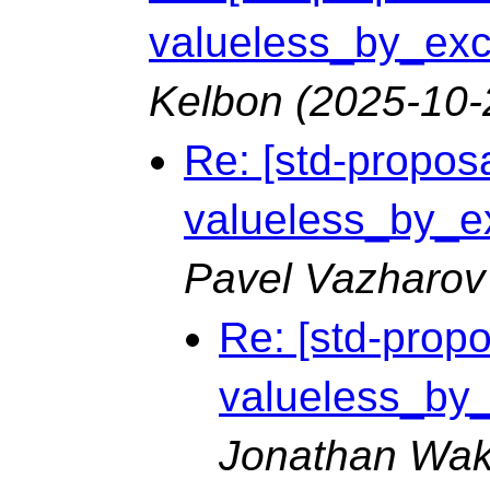
valueless_by_exce
Kelbon
(2025-10-
Re: [std-proposa
valueless_by_ex
Pavel Vazharov
Re: [std-propo
valueless_by_e
Jonathan Wak