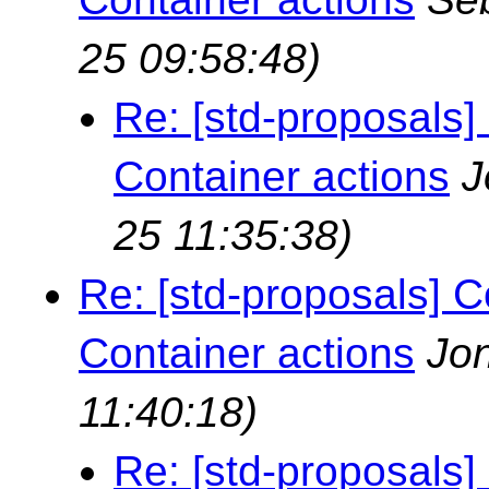
25 09:58:48)
Re: [std-proposals]
Container actions
J
25 11:35:38)
Re: [std-proposals] C
Container actions
Jo
11:40:18)
Re: [std-proposals]