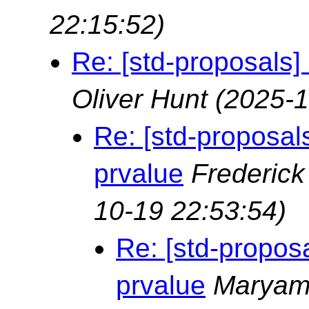
22:15:52)
Re: [std-proposals] 
Oliver Hunt
(2025-1
Re: [std-proposals
prvalue
Frederic
10-19 22:53:54)
Re: [std-proposa
prvalue
Marya