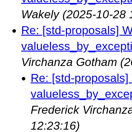
Wakely
(2025-10-28 
Re: [std-proposals] Wa
valueless_by_exceptio
Virchanza Gotham
(2
Re: [std-proposals] 
valueless_by_except
Frederick Virchan
12:23:16)