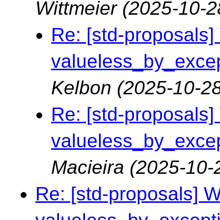
Wittmeier
(2025-10-2
Re: [std-proposals] 
valueless_by_except
Kelbon
(2025-10-28
Re: [std-proposals] 
valueless_by_except
Macieira
(2025-10-
Re: [std-proposals] Wa