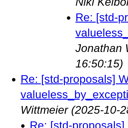
Nikl Kelbo
Re: [std-p
valueless_
Jonathan 
16:50:15)
Re: [std-proposals] Wa
valueless_by_exceptio
Wittmeier
(2025-10-2
Re: [std-proposals] 