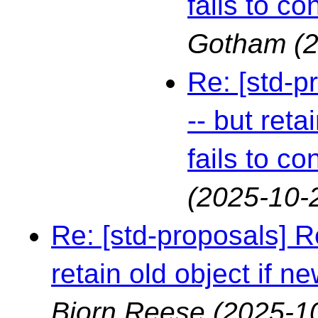
fails to co
Gotham
(
Re: [std-p
-- but reta
fails to co
(2025-10-
Re: [std-proposals] R
retain old object if ne
Bjorn Reese
(2025-1