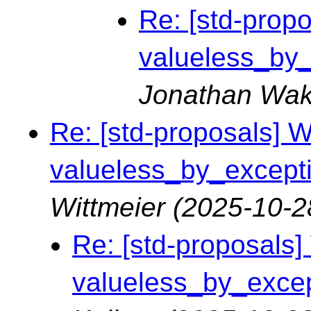
Re: [std-propo
valueless_by_e
Jonathan Wak
Re: [std-proposals] Wa
valueless_by_exceptio
Wittmeier
(2025-10-2
Re: [std-proposals] 
valueless_by_except