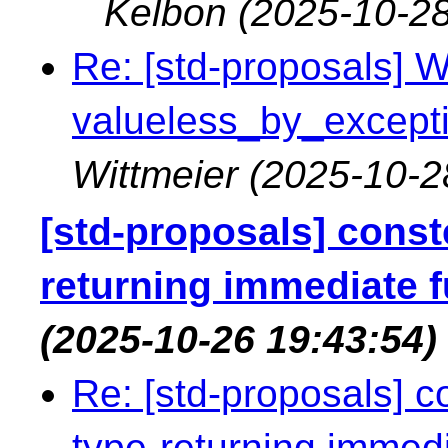
Kelbon
(2025-10-28
Re: [std-proposals] Wa
valueless_by_exceptio
Wittmeier
(2025-10-2
[std-proposals] const
returning immediate 
(2025-10-26 19:43:54)
Re: [std-proposals] 
type-returning immedi