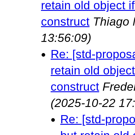
retain old object i
construct
Thiago 
13:56:09)
Re: [std-proposa
retain old object
construct
Frede
(2025-10-22 17
Re: [std-propo