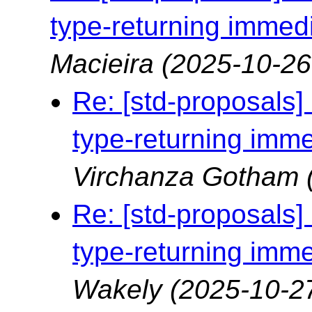
type-returning immedi
Macieira
(2025-10-26
Re: [std-proposals]
type-returning imme
Virchanza Gotham
Re: [std-proposals]
type-returning imme
Wakely
(2025-10-2