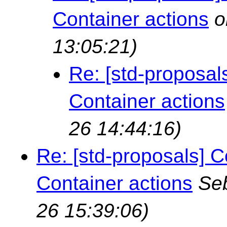
Container actions
o
13:05:21)
Re: [std-proposal
Container actions
26 14:44:16)
Re: [std-proposals] C
Container actions
Seb
26 15:39:06)