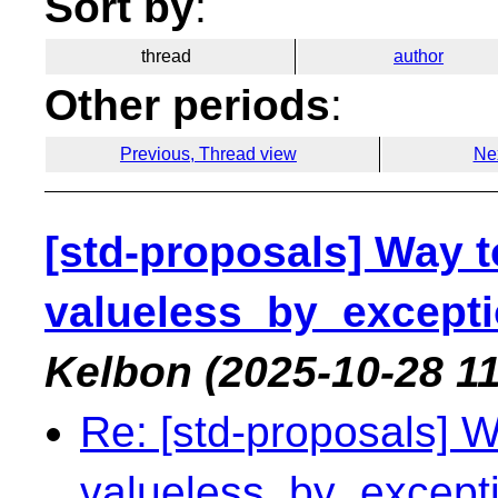
Sort by
:
thread
author
Other periods
:
Previous, Thread view
Ne
[std-proposals] Way to
valueless_by_exceptio
Kelbon
(2025-10-28 11
Re: [std-proposals] Wa
valueless_by_exceptio