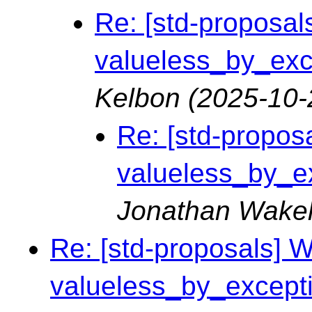
Re: [std-proposals
valueless_by_exce
Kelbon
(2025-10-
Re: [std-proposa
valueless_by_ex
Jonathan Wake
Re: [std-proposals] Wa
valueless_by_exceptio