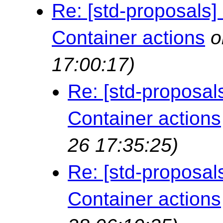
Re: [std-proposals]
Container actions
o
17:00:17)
Re: [std-proposal
Container actions
26 17:35:25)
Re: [std-proposal
Container actions