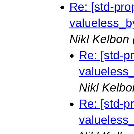
Re: [std-pro
valueless_by
Nikl Kelbon
Re: [std-p
valueless_
Nikl Kelbo
Re: [std-p
valueless_