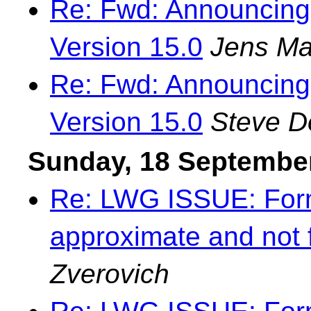
Re: Fwd: Announcing
Version 15.0
Jens Ma
Re: Fwd: Announcing
Version 15.0
Steve 
Sunday, 18 Septembe
Re: LWG ISSUE: Forma
approximate and not 
Zverovich