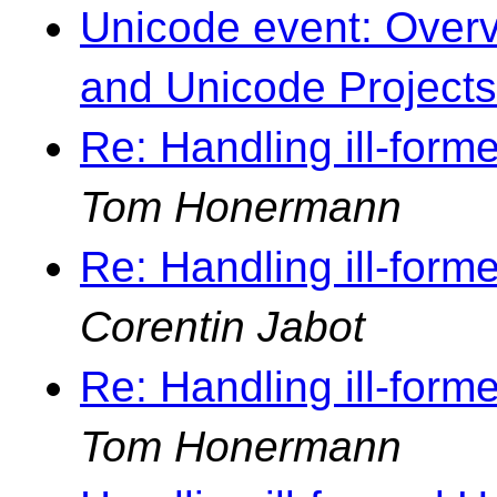
Unicode event: Overvi
and Unicode Projects
Re: Handling ill-forme
Tom Honermann
Re: Handling ill-forme
Corentin Jabot
Re: Handling ill-forme
Tom Honermann