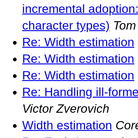
incremental adoption
character types)
Tom
Re: Width estimation
Re: Width estimation
Re: Width estimation
Re: Handling ill-forme
Victor Zverovich
Width estimation
Cor