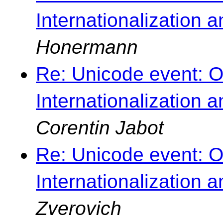
Internationalization 
Honermann
Re: Unicode event: O
Internationalization 
Corentin Jabot
Re: Unicode event: O
Internationalization 
Zverovich