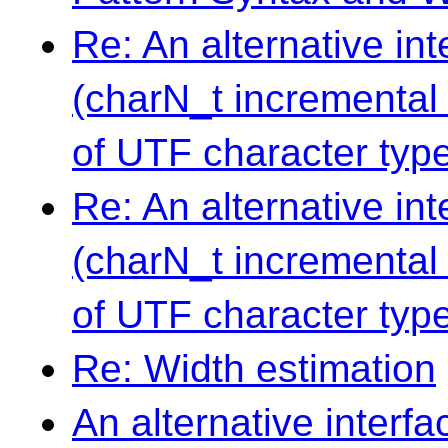
Re: An alternative in
(charN_t incremental 
of UTF character typ
Re: An alternative in
(charN_t incremental 
of UTF character typ
Re: Width estimation
An alternative interf