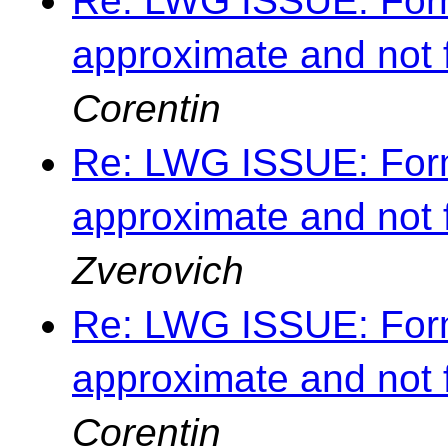
Re: LWG ISSUE: Forma
approximate and not 
Corentin
Re: LWG ISSUE: Forma
approximate and not 
Zverovich
Re: LWG ISSUE: Forma
approximate and not 
Corentin