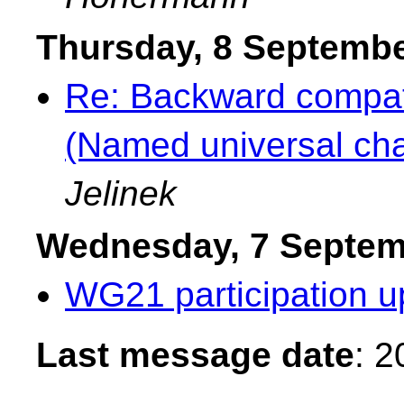
Thursday, 8 Septemb
Re: Backward compati
(Named universal cha
Jelinek
Wednesday, 7 Septem
WG21 participation u
Last message date
: 