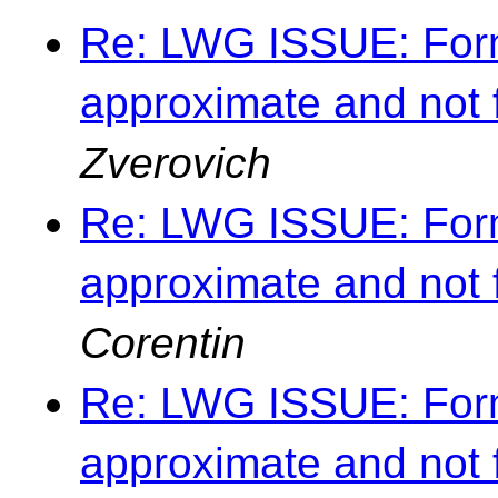
Re: LWG ISSUE: Forma
approximate and not 
Zverovich
Re: LWG ISSUE: Forma
approximate and not 
Corentin
Re: LWG ISSUE: Forma
approximate and not 