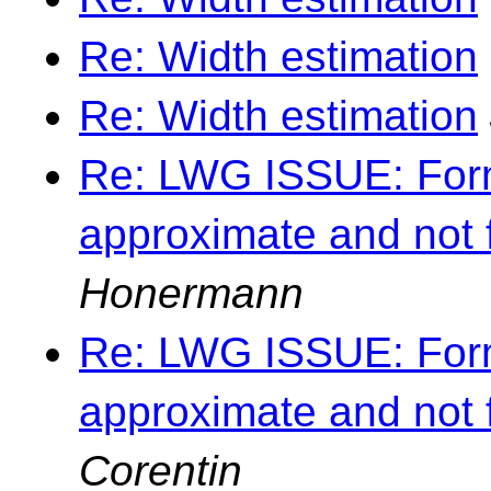
Re: Width estimation
Re: Width estimation
Re: LWG ISSUE: Forma
approximate and not 
Honermann
Re: LWG ISSUE: Forma
approximate and not 
Corentin