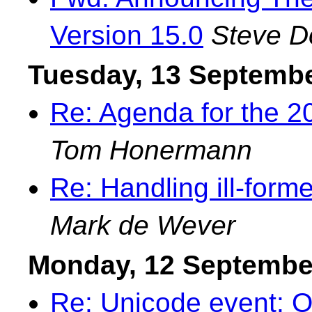
Version 15.0
Steve 
Tuesday, 13 Septemb
Re: Agenda for the 
Tom Honermann
Re: Handling ill-forme
Mark de Wever
Monday, 12 Septembe
Re: Unicode event: O