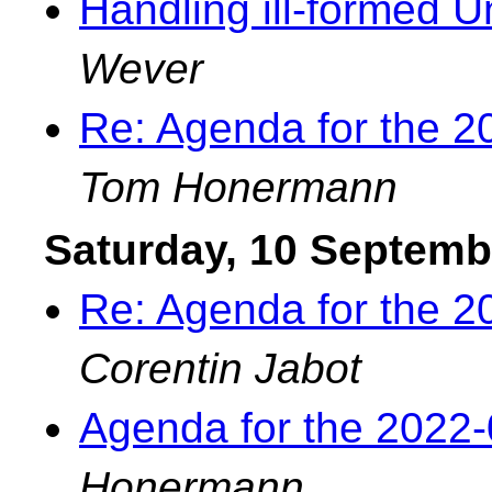
Handling ill-formed Un
Wever
Re: Agenda for the 
Tom Honermann
Saturday, 10 Septemb
Re: Agenda for the 
Corentin Jabot
Agenda for the 2022
Honermann