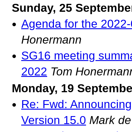
Sunday, 25 Septembe
Agenda for the 2022-
Honermann
SG16 meeting summar
2022
Tom Honerman
Monday, 19 Septembe
Re: Fwd: Announcing
Version 15.0
Mark de