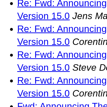
Re: Fwd: Announcing
Version 15.0
Jens Ma
Re: Fwd: Announcing
Version 15.0
Corenti
Re: Fwd: Announcing
Version 15.0
Steve 
Re: Fwd: Announcing
Version 15.0
Corenti
Fwd: Announcing The