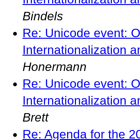
Bindels
Re: Unicode event: O
Internationalization 
Honermann
Re: Unicode event: O
Internationalization 
Brett
Re: Agenda for the 2