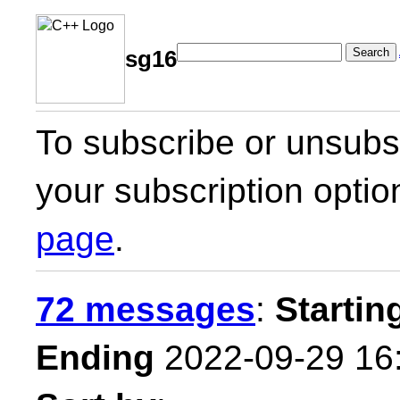
Search
sg16
To subscribe or unsubsc
your subscription optio
page
.
72 messages
:
Startin
Ending
2022-09-29 16