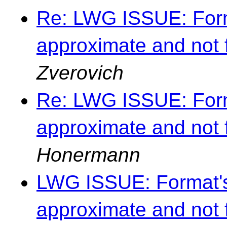
Re: LWG ISSUE: Forma
approximate and not 
Zverovich
Re: LWG ISSUE: Forma
approximate and not 
Honermann
LWG ISSUE: Format's 
approximate and not 