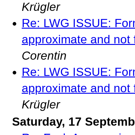
Krügler
Re: LWG ISSUE: Forma
approximate and not 
Corentin
Re: LWG ISSUE: Forma
approximate and not 
Krügler
Saturday, 17 Septemb