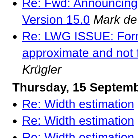
Re: Fwd: Announcing
Version 15.0
Mark de
Re: LWG ISSUE: Forma
approximate and not 
Krügler
Thursday, 15 Septem
Re: Width estimation
Re: Width estimation
Re: Width estimation