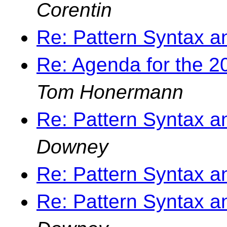
Corentin
Re: Pattern Syntax 
Re: Agenda for the 
Tom Honermann
Re: Pattern Syntax 
Downey
Re: Pattern Syntax 
Re: Pattern Syntax 