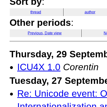
Sort by
:
thread
author
Other periods
:
Previous, Date view
N
Thursday, 29 Septem
ICU4X 1.0
Corentin
Tuesday, 27 Septemb
Re: Unicode event: O
Internationalization 