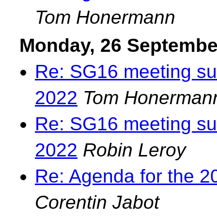
Tom Honermann
Monday, 26 Septembe
Re: SG16 meeting su
2022
Tom Honerman
Re: SG16 meeting su
2022
Robin Leroy
Re: Agenda for the 2
Corentin Jabot