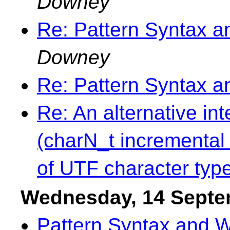
Downey
Re: Pattern Syntax 
Downey
Re: Pattern Syntax 
Re: An alternative in
(charN_t incremental 
of UTF character typ
Wednesday, 14 Septe
Pattern Syntax and 