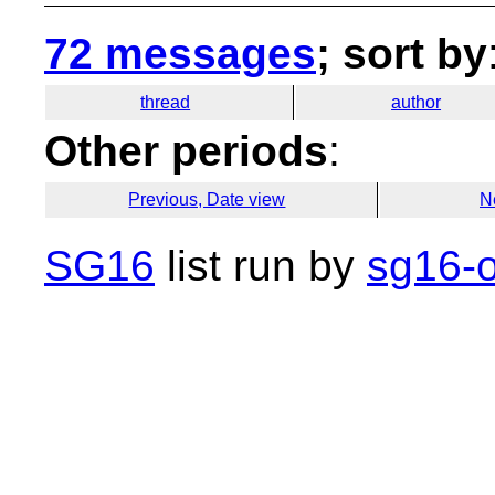
72 messages
; sort by
thread
author
Other periods
:
Previous, Date view
N
SG16
list run by
sg16-o