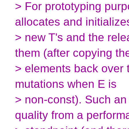
> For prototyping purp
allocates and initialize
> new T's and the rele
them (after copying th
> elements back over 
mutations when E is
> non-const). Such an
quality from a perfor