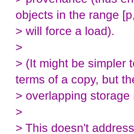
objects in the range [p
> will force a load).
>
> (It might be simpler 
terms of a copy, but th
> overlapping storage m
>
> This doesn't addres