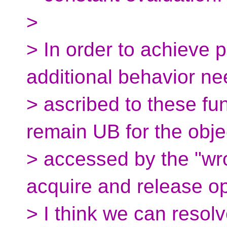
>
> In order to achieve 
additional behavior ne
> ascribed to these fun
remain UB for the obje
> accessed by the "wr
acquire and release op
> I think we can resolv