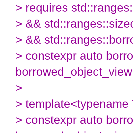
> requires std::range
> && std::ranges::si
> && std::ranges::bo
> constexpr auto borr
borrowed_object_view
>
> template<typename 
> constexpr auto borro