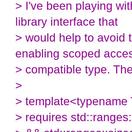
> I've been playing wi
library interface that
> would help to avoid
enabling scoped acces
> compatible type. The 
>
> template<typename 
> requires std::range