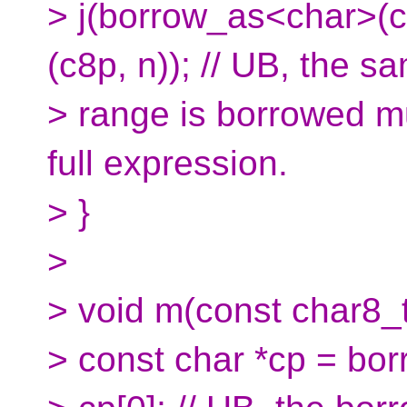
> j(borrow_as<char>(c
(c8p, n)); // UB, the s
> range is borrowed mu
full expression.
> }
>
> void m(const char8_t 
> const char *cp = bo