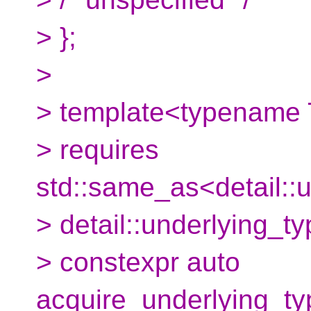
> };
>
> template<typename 
> requires
std::same_as<detail::
> detail::underlying_
> constexpr auto
acquire_underlying_ty