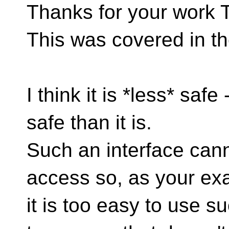
Thanks for your work
This was covered in t
I think it is *less* safe
safe than it is.
Such an interface can
access so, as your ex
it is too easy to use s