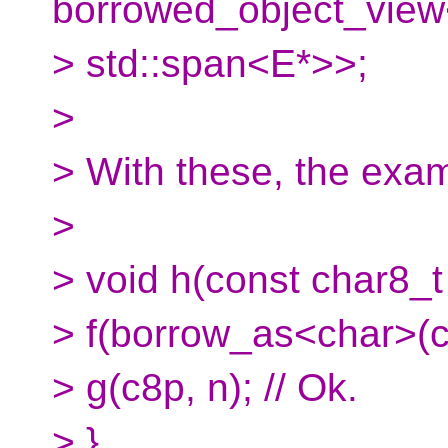
borrowed_object_view
> std::span<E*>>;
>
> With these, the ex
>
> void h(const char8_t 
> f(borrow_as<char>(c8
> g(c8p, n); // Ok.
> }