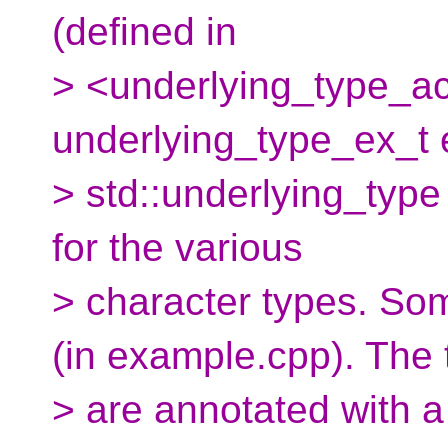
(defined in
> <underlying_type_a
underlying_type_ex_t 
> std::underlying_type
for the various
> character types. Som
(in example.cpp). The 
> are annotated with a