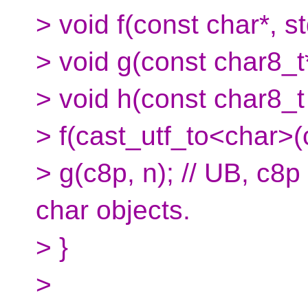
> void f(const char*, st
> void g(const char8_t*
> void h(const char8_t 
> f(cast_utf_to<char>(c
> g(c8p, n); // UB, c8p 
char objects.
> }
>