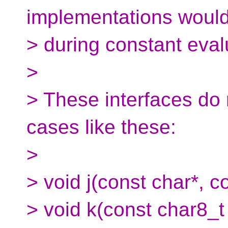
implementations woul
> during constant eval
>
> These interfaces do 
cases like these:
>
> void j(const char*, c
> void k(const char8_t 