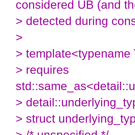
considered UB (and th
> detected during cons
>
> template<typename 
> requires
std::same_as<detail::
> detail::underlying_
> struct underlying_t
> /* unspecified */