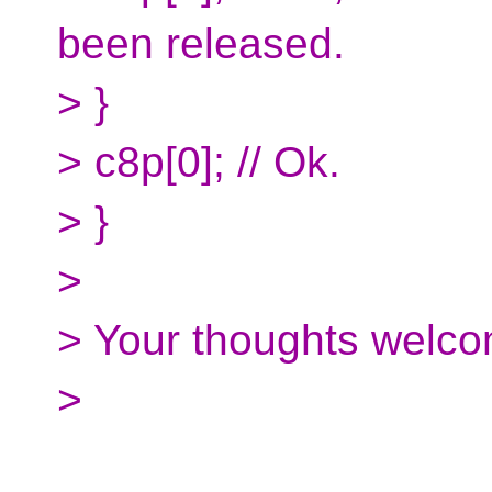
been released.
> }
> c8p[0]; // Ok.
> }
>
> Your thoughts welco
>