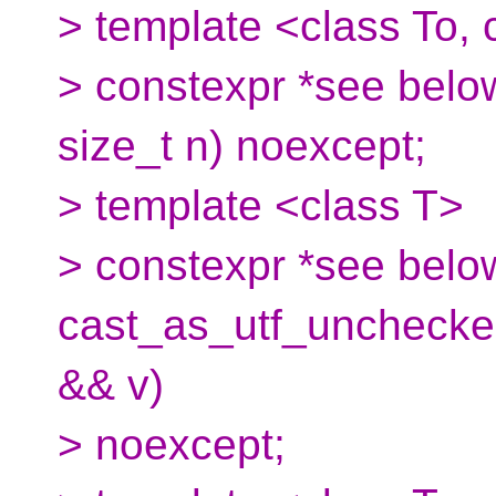
> template <class To,
> constexpr *see below
size_t n) noexcept;
> template <class T>
> constexpr *see belo
cast_as_utf_unchecke
&& v)
> noexcept;