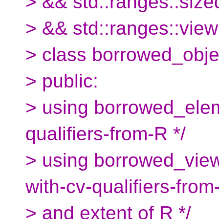
> && std::ranges::si
> && std::ranges::vie
> class borrowed_obje
> public:
> using borrowed_elem
qualifiers-from-R */
> using borrowed_view
with-cv-qualifiers-from
> and extent of R */