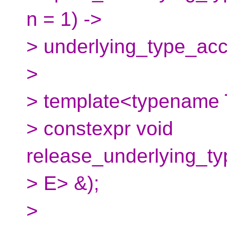
n = 1) ->
> underlying_type_ac
>
> template<typename 
> constexpr void
release_underlying_t
> E> &);
>