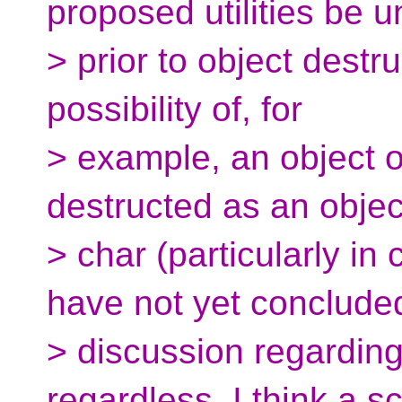
proposed utilities be 
> prior to object destru
possibility of, for
> example, an object o
destructed as an objec
> char (particularly in
have not yet conclude
> discussion regarding
regardless, I think a 