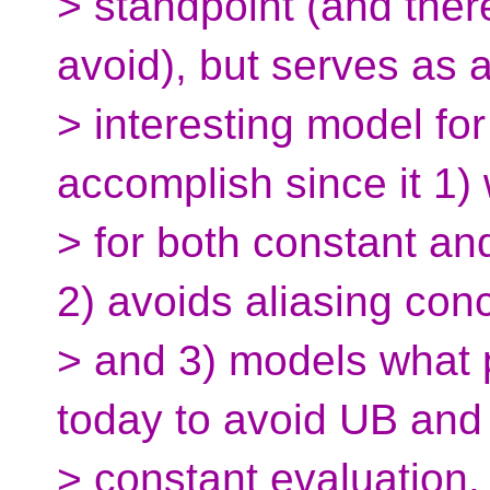
> standpoint (and ther
avoid), but serves as 
> interesting model for
accomplish since it 1)
> for both constant an
2) avoids aliasing con
> and 3) models what
today to avoid UB and
> constant evaluation.