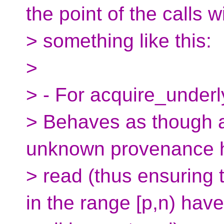
the point of the calls w
> something like this:
>
> - For acquire_under
> Behaves as though an
unknown provenance 
> read (thus ensuring t
in the range [p,n) have