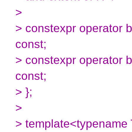
>
> constexpr operator 
const;
> constexpr operator 
const;
> };
>
> template<typename 