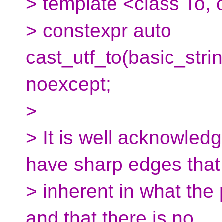
> template <class To,
> constexpr auto
cast_utf_to(basic_str
noexcept;
>
> It is well acknowled
have sharp edges that
> inherent in what the
and that there is no