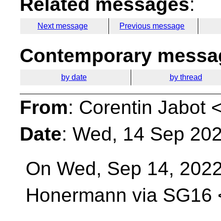
Related messages
:
Next message
Previous message
Contemporary messag
by date
by thread
From
: Corentin Jabot 
Date
: Wed, 14 Sep 20
On Wed, Sep 14, 2022
Honermann via SG16