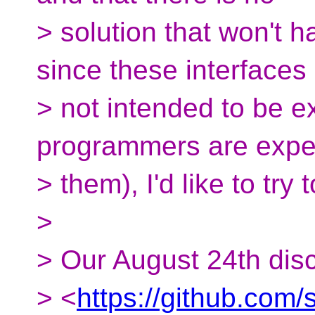
> solution that won't 
since these interfaces
> not intended to be e
programmers are expe
> them), I'd like to tr
>
> Our August 24th dis
> <
https://github.com