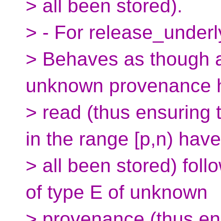
> all been stored).
> - For release_under
> Behaves as though an
unknown provenance 
> read (thus ensuring t
in the range [p,n) have
> all been stored) foll
of type E of unknown
> provenance (thus ens