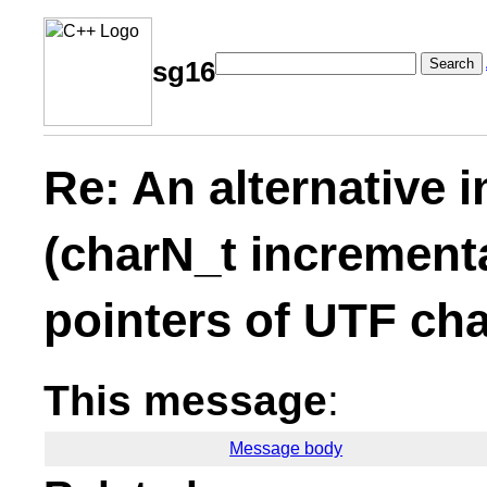
Search
sg16
Re: An alternative 
(charN_t increment
pointers of UTF cha
This message
:
Message body