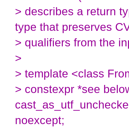
> describes a return ty
type that preserves C
> qualifiers from the in
>
> template <class Fr
> constexpr *see belo
cast_as_utf_unchecked
noexcept;