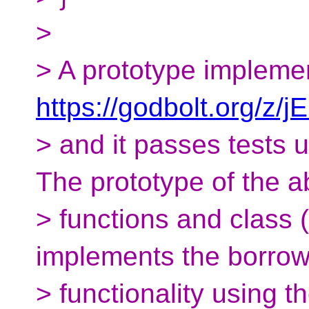
>
> A prototype implemen
https://godbolt.org/z/
> and it passes tests 
The prototype of the 
> functions and class 
implements the borrow
> functionality using t