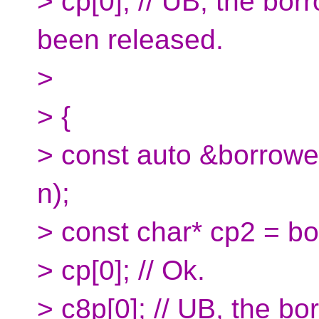
> cp[0]; // UB, the bo
been released.
>
> {
> const auto &borrow
n);
> const char* cp2 = b
> cp[0]; // Ok.
> c8p[0]; // UB, the b