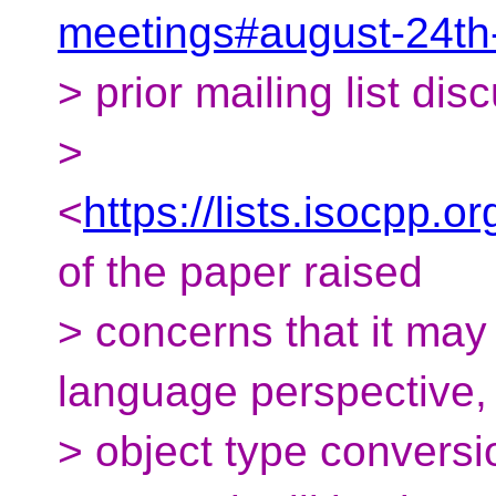
meetings#august-24th
> prior mailing list dis
>
<
https://lists.isocpp.
of the paper raised
> concerns that it may
language perspective, 
> object type convers