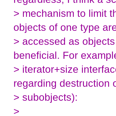
> mechanism to limit t
objects of one type ar
> accessed as objects
beneficial. For exampl
> iterator+size interfa
regarding destruction 
> subobjects):
>