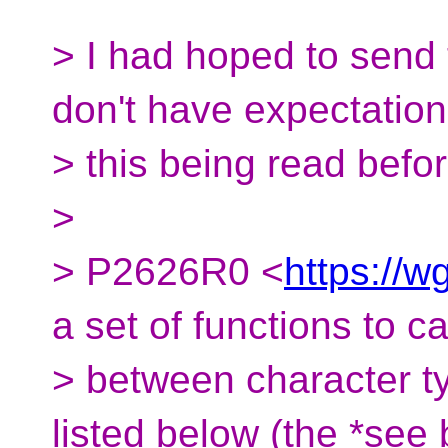
> I had hoped to send t
don't have expectation
> this being read befo
>
> P2626R0 <
https://w
a set of functions to ca
> between character t
listed below (the *see