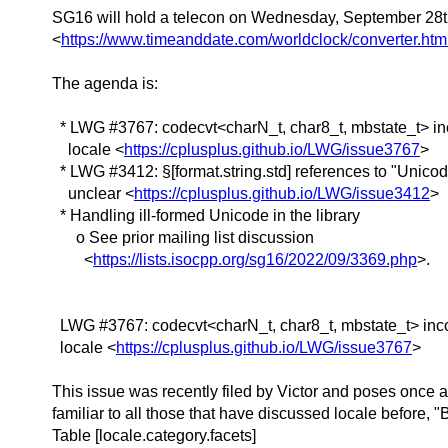
SG16 will hold a telecon on Wednesday, September 28
<
https://www.timeanddate.com/worldclock/converter
The agenda is:
* LWG #3767: codecvt<charN_t, char8_t, mbstate_t> inc
locale <
https://cplusplus.github.io/LWG/issue3767
>
* LWG #3412: §[format.string.std] references to "Unico
unclear <
https://cplusplus.github.io/LWG/issue3412
>
* Handling ill-formed Unicode in the library
o See prior mailing list discussion
<
https://lists.isocpp.org/sg16/2022/09/3369.php
>.
LWG #3767: codecvt<charN_t, char8_t, mbstate_t> inco
locale <
https://cplusplus.github.io/LWG/issue3767
>
This issue was recently filed by Victor and poses once 
familiar to all those that have discussed locale before, "
Table [locale.category.facets]