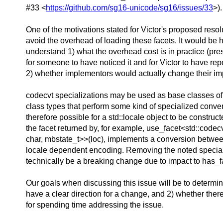
#33 <
https://github.com/sg16-unicode/sg16/issues/33
>).
One of the motivations stated for Victor's proposed resolu
avoid the overhead of loading these facets. It would be h
understand 1) what the overhead cost is in practice (p
for someone to have noticed it and for Victor to have repo
2) whether implementors would actually change their im
codecvt specializations may be used as base classes of
class types that perform some kind of specialized convers
therefore possible for a std::locale object to be construc
the facet returned by, for example, use_facet<std::codec
char, mbstate_t>>(loc), implements a conversion betw
locale dependent encoding. Removing the noted specia
technically be a breaking change due to impact to has_f
Our goals when discussing this issue will be to determi
have a clear direction for a change, and 2) whether ther
for spending time addressing the issue.