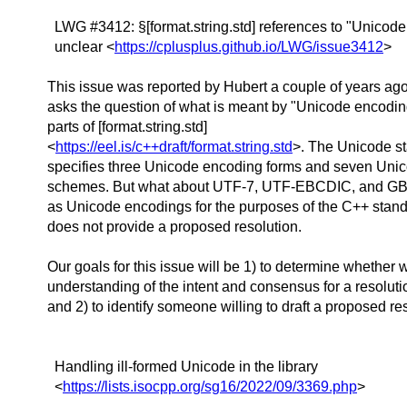
LWG #3412: §[format.string.std] references to "Unicod
unclear <
https://cplusplus.github.io/LWG/issue3412
>
This issue was reported by Hubert a couple of years ago
asks the question of what is meant by "Unicode encodin
parts of [format.string.std]
<
https://eel.is/c++draft/format.string.std
>. The Unicode s
specifies three Unicode encoding forms and seven Uni
schemes. But what about UTF-7, UTF-EBCDIC, and GB
as Unicode encodings for the purposes of the C++ sta
does not provide a proposed resolution.
Our goals for this issue will be 1) to determine whether 
understanding of the intent and consensus for a resolutio
and 2) to identify someone willing to draft a proposed re
Handling ill-formed Unicode in the library
<
https://lists.isocpp.org/sg16/2022/09/3369.php
>