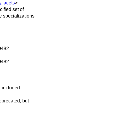
y.facets
>
ified set of
e specializations
P0482
P0482
e included
eprecated, but