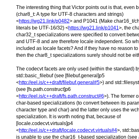
The interesting thing that Victor points out is that, even
(char8_t: A type for UTF-8 characters and strings)
<
https://wg21.link/p0482
> and P1041 (Make char16_t/ch
literals be UTF-16/32) <
https://wg21.link/p1041
>, the ch
char32_t specializations were specified to convert be
and UTF-8 and are therefore locale independent. So wh
included as locale facets? And if they have no reason to
then the char8_t specializations surely should not be eit
The codecvt facets are only used (within the standard) b
std::basic_filebuf (see [filebuf.general]p5
<
http://eel.is/c++draft/filebuf.general#5
>) and std::filesy
(see [fs.path.construct]p6
<
http://eel.is/c++draft/fs.path.construct#6
>). The former o
char-based specializations (to convert between its para
character type and char) and the latter only uses the wc
specialization. It is worth noting that, because of
[locale.codecvt.virtuals]p4
<
http://eel.is/c++draft/locale.codecvt.virtuals#4
>, std::ba
is unable to use the char16_t-based specialization (see