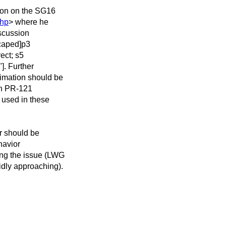
ion on the SG16
php
> where he
iscussion
scaped]p3
rect; s5
"]. Further
timation should be
ch PR-121
 used in these
or should be
ehavior
ing the issue (LWG
idly approaching).