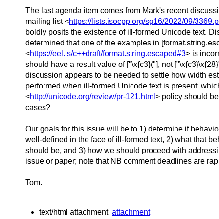
The last agenda item comes from Mark's recent discuss
mailing list <
https://lists.isocpp.org/sg16/2022/09/3369.
boldly posits the existence of ill-formed Unicode text. D
determined that one of the examples in [format.string.e
<
https://eel.is/c++draft/format.string.escaped#3
> is incor
should have a result value of ["\x{c3}("], not ["\x{c3}\x{28}
discussion appears to be needed to settle how width es
performed when ill-formed Unicode text is present; whi
<
http://unicode.org/review/pr-121.html
> policy should be
cases?
Our goals for this issue will be to 1) determine if behavi
well-defined in the face of ill-formed text, 2) what that b
should be, and 3) how we should proceed with address
issue or paper; note that NB comment deadlines are rap
Tom.
text/html attachment:
attachment