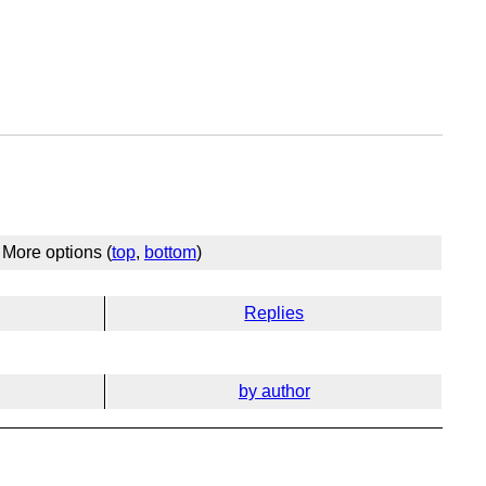
More options (
top
,
bottom
)
Replies
by author