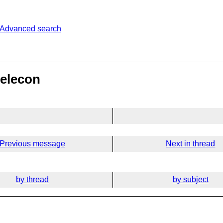
Advanced search
elecon​
Previous message
Next in thread
by thread
by subject