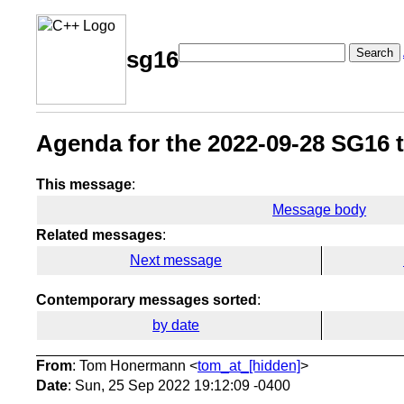
Search
sg16
Agenda for the 2022-09-28 SG16 t
This message
:
Message body
Related messages
:
Next message
Contemporary messages sorted
:
by date
From
: Tom Honermann <
tom_at_[hidden]
>
Date
: Sun, 25 Sep 2022 19:12:09 -0400