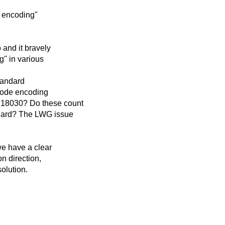
e encoding"
 and it bravely
g" in various
tandard
code encoding
18030? Do these count
ndard? The LWG issue
we have a clear
n direction,
solution.