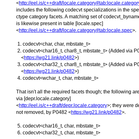
<
http://eel.is/c++draft/locale.category#tab:locale.categor
includes the following codecvt specializations in the spec
ctype category facets. A matching set of codecvt_bynam
is likewise present in table [locale.spec]
<
http://eel.is/c++draft/locale.category#tab:locale.spec
>.
1. codecvt<char, char, mbstate_­t>
2. codecvt<char16_­t, char8_­t, mbstate_­t> (Added via 
<
https://wg21.link/p0482
>)
3. codecvt<char32_­t, char8_­t, mbstate_­t> (Added via 
<
https://wg21.link/p0482
>)
4. codecvt<wchar_­t, char, mbstate_­t>
That isn't all the required facets though; the following ar
via [depr.locale.category]
<
http://eel.is/c++draft/depr.locale.category
>; they were d
not removed, by P0482 <
https://wg21.link/p0482
>.
5. codecvt<char16_t, char, mbstate_t>
6. codecvt<char32_t, char, mbstate_t>