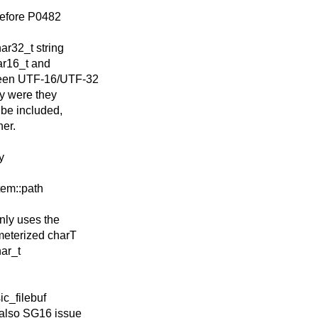
 before P0482
ar32_t string
ar16_t and
tween UTF-16/UTF-32
y were they
 be included,
her.
y
stem::path
nly uses the
meterized charT
har_t
sic_filebuf
 also SG16 issue