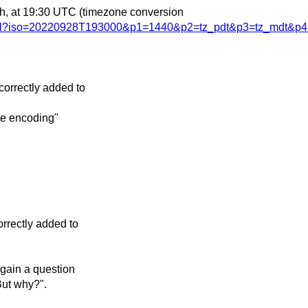
th, at 19:30 UTC
(timezone conversion
.html?iso=20220928T193000&p1=1440&p2=tz_pdt&p3=tz_mdt&p4
orrectly added to
de encoding"
rrectly added to
again a question
But why?".