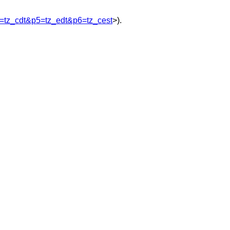
=tz_cdt&p5=tz_edt&p6=tz_cest
>).