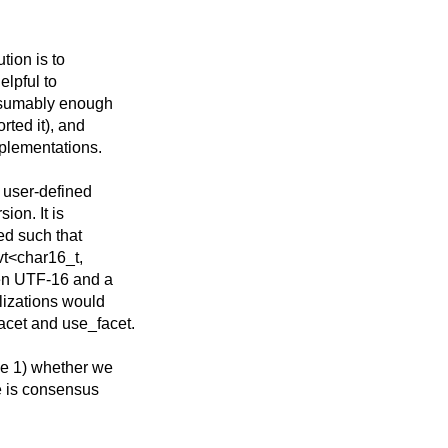
tion is to
elpful to
resumably enough
rted it), and
plementations.
 user-defined
ion. It is
ted such that
vt<char16_t,
een UTF-16 and a
lizations would
acet and use_facet.
ne 1) whether we
e is consensus