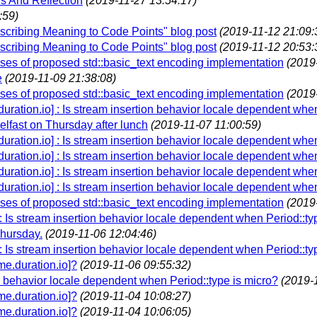
s And Reflection
(2019-11-27 13:54:17)
:59)
Ascribing Meaning to Code Points" blog post
(2019-11-12 21:09:
Ascribing Meaning to Code Points" blog post
(2019-11-12 20:53:
es of proposed std::basic_text encoding implementation
(2019
e
(2019-11-09 21:38:08)
es of proposed std::basic_text encoding implementation
(2019
.duration.io] : Is stream insertion behavior locale dependent whe
lfast on Thursday after lunch
(2019-11-07 11:00:59)
.duration.io] : Is stream insertion behavior locale dependent whe
.duration.io] : Is stream insertion behavior locale dependent whe
.duration.io] : Is stream insertion behavior locale dependent whe
.duration.io] : Is stream insertion behavior locale dependent whe
es of proposed std::basic_text encoding implementation
(2019
 : Is stream insertion behavior locale dependent when Period::ty
Thursday.
(2019-11-06 12:04:46)
 : Is stream insertion behavior locale dependent when Period::ty
e.duration.io]?
(2019-11-06 09:55:32)
on behavior locale dependent when Period::type is micro?
(2019-
e.duration.io]?
(2019-11-04 10:08:27)
e.duration.io]?
(2019-11-04 10:06:05)