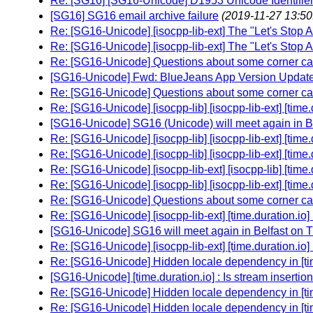
Re: [SG16] [SG16-Unicode] D1953 Unicode Identifier
[SG16] SG16 email archive failure
(2019-11-27 13:50
Re: [SG16-Unicode] [isocpp-lib-ext] The "Let's Stop 
Re: [SG16-Unicode] [isocpp-lib-ext] The "Let's Stop 
Re: [SG16-Unicode] Questions about some corner cas
[SG16-Unicode] Fwd: BlueJeans App Version Updat
Re: [SG16-Unicode] Questions about some corner cas
Re: [SG16-Unicode] [isocpp-lib] [isocpp-lib-ext] [time
[SG16-Unicode] SG16 (Unicode) will meet again in Be
Re: [SG16-Unicode] [isocpp-lib] [isocpp-lib-ext] [time
Re: [SG16-Unicode] [isocpp-lib] [isocpp-lib-ext] [time
Re: [SG16-Unicode] [isocpp-lib-ext] [isocpp-lib] [time
Re: [SG16-Unicode] [isocpp-lib] [isocpp-lib-ext] [time
Re: [SG16-Unicode] Questions about some corner cas
Re: [SG16-Unicode] [isocpp-lib-ext] [time.duration.io]
[SG16-Unicode] SG16 will meet again in Belfast on 
Re: [SG16-Unicode] [isocpp-lib-ext] [time.duration.io]
Re: [SG16-Unicode] Hidden locale dependency in [tim
[SG16-Unicode] [time.duration.io] : Is stream inserti
Re: [SG16-Unicode] Hidden locale dependency in [tim
Re: [SG16-Unicode] Hidden locale dependency in [tim