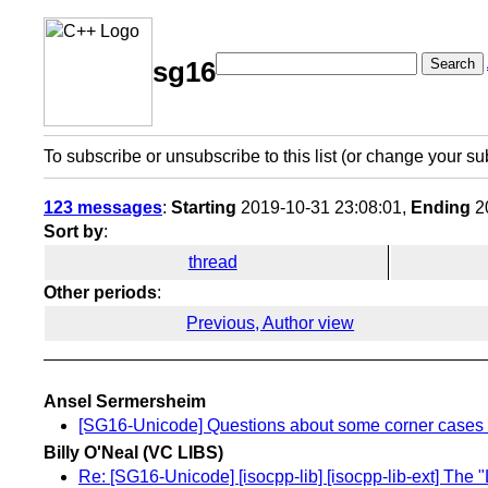
Search
sg16
To subscribe or unsubscribe to this list (or change your su
123 messages
:
Starting
2019-10-31 23:08:01,
Ending
20
Sort by
:
thread
Other periods
:
Previous, Author view
Ansel Sermersheim
[SG16-Unicode] Questions about some corner cases o
Billy O'Neal (VC LIBS)
Re: [SG16-Unicode] [isocpp-lib] [isocpp-lib-ext] The 