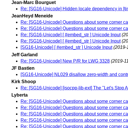
Jean-Marc Bourguet
Re: [SG16-Unicode] Hidden locale dependency in [tim
JeanHeyd Meneide
Re: [SG16-Unicode] Questions about some corner cas
Re: [SG16-Unicode] Questions about some corner cas
Re: [SG16-Unicode] [ #embed_str ] Unicode Input
(2
Re: [SG16-Unicode] [ #embed_str ] Unicode Input
(2
[SG16-Unicode] [ #embed_str ] Unicode Input
(2019-
Jeff Garland
Re: [SG16-Unicode] New P/R for LWG 3328
(2019-11
JF Bastien
[SG16-Unicode] NL029 disallow zero-width and contr
Kirk Shoop
Re: [SG16-Unicode] [isocpp-lib-ext] The "Let's Stop 
Lyberta
Re: [SG16-Unicode] Questions about some corner cas
Re: [SG16-Unicode] Questions about some corner cas
Re: [SG16-Unicode] Questions about some corner cas
Re: [SG16-Unicode] Questions about some corner cas
Re: [SG16-Unicode] Questions about some corner cas