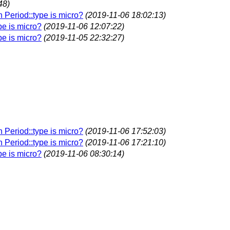
48)
n Period::type is micro?
(2019-11-06 18:02:13)
pe is micro?
(2019-11-06 12:07:22)
pe is micro?
(2019-11-05 22:32:27)
n Period::type is micro?
(2019-11-06 17:52:03)
n Period::type is micro?
(2019-11-06 17:21:10)
pe is micro?
(2019-11-06 08:30:14)