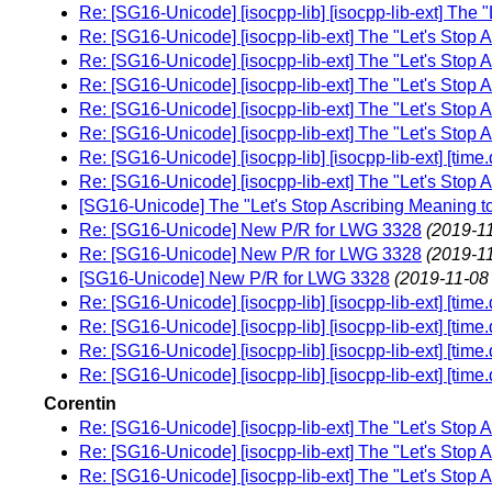
Re: [SG16-Unicode] [isocpp-lib] [isocpp-lib-ext] The 
Re: [SG16-Unicode] [isocpp-lib-ext] The "Let's Stop 
Re: [SG16-Unicode] [isocpp-lib-ext] The "Let's Stop 
Re: [SG16-Unicode] [isocpp-lib-ext] The "Let's Stop 
Re: [SG16-Unicode] [isocpp-lib-ext] The "Let's Stop 
Re: [SG16-Unicode] [isocpp-lib-ext] The "Let's Stop 
Re: [SG16-Unicode] [isocpp-lib] [isocpp-lib-ext] [time
Re: [SG16-Unicode] [isocpp-lib-ext] The "Let's Stop 
[SG16-Unicode] The "Let's Stop Ascribing Meaning t
Re: [SG16-Unicode] New P/R for LWG 3328
(2019-11
Re: [SG16-Unicode] New P/R for LWG 3328
(2019-11
[SG16-Unicode] New P/R for LWG 3328
(2019-11-08
Re: [SG16-Unicode] [isocpp-lib] [isocpp-lib-ext] [time
Re: [SG16-Unicode] [isocpp-lib] [isocpp-lib-ext] [time
Re: [SG16-Unicode] [isocpp-lib] [isocpp-lib-ext] [time
Re: [SG16-Unicode] [isocpp-lib] [isocpp-lib-ext] [time
Corentin
Re: [SG16-Unicode] [isocpp-lib-ext] The "Let's Stop 
Re: [SG16-Unicode] [isocpp-lib-ext] The "Let's Stop 
Re: [SG16-Unicode] [isocpp-lib-ext] The "Let's Stop 