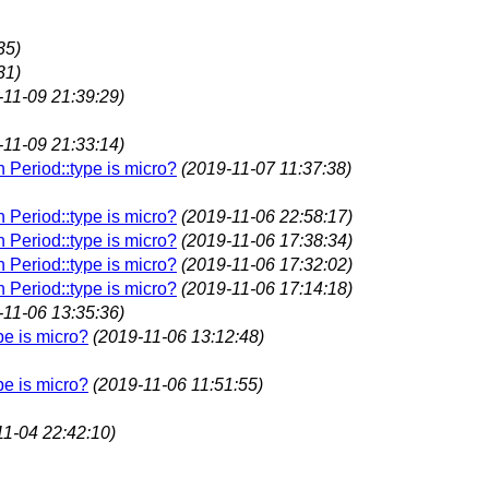
35)
31)
-11-09 21:39:29)
-11-09 21:33:14)
n Period::type is micro?
(2019-11-07 11:37:38)
n Period::type is micro?
(2019-11-06 22:58:17)
n Period::type is micro?
(2019-11-06 17:38:34)
n Period::type is micro?
(2019-11-06 17:32:02)
n Period::type is micro?
(2019-11-06 17:14:18)
-11-06 13:35:36)
pe is micro?
(2019-11-06 13:12:48)
pe is micro?
(2019-11-06 11:51:55)
11-04 22:42:10)