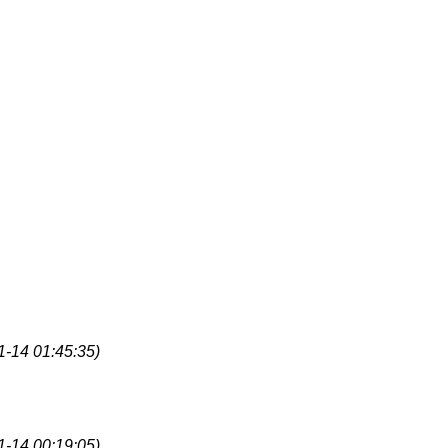
1-14 01:45:35)
1-14 00:19:05)