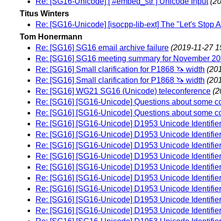
Re: [SG16-Unicode] [ #embed_str ] Unicode Input
(2
Titus Winters
Re: [SG16-Unicode] [isocpp-lib-ext] The "Let's Stop 
Tom Honermann
Re: [SG16] SG16 email archive failure
(2019-11-27 1
Re: [SG16] SG16 meeting summary for November 20
Re: [SG16] Small clarification for P1868 🦄 width
(20
Re: [SG16] Small clarification for P1868 🦄 width
(20
Re: [SG16] WG21 SG16 (Unicode) teleconference
(2
Re: [SG16] [SG16-Unicode] Questions about some cor
Re: [SG16] [SG16-Unicode] Questions about some cor
Re: [SG16] [SG16-Unicode] D1953 Unicode Identifier
Re: [SG16] [SG16-Unicode] D1953 Unicode Identifier
Re: [SG16] [SG16-Unicode] D1953 Unicode Identifier
Re: [SG16] [SG16-Unicode] D1953 Unicode Identifier
Re: [SG16] [SG16-Unicode] D1953 Unicode Identifier
Re: [SG16] [SG16-Unicode] D1953 Unicode Identifier
Re: [SG16] [SG16-Unicode] D1953 Unicode Identifier
Re: [SG16] [SG16-Unicode] D1953 Unicode Identifier
Re: [SG16] [SG16-Unicode] D1953 Unicode Identifier