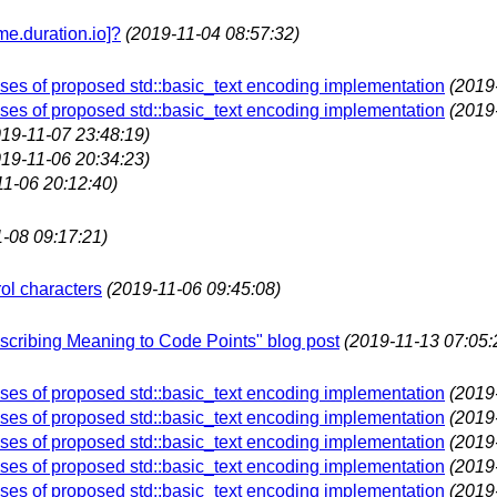
e.duration.io]?
(2019-11-04 08:57:32)
es of proposed std::basic_text encoding implementation
(2019
es of proposed std::basic_text encoding implementation
(2019
019-11-07 23:48:19)
019-11-06 20:34:23)
11-06 20:12:40)
-08 09:17:21)
ol characters
(2019-11-06 09:45:08)
Ascribing Meaning to Code Points" blog post
(2019-11-13 07:05:
es of proposed std::basic_text encoding implementation
(2019
es of proposed std::basic_text encoding implementation
(2019
es of proposed std::basic_text encoding implementation
(2019
es of proposed std::basic_text encoding implementation
(2019
es of proposed std::basic_text encoding implementation
(2019