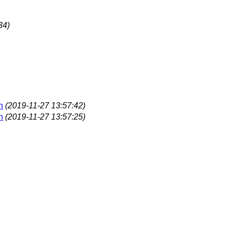
34)
n
(2019-11-27 13:57:42)
n
(2019-11-27 13:57:25)