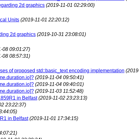
egarding 2d graphics
(2019-11-01 02:29:00)
cal Units
(2019-11-01 22:20:12)
ding 2d graphics
(2019-10-31 23:08:01)
-08 09:01:27)
-08 08:57:31)
es of proposed std::basic_text encoding implementation
(2019
e.duration.io]?
(2019-11-04 09:50:41)
e.duration.io]?
(2019-11-04 09:40:01)
e.duration.io]?
(2019-11-03 11:52:48)
1859R1 in Belfast
(2019-11-02 23:23:13)
02 23:22:37)
3:44:05)
R1 in Belfast
(2019-11-01 17:34:15)
4:07:21)