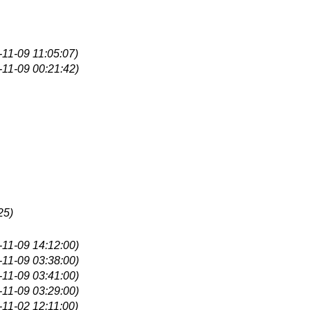
-11-09 11:05:07)
-11-09 00:21:42)
25)
-11-09 14:12:00)
-11-09 03:38:00)
-11-09 03:41:00)
-11-09 03:29:00)
-11-02 12:11:00)