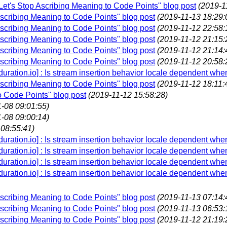
"Let's Stop Ascribing Meaning to Code Points" blog post
(2019-1
Ascribing Meaning to Code Points" blog post
(2019-11-13 18:29:
Ascribing Meaning to Code Points" blog post
(2019-11-12 22:58:
Ascribing Meaning to Code Points" blog post
(2019-11-12 21:15:
Ascribing Meaning to Code Points" blog post
(2019-11-12 21:14:
Ascribing Meaning to Code Points" blog post
(2019-11-12 20:58:
.duration.io] : Is stream insertion behavior locale dependent whe
Ascribing Meaning to Code Points" blog post
(2019-11-12 18:11:
o Code Points" blog post
(2019-11-12 15:58:28)
-08 09:01:55)
-08 09:00:14)
 08:55:41)
.duration.io] : Is stream insertion behavior locale dependent whe
.duration.io] : Is stream insertion behavior locale dependent whe
.duration.io] : Is stream insertion behavior locale dependent whe
.duration.io] : Is stream insertion behavior locale dependent whe
Ascribing Meaning to Code Points" blog post
(2019-11-13 07:14:
Ascribing Meaning to Code Points" blog post
(2019-11-13 06:53:
Ascribing Meaning to Code Points" blog post
(2019-11-12 21:19: