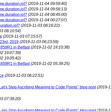
e.duration.io]?
(2019-11-04 09:59:40)
e.duration.io]?
(2019-11-04 09:56:13)
e.duration.io]?
(2019-11-04 08:45:00)
e.duration.io]?
(2019-11-04 00:27:07)
ration.io]?
(2019-11-03 08:16:22)
03 08:10:54)
le
(2019-11-03 07:15:57)
23rd, 2019
(2019-11-03 06:23:59)
1859R1 in Belfast
(2019-11-02 19:10:38)
02 19:07:39)
02 19:05:42)
1859R1 in Belfast
(2019-11-02 05:39:25)
ce
(2019-11-03 06:22:51)
"Let's Stop Ascribing Meaning to Code Points" blog post
(2019-1
03 07:39:20)
"Let's Stop Ascribing Meaning to Code Points" blog post
(2019-1