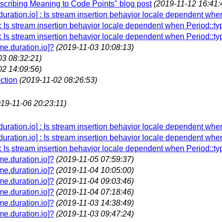
Ascribing Meaning to Code Points" blog post
(2019-11-12 16:41:
.duration.io] : Is stream insertion behavior locale dependent whe
 : Is stream insertion behavior locale dependent when Period::ty
 : Is stream insertion behavior locale dependent when Period::ty
e.duration.io]?
(2019-11-03 10:08:13)
03 08:32:21)
02 14:09:56)
ction
(2019-11-02 08:26:53)
019-11-06 20:23:11)
.duration.io] : Is stream insertion behavior locale dependent whe
.duration.io] : Is stream insertion behavior locale dependent whe
 : Is stream insertion behavior locale dependent when Period::ty
e.duration.io]?
(2019-11-05 07:59:37)
e.duration.io]?
(2019-11-04 10:05:00)
e.duration.io]?
(2019-11-04 09:03:46)
e.duration.io]?
(2019-11-04 07:18:46)
e.duration.io]?
(2019-11-03 14:38:49)
e.duration.io]?
(2019-11-03 09:47:24)