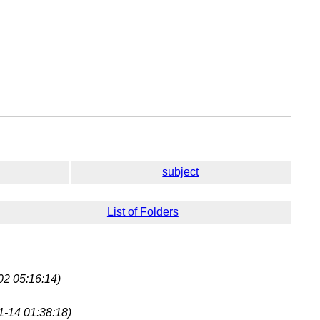
subject
List of Folders
02 05:16:14)
1-14 01:38:18)