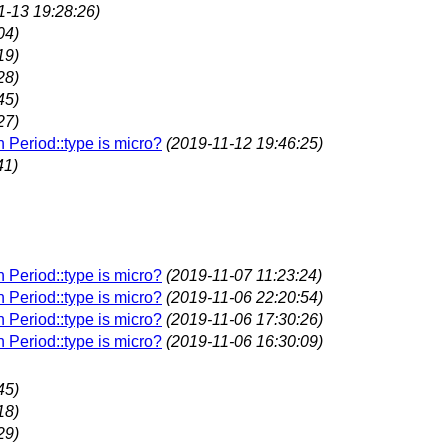
1-13 19:28:26)
04)
19)
28)
45)
27)
n Period::type is micro?
(2019-11-12 19:46:25)
41)
n Period::type is micro?
(2019-11-07 11:23:24)
n Period::type is micro?
(2019-11-06 22:20:54)
n Period::type is micro?
(2019-11-06 17:30:26)
n Period::type is micro?
(2019-11-06 16:30:09)
45)
18)
29)