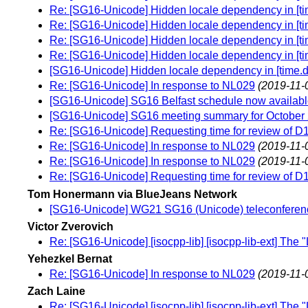
Re: [SG16-Unicode] Hidden locale dependency in [tim
Re: [SG16-Unicode] Hidden locale dependency in [tim
Re: [SG16-Unicode] Hidden locale dependency in [tim
Re: [SG16-Unicode] Hidden locale dependency in [tim
[SG16-Unicode] Hidden locale dependency in [time.du
Re: [SG16-Unicode] In response to NL029
(2019-11-
[SG16-Unicode] SG16 Belfast schedule now availab
[SG16-Unicode] SG16 meeting summary for October 
Re: [SG16-Unicode] Requesting time for review of D
Re: [SG16-Unicode] In response to NL029
(2019-11-
Re: [SG16-Unicode] In response to NL029
(2019-11-
Re: [SG16-Unicode] Requesting time for review of D
Tom Honermann via BlueJeans Network
[SG16-Unicode] WG21 SG16 (Unicode) teleconferen
Victor Zverovich
Re: [SG16-Unicode] [isocpp-lib] [isocpp-lib-ext] The 
Yehezkel Bernat
Re: [SG16-Unicode] In response to NL029
(2019-11-
Zach Laine
Re: [SG16-Unicode] [isocpp-lib] [isocpp-lib-ext] The 