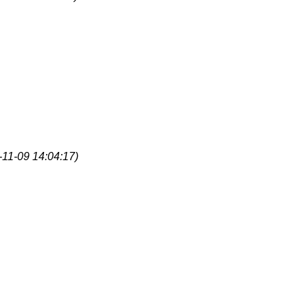
-11-09 14:04:17)