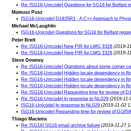
Re: [SG16-Unicode] Questions for SG16 for Belfast r
Mateusz Pusz
[SG16-Unicode] D1935R1 - A C++ Approach to Physi
Michael McLaughlin
[SG16-Unicode] Questions for SG16 for Belfast regar
Peter Brett
Re: [SG16-Unicode] New P/R for LWG 3328
(2019-11
Re: [SG16-Unicode] New P/R for LWG 3328
(2019-11
Steve Downey
Re: [SG16-Unicode] Questions about some corner cas
Re: [SG16-Unicode] Hidden locale dependency in [tim
Re: [SG16-Unicode] Hidden locale dependency in [tim
Re: [SG16-Unicode] Hidden locale dependency in [tim
Re: [SG16-Unicode] Requesting time for review of D
Re: [SG16-Unicode] In response to NL029
(2019-11-
[SG16-Unicode] In response to NL029
(2019-11-02 1
[SG16-Unicode] Requesting time for review of D1859
Thiago Macieira
Re: [SG16] SG16 email archive failure
(2019-11-27 1