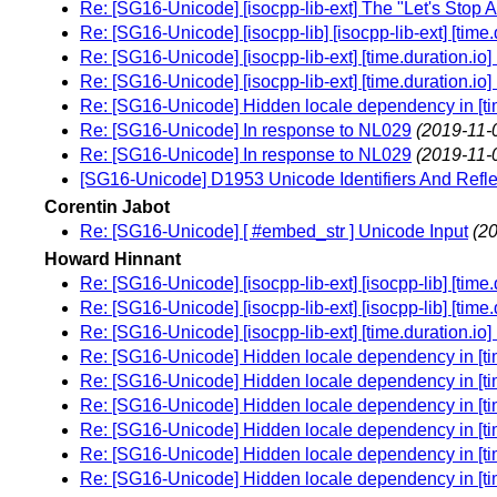
Re: [SG16-Unicode] [isocpp-lib-ext] The "Let's Stop 
Re: [SG16-Unicode] [isocpp-lib] [isocpp-lib-ext] [time
Re: [SG16-Unicode] [isocpp-lib-ext] [time.duration.io]
Re: [SG16-Unicode] [isocpp-lib-ext] [time.duration.io]
Re: [SG16-Unicode] Hidden locale dependency in [tim
Re: [SG16-Unicode] In response to NL029
(2019-11-
Re: [SG16-Unicode] In response to NL029
(2019-11-
[SG16-Unicode] D1953 Unicode Identifiers And Refle
Corentin Jabot
Re: [SG16-Unicode] [ #embed_str ] Unicode Input
(2
Howard Hinnant
Re: [SG16-Unicode] [isocpp-lib-ext] [isocpp-lib] [time
Re: [SG16-Unicode] [isocpp-lib-ext] [isocpp-lib] [time
Re: [SG16-Unicode] [isocpp-lib-ext] [time.duration.io]
Re: [SG16-Unicode] Hidden locale dependency in [tim
Re: [SG16-Unicode] Hidden locale dependency in [tim
Re: [SG16-Unicode] Hidden locale dependency in [tim
Re: [SG16-Unicode] Hidden locale dependency in [tim
Re: [SG16-Unicode] Hidden locale dependency in [tim
Re: [SG16-Unicode] Hidden locale dependency in [tim