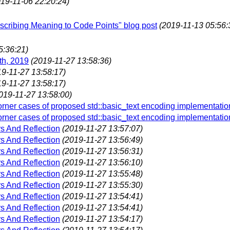
019-11-06 22:20:24)
Ascribing Meaning to Code Points" blog post
(2019-11-13 05:56:
5:36:21)
th, 2019
(2019-11-27 13:58:36)
19-11-27 13:58:17)
19-11-27 13:58:17)
019-11-27 13:58:00)
ner cases of proposed std::basic_text encoding implementatio
ner cases of proposed std::basic_text encoding implementatio
s And Reflection
(2019-11-27 13:57:07)
s And Reflection
(2019-11-27 13:56:49)
s And Reflection
(2019-11-27 13:56:31)
s And Reflection
(2019-11-27 13:56:10)
s And Reflection
(2019-11-27 13:55:48)
s And Reflection
(2019-11-27 13:55:30)
s And Reflection
(2019-11-27 13:54:41)
s And Reflection
(2019-11-27 13:54:41)
s And Reflection
(2019-11-27 13:54:17)