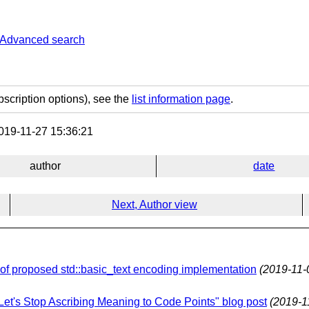
Advanced search
bscription options), see the
list information page
.
19-11-27 15:36:21
author
date
Next, Author view
f proposed std::basic_text encoding implementation
(2019-11-
"Let's Stop Ascribing Meaning to Code Points" blog post
(2019-1