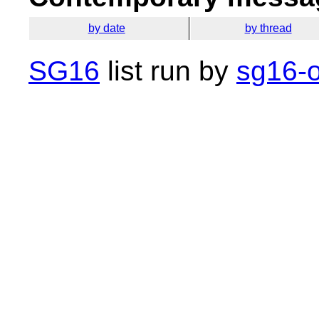
by date
by thread
SG16
list run by
sg16-o