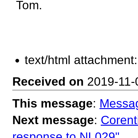
Tom.
text/html attachment
Received on
2019-11-
This message
:
Messa
Next message
:
Corent
response to NL029"