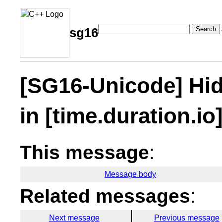
Search
sg16
[SG16-Unicode] Hi
in [time.duration.io
This message
:
Message body
Related messages
:
Next message
Previous message