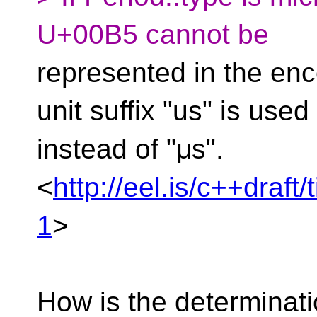
U+00B5 cannot be
represented in the enc
unit suffix "us" is used
instead of "μs".
<
http://eel.is/c++draft
1
>
How is the determinati