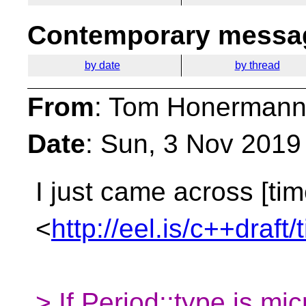
Contemporary messag
by date
by thread
From
: Tom Honermann
Date
: Sun, 3 Nov 2019
I just came across [tim
<
http://eel.is/c++draft
> If Period​::​type is mi