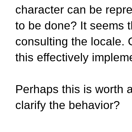
character can be repr
to be done? It seems t
consulting the locale. 
this effectively imple
Perhaps this is worth 
clarify the behavior?