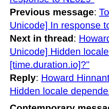
Previous message
:
To
Unicode] In response 
Next in thread
:
Howard
Unicode] Hidden local
[time.duration.io]?"
Reply
:
Howard Hinnant
Hidden locale dependenc
Contemporary messag