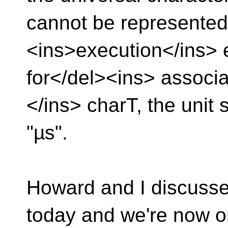
cannot be represented 
<ins>execution</ins>
for</del><ins> associa
</ins> charT, the unit s
"µs".
Howard and I discusse
today and we're now o