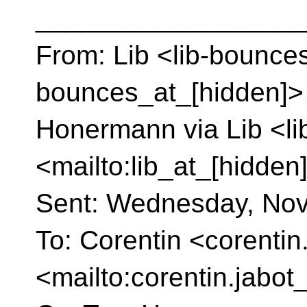
__________________
From: Lib <lib-bounces
bounces_at_[hidden]> 
Honermann via Lib <li
<mailto:lib_at_[hidden
Sent: Wednesday, Nov
To: Corentin <corentin
<mailto:corentin.jabot