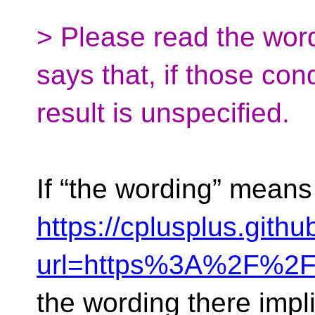
> Please read the word
says that, if those con
result is unspecified.
If “the wording” means
https://cplusplus.gith
url=https%3A%2F%2
the wording there imp