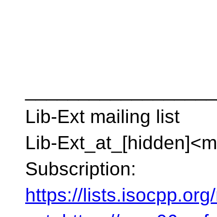
__________________
Lib-Ext mailing list
Lib-Ext_at_[hidden]<ma
Subscription:
https://lists.isocpp.org/