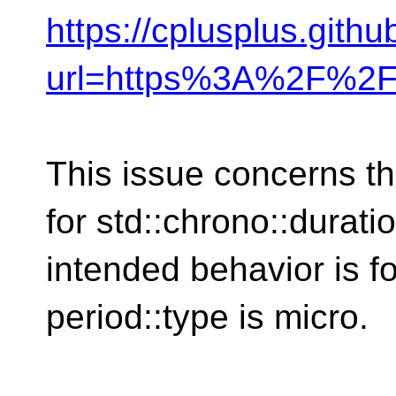
https://cplusplus.gith
url=https%3A%2F%2F
This issue concerns t
for std::chrono::durat
intended behavior is f
period::type is micro.