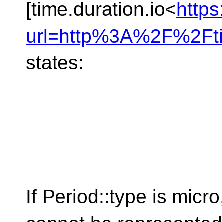
[time.duration.io<
https
url=http%3A%2F%2Ft
states:
If Period​::​type is mi