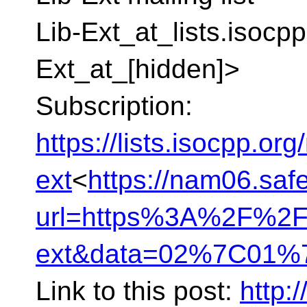
Lib-Ext_at_lists.isocpp
Ext_at_[hidden]>
Subscription:
https://lists.isocpp.org/
ext
<
https://nam06.safe
url=https%3A%2F%2Fli
ext&data=02%7C01%7
Link to this post:
http:/