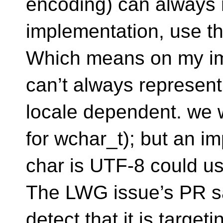
encoding) can always r
implementation, use th
Which means on my im
can’t always represent 
locale dependent. we wi
for wchar_t); but an i
char is UTF-8 could us
The LWG issue’s PR sa
detect that it is targe