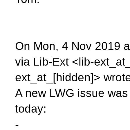
On Mon, 4 Nov 2019 a
via Lib-Ext <lib-ext_at
ext_at_[hidden]> wrote
A new LWG issue was fi
today:
-