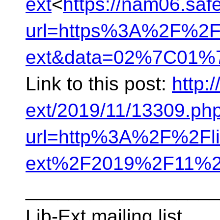
ext
<
https://nam06.safe
url=https%3A%2F%2Fli
ext&data=02%7C01%7
Link to this post:
http:/
ext/2019/11/13309.ph
url=http%3A%2F%2Flis
ext%2F2019%2F11%2
__________________
Lib-Ext mailing list