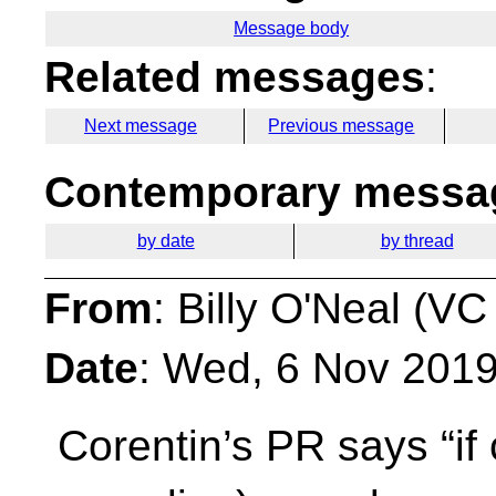
Message body
Related messages
:
Next message
Previous message
Contemporary messag
by date
by thread
From
: Billy O'Neal (VC
Date
: Wed, 6 Nov 201
Corentin’s PR says “if