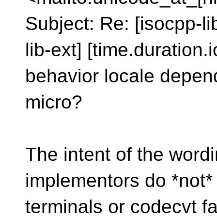
Subject: Re: [isocpp-l
lib-ext] [time.duration.i
behavior locale depen
micro?
The intent of the wordi
implementors do *not*
terminals or codecvt fa