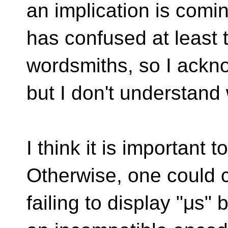
an implication is comi
has confused at least
wordsmiths, so I ackno
but I don't understand w
I think it is important
Otherwise, one could c
failing to display "μs" 