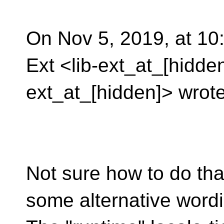
On Nov 5, 2019, at 10:
Ext <lib-ext_at_[hidden
ext_at_[hidden]> wrote
Not sure how to do tha
some alternative wordi