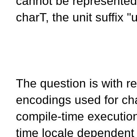
cannot be represented
charT, the unit suffix "
The question is with r
encodings used for cha
compile-time execution
time locale dependent 