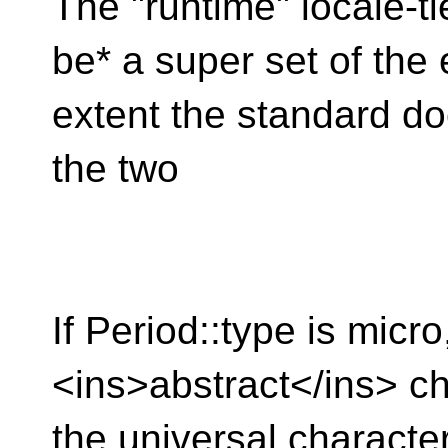
The "runtime" locale-t
be* a super set of the
extent the standard do
the two
If Period::type is micro
<ins>abstract</ins> ch
the universal charact