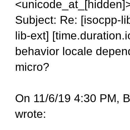
<unicode_at_[hidden]
Subject: Re: [isocpp-l
lib-ext] [time.duration.i
behavior locale depen
micro?
On 11/6/19 4:30 PM, B
wrote: