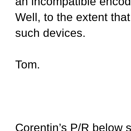
an incompatible encod
Well, to the extent th
such devices.
Tom.
Corentin’s P/R below s