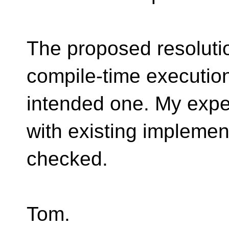
The proposed resolutio
compile-time execution
intended one. My expect
with existing implement
checked.
Tom.