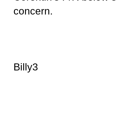
concern.
Billy3