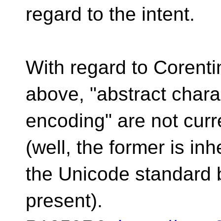
regard to the intent.
With regard to Corent
above, "abstract chara
encoding" are not curr
(well, the former is in
the Unicode standard 
present).