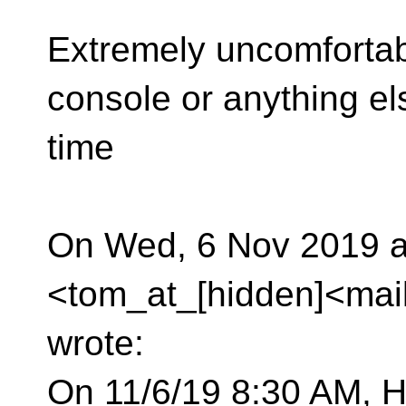
Extremely uncomfortabl
console or anything el
time
On Wed, 6 Nov 2019 
<tom_at_[hidden]<mai
wrote:
On 11/6/19 8:30 AM, H