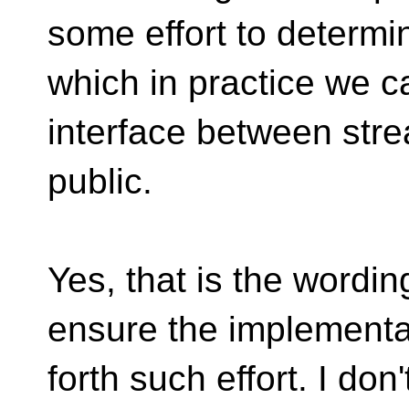
some effort to determin
which in practice we 
interface between str
public.
Yes, that is the wordin
ensure the implementa
forth such effort. I do