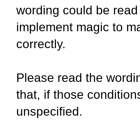
wording could be read
implement magic to ma
correctly.
Please read the wordin
that, if those condition
unspecified.