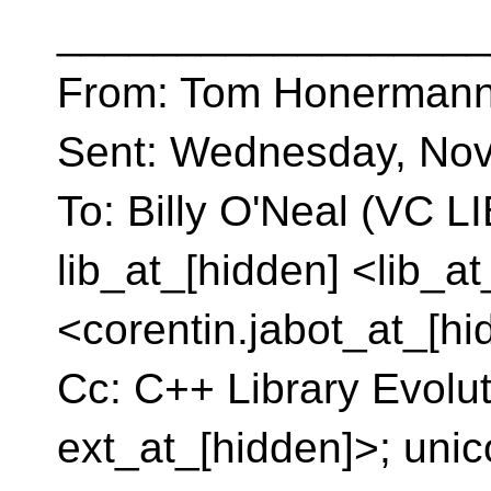
__________________
From: Tom Honermann
Sent: Wednesday, Nov
To: Billy O'Neal (VC L
lib_at_[hidden] <lib_a
<corentin.jabot_at_[hi
Cc: C++ Library Evolu
ext_at_[hidden]>; uni