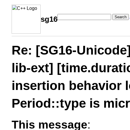
Search
sg16
Re: [SG16-Unicode] 
lib-ext] [time.durati
insertion behavior
Period::type is mic
This message
: