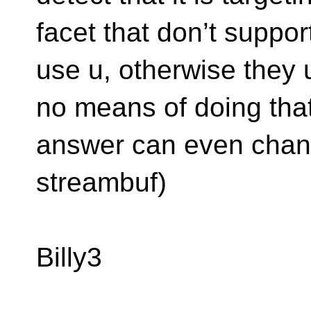
facet that don’t suppo
use u, otherwise they 
no means of doing that
answer can even chan
streambuf)
Billy3