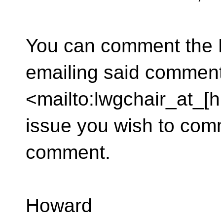
You can comment the L
emailing said comment
<mailto:lwgchair_at_[h
issue you wish to com
comment.
Howard