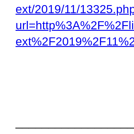
ext/2019/11/13325.ph
url=http%3A%2F%2Flis
ext%2F2019%2F11%2
__________________