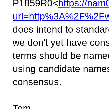
P1859R0<
https://nam
url=http%3A%2F%2Fw
does intend to standar
we don't yet have con
terms should be named
using candidate names
consensus.
Tom.