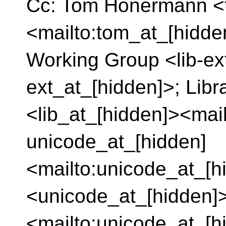
Cc: Tom Honermann <
<mailto:tom_at_[hidde
Working Group <lib-ext
ext_at_[hidden]>; Lib
<lib_at_[hidden]><mail
unicode_at_[hidden]
<mailto:unicode_at_[h
<unicode_at_[hidden]
<mailto:unicode_at_[h