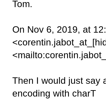
Tom.
On Nov 6, 2019, at 12
<corentin.jabot_at_[hi
<mailto:corentin.jabot
Then I would just say 
encoding with charT