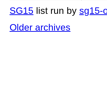
SG15
list run by
sg15-o
Older archives