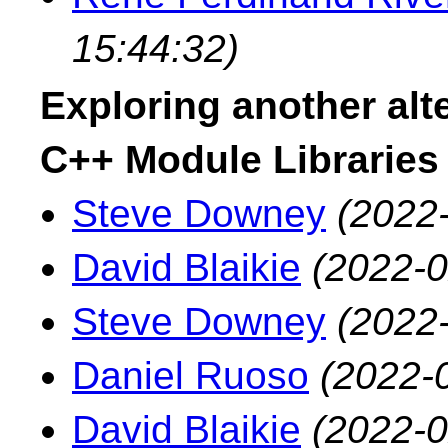
15:44:32)
Exploring another alte
C++ Module Libraries
Steve Downey
(2022
David Blaikie
(2022-0
Steve Downey
(2022
Daniel Ruoso
(2022-
David Blaikie
(2022-0