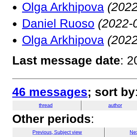
Olga Arkhipova
(2022
Daniel Ruoso
(2022-
Olga Arkhipova
(2022
Last message date
: 
46 messages
; sort by
thread
author
Other periods
:
Previous, Subject view
Nex