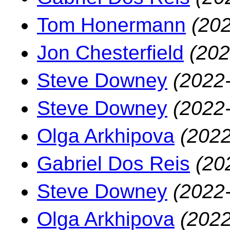
Tom Honermann
(202
Jon Chesterfield
(202
Steve Downey
(2022
Steve Downey
(2022
Olga Arkhipova
(2022
Gabriel Dos Reis
(20
Steve Downey
(2022
Olga Arkhipova
(2022