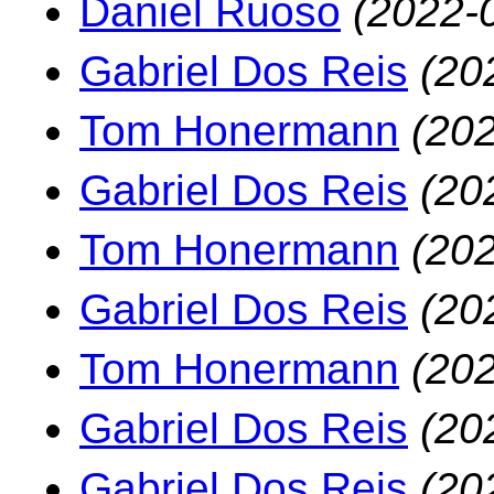
Daniel Ruoso
(2022-
Gabriel Dos Reis
(20
Tom Honermann
(202
Gabriel Dos Reis
(20
Tom Honermann
(202
Gabriel Dos Reis
(20
Tom Honermann
(202
Gabriel Dos Reis
(20
Gabriel Dos Reis
(20