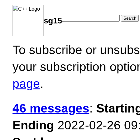
Search
sg15
To subscribe or unsubsc
your subscription optio
page
.
46 messages
:
Startin
Ending
2022-02-26 09