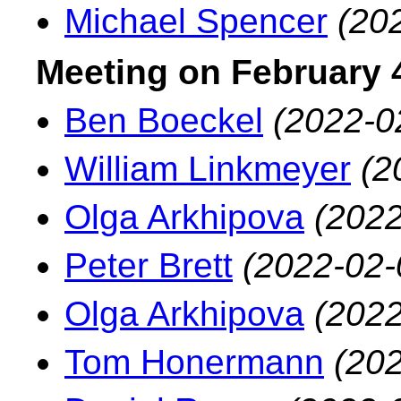
Michael Spencer
(20
Meeting on February 4
Ben Boeckel
(2022-0
William Linkmeyer
(2
Olga Arkhipova
(2022
Peter Brett
(2022-02-
Olga Arkhipova
(2022
Tom Honermann
(202