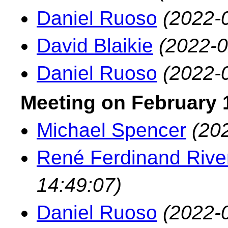
Daniel Ruoso
(2022-
David Blaikie
(2022-0
Daniel Ruoso
(2022-
Meeting on February 1
Michael Spencer
(20
René Ferdinand River
14:49:07)
Daniel Ruoso
(2022-