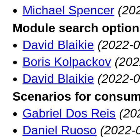
Michael Spencer
(20
Module search option
David Blaikie
(2022-0
Boris Kolpackov
(202
David Blaikie
(2022-0
Scenarios for consumi
Gabriel Dos Reis
(20
Daniel Ruoso
(2022-