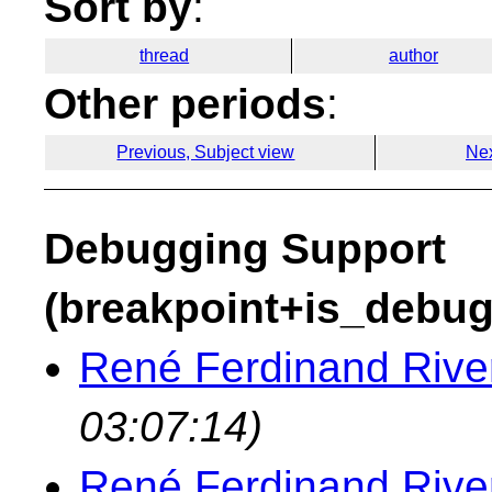
Sort by
:
thread
author
Other periods
:
Previous, Subject view
Nex
Debugging Support
(breakpoint+is_debug
René Ferdinand River
03:07:14)
René Ferdinand River