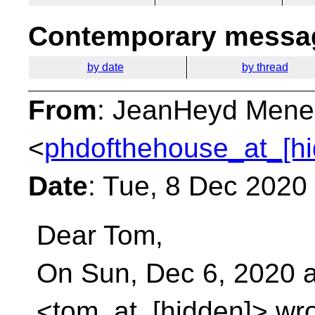
Contemporary messag
by date
by thread
From
: JeanHeyd Mene
<
phdofthehouse_at_[hi
Date
: Tue, 8 Dec 2020
Dear Tom,
On Sun, Dec 6, 2020 
<tom_at_[hidden]> wro