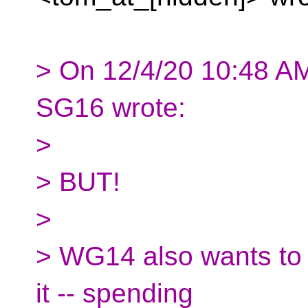
> On 12/4/20 10:48 A
SG16 wrote:
>
> BUT!
>
> WG14 also wants to l
it -- spending