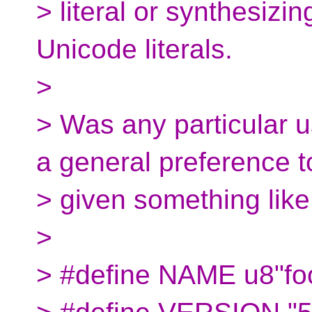
> literal or synthesizin
Unicode literals.
>
> Was any particular 
a general preference t
> given something like 
>
> #define NAME u8"fo