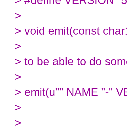
> #define VERSION "5
>
> void emit(const char
>
> to be able to do some
>
> emit(u"" NAME "-" 
>
>