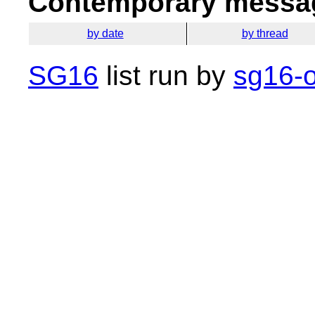
Contemporary messag
by date
by thread
SG16
list run by
sg16-o