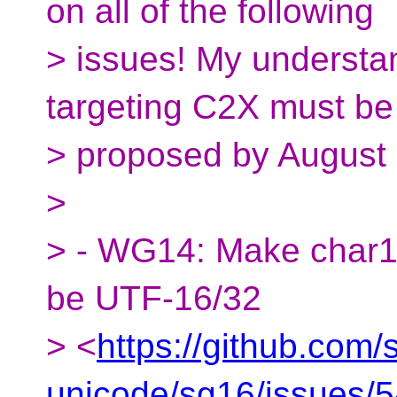
on all of the following
> issues! My understan
targeting C2X must be
> proposed by August 
>
> - WG14: Make char16_
be UTF-16/32
> <
https://github.com/
unicode/sg16/issues/