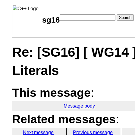
Search
sg16
Re: [SG16] [ WG14 
Literals
This message
:
Message body
Related messages
:
Next message
Previous message