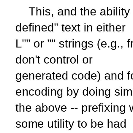
This, and the ability 
defined" text in either
L"" or "" strings (e.g.
don't control or
generated code) and f
encoding by doing simi
the above -- prefixing w
some utility to be had