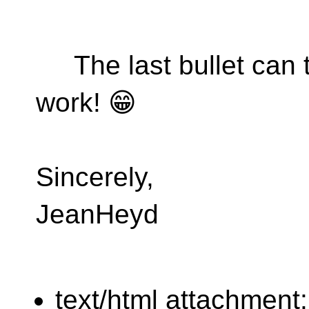
The last bullet can t
work! 😁
Sincerely,
JeanHeyd
text/html attachment