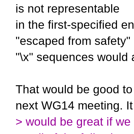
is not representable
in the first-specified 
"escaped from safety" 
"\x" sequences would a
That would be good to 
next WG14 meeting. It
> would be great if we