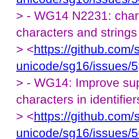
> - WG14 N2231: char8
characters and strings
> <
https://github.com/
unicode/sg16/issues/5
> - WG14: Improve sup
characters in identifier
> <
https://github.com/
unicode/sg16/issues/