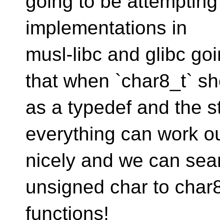
going to be attempting 
implementations in
musl-libc and glibc go
that when `char8_t` s
as a typedef and the str
everything can work o
nicely and we can sea
unsigned char to char8
functions!