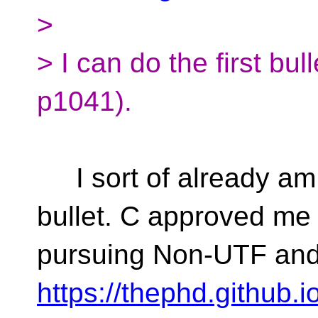
>
> I can do the first bul
p1041).
I sort of already am 
bullet. C approved me
pursuing Non-UTF and
https://thephd.github