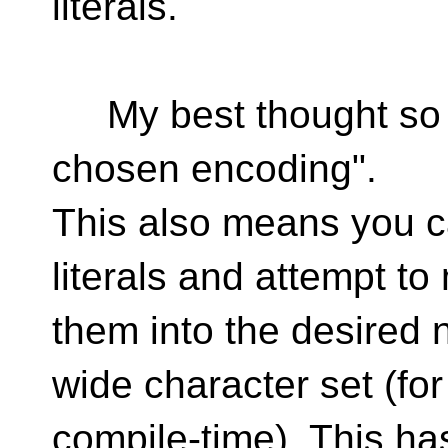
literals.
My best thought so far 
chosen encoding".
This also means you c
literals and attempt t
them into the desired 
wide character set (for
compile-time). This h