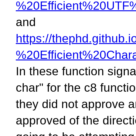
%20Efficient%20UTF%
and
https://thephd.github
%20Efficient%20Char
In these function sign
char" for the c8 functi
they did not approve a
approved of the directi