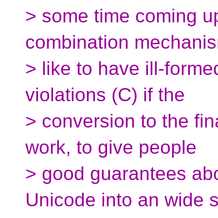
> some time coming up
combination mechani
> like to have ill-form
violations (C) if the
> conversion to the fi
work, to give people
> good guarantees abo
Unicode into an wide s