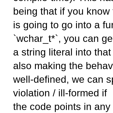
being that if you know
is going to go into a fu
`wchar_t*`, you can ge
a string literal into t
also making the behav
well-defined, we can sp
violation / ill-formed if
the code points in any 