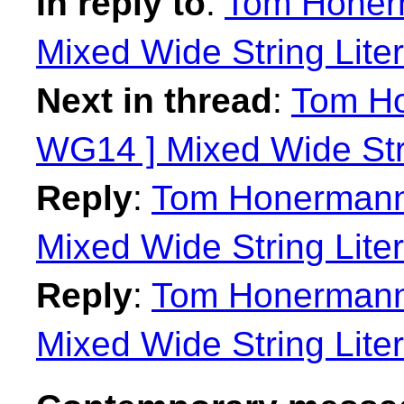
In reply to
:
Tom Honerm
Mixed Wide String Liter
Next in thread
:
Tom Ho
WG14 ] Mixed Wide Stri
Reply
:
Tom Honermann:
Mixed Wide String Liter
Reply
:
Tom Honermann:
Mixed Wide String Liter