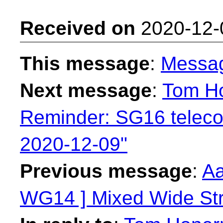
Received on
2020-12-
This message
:
Messa
Next message
:
Tom H
Reminder: SG16 telec
2020-12-09"
Previous message
:
Aa
WG14 ] Mixed Wide Stri