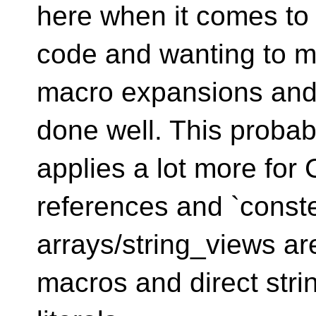
here when it comes to 
code and wanting to 
macro expansions and
done well. This probab
applies a lot more for
references and `const
arrays/string_views ar
macros and direct stri