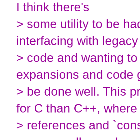
I think there's
> some utility to be h
interfacing with legacy
> code and wanting t
expansions and code 
> be done well. This p
for C than C++, where
> references and `cons