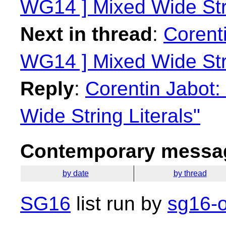
WG14 ] Mixed Wide Stri
Next in thread
:
Corenti
WG14 ] Mixed Wide Stri
Reply
:
Corentin Jabot:
Wide String Literals"
Contemporary messag
by date
by thread
SG16
list run by
sg16-o