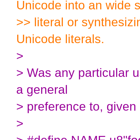
Unicode into an wide s
>> literal or synthesizi
Unicode literals.
>
> Was any particular 
a general
> preference to, given 
>