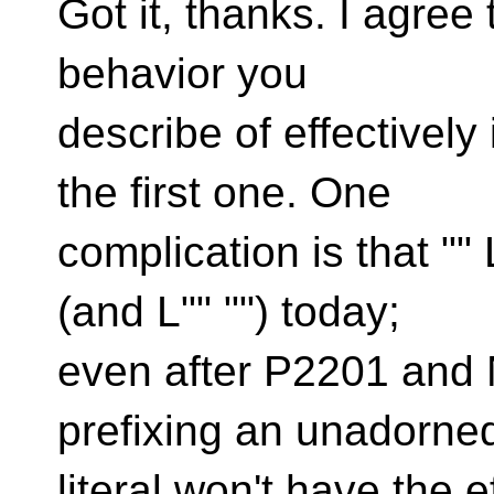
Got it, thanks. I agree
behavior you
describe of effectively
the first one. One
complication is that "" 
(and L"" "") today;
even after P2201 and
prefixing an unadorned
literal won't have the e