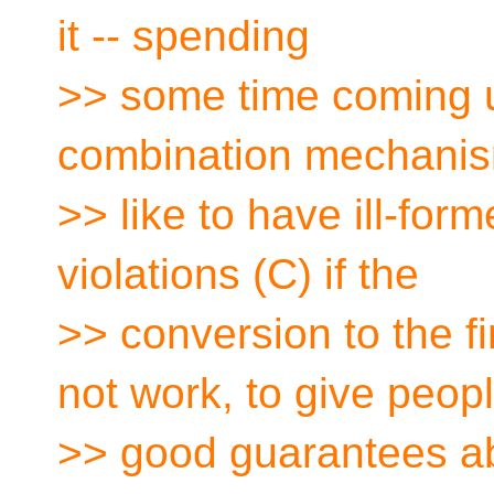
it -- spending
>> some time coming u
combination mechani
>> like to have ill-for
violations (C) if the
>> conversion to the f
not work, to give peop
>> good guarantees ab