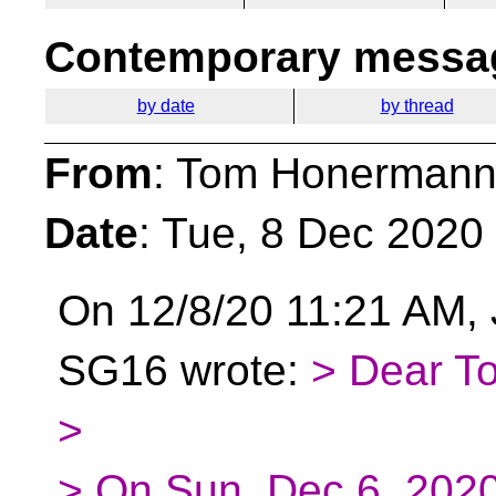
Contemporary messag
by date
by thread
From
: Tom Honermann
Date
: Tue, 8 Dec 2020
On 12/8/20 11:21 AM,
SG16 wrote:
> Dear T
>
> On Sun, Dec 6, 202