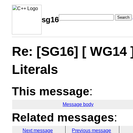
Search
sg16
Re: [SG16] [ WG14 
Literals
This message
:
Message body
Related messages
:
Next message
Previous message