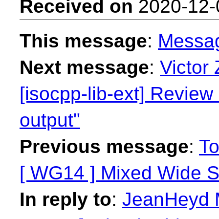
Received on
2020-12-
This message
:
Messa
Next message
:
Victor
[isocpp-lib-ext] Revie
output"
Previous message
:
To
[ WG14 ] Mixed Wide St
In reply to
:
JeanHeyd M