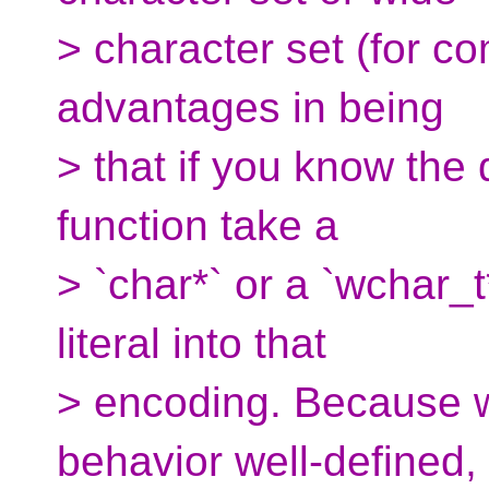
> character set (for c
advantages in being
> that if you know the 
function take a
> `char*` or a `wchar_t
literal into that
> encoding. Because w
behavior well-defined,