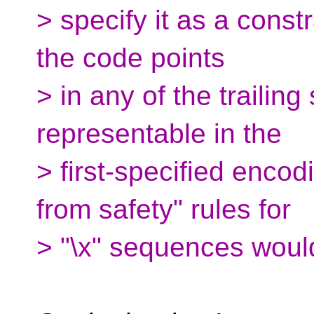
> specify it as a constra
the code points
> in any of the trailing
representable in the
> first-specified enco
from safety" rules for
> "\x" sequences would