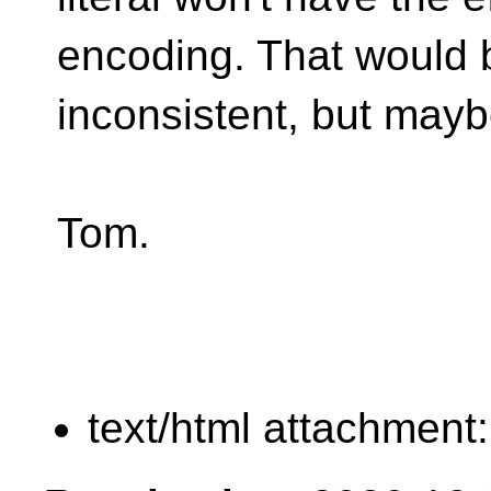
encoding. That would 
inconsistent, but maybe
Tom.
text/html attachment