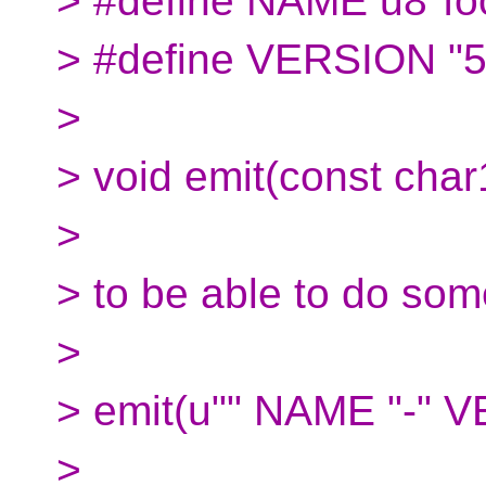
> #define NAME u8"fo
> #define VERSION "5
>
> void emit(const char
>
> to be able to do some
>
> emit(u"" NAME "-" 
>