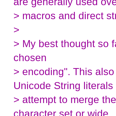
are generally used ove
> macros and direct stri
>
> My best thought so far
chosen
> encoding". This als
Unicode String literals
> attempt to merge the
character set or wide