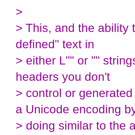
>
> This, and the ability
defined" text in
> either L"" or "" strin
headers you don't
> control or generated
a Unicode encoding b
> doing similar to the a