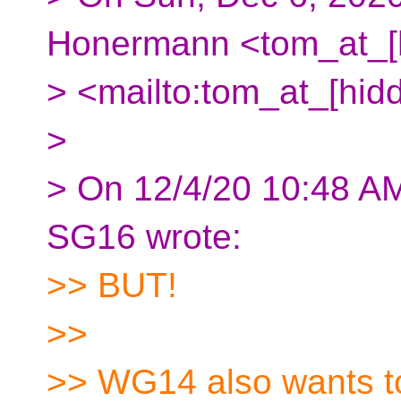
Honermann <tom_at_[
> <mailto:tom_at_[hid
>
> On 12/4/20 10:48 A
SG16 wrote:
>> BUT!
>>
>> WG14 also wants to 