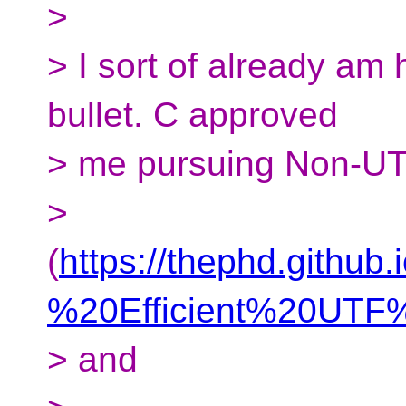
>
> I sort of already am
bullet. C approved
> me pursuing Non-UT
>
(
https://thephd.github
%20Efficient%20UTF%
> and