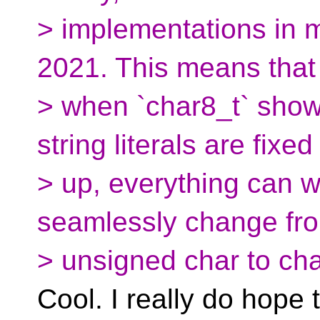
> implementations in m
2021. This means that
> when `char8_t` show
string literals are fixed
> up, everything can w
seamlessly change fr
> unsigned char to cha
Cool. I really do hope 