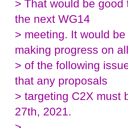
> That would be good 
the next WG14
> meeting. It would be 
making progress on al
> of the following iss
that any proposals
> targeting C2X must 
27th, 2021.
>