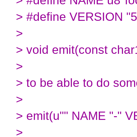
> #define NAME u8"fo
> #define VERSION "5
>
> void emit(const char
>
> to be able to do some
>
> emit(u"" NAME "-" 
>