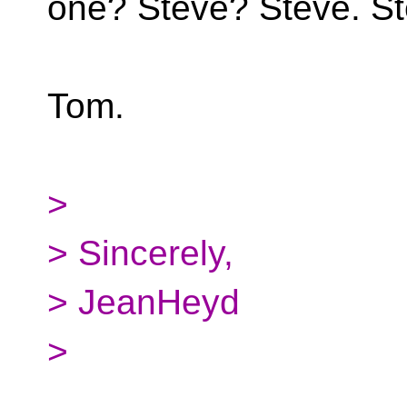
one? Steve? Steve. St
Tom.
>
> Sincerely,
> JeanHeyd
>