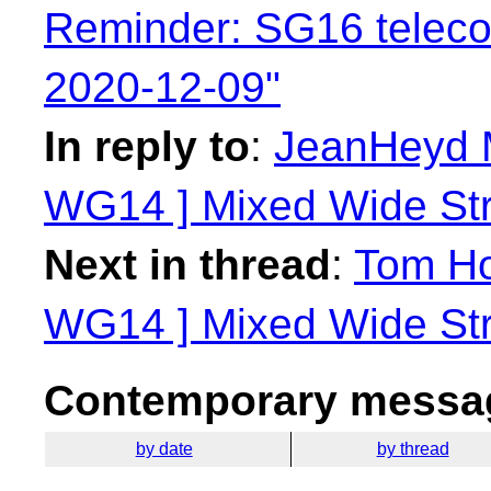
Reminder: SG16 telec
2020-12-09"
In reply to
:
JeanHeyd M
WG14 ] Mixed Wide Stri
Next in thread
:
Tom Ho
WG14 ] Mixed Wide Stri
Contemporary messag
by date
by thread