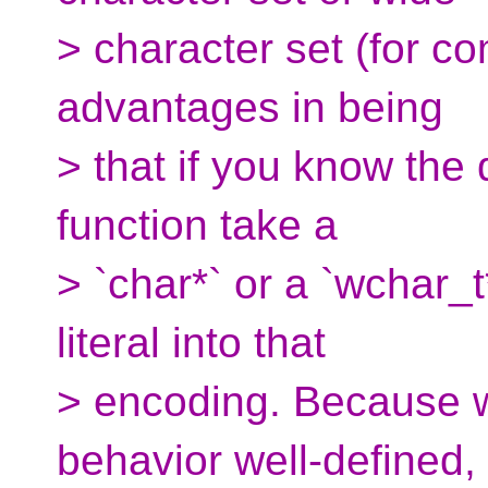
> character set (for c
advantages in being
> that if you know the 
function take a
> `char*` or a `wchar_t
literal into that
> encoding. Because w
behavior well-defined,