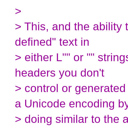
>
> This, and the ability
defined" text in
> either L"" or "" strin
headers you don't
> control or generated
a Unicode encoding b
> doing similar to the a