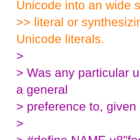
Unicode into an wide s
>> literal or synthesizi
Unicode literals.
>
> Was any particular 
a general
> preference to, given 
>