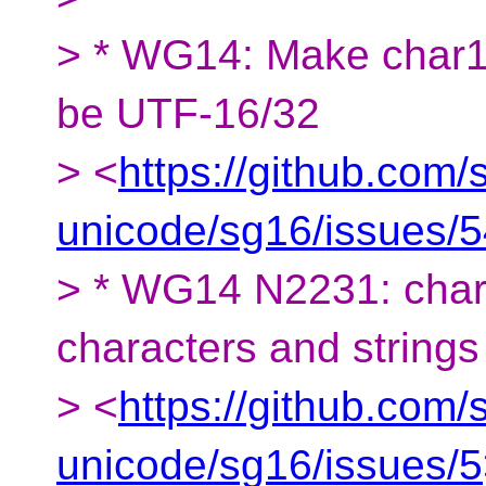
> * WG14: Make char16_
be UTF-16/32
> <
https://github.com/
unicode/sg16/issues/
> * WG14 N2231: char8
characters and strings
> <
https://github.com/
unicode/sg16/issues/5