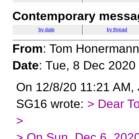
Contemporary messag
by date
by thread
From
: Tom Honermann
Date
: Tue, 8 Dec 2020
On 12/8/20 11:21 AM,
SG16 wrote:
> Dear T
>
> On Sun, Dec 6, 202