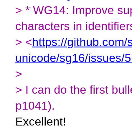
> * WG14: Improve sup
characters in identifier
> <
https://github.com/
unicode/sg16/issues/
>
> I can do the first bul
p1041).
Excellent!