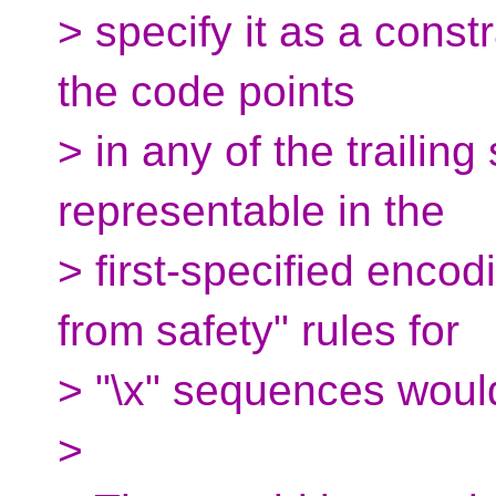
> specify it as a constra
the code points
> in any of the trailing
representable in the
> first-specified enco
from safety" rules for
> "\x" sequences would
>