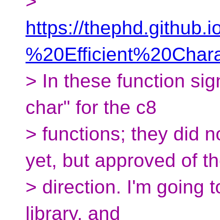
>
https://thephd.github
%20Efficient%20Char
> In these function si
char" for the c8
> functions; they did 
yet, but approved of t
> direction. I'm going 
library, and