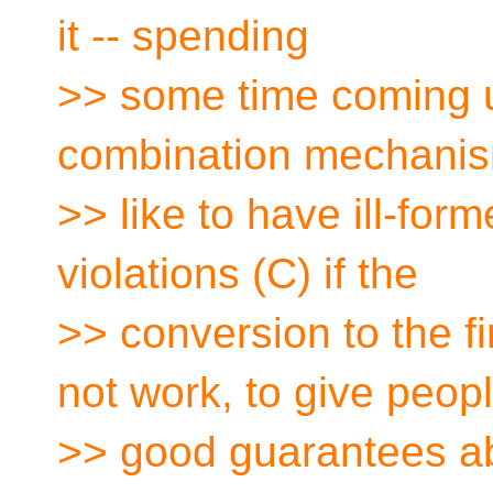
it -- spending
>> some time coming u
combination mechani
>> like to have ill-for
violations (C) if the
>> conversion to the f
not work, to give peop
>> good guarantees ab