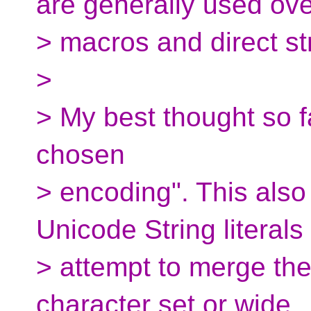
are generally used ove
> macros and direct stri
>
> My best thought so far
chosen
> encoding". This als
Unicode String literals
> attempt to merge the
character set or wide