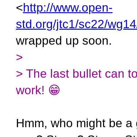
<
http://www.open-
std.org/jtc1/sc22/wg
wrapped up soon.
>
> The last bullet can t
work! 😁
Hmm, who might be a g