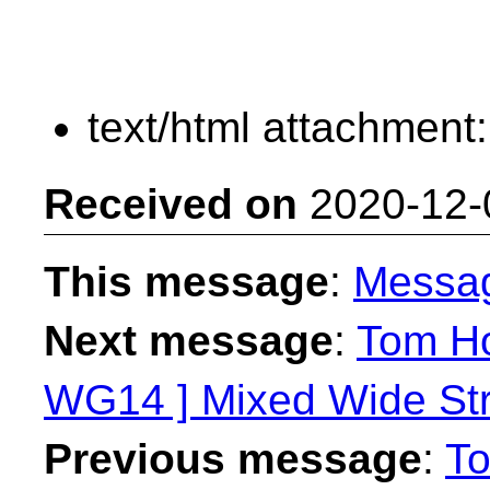
text/html attachment
Received on
2020-12-
This message
:
Messa
Next message
:
Tom Ho
WG14 ] Mixed Wide Stri
Previous message
:
To