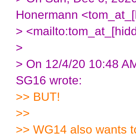
Honermann <tom_at_[
> <mailto:tom_at_[hid
>
> On 12/4/20 10:48 A
SG16 wrote:
>> BUT!
>>
>> WG14 also wants to 