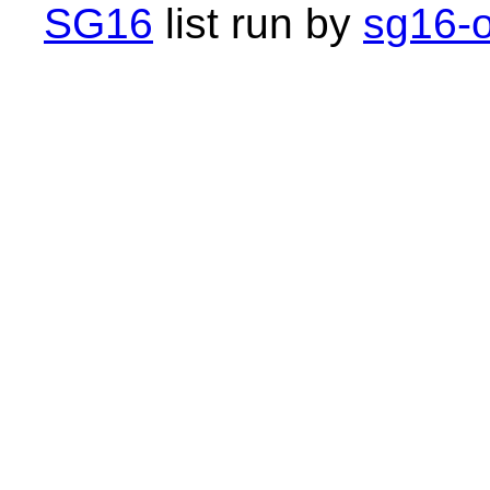
SG16
list run by
sg16-o