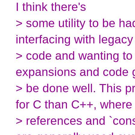
I think there's
> some utility to be h
interfacing with legacy
> code and wanting t
expansions and code 
> be done well. This p
for C than C++, where
> references and `cons