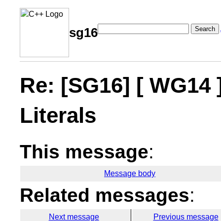
Search
sg16
Re: [SG16] [ WG14 
Literals
This message
:
Message body
Related messages
:
Next message
Previous message