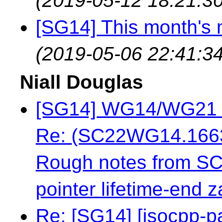
(2019-05-12 18:21:30
[SG14] This month's 
(2019-05-06 22:41:34
Niall Douglas
[SG14] WG14/WG21 ov
Re: (SC22WG14.16637
Rough notes from S
pointer lifetime-end z
Re: [SG14] [isocpp-