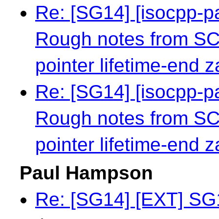
Re: [SG14] [isocpp-
Rough notes from S
pointer lifetime-end 
Re: [SG14] [isocpp-
Rough notes from S
pointer lifetime-end 
Paul Hampson
Re: [SG14] [EXT] SG