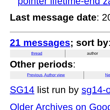
pointer lifetime-end 
Last message date
: 
21 messages
; sort by
thread
author
Other periods
:
Previous, Author view
Ne
SG14
list run by
sg14-o
Older Archives on Goo