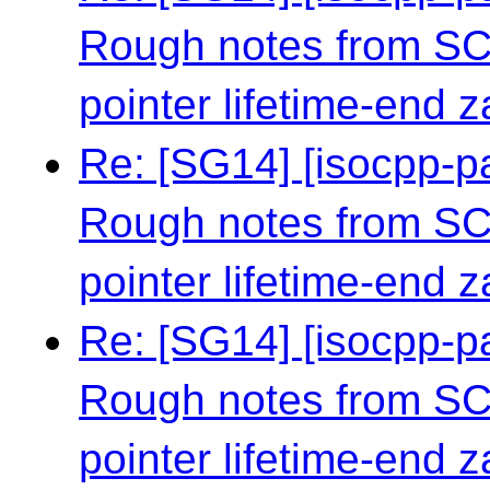
Rough notes from S
pointer lifetime-end 
Re: [SG14] [isocpp-
Rough notes from S
pointer lifetime-end 
Re: [SG14] [isocpp-
Rough notes from S
pointer lifetime-end 