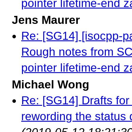
pointer lifetime-end 
Jens Maurer
Re: [SG14] [isocpp-
Rough notes from S
pointer lifetime-end 
Michael Wong
Re: [SG14] Drafts for 
rewording the status q