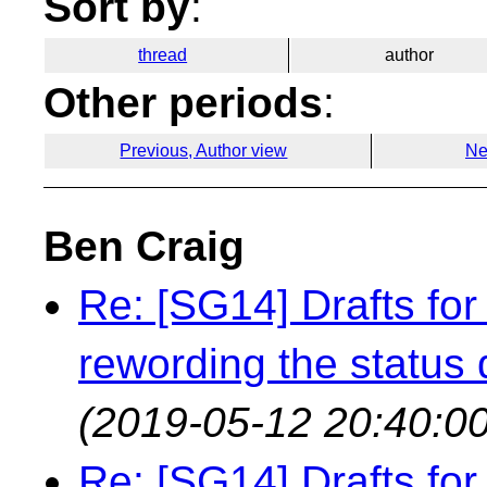
Sort by
:
thread
author
Other periods
:
Previous, Author view
Ne
Ben Craig
Re: [SG14] Drafts for 
rewording the status q
(2019-05-12 20:40:00
Re: [SG14] Drafts for 