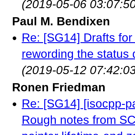
(2019-05-06 03:07:50
Paul M. Bendixen
Re: [SG14] Drafts for 
rewording the status q
(2019-05-12 07:42:03
Ronen Friedman
Re: [SG14] [isocpp-
Rough notes from S