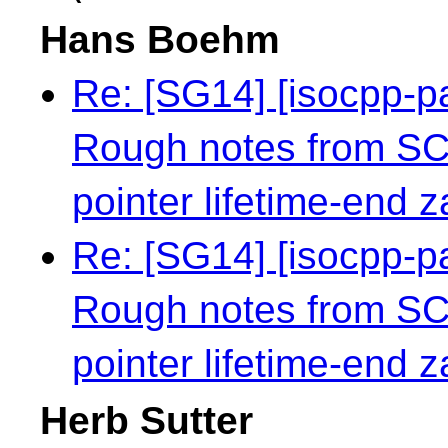
Hans Boehm
Re: [SG14] [isocpp-
Rough notes from S
pointer lifetime-end 
Re: [SG14] [isocpp-
Rough notes from S
pointer lifetime-end 
Herb Sutter