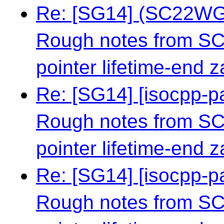
Re: [SG14] (SC22WG1
Rough notes from S
pointer lifetime-end 
Re: [SG14] [isocpp-
Rough notes from S
pointer lifetime-end 
Re: [SG14] [isocpp-
Rough notes from S