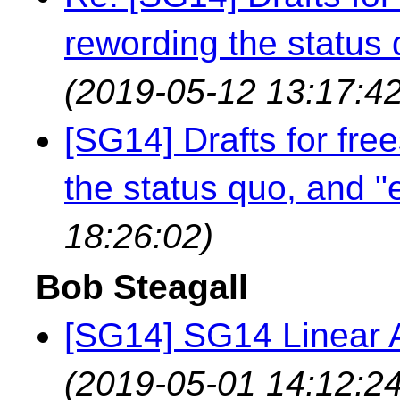
rewording the status q
(2019-05-12 13:17:42
[SG14] Drafts for fre
the status quo, and "e
18:26:02)
Bob Steagall
[SG14] SG14 Linear A
(2019-05-01 14:12:24