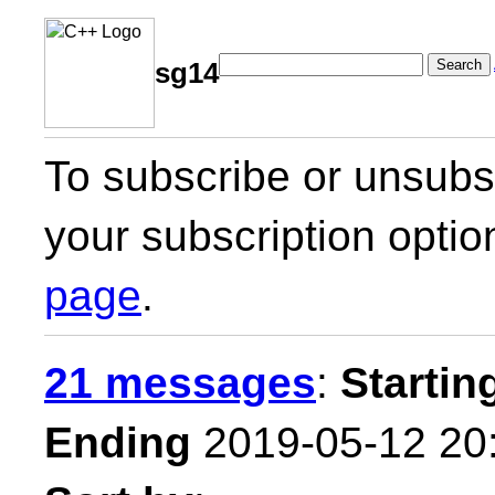
Search
sg14
To subscribe or unsubsc
your subscription optio
page
.
21 messages
:
Startin
Ending
2019-05-12 20