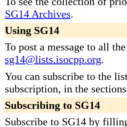
To see the collection of prior
SG14 Archives
.
Using SG14
To post a message to all the
sg14@lists.isocpp.org
.
You can subscribe to the lis
subscription, in the section
Subscribing to SG14
Subscribe to SG14 by fillin