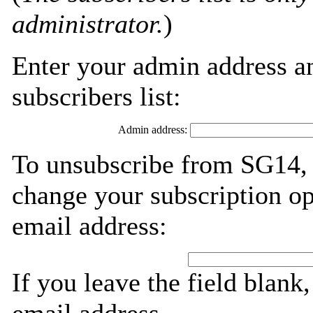
administrator.
)
Enter your admin address an
subscribers list:
Admin address:
To unsubscribe from SG14, 
change your subscription op
email address:
If you leave the field blank