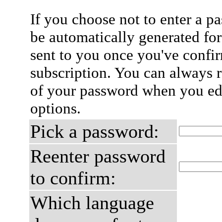
If you choose not to enter a p
be automatically generated for
sent to you once you've confi
subscription. You can always 
of your password when you edi
options.
Pick a password:
Reenter password
to confirm:
Which language