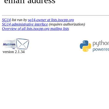
email address
SG14
list run by
sg14-owner at lists.isocpp.org
SG14 administrative interface
(requires authorization)
Overview of all lists.isocpp.org mailing lists
version 2.1.34