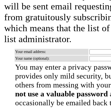
will be sent email requestin
from gratuitously subscribin
which means that the list of
list administrator.
Your email address:
Your name (optional):
You may enter a privacy pass
provides only mild security, b
others from messing with your
not use a valuable password
a
occasionally be emailed back t