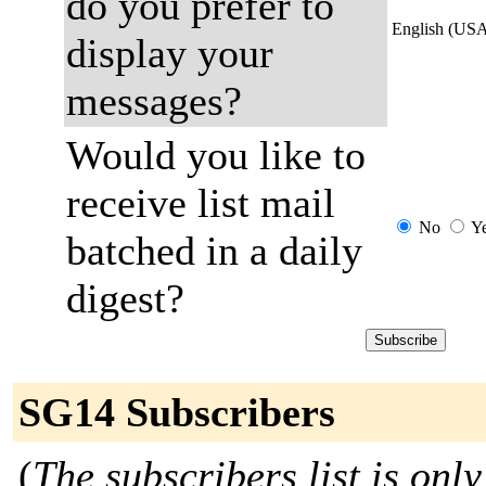
do you prefer to
English (US
display your
messages?
Would you like to
receive list mail
No
Y
batched in a daily
digest?
SG14 Subscribers
(
The subscribers list is only