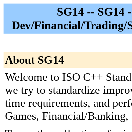
SG14 -- SG14 
Dev/Financial/Trading/
About SG14
Welcome to ISO C++ Stand
we try to standardize impr
time requirements, and perf
Games, Financial/Banking, 