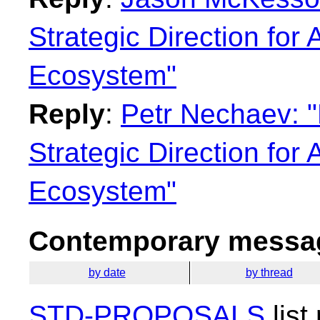
Strategic Direction for
Ecosystem"
Reply
:
Petr Nechaev: "
Strategic Direction for
Ecosystem"
Contemporary messag
by date
by thread
STD-PROPOSALS
list