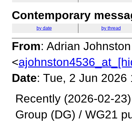
Contemporary messag
by date
by thread
From
: Adrian Johnston
<
ajohnston4536_at_[hi
Date
: Tue, 2 Jun 2026
Recently (2026-02-23)
Group (DG) / WG21 pu