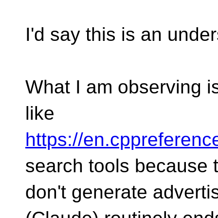
I'd say this is an unde
What I am observing is
like
https://en.cppreferenc
search tools because 
don't generate adverti