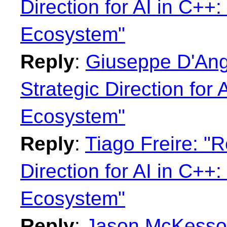
Direction for AI in C+
Ecosystem"
Reply
:
Giuseppe D'Ange
Strategic Direction for
Ecosystem"
Reply
:
Tiago Freire: "R
Direction for AI in C+
Ecosystem"
Reply
:
Jason McKesson: