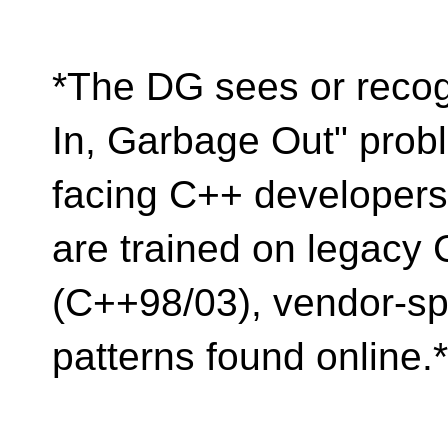
*The DG sees or recog
In, Garbage Out" prob
facing C++ developers
are trained on legacy
(C++98/03), vendor-spe
patterns found online.*