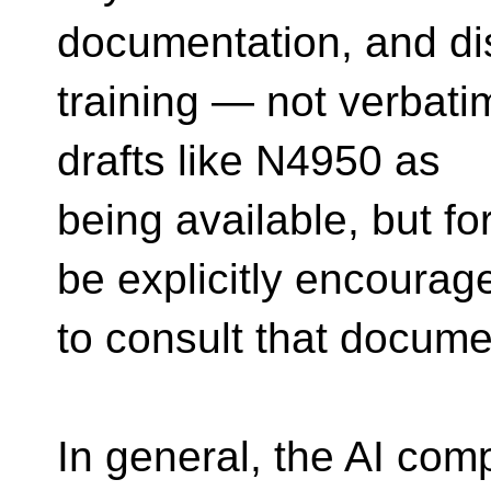
documentation, and di
training — not verbatim 
drafts like N4950 as
being available, but f
be explicitly encourag
to consult that docume
In general, the AI com