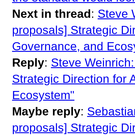
Next in thread
:
Steve W
proposals] Strategic Dir
Governance, and Ecos
Reply
:
Steve Weinrich:
Strategic Direction for
Ecosystem"
Maybe reply
:
Sebastian
proposals] Strategic Dir