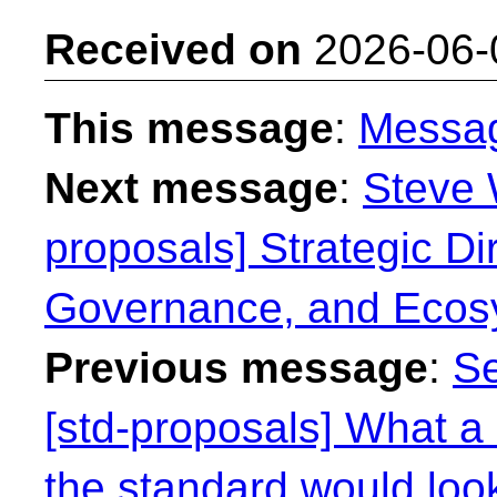
Received on
2026-06-
This message
:
Messa
Next message
:
Steve 
proposals] Strategic Dir
Governance, and Ecos
Previous message
:
Se
[std-proposals] What a 
the standard would look