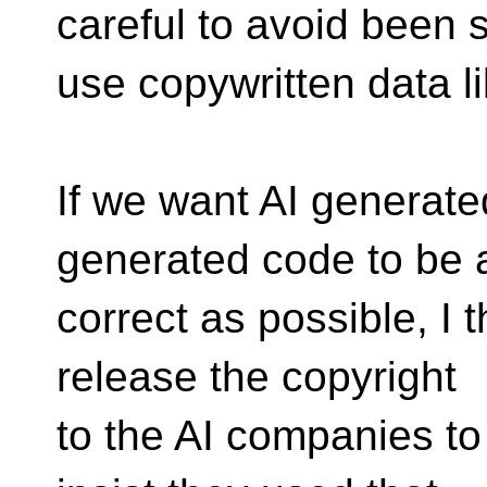
careful to avoid been 
use copywritten data l
If we want AI generat
generated code to be
correct as possible, I 
release the copyright
to the AI companies to