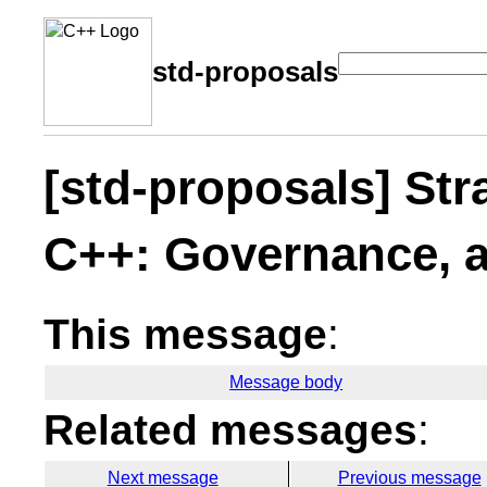
std-proposals
[std-proposals] Stra
C++: Governance, 
This message
:
Message body
Related messages
:
Next message
Previous message