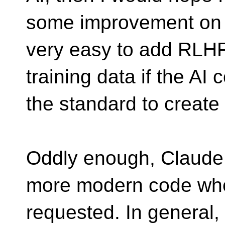
some improvement on th
very easy to add RLH
training data if the AI
the standard to create i
Oddly enough, Claude 
more modern code wh
requested. In general, 