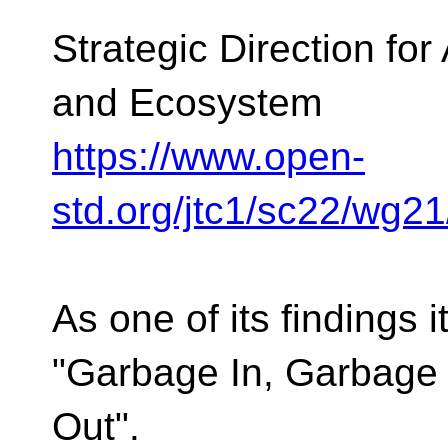
Strategic Direction fo
and Ecosystem
https://www.open-
std.org/jtc1/sc22/wg2
As one of its findings i
"Garbage In, Garbage
Out".