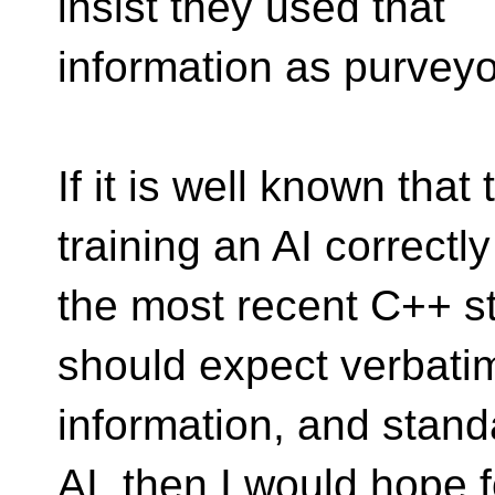
insist they used that
information as purveyo
If it is well known that 
training an AI correctl
the most recent C++ s
should expect verbati
information, and stand
AI, then I would hope f