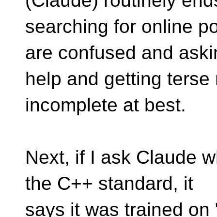
(Claude) routinely end
searching for online 
are confused and aski
help and getting terse
incomplete at best.
Next, if I ask Claude 
the C++ standard, it
says it was trained on