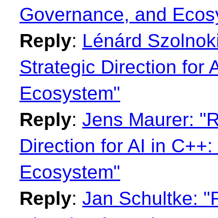
Governance, and Ecos
Reply
:
Lénárd Szolnoki
Strategic Direction for
Ecosystem"
Reply
:
Jens Maurer: "R
Direction for AI in C+
Ecosystem"
Reply
:
Jan Schultke: "R