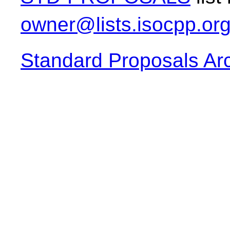
owner@lists.isocpp.or
Standard Proposals Ar