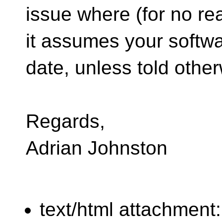
issue where (for no re
it assumes your softw
date, unless told other
Regards,
Adrian Johnston
text/html attachment