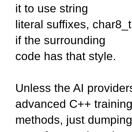
it to use string
literal suffixes, char8
if the surrounding
code has that style.
Unless the AI providers 
advanced C++ trainin
methods, just dumping