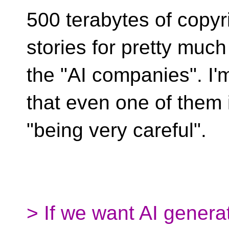
500 terabytes of copyr
stories for pretty much 
the "AI companies". I'
that even one of them 
"being very careful".
> If we want AI gener