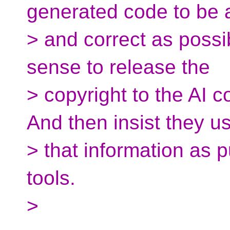
generated code to be
> and correct as possib
sense to release the
> copyright to the AI c
And then insist they u
> that information as
tools.
>