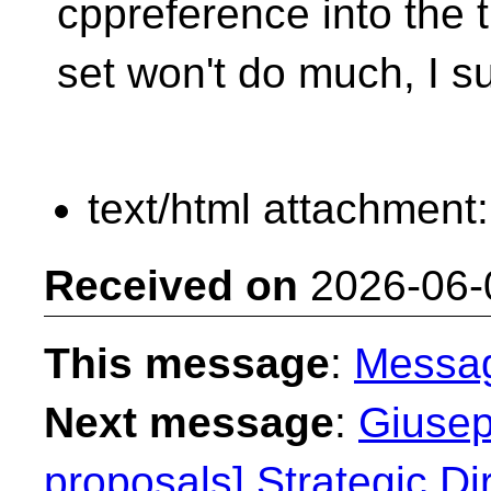
cppreference into the t
set won't do much, I s
text/html attachment
Received on
2026-06-
This message
:
Messa
Next message
:
Giusep
proposals] Strategic Dir