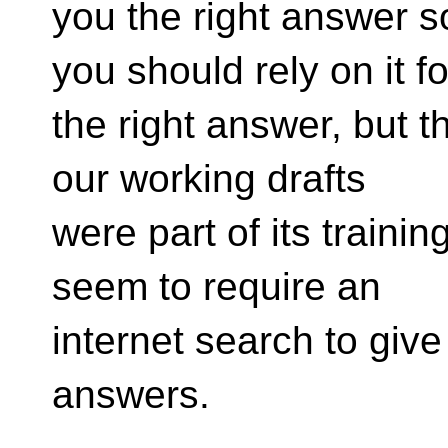
you the right answer s
you should rely on it fo
the right answer, but t
our working drafts
were part of its trainin
seem to require an
internet search to giv
answers.