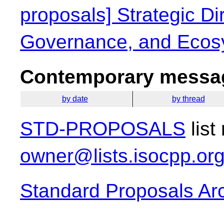
proposals] Strategic Dir
Governance, and Ecos
Contemporary messag
by date
by thread
STD-PROPOSALS
list
owner@lists.isocpp.or
Standard Proposals Ar