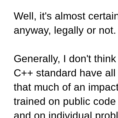
Well, it's almost certain
anyway, legally or not.
Generally, I don't thin
C++ standard have all
that much of an impact i
trained on public code
and on individual pro