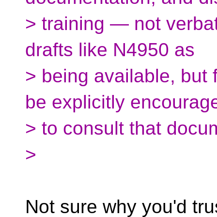
> training — not verbati
drafts like N4950 as
> being available, but
be explicitly encourag
> to consult that docu
>
Not sure why you'd trus