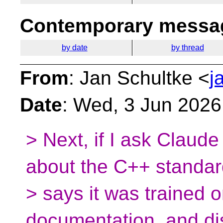
Contemporary messag
by date
by thread
From
: Jan Schultke <
j
Date
: Wed, 3 Jun 2026
> Next, if I ask Claude
about the C++ standard
> says it was trained 
documentation, and di