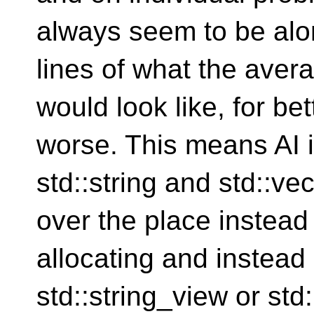
always seem to be alo
lines of what the ave
would look like, for bet
worse. This means AI i
std::string and std::vec
over the place instead
allocating and instead 
std::string_view or std: