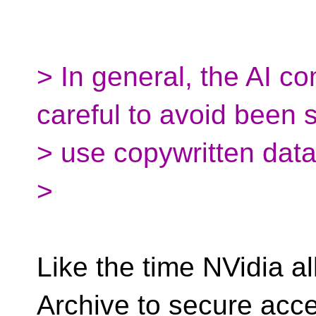
> In general, the AI c
careful to avoid been 
> use copywritten data
>
Like the time NVidia a
Archive to secure acce