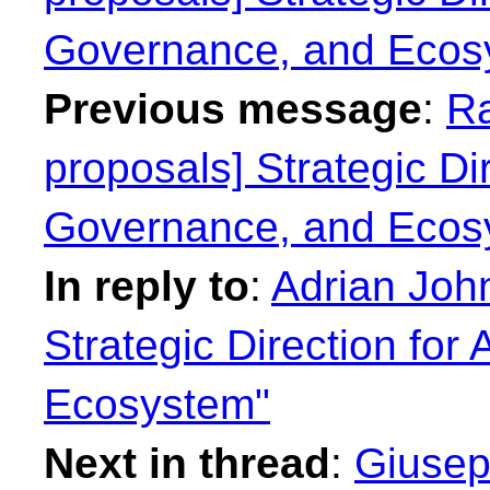
Governance, and Ecos
Previous message
:
Ra
proposals] Strategic Dir
Governance, and Ecos
In reply to
:
Adrian John
Strategic Direction for
Ecosystem"
Next in thread
:
Giusep