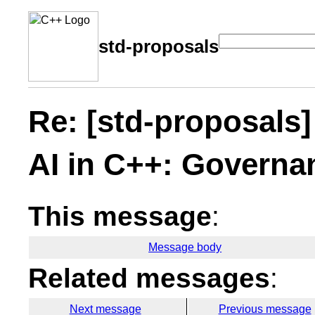
std-proposals
Re: [std-proposals] 
AI in C++: Governa
This message
:
Message body
Related messages
:
Next message
Previous message