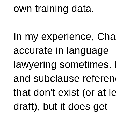
own training data.
In my experience, Cha
accurate in language
lawyering sometimes. 
and subclause refere
that don't exist (or at l
draft), but it does get