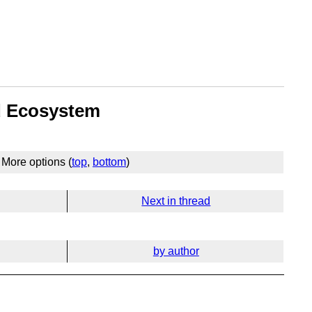
nd Ecosystem
More options (
top
,
bottom
)
Next in thread
by author