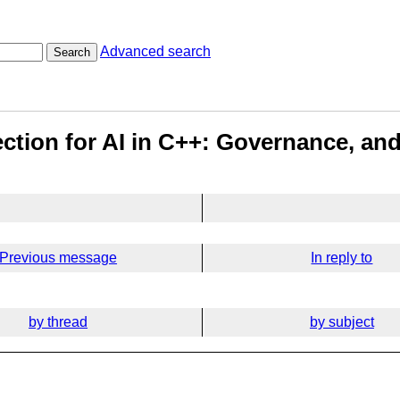
Advanced search
Search
rection for AI in C++: Governance, a
Previous message
In reply to
by thread
by subject