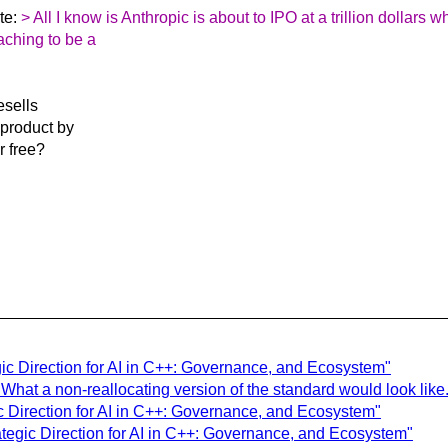
te:
> All I know is Anthropic is about to IPO at a trillion dollars w
aching to be a
esells
 product by
or free?
gic Direction for AI in C++: Governance, and Ecosystem"
What a non-reallocating version of the standard would look like.
ic Direction for AI in C++: Governance, and Ecosystem"
ategic Direction for AI in C++: Governance, and Ecosystem"