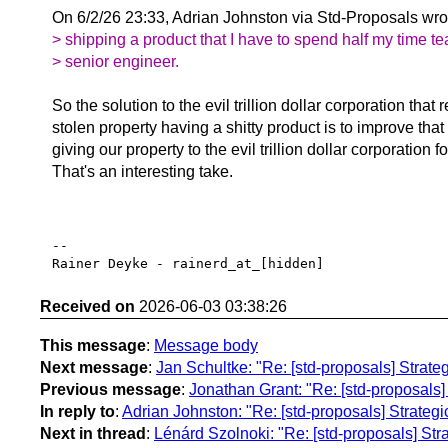
On 6/2/26 23:33, Adrian Johnston via Std-Proposals wro
> shipping a product that I have to spend half my time te
> senior engineer.
So the solution to the evil trillion dollar corporation that r
stolen property having a shitty product is to improve that
giving our property to the evil trillion dollar corporation f
That's an interesting take.
-- 

Received on
2026-06-03 03:38:26
This message
:
Message body
Next message
:
Jan Schultke: "Re: [std-proposals] Strate
Previous message
:
Jonathan Grant: "Re: [std-proposals] 
In reply to
:
Adrian Johnston: "Re: [std-proposals] Strateg
Next in thread
:
Lénárd Szolnoki: "Re: [std-proposals] Str