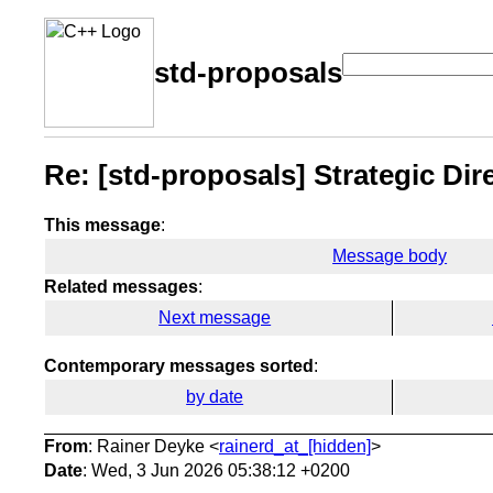
std-proposals
Re: [std-proposals] Strategic Di
This message
:
Message body
Related messages
:
Next message
Contemporary messages sorted
:
by date
From
: Rainer Deyke <
rainerd_at_[hidden]
>
Date
: Wed, 3 Jun 2026 05:38:12 +0200