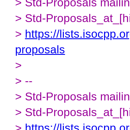
> Std-Proposals mailing
> Std-Proposals_at_[h
>
https://lists.isocpp.o
proposals
>
> --
> Std-Proposals mailing
> Std-Proposals_at_[h
>
https://lists.isocpp.o