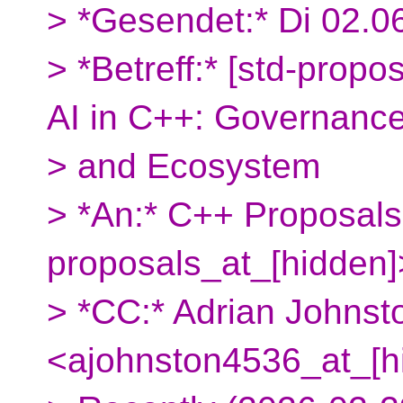
> *Gesendet:* Di 02.0
> *Betreff:* [std-propos
AI in C++: Governance
> and Ecosystem
> *An:* C++ Proposals
proposals_at_[hidden]
> *CC:* Adrian Johnst
<ajohnston4536_at_[h