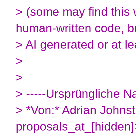
> (some may find this 
human-written code, b
> AI generated or at le
>
>
> -----Ursprüngliche Na
> *Von:* Adrian Johnst
proposals_at_[hidden]