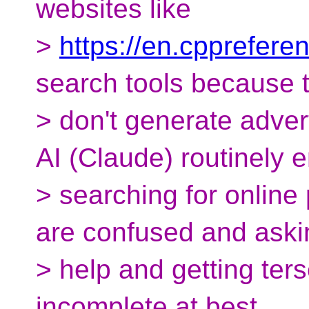
websites like
>
https://en.cpprefere
search tools because 
> don't generate adve
AI (Claude) routinely 
> searching for onlin
are confused and aski
> help and getting ter
incomplete at best.