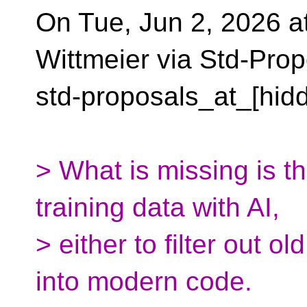
On Tue, Jun 2, 2026 a
Wittmeier via Std-Prop
std-proposals_at_[hid
> What is missing is t
training data with AI,
> either to filter out o
into modern code.