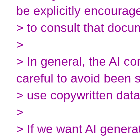
be explicitly encourag
> to consult that docu
>
> In general, the AI c
careful to avoid been 
> use copywritten data
>
> If we want AI gener