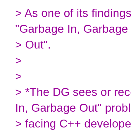
> As one of its findings
"Garbage In, Garbage
> Out".
>
>
> *The DG sees or rec
In, Garbage Out" prob
> facing C++ developer