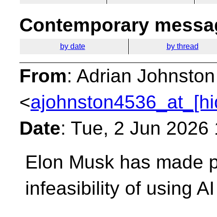
Contemporary messag
by date
by thread
From
: Adrian Johnston
<
ajohnston4536_at_[hi
Date
: Tue, 2 Jun 2026
Elon Musk has made pu
infeasibility of using A