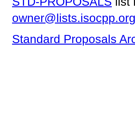
STD-PROPOSALS
list
owner@lists.isocpp.or
Standard Proposals Ar