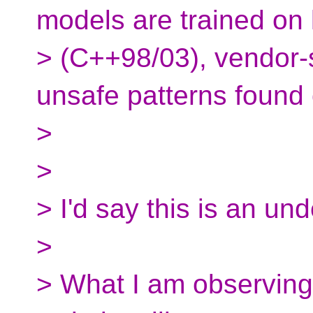
models are trained on
> (C++98/03), vendor-s
unsafe patterns found 
>
>
> I'd say this is an un
>
> What I am observing 