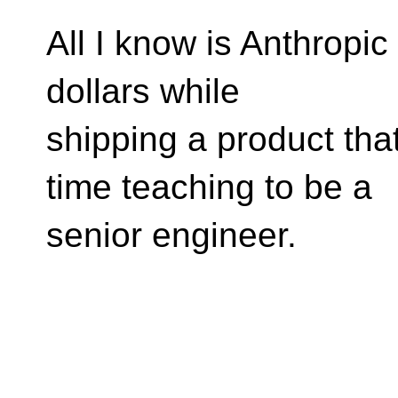
All I know is Anthropic 
dollars while
shipping a product tha
time teaching to be a
senior engineer.