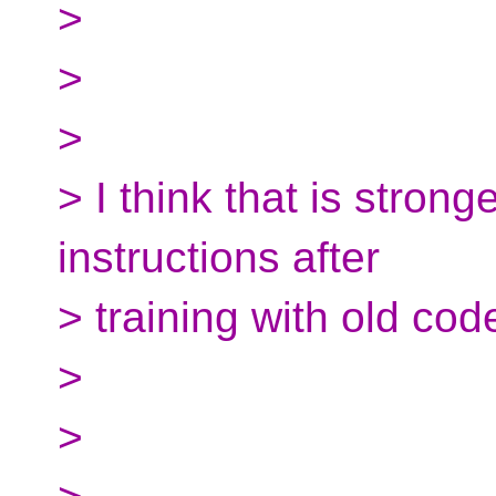
>
>
>
> I think that is stron
instructions after
> training with old cod
>
>