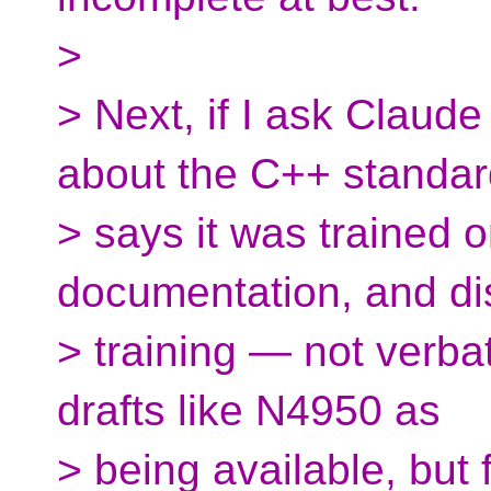
>
> Next, if I ask Claude
about the C++ standard
> says it was trained 
documentation, and di
> training — not verbati
drafts like N4950 as
> being available, but