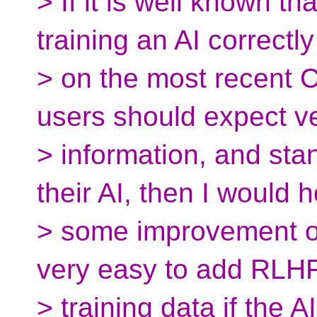
> If it is well known tha
training an AI correctly
> on the most recent 
users should expect v
> information, and st
their AI, then I would 
> some improvement on 
very easy to add RLH
> training data if the 