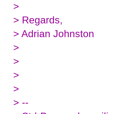
>
> Regards,
> Adrian Johnston
>
>
>
>
> --