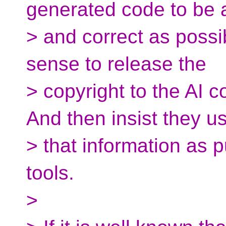
generated code to be
> and correct as possib
sense to release the
> copyright to the AI c
And then insist they u
> that information as
tools.
>