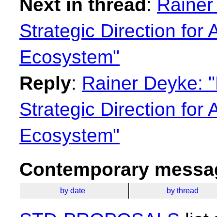
Next in thread
:
Rainer
Strategic Direction for
Ecosystem"
Reply
:
Rainer Deyke: "
Strategic Direction for
Ecosystem"
Contemporary messag
by date
by thread