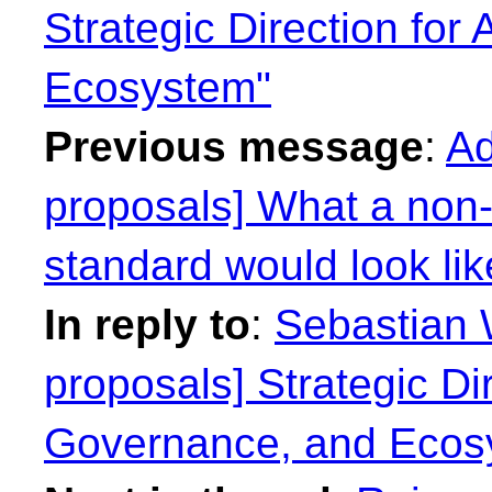
Strategic Direction for
Ecosystem"
Previous message
:
Ad
proposals] What a non-r
standard would look lik
In reply to
:
Sebastian W
proposals] Strategic Dir
Governance, and Ecos