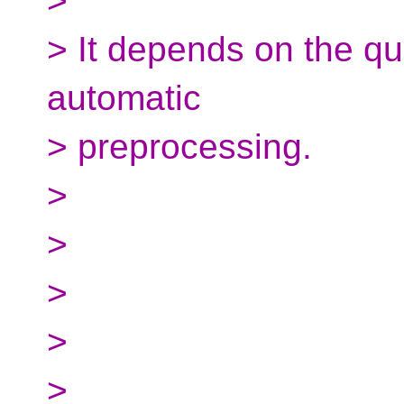
>
> It depends on the qual
automatic
> preprocessing.
>
>
>
>
>