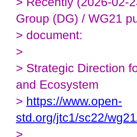
> Recently (2026-02-2
Group (DG) / WG21 pu
> document:
>
> Strategic Direction 
and Ecosystem
>
https://www.open-
std.org/jtc1/sc22/wg2
>