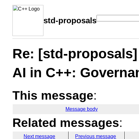
std-proposals
Re: [std-proposals] 
AI in C++: Governa
This message
:
Message body
Related messages
:
Next message
Previous message