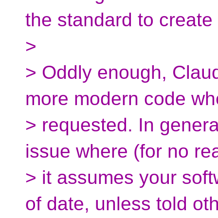
the standard to create i
>
> Oddly enough, Claud
more modern code wh
> requested. In general
issue where (for no re
> it assumes your sof
of date, unless told ot