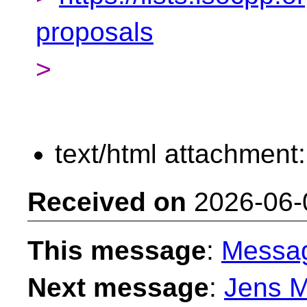
proposals
>
text/html attachment
Received on
2026-06-
This message
:
Messa
Next message
:
Jens M