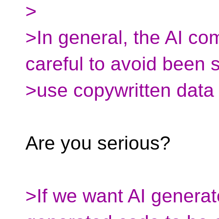
>
>In general, the AI co
careful to avoid been 
>use copywritten data 
Are you serious?
>If we want AI genera