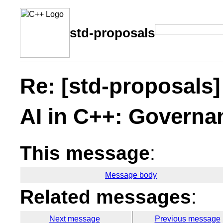
std-proposals
Re: [std-proposals] 
AI in C++: Governa
This message
:
Message body
Related messages
:
Next message
Previous message