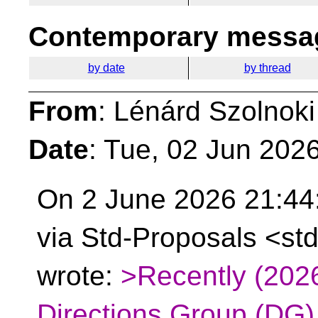
Contemporary messag
by date
by thread
From
: Lénárd Szolnoki
Date
: Tue, 02 Jun 202
On 2 June 2026 21:44
via Std-Proposals <st
wrote:
>Recently (202
Directions Group (DG)