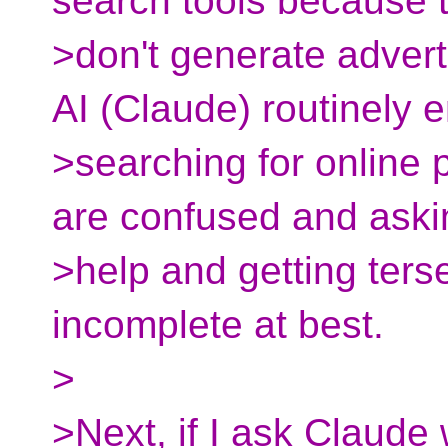
search tools because 
>don't generate adver
AI (Claude) routinely 
>searching for online
are confused and aski
>help and getting ter
incomplete at best.
>
>Next, if I ask Claude