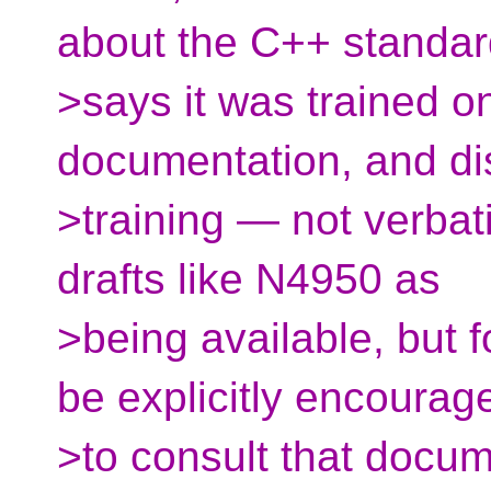
about the C++ standard
>says it was trained 
documentation, and di
>training — not verbatim
drafts like N4950 as
>being available, but 
be explicitly encourag
>to consult that docum