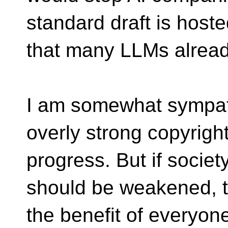
standard draft is hoste
that many LLMs already
I am somewhat sympath
overly strong copyright
progress. But if societ
should be weakened, t
the benefit of everyone