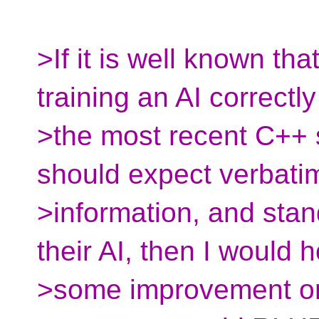
>If it is well known tha
training an AI correctl
>the most recent C++ 
should expect verbati
>information, and sta
their AI, then I would 
>some improvement on t