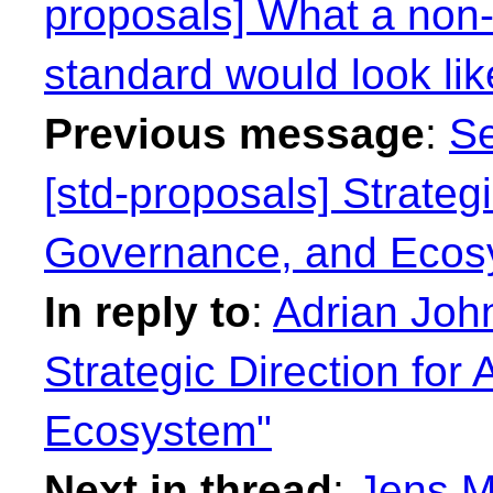
proposals] What a non-r
standard would look lik
Previous message
:
Se
[std-proposals] Strategi
Governance, and Ecos
In reply to
:
Adrian John
Strategic Direction for
Ecosystem"
Next in thread
:
Jens M