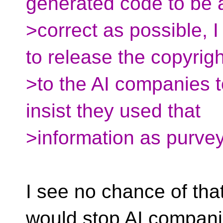
generated code to be
>correct as possible, 
to release the copyrigh
>to the AI companies t
insist they used that
>information as purve
I see no chance of that
would stop AI companie