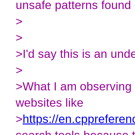
unsafe patterns found 
>
>
>I'd say this is an und
>
>What I am observing i
websites like
>
https://en.cpprefere