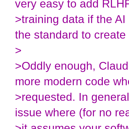
very easy to add RLH
>training data if the A
the standard to create i
>
>Oddly enough, Claude
more modern code wh
>requested. In general,
issue where (for no re
>it assumes your soft