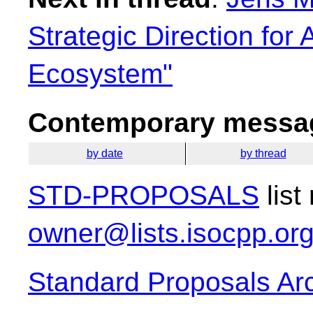
Strategic Direction for
Ecosystem"
Contemporary messag
by date
by thread
STD-PROPOSALS
list
owner@lists.isocpp.or
Standard Proposals Ar