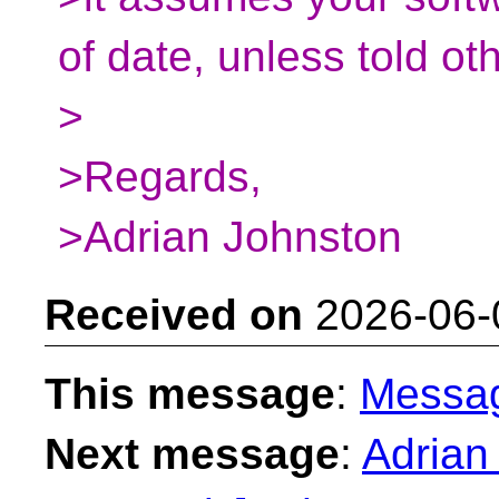
of date, unless told ot
>
>Regards,
>Adrian Johnston
Received on
2026-06-
This message
:
Messa
Next message
:
Adrian 