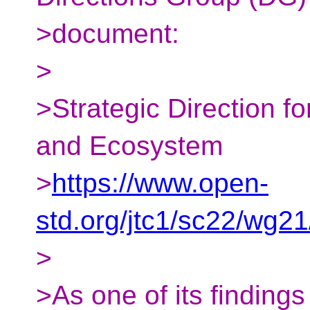
>document:
>
>Strategic Direction f
and Ecosystem
>
https://www.open-
std.org/jtc1/sc22/wg2
>
>As one of its findings 