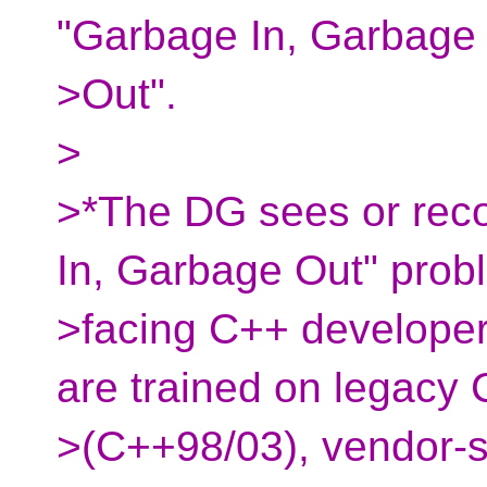
"Garbage In, Garbage
>Out".
>
>*The DG sees or reco
In, Garbage Out" prob
>facing C++ developer
are trained on legacy
>(C++98/03), vendor-sp