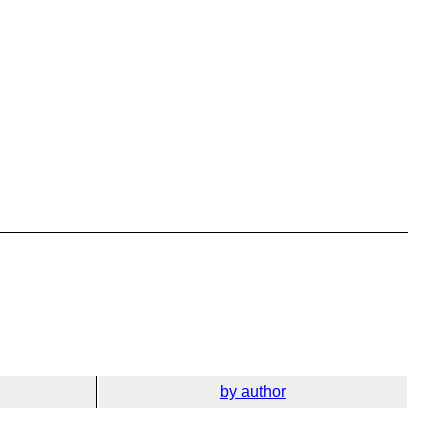
by author