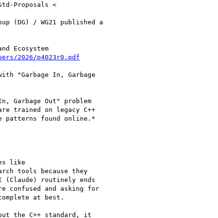
td-Proposals <

up (DG) / WG21 published a

nd Ecosystem

pers/2026/p4023r0.pdf
ith "Garbage In, Garbage

n, Garbage Out" problem

re trained on legacy C++

 patterns found online.*

s like

arch tools because they

 (Claude) routinely ends

e confused and asking for

omplete at best.

ut the C++ standard, it
