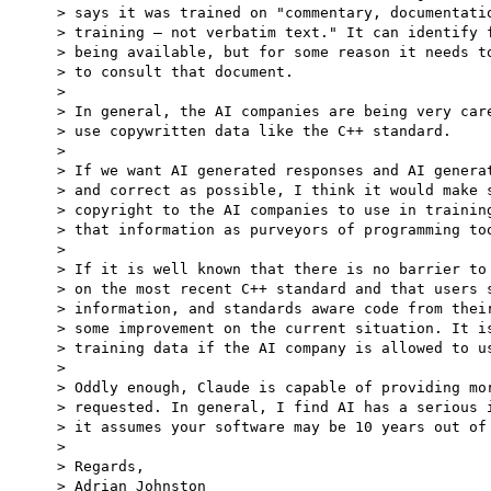
> says it was trained on "commentary, documentatio
> training — not verbatim text." It can identify f
> being available, but for some reason it needs to
> to consult that document.

>

> In general, the AI companies are being very care
> use copywritten data like the C++ standard.

>

> If we want AI generated responses and AI generat
> and correct as possible, I think it would make s
> copyright to the AI companies to use in training
> that information as purveyors of programming too
>

> If it is well known that there is no barrier to 
> on the most recent C++ standard and that users s
> information, and standards aware code from their
> some improvement on the current situation. It is
> training data if the AI company is allowed to us
>

> Oddly enough, Claude is capable of providing mor
> requested. In general, I find AI has a serious i
> it assumes your software may be 10 years out of 
>

> Regards,

> Adrian Johnston
