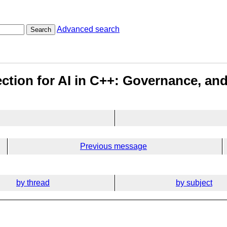
Advanced search
Search
rection for AI in C++: Governance, a
Previous message
by thread
by subject