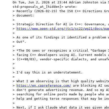
On Tue, Jun 2, 2026 at 23:44 Adrian Johnston via S
std-proposals_at_[hidden]> wrote:

> Recently (2026-02-23) the ISO C++ Directions Gro
> document:

>

> Strategic Direction for AI in C++: Governance, a
> 
https://www.open-std.org/jtc1/sc22/wg21/docs/pa
>

> As one of its findings it identified a problem w
> Out".

>

> *The DG sees or recognizes a critical "Garbage I
> facing C++ developers using AI. Current models a
> (C++98/03), vendor-specific dialects, and unsafe
>

>

> I'd say this is an understatement.

>

> What I am observing is that high quality website
> 
https://en.cppreference.com/
 are blocking AI se
> don't generate advertising revenue. And so my AI
> searching for online posts made by people who ar
> help and getting terse responses that may be inc
>

> Next, if I ask Claude what data it was given abo