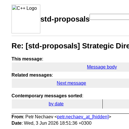
std-proposals
Re: [std-proposals] Strategic Di
This message
:
Message body
Related messages
:
Next message
Contemporary messages sorted
:
by date
From
: Petr Nechaev <
petr.nechaev_at_[hidden]
>
Date
: Wed, 3 Jun 2026 18:51:36 +0300