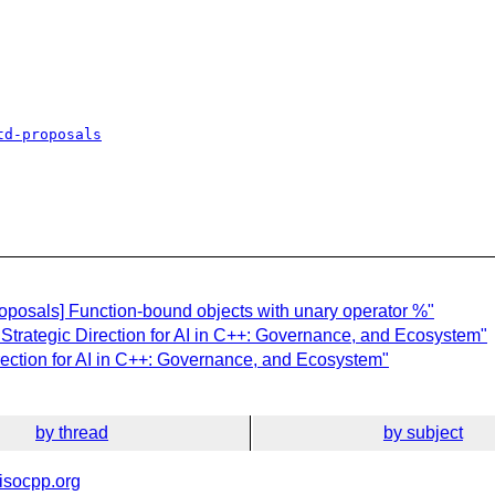
td-proposals
oposals] Function-bound objects with unary operator %"
 Strategic Direction for AI in C++: Governance, and Ecosystem"
irection for AI in C++: Governance, and Ecosystem"
by thread
by subject
isocpp.org