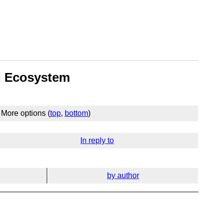
nd Ecosystem
More options (
top
,
bottom
)
In reply to
by author