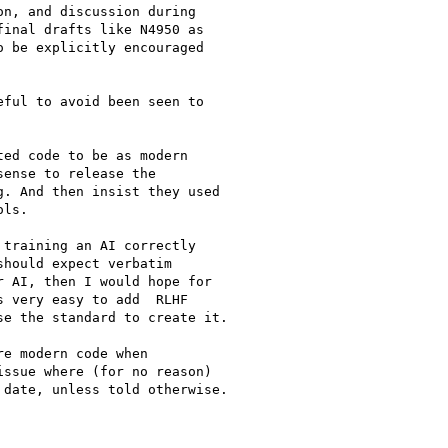
n, and discussion during

inal drafts like N4950 as

 be explicitly encouraged

ful to avoid been seen to

ed code to be as modern

ense to release the

. And then insist they used

ls.

training an AI correctly

hould expect verbatim

 AI, then I would hope for

 very easy to add  RLHF

e the standard to create it.

e modern code when

ssue where (for no reason)

date, unless told otherwise.
