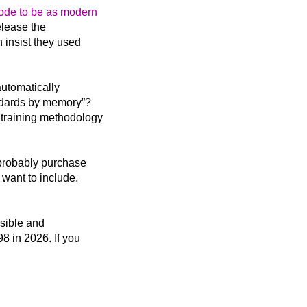
code to be as modern
elease the
n insist they used
automatically
andards by memory”?
 training methodology
 probably purchase
 want to include.
ssible and
8 in 2026. If you