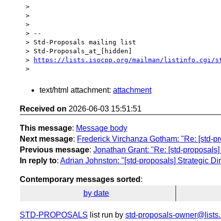
>

>

>

> --

> Std-Proposals mailing list

> Std-Proposals_at_[hidden]

> 
https://lists.isocpp.org/mailman/listinfo.cgi/s
text/html attachment:
attachment
Received on
2026-06-03 15:51:51
This message
:
Message body
Next message
:
Frederick Virchanza Gotham: "Re: [std-pr
Previous message
:
Jonathan Grant: "Re: [std-proposals]
In reply to
:
Adrian Johnston: "[std-proposals] Strategic D
Contemporary messages sorted
:
by date
STD-PROPOSALS
list run by
std-proposals-owner@lists.