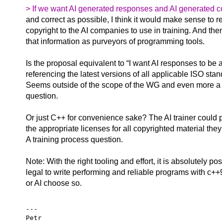
> If we want AI generated responses and AI generated 
and correct as possible, I think it would make sense to r
copyright to the AI companies to use in training. And the
that information as purveyors of programming tools.
Is the proposal equivalent to “I want AI responses to be 
referencing the latest versions of all applicable ISO st
Seems outside of the scope of the WG and even more a
question.
Or just C++ for convenience sake? The AI trainer could
the appropriate licenses for all copyrighted material they
A training process question.
Note: With the right tooling and effort, it is absolutely po
legal to write performing and reliable programs with c++9
or AI choose so.
---

Petr
