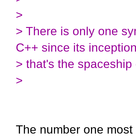
>
> There is only one sy
C++ since its inceptio
> that's the spaceship
>
The number one most 