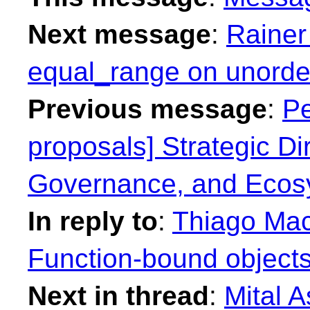
Next message
:
Rainer
equal_range on unorder
Previous message
:
Pe
proposals] Strategic Dir
Governance, and Ecos
In reply to
:
Thiago Maci
Function-bound objects
Next in thread
:
Mital A