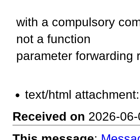
with a compulsory compi
not a function
parameter forwarding 
text/html attachment
Received on
2026-06-
This message
:
Messa