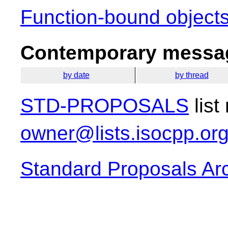
Function-bound objects
Contemporary messag
by date
by thread
STD-PROPOSALS
list
owner@lists.isocpp.or
Standard Proposals Ar