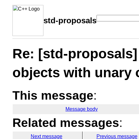
std-proposals
Re: [std-proposals
objects with unary
This message
:
Message body
Related messages
:
Next message
Previous message