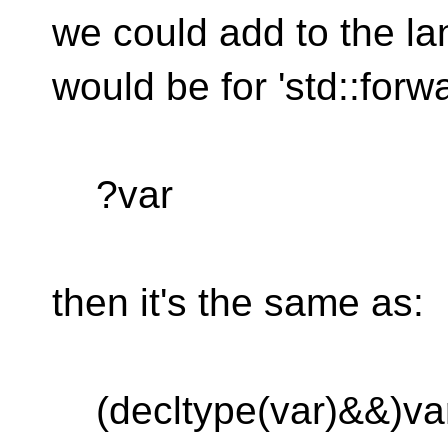
we could add to the l
would be for 'std::forwa
?var
then it's the same as:
(decltype(var)&&)va