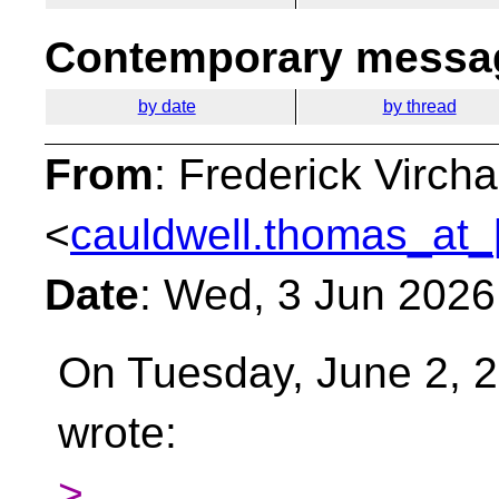
Contemporary messag
by date
by thread
From
: Frederick Virc
<
cauldwell.thomas_at_
Date
: Wed, 3 Jun 2026
On Tuesday, June 2, 2
wrote:
>