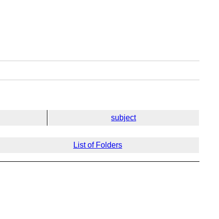
subject
List of Folders