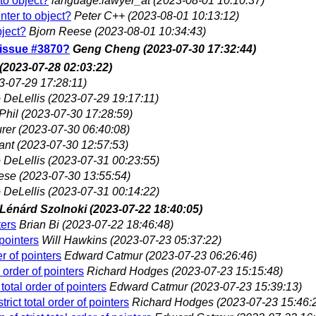
 to object?
language.lawyer_at
(2023-08-01 10:10:37)
inter to object?
Peter C++
(2023-08-01 10:13:12)
bject?
Bjorn Reese
(2023-08-01 10:34:43)
G issue #3870?
Geng Cheng
(2023-07-30 17:32:44)
(2023-07-28 02:03:22)
3-07-29 17:28:11)
 DeLellis
(2023-07-29 19:17:11)
Phil
(2023-07-30 17:28:59)
rer
(2023-07-30 06:40:08)
ant
(2023-07-30 12:57:53)
 DeLellis
(2023-07-31 00:23:55)
ese
(2023-07-30 13:55:54)
 DeLellis
(2023-07-31 00:14:22)
Lénárd Szolnoki
(2023-07-22 18:40:05)
ters
Brian Bi
(2023-07-22 18:46:48)
 pointers
Will Hawkins
(2023-07-23 05:37:22)
er of pointers
Edward Catmur
(2023-07-23 06:26:46)
 order of pointers
Richard Hodges
(2023-07-23 15:15:48)
total order of pointers
Edward Catmur
(2023-07-23 15:39:13)
rict total order of pointers
Richard Hodges
(2023-07-23 15:46: