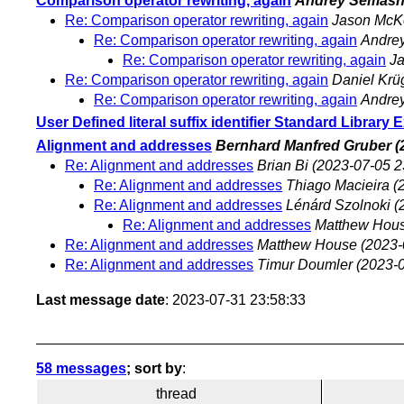
Comparison operator rewriting, again
Andrey Semas
Re: Comparison operator rewriting, again
Jason McK
Re: Comparison operator rewriting, again
Andre
Re: Comparison operator rewriting, again
J
Re: Comparison operator rewriting, again
Daniel Krü
Re: Comparison operator rewriting, again
Andre
User Defined literal suffix identifier Standard Library 
Alignment and addresses
Bernhard Manfred Gruber
(
Re: Alignment and addresses
Brian Bi
(2023-07-05 2
Re: Alignment and addresses
Thiago Macieira
(
Re: Alignment and addresses
Lénárd Szolnoki
(
Re: Alignment and addresses
Matthew Hou
Re: Alignment and addresses
Matthew House
(2023-
Re: Alignment and addresses
Timur Doumler
(2023-0
Last message date
: 2023-07-31 23:58:33
58 messages
; sort by
:
thread