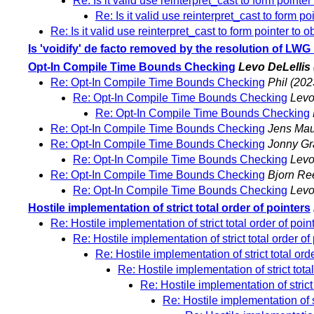
Re: Is it valid use reinterpret_cast to form pointer
Re: Is it valid use reinterpret_cast to form po
Re: Is it valid use reinterpret_cast to form pointer to o
Is 'voidify' de facto removed by the resolution of LW
Opt-In Compile Time Bounds Checking
Levo DeLellis
Re: Opt-In Compile Time Bounds Checking
Phil
(202
Re: Opt-In Compile Time Bounds Checking
Levo
Re: Opt-In Compile Time Bounds Checking
Re: Opt-In Compile Time Bounds Checking
Jens Mau
Re: Opt-In Compile Time Bounds Checking
Jonny Gr
Re: Opt-In Compile Time Bounds Checking
Levo
Re: Opt-In Compile Time Bounds Checking
Bjorn Re
Re: Opt-In Compile Time Bounds Checking
Levo
Hostile implementation of strict total order of pointers
Re: Hostile implementation of strict total order of poin
Re: Hostile implementation of strict total order of
Re: Hostile implementation of strict total ord
Re: Hostile implementation of strict total
Re: Hostile implementation of strict 
Re: Hostile implementation of st