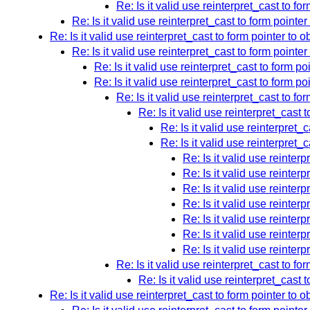
Re: Is it valid use reinterpret_cast to fo
Re: Is it valid use reinterpret_cast to form pointer
Re: Is it valid use reinterpret_cast to form pointer to o
Re: Is it valid use reinterpret_cast to form pointer
Re: Is it valid use reinterpret_cast to form po
Re: Is it valid use reinterpret_cast to form po
Re: Is it valid use reinterpret_cast to fo
Re: Is it valid use reinterpret_cast 
Re: Is it valid use reinterpret_
Re: Is it valid use reinterpret_
Re: Is it valid use reinterp
Re: Is it valid use reinterp
Re: Is it valid use reinterp
Re: Is it valid use reinterp
Re: Is it valid use reinterp
Re: Is it valid use reinterp
Re: Is it valid use reinterp
Re: Is it valid use reinterpret_cast to fo
Re: Is it valid use reinterpret_cast 
Re: Is it valid use reinterpret_cast to form pointer to o