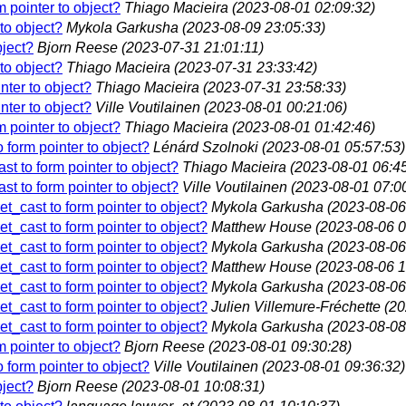
rm pointer to object?
Thiago Macieira
(2023-08-01 02:09:32)
 to object?
Mykola Garkusha
(2023-08-09 23:05:33)
bject?
Bjorn Reese
(2023-07-31 21:01:11)
 to object?
Thiago Macieira
(2023-07-31 23:33:42)
inter to object?
Thiago Macieira
(2023-07-31 23:58:33)
inter to object?
Ville Voutilainen
(2023-08-01 00:21:06)
rm pointer to object?
Thiago Macieira
(2023-08-01 01:42:46)
to form pointer to object?
Lénárd Szolnoki
(2023-08-01 05:57:53)
cast to form pointer to object?
Thiago Macieira
(2023-08-01 06:45
cast to form pointer to object?
Ville Voutilainen
(2023-08-01 07:0
ret_cast to form pointer to object?
Mykola Garkusha
(2023-08-06
ret_cast to form pointer to object?
Matthew House
(2023-08-06 0
ret_cast to form pointer to object?
Mykola Garkusha
(2023-08-06
ret_cast to form pointer to object?
Matthew House
(2023-08-06 1
ret_cast to form pointer to object?
Mykola Garkusha
(2023-08-06
ret_cast to form pointer to object?
Julien Villemure-Fréchette
(20
ret_cast to form pointer to object?
Mykola Garkusha
(2023-08-08
rm pointer to object?
Bjorn Reese
(2023-08-01 09:30:28)
to form pointer to object?
Ville Voutilainen
(2023-08-01 09:36:32)
bject?
Bjorn Reese
(2023-08-01 10:08:31)