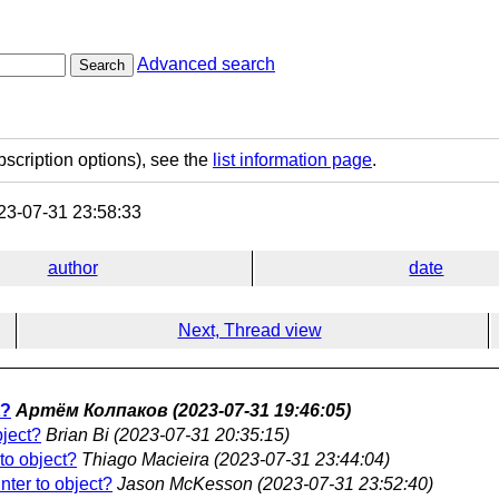
Advanced search
Search
bscription options), see the
list information page
.
3-07-31 23:58:33
author
date
Next, Thread view
t?
Артём Колпаков
(2023-07-31 19:46:05)
bject?
Brian Bi
(2023-07-31 20:35:15)
 to object?
Thiago Macieira
(2023-07-31 23:44:04)
inter to object?
Jason McKesson
(2023-07-31 23:52:40)