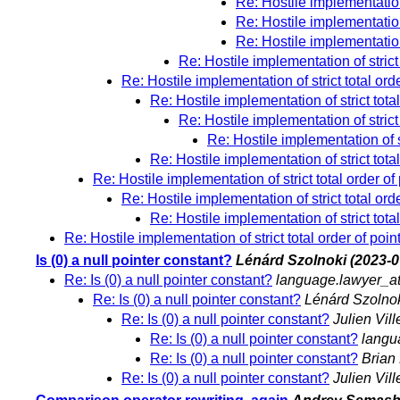
Re: Hostile implementation 
Re: Hostile implementation 
Re: Hostile implementation 
Re: Hostile implementation of strict 
Re: Hostile implementation of strict total ord
Re: Hostile implementation of strict total
Re: Hostile implementation of strict 
Re: Hostile implementation of st
Re: Hostile implementation of strict total
Re: Hostile implementation of strict total order of
Re: Hostile implementation of strict total ord
Re: Hostile implementation of strict total
Re: Hostile implementation of strict total order of poin
Is (0) a null pointer constant?
Lénárd Szolnoki
(2023-0
Re: Is (0) a null pointer constant?
language.lawyer_a
Re: Is (0) a null pointer constant?
Lénárd Szolno
Re: Is (0) a null pointer constant?
Julien Vil
Re: Is (0) a null pointer constant?
langu
Re: Is (0) a null pointer constant?
Brian 
Re: Is (0) a null pointer constant?
Julien Vil