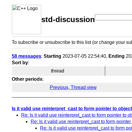
std-discussion
To subscribe or unsubscribe to this list (or change your su
58 messages
:
Starting
2023-07-05 22:54:40,
Ending
202
Sort by
:
thread
Other periods
:
Previous, Thread view
Is it valid use reinterpret_cast to form pointer to objec
Re: Is it valid use reinterpret_cast to form pointer to o
Re: Is it valid use reinterpret_cast to form pointer
Re: Is it valid use reinterpret_cast to form po