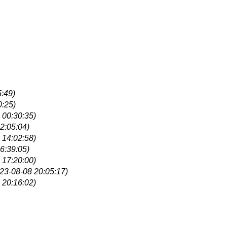
:49)
0:25)
 00:30:35)
2:05:04)
 14:02:58)
6:39:05)
 17:20:00)
23-08-08 20:05:17)
 20:16:02)