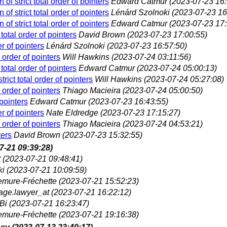
of strict total order of pointers
Edward Catmur
(2023-07-23 16:
of strict total order of pointers
Lénárd Szolnoki
(2023-07-23 16
of strict total order of pointers
Edward Catmur
(2023-07-23 17:
total order of pointers
David Brown
(2023-07-23 17:00:55)
er of pointers
Lénárd Szolnoki
(2023-07-23 16:57:50)
 order of pointers
Will Hawkins
(2023-07-24 03:11:56)
total order of pointers
Edward Catmur
(2023-07-24 05:00:13)
rict total order of pointers
Will Hawkins
(2023-07-24 05:27:08)
 order of pointers
Thiago Macieira
(2023-07-24 05:00:50)
 pointers
Edward Catmur
(2023-07-23 16:43:55)
er of pointers
Nate Eldredge
(2023-07-23 17:15:27)
 order of pointers
Thiago Macieira
(2023-07-24 04:53:21)
ters
David Brown
(2023-07-23 15:32:55)
7-21 09:39:28)
t
(2023-07-21 09:48:41)
ki
(2023-07-21 10:09:59)
lemure-Fréchette
(2023-07-21 15:52:23)
age.lawyer_at
(2023-07-21 16:22:12)
Bi
(2023-07-21 16:23:47)
lemure-Fréchette
(2023-07-21 19:16:38)