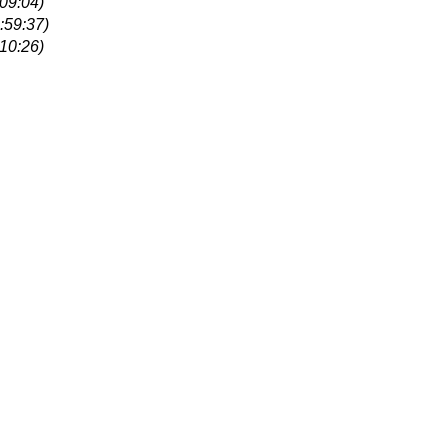
09:04)
:59:37)
10:26)