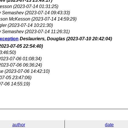
hev
(2023-07-13 23:49:17)
esson
(2023-07-14 01:31:25)
y Semashev
(2023-07-14 09:43:33)
ason McKesson
(2023-07-14 14:59:29)
gler
(2023-07-14 10:21:30)
y Semashev
(2023-07-14 11:26:31)
Exception
Deslauriers, Douglas
(2023-07-10 20:42:04)
2023-07-05 22:54:40)
3:46:50)
2023-07-06 01:08:34)
2023-07-06 06:36:24)
se
(2023-07-06 14:42:10)
07-05 23:47:06)
7-06 14:55:19)
author
date