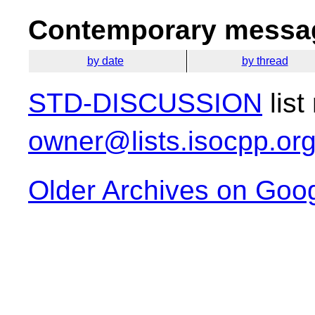
Contemporary messag
by date
by thread
STD-DISCUSSION
list
owner@lists.isocpp.or
Older Archives on Goo