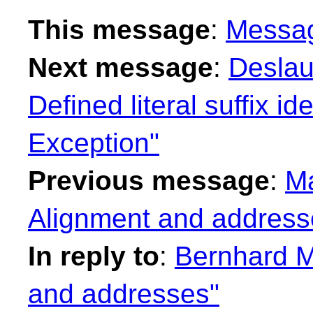
This message
:
Messa
Next message
:
Deslau
Defined literal suffix id
Exception"
Previous message
:
Ma
Alignment and address
In reply to
:
Bernhard M
and addresses"