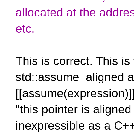
allocated at the addre
etc.
This is correct. This 
std::assume_aligned a
[[assume(expression)]
"this pointer is aligned
inexpressible as a C+