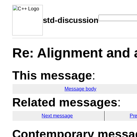
std-discussion
Re: Alignment and
This message
:
Message body
Related messages
:
Next message
Pr
Contemporary messag