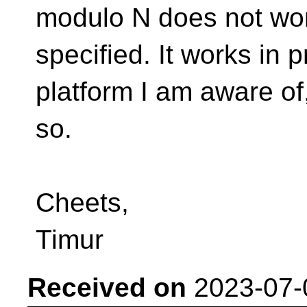
modulo N does not wor
specified. It works in
platform I am aware of,
so.
Cheets,
Timur
Received on
2023-07-