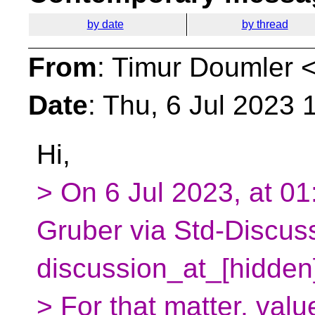
by date
by thread
From
: Timur Doumler 
Date
: Thu, 6 Jul 2023
Hi,
> On 6 Jul 2023, at 0
Gruber via Std-Discus
discussion_at_[hidden
> For that matter, val