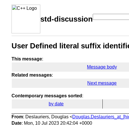
std-discussion
User Defined literal suffix identi
This message
:
Message body
Related messages
:
Next message
Contemporary messages sorted
:
by date
From
: Deslauriers, Douglas <
Douglas.Deslauriers_at_[hi
Date
: Mon, 10 Jul 2023 20:42:04 +0000