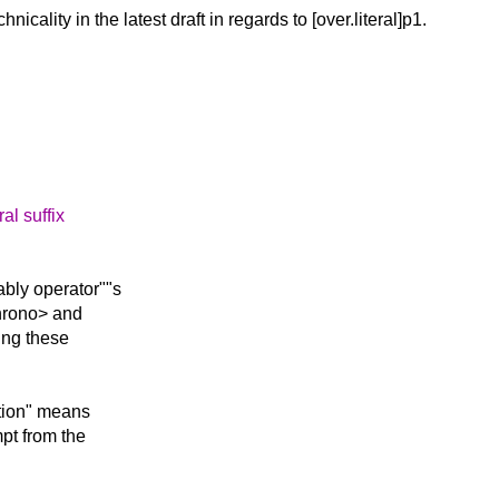
chnicality in
the latest draft in regards to [over.literal]p1.
al suffix
ably operator""s
chrono> and
ing these
ation" means
pt from the