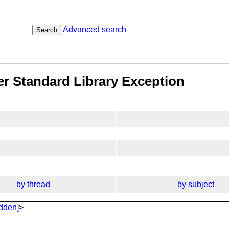
Advanced search
Search
fier Standard Library Exception
by thread
by subject
dden]
>