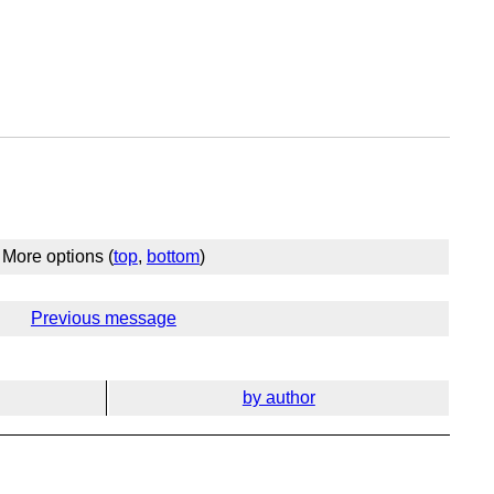
More options (
top
,
bottom
)
Previous message
by author