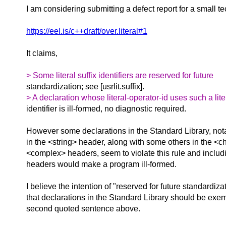
I am considering submitting a defect report for a small te
https://eel.is/c++draft/over.literal#1
It claims,
> Some literal suffix identifiers are reserved for future
standardization; see [usrlit.suffix].
> A declaration whose literal-operator-id uses such a liter
identifier is ill-formed, no diagnostic required.
However some declarations in the Standard Library, not
in the <string> header, along with some others in the <
<complex> headers, seem to violate this rule and includ
headers would make a program ill-formed.
I believe the intention of "reserved for future standardiz
that declarations in the Standard Library should be exem
second quoted sentence above.