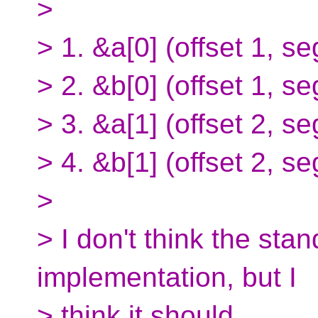
>
> 1. &a[0] (offset 1, s
> 2. &b[0] (offset 1, s
> 3. &a[1] (offset 2, s
> 4. &b[1] (offset 2, s
>
> I don't think the sta
implementation, but I
> think it should.