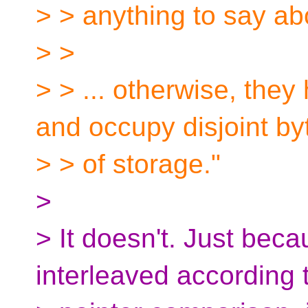
> > anything to say abo
> >
> > ... otherwise, they
and occupy disjoint by
> > of storage."
>
> It doesn't. Just bec
interleaved according 