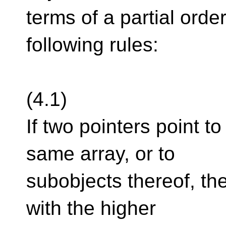
terms of a partial orde
following rules:
(4.1)
If two pointers point to
same array, or to
subobjects thereof, th
with the higher