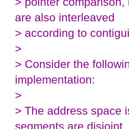
> pointer comparison, 
are also interleaved
> according to contiguit
>
> Consider the followin
implementation:
>
> The address space i
segments are disjoint,