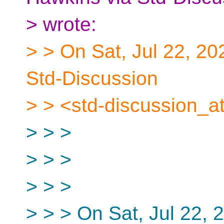
> wrote:
> > On Sat, Jul 22, 20
Std-Discussion
> > <std-discussion_at
> > >
> > >
> > >
> > > On Sat, Jul 22,