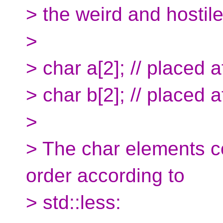
> the weird and hostile
>
> char a[2]; // placed 
> char b[2]; // placed 
>
> The char elements c
order according to
> std::less: