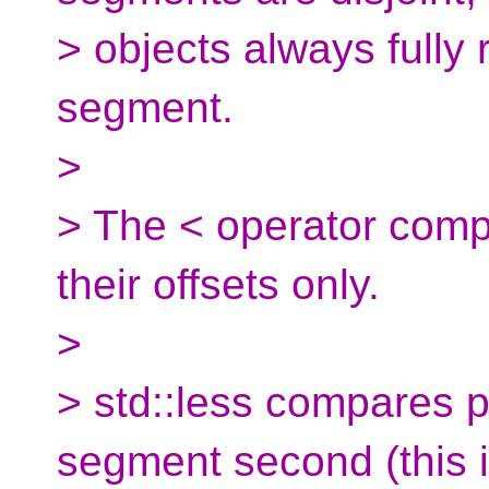
> objects always fully 
segment.
>
> The < operator comp
their offsets only.
>
> std::less compares po
segment second (this 