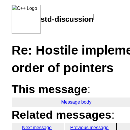
std-discussion
Re: Hostile implemen
order of pointers
This message
:
Message body
Related messages
:
Next message
Previous message