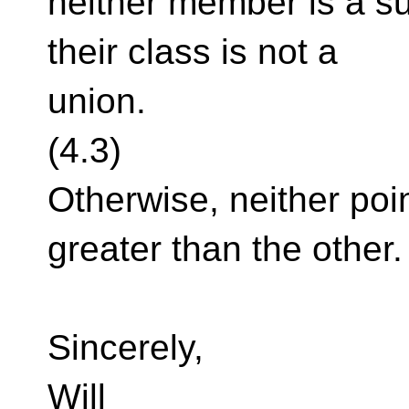
neither member is a su
their class is not a
union.
(4.3)
Otherwise, neither poi
greater than the other.
Sincerely,
Will