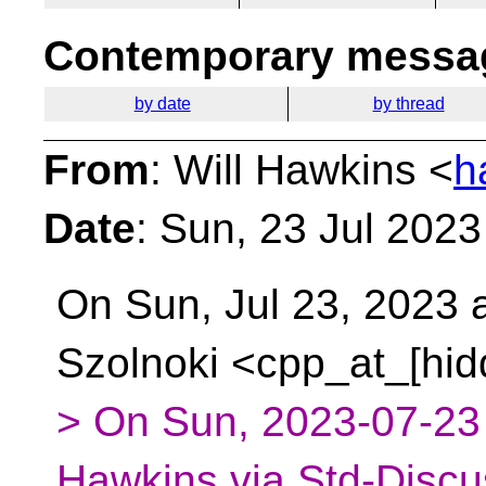
Contemporary messag
by date
by thread
From
: Will Hawkins <
h
Date
: Sun, 23 Jul 202
On Sun, Jul 23, 2023 
Szolnoki <cpp_at_[hid
> On Sun, 2023-07-23 
Hawkins via Std-Discu