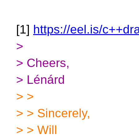
[1]
https://eel.is/c++dr
>
> Cheers,
> Lénárd
> >
> > Sincerely,
> > Will