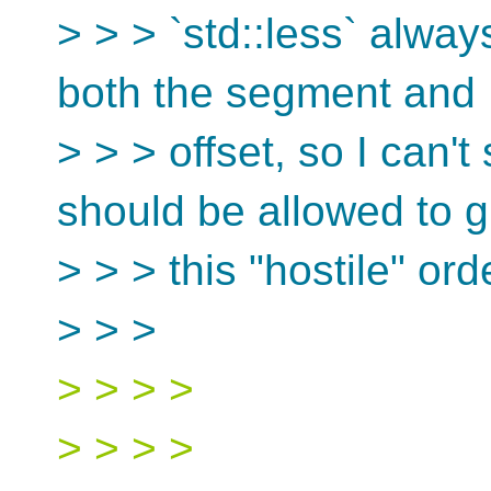
> > > `std::less` alway
both the segment and
> > > offset, so I can'
should be allowed to g
> > > this "hostile" ord
> > >
> > > >
> > > >