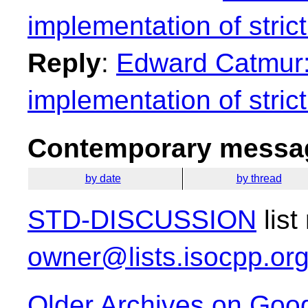
implementation of strict
Reply
:
Edward Catmur: 
implementation of strict
Contemporary messag
by date
by thread
STD-DISCUSSION
list
owner@lists.isocpp.or
Older Archives on Goo