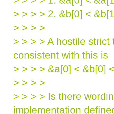
> > > > 1. &a[0] < &a[1
> > > > 2. &b[0] < &b[1
> > > >
> > > > A hostile strict 
consistent with this is
> > > > &a[0] < &b[0] <
> > > >
> > > > Is there wordin
implementation defined