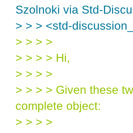
Szolnoki via Std-Disc
> > > <std-discussion_
> > > >
> > > > Hi,
> > > >
> > > > Given these tw
complete object:
> > > >