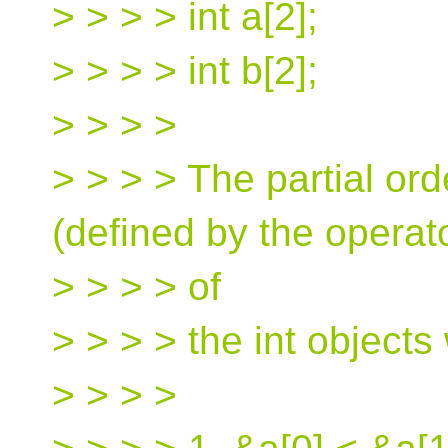
> > > > int a[2];
> > > > int b[2];
> > > >
> > > > The partial or
(defined by the operat
> > > > of
> > > > the int objects 
> > > >