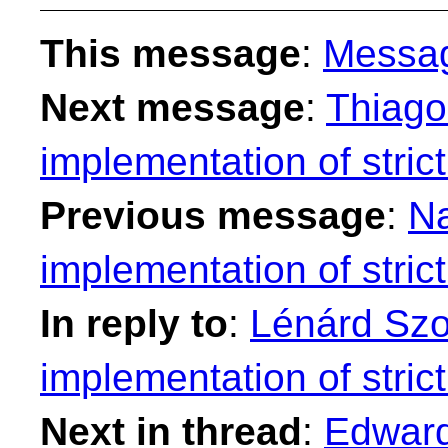
This message
:
Messa
Next message
:
Thiago
implementation of strict
Previous message
:
Na
implementation of strict
In reply to
:
Lénárd Szol
implementation of strict
Next in thread
:
Edward