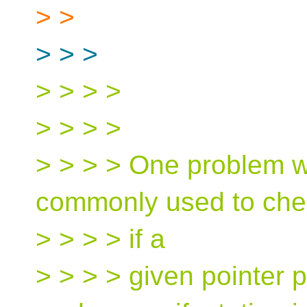
> >
> > >
> > > >
> > > >
> > > > One problem wit
commonly used to che
> > > > if a
> > > > given pointer p