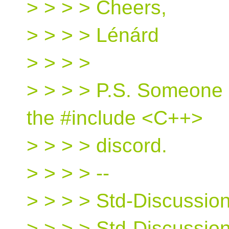
> > > > Cheers,
> > > > Lénárd
> > > >
> > > > P.S. Someone p
the #include <C++>
> > > > discord.
> > > > --
> > > > Std-Discussion 
> > > > Std-Discussio