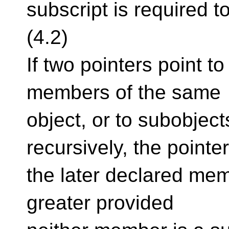
subscript is required 
(4.2)
If two pointers point to
members of the same
object, or to subobjec
recursively, the pointer
the later declared mem
greater provided