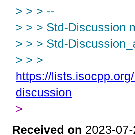
> > > --
> > > Std-Discussion ma
> > > Std-Discussion_
> > >
https://lists.isocpp.org
discussion
>
Received on
2023-07-