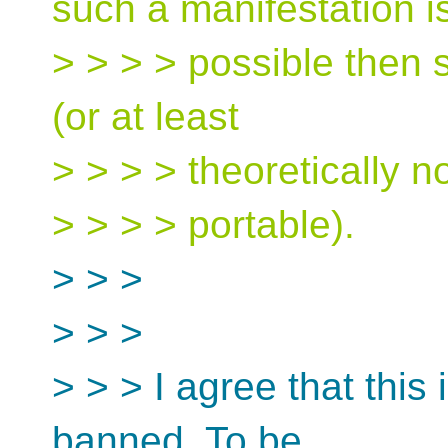
such a manifestation i
> > > > possible then 
(or at least
> > > > theoretically n
> > > > portable).
> > >
> > >
> > > I agree that this
banned. To be