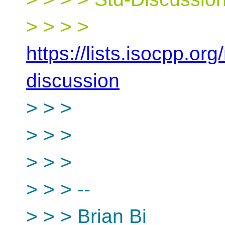
> > > >
https://lists.isocpp.org
discussion
> > >
> > >
> > >
> > > --
> > > Brian Bi