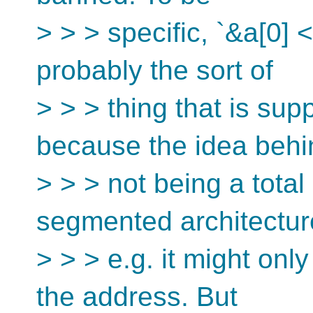
> > > specific, `&a[0] 
probably the sort of
> > > thing that is su
because the idea behi
> > > not being a total
segmented architectu
> > > e.g. it might onl
the address. But