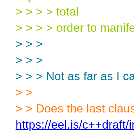
> > > > total
> > > > order to manife
> > >
> > >
> > > Not as far as I ca
> >
> > Does the last clau
https://eel.is/c++draft/