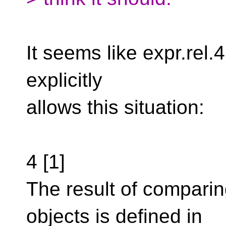
It seems like expr.rel.4 
explicitly
allows this situation:
4 [1]
The result of comparin
objects is defined in