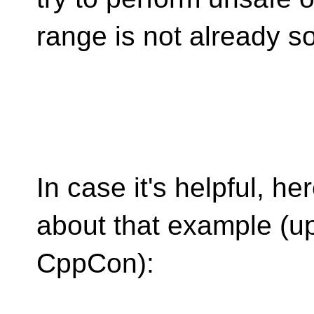
range is not already so
In case it's helpful, he
about that example (u
CppCon):