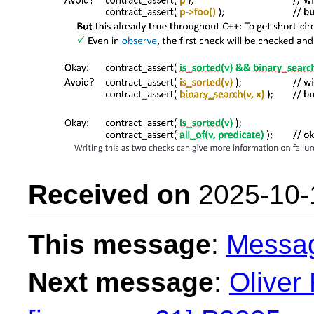
Received on
2025-10-
This message
:
Messa
Next message
:
Oliver