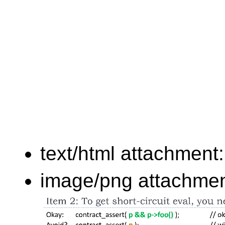
text/html attachment
image/png attachme