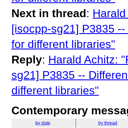
Next in thread
:
Harald 
[isocpp-sg21] P3835 -- 
for different libraries"
Reply
:
Harald Achitz: "
sg21] P3835 -- Differen
different libraries"
Contemporary messag
by date
by thread