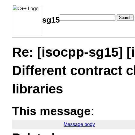
Search
sg15
Re: [isocpp-sg15] [
Different contract c
libraries
This message
:
Message body