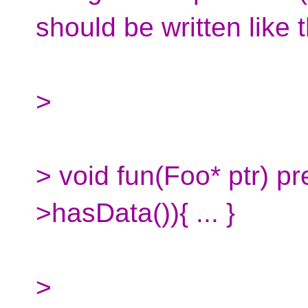
should be written like t
>
> void fun(Foo* ptr) pre
>hasData()){ ... }
>