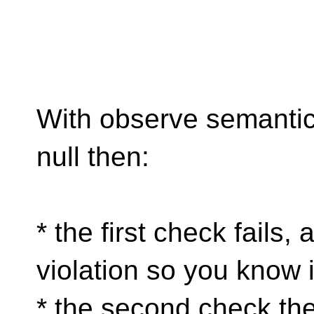
With observe semantics 
null then:
* the first check fails,
violation so you know i
* the second check the