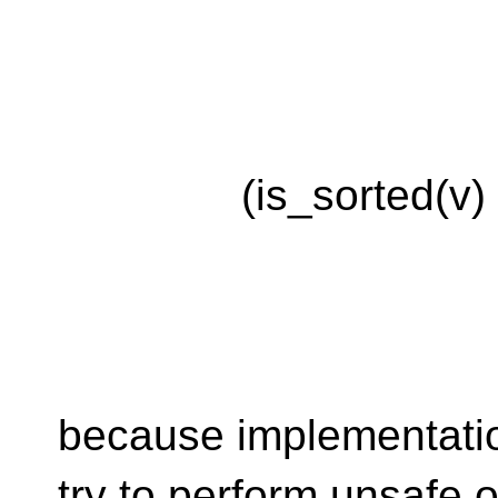
(is_sorted(v) && b
because implementatio
try to perform unsafe 