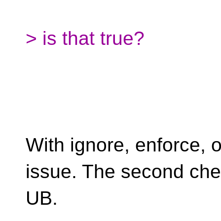
> is that true?
With ignore, enforce, 
issue. The second chec
UB.