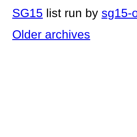
SG15
list run by
sg15-o
Older archives