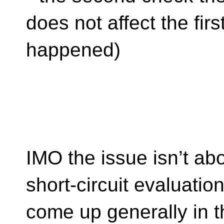
does not affect the fir
happened)
IMO the issue isn’t abo
short-circuit evaluatio
come up generally in th