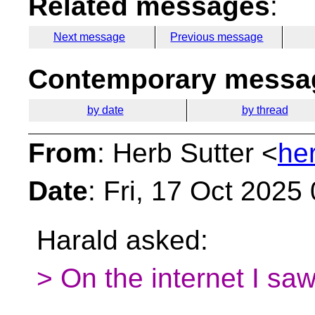
Related messages
:
Next message
Previous message
Contemporary messag
by date
by thread
From
: Herb Sutter <
he
Date
: Fri, 17 Oct 2025
Harald asked:
> On the internet I s