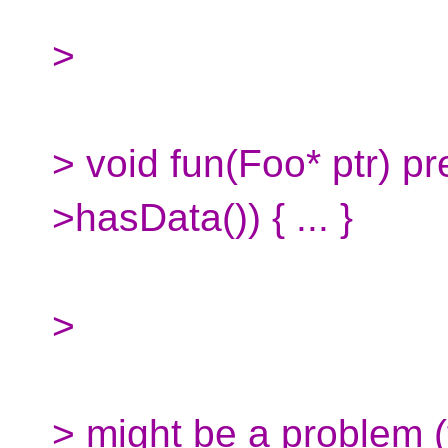
>
> void fun(Foo* ptr) pre
>hasData()) { ... }
>
> might be a problem (