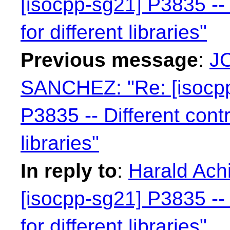
[isocpp-sg21] P3835 -- 
for different libraries"
Previous message
:
J
SANCHEZ: "Re: [isocpp
P3835 -- Different contr
libraries"
In reply to
:
Harald Achi
[isocpp-sg21] P3835 -- 
for different libraries"