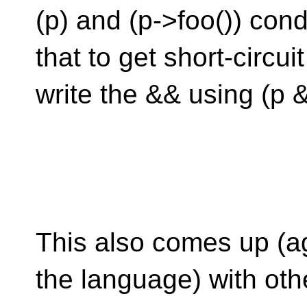
(p) and (p->foo()) con
that to get short-circu
write the && using (p &
This also comes up (ag
the language) with oth